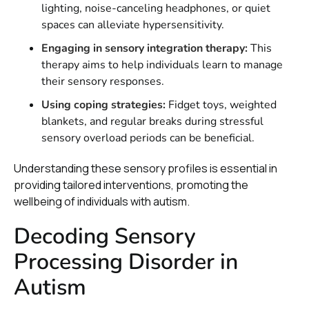
lighting, noise-canceling headphones, or quiet
spaces can alleviate hypersensitivity.
Engaging in sensory integration therapy:
This
therapy aims to help individuals learn to manage
their sensory responses.
Using coping strategies:
Fidget toys, weighted
blankets, and regular breaks during stressful
sensory overload periods can be beneficial.
Understanding these sensory profiles is essential in
providing tailored interventions, promoting the
wellbeing of individuals with autism.
Decoding Sensory
Processing Disorder in
Autism