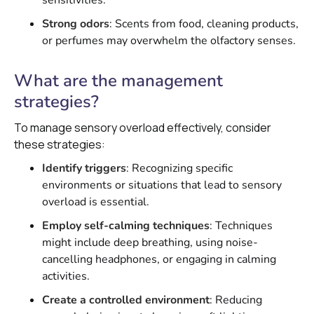
sensitivities.
Strong odors
: Scents from food, cleaning products,
or perfumes may overwhelm the olfactory senses.
What are the management
strategies?
To manage sensory overload effectively, consider
these strategies:
Identify triggers
: Recognizing specific
environments or situations that lead to sensory
overload is essential.
Employ self-calming techniques
: Techniques
might include deep breathing, using noise-
cancelling headphones, or engaging in calming
activities.
Create a controlled environment
: Reducing