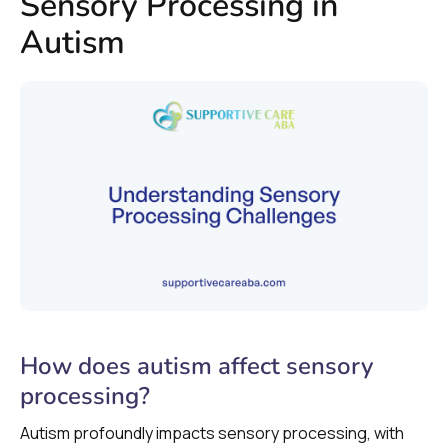
Sensory Processing in
Autism
How does autism affect sensory
processing?
Autism profoundly impacts sensory processing, with