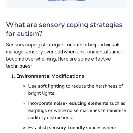
What are sensory coping strategies
for autism?
Sensory coping strategies for autism help individuals
manage sensory overload when environmental stimuli
become overwhelming. Here are some effective
techniques:
Environmental Modifications
Use
soft lighting
to reduce the harshness of
bright lights.
Incorporate
noise-reducing elements
such as
earplugs or white noise machines to minimize
auditory distractions.
Establish
sensory-friendly spaces
where