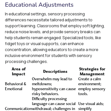
Educational Adjustments
In educational settings, sensory processing
differences necessitate tailored adjustments to
support learning. Classrooms that employ soft lighting,
reduce noise levels, and provide sensory breaks can
help students remain engaged. Specialized tools, like
fidget toys or visual supports, can enhance
concentration, allowing educators to create a more
inclusive environment for students with sensory
processing challenges.
Area of
Strategies for
Descriptions
Impact
Management
Overwhelm may lead to
Create a calm
Behavioral &
meltdowns;
environment;
Emotional
hyposensitivity can cause
employ sensory
risky behaviors.
tools.
Difficulty processing
language can cause social
Use visual aids;
Communication
withdrawal; challenges in
simplify