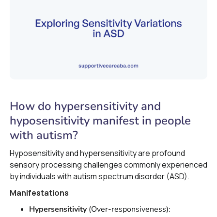
How do hypersensitivity and
hyposensitivity manifest in people
with autism?
Hyposensitivity and hypersensitivity are profound
sensory processing challenges commonly experienced
by individuals with autism spectrum disorder (ASD).
Manifestations
Hypersensitivity
(Over-responsiveness):