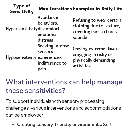
Type of
Manifestations
Examples in Daily Life
Sensitivity
Avoidance
Refusing to wear certain
behaviors,
clothing due to texture,
Hypersensitivity
discomfort,
covering ears to block
emotional
sounds
distress
Seeking intense
Craving extreme flavors,
sensory
engaging in risky or
Hyposensitivity
experiences,
physically demanding
indifference to
activities
pain
What interventions can help manage
these sensitivities?
To support individuals with sensory processing
challenges, various interventions and accommodations
can be employed:
Creating sensory-friendly environments:
Soft