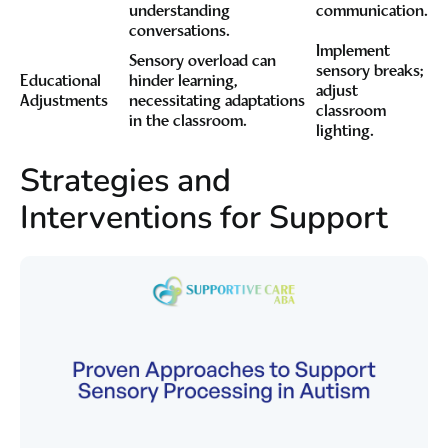
understanding
communication.
conversations.
Implement
Sensory overload can
sensory breaks;
Educational
hinder learning,
adjust
Adjustments
necessitating adaptations
classroom
in the classroom.
lighting.
Strategies and
Interventions for Support