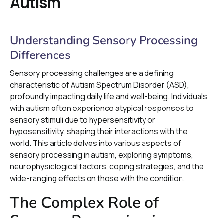
Autism
Understanding Sensory Processing
Differences
Sensory processing challenges are a defining
characteristic of Autism Spectrum Disorder (ASD),
profoundly impacting daily life and well-being. Individuals
with autism often experience atypical responses to
sensory stimuli due to hypersensitivity or
hyposensitivity, shaping their interactions with the
world. This article delves into various aspects of
sensory processing in autism, exploring symptoms,
neurophysiological factors, coping strategies, and the
wide-ranging effects on those with the condition.
The Complex Role of