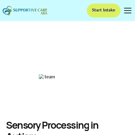
Start Intake
Sensory Processing in
Autism
Exploring Sensory Experiences in Autism
Ruben Kesherim
December 20, 2024
Sensory Processing in