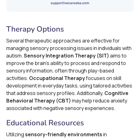
Therapy Options
Several therapeutic approaches are effective for
managing sensory processing issues in individuals with
autism.
Sensory Integration Therapy (SIT)
aims to
improve the brain's ability to process and respond to
sensory information, often through play-based
activities.
Occupational Therapy
focuses on skill
development in everyday tasks, using tailored activities
that address sensory profiles. Additionally,
Cognitive
Behavioral Therapy (CBT)
may help reduce anxiety
associated with negative sensory experiences.
Educational Resources
Utilizing
sensory-friendly environments
in