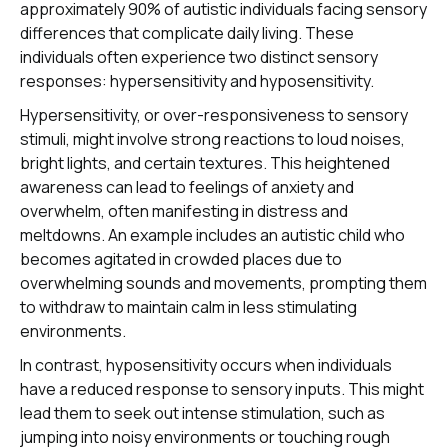
approximately 90% of autistic individuals facing sensory
differences that complicate daily living. These
individuals often experience two distinct sensory
responses: hypersensitivity and hyposensitivity.
Hypersensitivity, or over-responsiveness to sensory
stimuli, might involve strong reactions to loud noises,
bright lights, and certain textures. This heightened
awareness can lead to feelings of anxiety and
overwhelm, often manifesting in distress and
meltdowns. An example includes an autistic child who
becomes agitated in crowded places due to
overwhelming sounds and movements, prompting them
to withdraw to maintain calm in less stimulating
environments.
In contrast, hyposensitivity occurs when individuals
have a reduced response to sensory inputs. This might
lead them to seek out intense stimulation, such as
jumping into noisy environments or touching rough