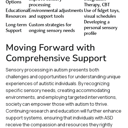
Options
processing
Therapy, CBT
Educational
Environmental adjustments
Use of fidget toys,
Resources
and support tools
visual schedules
Developing a
Long-term
Custom strategies for
personal sensory
Support
ongoing sensory needs
profile
Moving Forward with
Comprehensive Support
Sensory processing in autism presents both
challenges and opportunities for understanding unique
experiences of autistic individuals. By recognizing
specific sensory needs, creating accommodating
environments, and employing targeted interventions,
society can empower those with autism to thrive.
Continuing research and education will further enhance
support systems, ensuring that individuals with ASD
receive the compassion and resources they rightly