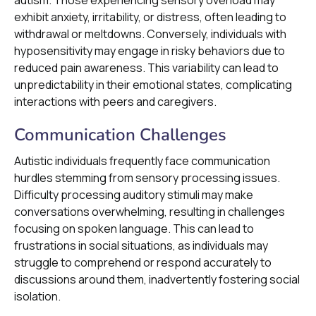
autism. Those experiencing sensory overload may
exhibit anxiety, irritability, or distress, often leading to
withdrawal or meltdowns. Conversely, individuals with
hyposensitivity may engage in risky behaviors due to
reduced pain awareness. This variability can lead to
unpredictability in their emotional states, complicating
interactions with peers and caregivers.
Communication Challenges
Autistic individuals frequently face communication
hurdles stemming from sensory processing issues.
Difficulty processing auditory stimuli may make
conversations overwhelming, resulting in challenges
focusing on spoken language. This can lead to
frustrations in social situations, as individuals may
struggle to comprehend or respond accurately to
discussions around them, inadvertently fostering social
isolation.