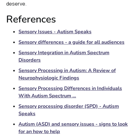
deserve.
References
Sensory Issues - Autism Speaks
Sensory differences - a guide for all audiences
Sensory Integration in Autism Spectrum
Disorders
Sensory Processing in Autism: A Review of
Neurophysiologic Findings
Sensory Processing Differences in Individuals
With Autism Spectrum ...
Sensory processing disorder (SPD) - Autism
Speaks
Autism (ASD) and sensory issues - signs to look
for an how to help