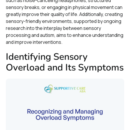
such as noise-canceling headphones, structured
sensory breaks, or engaging in physical movement can
greatly improve their quality of life. Additionally, creating
sensory-friendly environments, supported by ongoing
research into the interplay between sensory
processing and autism, aims to enhance understanding
and improve interventions.
Identifying Sensory
Overload and Its Symptoms