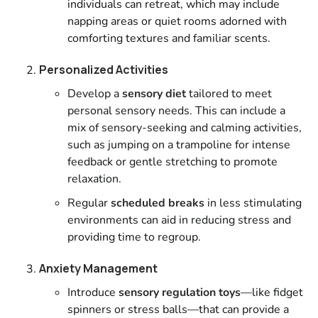
individuals can retreat, which may include
napping areas or quiet rooms adorned with
comforting textures and familiar scents.
Personalized Activities
Develop a
sensory diet
tailored to meet
personal sensory needs. This can include a
mix of sensory-seeking and calming activities,
such as jumping on a trampoline for intense
feedback or gentle stretching to promote
relaxation.
Regular
scheduled breaks
in less stimulating
environments can aid in reducing stress and
providing time to regroup.
Anxiety Management
Introduce
sensory regulation toys
—like fidget
spinners or stress balls—that can provide a