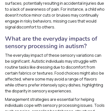
surfaces, potentially resulting in accidental injuries due
to a lack of awareness of pain. For instance, a child who
doesn’t notice minor cuts or bruises may continually
engage in risky behaviors, missing cues that would
signal discomfort to others.
What are the everyday impacts of
sensory processing in autism?
The everyday impact of these sensory variations can
be significant. Autistic individuals may struggle with
routine tasks like dressing due to discomfort from
certain fabrics or textures. Food choices might also be
affected, where some may avoid a range of flavors
while others prefer intensely spicy dishes, highlighting
the disparity in sensory experiences.
Management strategies are essential for helping
individuals cope with sensory processing issues. Tools