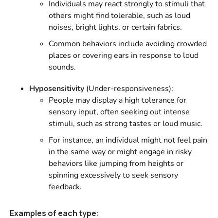
Individuals may react strongly to stimuli that
others might find tolerable, such as loud
noises, bright lights, or certain fabrics.
Common behaviors include avoiding crowded
places or covering ears in response to loud
sounds.
Hyposensitivity
(Under-responsiveness):
People may display a high tolerance for
sensory input, often seeking out intense
stimuli, such as strong tastes or loud music.
For instance, an individual might not feel pain
in the same way or might engage in risky
behaviors like jumping from heights or
spinning excessively to seek sensory
feedback.
Examples of each type: