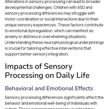
Alterations in sensory processing can lead to broader
developmental challenges. Children with ASD and
sensory processing differences may struggle with
motor coordination or social interactions due to their
unique sensory experiences. These factors contribute
to emotional dysregulation, which can manifest as
anxiety or distress in overwhelming situations.
Understanding these neurophysiological underpinnings
is crucial for tailoring effective interventions that
support better sensory integration.
Impacts of Sensory
Processing on Daily Life
Behavioral and Emotional Effects
Sensory processing differences significantly affect the
behavior and emotional well-being of individuals with