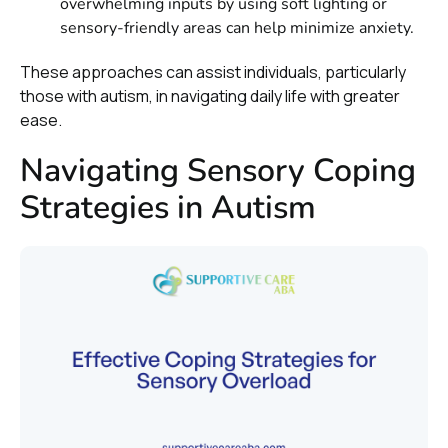
overwhelming inputs by using soft lighting or
sensory-friendly areas can help minimize anxiety.
These approaches can assist individuals, particularly
those with autism, in navigating daily life with greater
ease.
Navigating Sensory Coping
Strategies in Autism