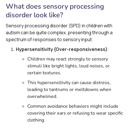
What does sensory processing
disorder look like?
Sensory processing disorder (SPD) in children with
autism can be quite complex, presenting through a
spectrum of responses to sensory input.
Hypersensitivity (Over-responsiveness)
:
Children may react strongly to sensory
stimuli like bright lights, loud noises, or
certain textures.
This hypersensitivity can cause distress,
leading to tantrums or meltdowns when
overwhelmed.
Common avoidance behaviors might include
covering their ears or refusing to wear specific
clothing.