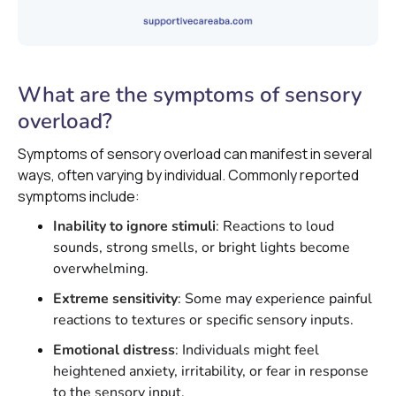
What are the symptoms of sensory
overload?
Symptoms of sensory overload can manifest in several
ways, often varying by individual. Commonly reported
symptoms include:
Inability to ignore stimuli
: Reactions to loud
sounds, strong smells, or bright lights become
overwhelming.
Extreme sensitivity
: Some may experience painful
reactions to textures or specific sensory inputs.
Emotional distress
: Individuals might feel
heightened anxiety, irritability, or fear in response
to the sensory input.