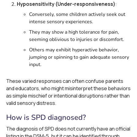
Hyposensitivity (Under-responsiveness)
:
Conversely, some children actively seek out
intense sensory experiences.
They may show a high tolerance for pain,
seeming oblivious to injuries or discomfort.
Others may exhibit hyperactive behavior,
jumping or spinning to gain adequate sensory
input.
These varied responses can often confuse parents
and educators, who might misinterpret these behaviors
as simple mischief or intentional disruptions rather than
valid sensory distress.
How is SPD diagnosed?
The diagnosis of SPD does not currently have an official
listing in the DSM-5, but it can be identified through