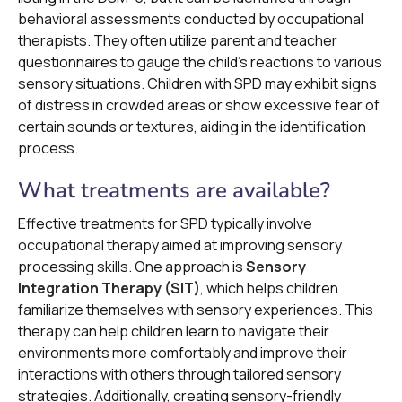
behavioral assessments conducted by occupational
therapists. They often utilize parent and teacher
questionnaires to gauge the child's reactions to various
sensory situations. Children with SPD may exhibit signs
of distress in crowded areas or show excessive fear of
certain sounds or textures, aiding in the identification
process.
What treatments are available?
Effective treatments for SPD typically involve
occupational therapy aimed at improving sensory
processing skills. One approach is
Sensory
Integration Therapy (SIT)
, which helps children
familiarize themselves with sensory experiences. This
therapy can help children learn to navigate their
environments more comfortably and improve their
interactions with others through tailored sensory
strategies. Additionally, creating sensory-friendly