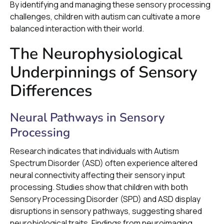
By identifying and managing these sensory processing
challenges, children with autism can cultivate a more
balanced interaction with their world.
The Neurophysiological
Underpinnings of Sensory
Differences
Neural Pathways in Sensory
Processing
Research indicates that individuals with Autism
Spectrum Disorder (ASD) often experience altered
neural connectivity affecting their sensory input
processing. Studies show that children with both
Sensory Processing Disorder (SPD) and ASD display
disruptions in sensory pathways, suggesting shared
neurobiological traits. Findings from neuroimaging