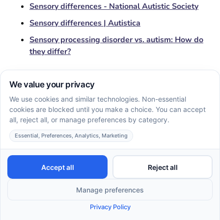
Sensory differences - National Autistic Society
Sensory differences | Autistica
Sensory processing disorder vs. autism: How do
they differ?
Other Articles
EN