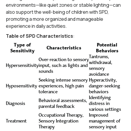
environments—like quiet zones or stable lighting—can
also support the well-being of children with SPD,
promoting a more organized and manageable
experience in daily activities.
Table of SPD Characteristics
:
Type of
Potential
Characteristics
Sensitivity
Behaviors
Tantrums,
Over-reaction to sensory
withdrawal,
Hypersensitivity
input, such as lights and
sensory
sounds
avoidance
Seeking intense sensory
Hyperactivity,
Hyposensitivity
experiences, high pain
danger-seeking
tolerance
behaviors
Identifying
Behavioral assessments,
Diagnosis
distress in
parental feedback
various settings
Occupational Therapy,
Improved
Treatment
Sensory Integration
management of
Therapy
sensory input