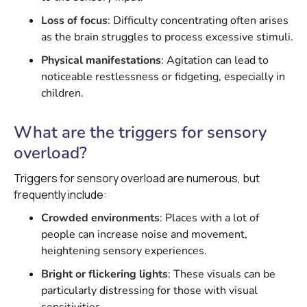
Loss of focus
: Difficulty concentrating often arises
as the brain struggles to process excessive stimuli.
Physical manifestations
: Agitation can lead to
noticeable restlessness or fidgeting, especially in
children.
What are the triggers for sensory
overload?
Triggers for sensory overload are numerous, but
frequently include:
Crowded environments
: Places with a lot of
people can increase noise and movement,
heightening sensory experiences.
Bright or flickering lights
: These visuals can be
particularly distressing for those with visual