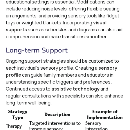
educational settings is essential. Modifications can
include reducing noise levels, offering flexible seating
arrangements, and providing sensory tools like fidget
toys or weighted blankets. Incorporating
visual
supports
such as schedules and diagrams can also aid
comprehension and make transitions smoother.
Long-term Support
Ongoing support strategies should be customized to
each individual's sensory profile. Creating a
sensory
profile
can guide family members and educators in
understanding specific triggers and preferences.
Continued access to
assistive technology
and
regular consultations with specialists can also enhance
long-term well-being.
Strategy
Example of
Description
Type
Implementation
Targeted interventions to
Sensory
Therapy
improve sensory
Integration