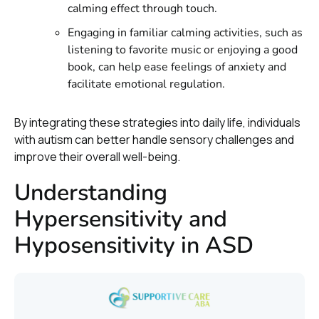
calming effect through touch.
Engaging in familiar calming activities, such as
listening to favorite music or enjoying a good
book, can help ease feelings of anxiety and
facilitate emotional regulation.
By integrating these strategies into daily life, individuals
with autism can better handle sensory challenges and
improve their overall well-being.
Understanding
Hypersensitivity and
Hyposensitivity in ASD