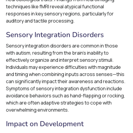
techniques like fMRI reveal atypical functional
responses in key sensory regions, particularly for
auditory and tactile processing.
Sensory Integration Disorders
Sensory integration disorders are common in those
with autism, resulting from the brain's inability to
effectively organize and interpret sensory stimuli.
Individuals may experience difficulties with magnitude
and timing when combining inputs across senses—this
can significantly impact their awareness and reactions.
Symptoms of sensory integration dysfunction include
avoidance behaviors such as hand-flapping or rocking,
which are often adaptive strategies to cope with
overwhelming environments.
Impact on Development