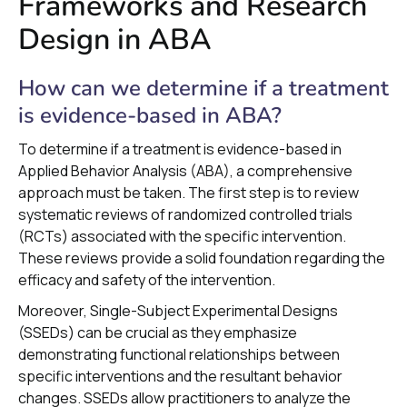
Frameworks and Research
Design in ABA
How can we determine if a treatment
is evidence-based in ABA?
To determine if a treatment is evidence-based in
Applied Behavior Analysis (ABA), a comprehensive
approach must be taken. The first step is to review
systematic reviews of randomized controlled trials
(RCTs) associated with the specific intervention.
These reviews provide a solid foundation regarding the
efficacy and safety of the intervention.
Moreover, Single-Subject Experimental Designs
(SSEDs) can be crucial as they emphasize
demonstrating functional relationships between
specific interventions and the resultant behavior
changes. SSEDs allow practitioners to analyze the