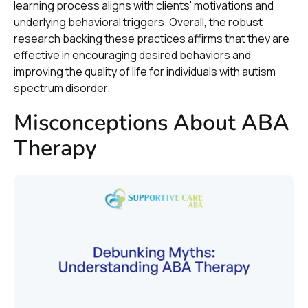
learning process aligns with clients' motivations and
underlying behavioral triggers. Overall, the robust
research backing these practices affirms that they are
effective in encouraging desired behaviors and
improving the quality of life for individuals with autism
spectrum disorder.
Misconceptions About ABA
Therapy