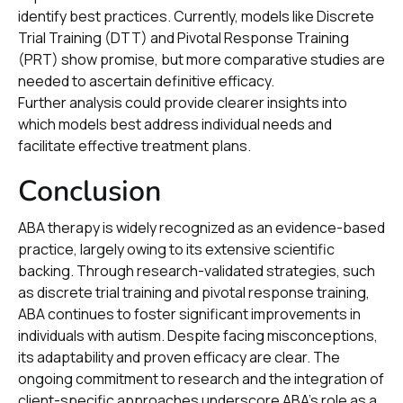
identify best practices. Currently, models like Discrete
Trial Training (DTT) and Pivotal Response Training
(PRT) show promise, but more comparative studies are
needed to ascertain definitive efficacy.
Further analysis could provide clearer insights into
which models best address individual needs and
facilitate effective treatment plans.
Conclusion
ABA therapy is widely recognized as an evidence-based
practice, largely owing to its extensive scientific
backing. Through research-validated strategies, such
as discrete trial training and pivotal response training,
ABA continues to foster significant improvements in
individuals with autism. Despite facing misconceptions,
its adaptability and proven efficacy are clear. The
ongoing commitment to research and the integration of
client-specific approaches underscore ABA's role as a