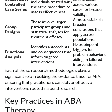
Consecutive
effectiveness
individuals treated with
Controlled
across various
the same procedure to
Case Series
cases for broader
assess effectiveness.
validity.
Aims to establish
These involve larger
broader
Group
participant groups and
conclusions that
Designs
statistical analyses for
apply across
treatment efficacy.
populations.
Helps pinpoint
Identifies antecedents
triggers for
Functional
and consequences that
problem behaviors,
Analysis
inform targeted
aiding in tailored
interventions.
interventions.
Each of these research methodologies plays a
significant role in building the evidence base for ABA,
ensuring that practitioners can deliver effective
interventions rooted in sound research.
Key Practices in ABA
Therapy