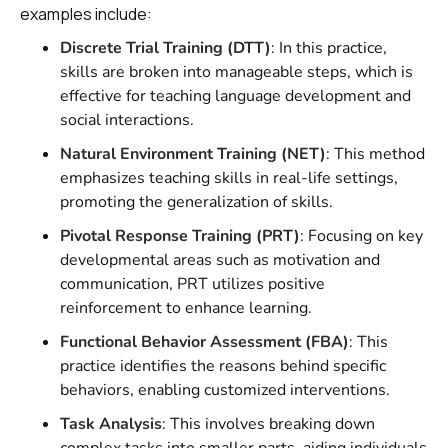
examples include:
Discrete Trial Training (DTT)
: In this practice,
skills are broken into manageable steps, which is
effective for teaching language development and
social interactions.
Natural Environment Training (NET)
: This method
emphasizes teaching skills in real-life settings,
promoting the generalization of skills.
Pivotal Response Training (PRT)
: Focusing on key
developmental areas such as motivation and
communication, PRT utilizes positive
reinforcement to enhance learning.
Functional Behavior Assessment (FBA)
: This
practice identifies the reasons behind specific
behaviors, enabling customized interventions.
Task Analysis
: This involves breaking down
complex tasks into smaller parts, aiding individuals