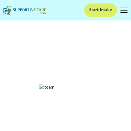
Start Intake
What Makes ABA
Therapy Evidence-
Based?
Understanding the Evidence Behind ABA Therapy
Ruben Kesherim
February 4, 2025