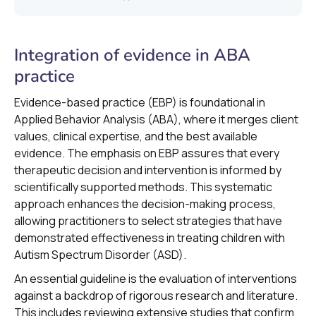
Integration of evidence in ABA
practice
Evidence-based practice (EBP) is foundational in
Applied Behavior Analysis (ABA), where it merges client
values, clinical expertise, and the best available
evidence. The emphasis on EBP assures that every
therapeutic decision and intervention is informed by
scientifically supported methods. This systematic
approach enhances the decision-making process,
allowing practitioners to select strategies that have
demonstrated effectiveness in treating children with
Autism Spectrum Disorder (ASD).
An essential guideline is the evaluation of interventions
against a backdrop of rigorous research and literature.
This includes reviewing extensive studies that confirm