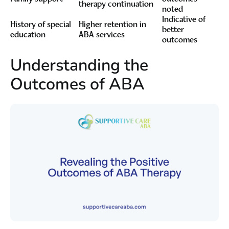
therapy continuation
noted
Indicative of
History of special
Higher retention in
better
education
ABA services
outcomes
Understanding the
Outcomes of ABA