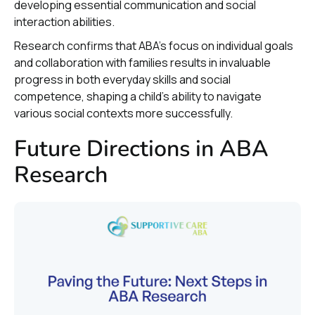
developing essential communication and social
interaction abilities.
Research confirms that ABA's focus on individual goals
and collaboration with families results in invaluable
progress in both everyday skills and social
competence, shaping a child's ability to navigate
various social contexts more successfully.
Future Directions in ABA
Research