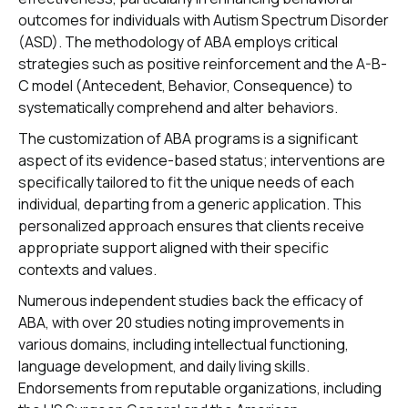
outcomes for individuals with Autism Spectrum Disorder
(ASD). The methodology of ABA employs critical
strategies such as positive reinforcement and the A-B-
C model (Antecedent, Behavior, Consequence) to
systematically comprehend and alter behaviors.
The customization of ABA programs is a significant
aspect of its evidence-based status; interventions are
specifically tailored to fit the unique needs of each
individual, departing from a generic application. This
personalized approach ensures that clients receive
appropriate support aligned with their specific
contexts and values.
Numerous independent studies back the efficacy of
ABA, with over 20 studies noting improvements in
various domains, including intellectual functioning,
language development, and daily living skills.
Endorsements from reputable organizations, including