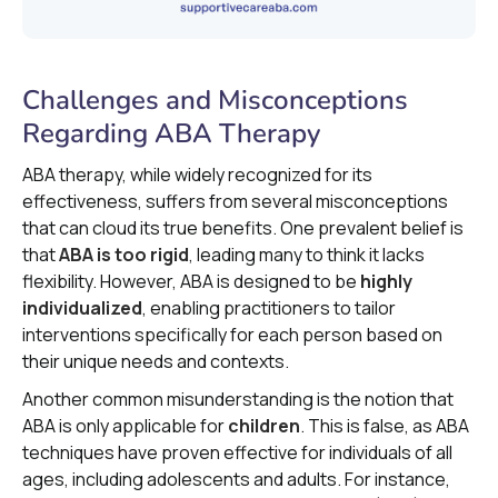
Challenges and Misconceptions
Regarding ABA Therapy
ABA therapy, while widely recognized for its
effectiveness, suffers from several misconceptions
that can cloud its true benefits. One prevalent belief is
that
ABA is too rigid
, leading many to think it lacks
flexibility. However, ABA is designed to be
highly
individualized
, enabling practitioners to tailor
interventions specifically for each person based on
their unique needs and contexts.
Another common misunderstanding is the notion that
ABA is only applicable for
children
. This is false, as ABA
techniques have proven effective for individuals of all
ages, including adolescents and adults. For instance,