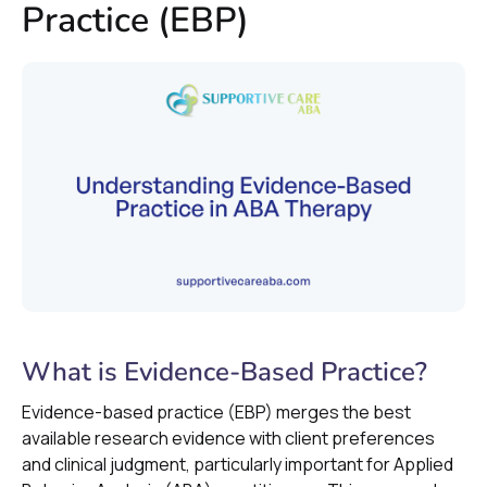
Practice (EBP)
What is Evidence-Based Practice?
Evidence-based practice (EBP) merges the best
available research evidence with client preferences
and clinical judgment, particularly important for Applied