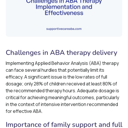
Challenges in ABA therapy delivery
Implementing Applied Behavior Analysis (ABA) therapy
can face several hurdles that potentially limit its
efficacy. A significant issue is the low rates of full
dosage; only 28% of children received at least 80% of
the recommended therapy hours. Adequate dosage is
critical for achieving meaningful outcomes, particularly
in the context of intensive intervention recommended
for effective ABA.
Importance of family support and full