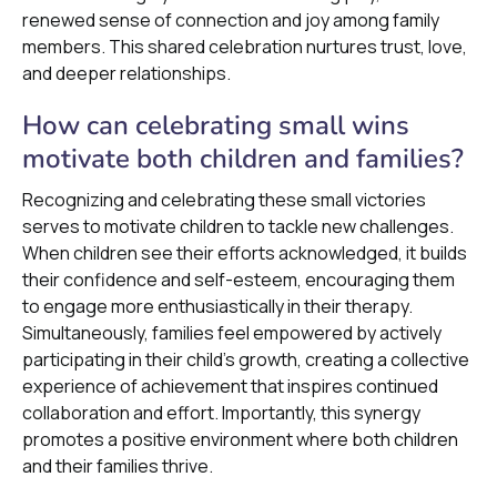
renewed sense of connection and joy among family
members. This shared celebration nurtures trust, love,
and deeper relationships.
How can celebrating small wins
motivate both children and families?
Recognizing and celebrating these small victories
serves to motivate children to tackle new challenges.
When children see their efforts acknowledged, it builds
their confidence and self-esteem, encouraging them
to engage more enthusiastically in their therapy.
Simultaneously, families feel empowered by actively
participating in their child's growth, creating a collective
experience of achievement that inspires continued
collaboration and effort. Importantly, this synergy
promotes a positive environment where both children
and their families thrive.