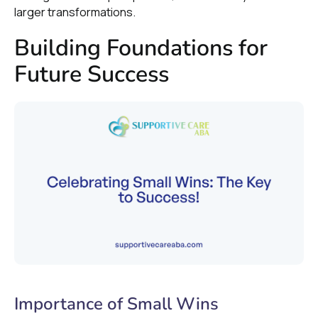
larger transformations.
Building Foundations for
Future Success
Importance of Small Wins