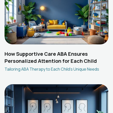
How Supportive Care ABA Ensures
Personalized Attention for Each Child
Tailoring ABA Therapy to Each Child's Unique Needs