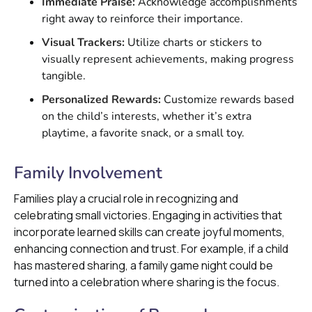
Immediate Praise:
Acknowledge accomplishments
right away to reinforce their importance.
Visual Trackers:
Utilize charts or stickers to
visually represent achievements, making progress
tangible.
Personalized Rewards:
Customize rewards based
on the child’s interests, whether it’s extra
playtime, a favorite snack, or a small toy.
Family Involvement
Families play a crucial role in recognizing and
celebrating small victories. Engaging in activities that
incorporate learned skills can create joyful moments,
enhancing connection and trust. For example, if a child
has mastered sharing, a family game night could be
turned into a celebration where sharing is the focus.