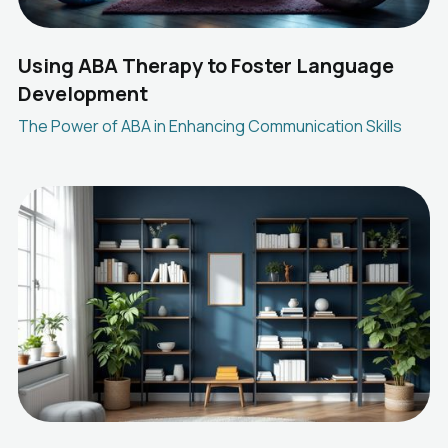
Using ABA Therapy to Foster Language
Development
The Power of ABA in Enhancing Communication Skills