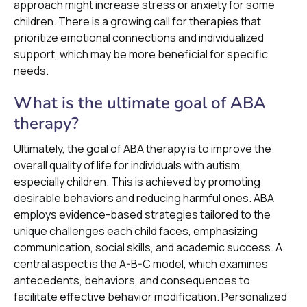
approach might increase stress or anxiety for some
children. There is a growing call for therapies that
prioritize emotional connections and individualized
support, which may be more beneficial for specific
needs.
What is the ultimate goal of ABA
therapy?
Ultimately, the goal of ABA therapy is to improve the
overall quality of life for individuals with autism,
especially children. This is achieved by promoting
desirable behaviors and reducing harmful ones. ABA
employs evidence-based strategies tailored to the
unique challenges each child faces, emphasizing
communication, social skills, and academic success. A
central aspect is the A-B-C model, which examines
antecedents, behaviors, and consequences to
facilitate effective behavior modification. Personalized