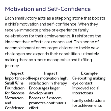
Motivation and Self-Confidence
Each small victory acts as a stepping stone that boosts
a child's motivation and self-confidence. When they
receive immediate praise or experience family
celebrations for their achievements, it reinforces the
idea that their efforts are recognized. This sense of
accomplishment encourages children to tackle new
challenges and expands their capabilities, ultimately
making therapy a more manageable and fulfilling
journey.
Aspect
Impact
Example
Importance of
Keeps motivation high,
Celebrating making
Small Wins
satisfaction in therapy
eye contact
Foundation
Encourages larger
Improved social
for Success
developments
interactions
Motivation
Boosts self-esteem,
Family celebrations
and
promotes continuous
for achievements
Confidence
effort