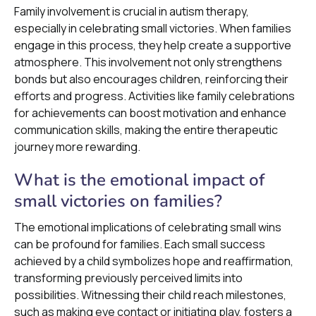
Family involvement is crucial in autism therapy,
especially in celebrating small victories. When families
engage in this process, they help create a supportive
atmosphere. This involvement not only strengthens
bonds but also encourages children, reinforcing their
efforts and progress. Activities like family celebrations
for achievements can boost motivation and enhance
communication skills, making the entire therapeutic
journey more rewarding.
What is the emotional impact of
small victories on families?
The emotional implications of celebrating small wins
can be profound for families. Each small success
achieved by a child symbolizes hope and reaffirmation,
transforming previously perceived limits into
possibilities. Witnessing their child reach milestones,
such as making eye contact or initiating play, fosters a