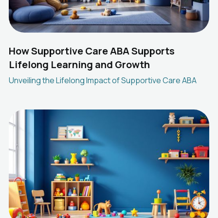
How Supportive Care ABA Supports
Lifelong Learning and Growth
Unveiling the Lifelong Impact of Supportive Care ABA