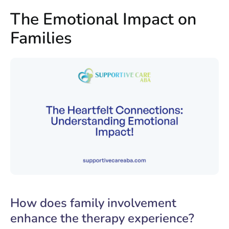
The Emotional Impact on
Families
How does family involvement
enhance the therapy experience?