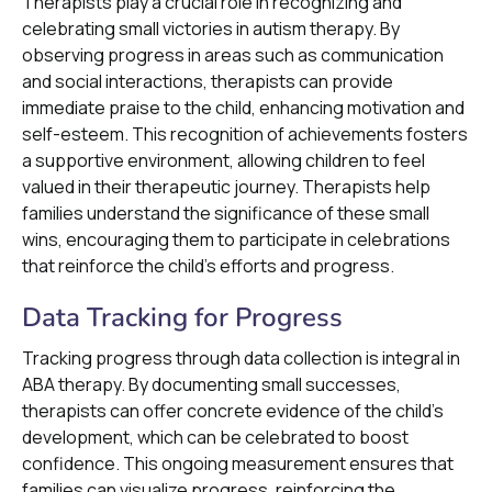
Therapists play a crucial role in recognizing and
celebrating small victories in autism therapy. By
observing progress in areas such as communication
and social interactions, therapists can provide
immediate praise to the child, enhancing motivation and
self-esteem. This recognition of achievements fosters
a supportive environment, allowing children to feel
valued in their therapeutic journey. Therapists help
families understand the significance of these small
wins, encouraging them to participate in celebrations
that reinforce the child’s efforts and progress.
Data Tracking for Progress
Tracking progress through data collection is integral in
ABA therapy. By documenting small successes,
therapists can offer concrete evidence of the child's
development, which can be celebrated to boost
confidence. This ongoing measurement ensures that
families can visualize progress, reinforcing the