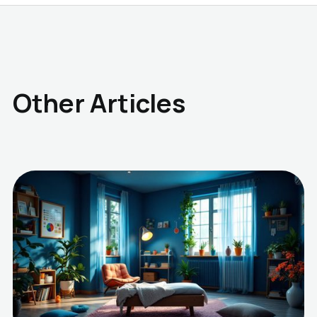
Other Articles