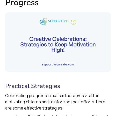
Progress
Practical Strategies
Celebrating progress in autism therapy is vital for
motivating children and reinforcing their efforts. Here
are some effective strategies: