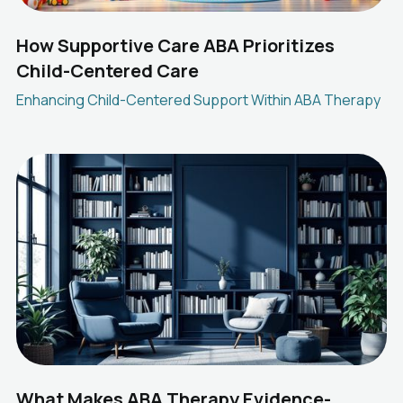
How Supportive Care ABA Prioritizes
Child-Centered Care
Enhancing Child-Centered Support Within ABA Therapy
What Makes ABA Therapy Evidence-