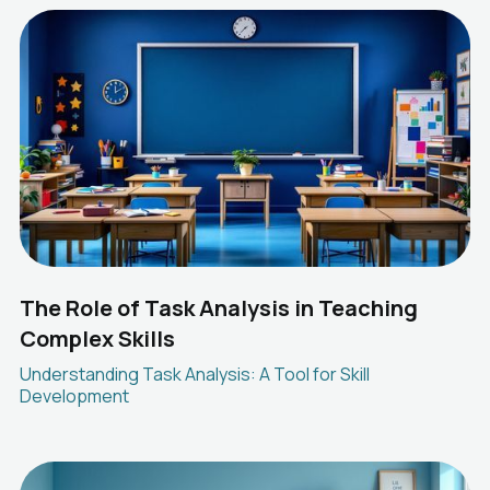
The Role of Task Analysis in Teaching
Complex Skills
Understanding Task Analysis: A Tool for Skill
Development