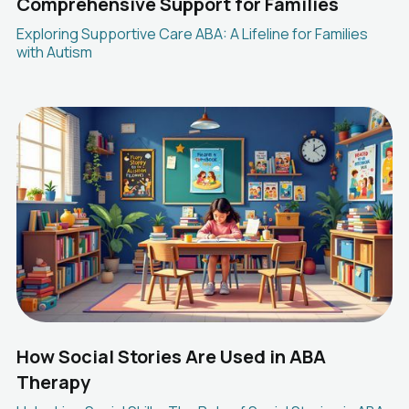
Comprehensive Support for Families
Exploring Supportive Care ABA: A Lifeline for Families
with Autism
How Social Stories Are Used in ABA
Therapy