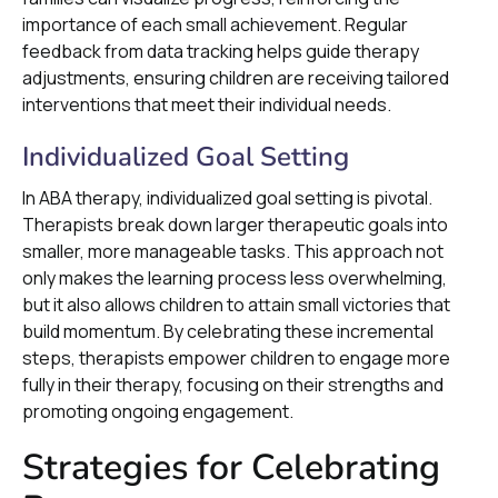
importance of each small achievement. Regular
feedback from data tracking helps guide therapy
adjustments, ensuring children are receiving tailored
interventions that meet their individual needs.
Individualized Goal Setting
In ABA therapy, individualized goal setting is pivotal.
Therapists break down larger therapeutic goals into
smaller, more manageable tasks. This approach not
only makes the learning process less overwhelming,
but it also allows children to attain small victories that
build momentum. By celebrating these incremental
steps, therapists empower children to engage more
fully in their therapy, focusing on their strengths and
promoting ongoing engagement.
Strategies for Celebrating