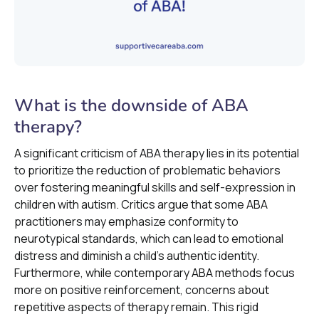
What is the downside of ABA
therapy?
A significant criticism of ABA therapy lies in its potential
to prioritize the reduction of problematic behaviors
over fostering meaningful skills and self-expression in
children with autism. Critics argue that some ABA
practitioners may emphasize conformity to
neurotypical standards, which can lead to emotional
distress and diminish a child's authentic identity.
Furthermore, while contemporary ABA methods focus
more on positive reinforcement, concerns about
repetitive aspects of therapy remain. This rigid