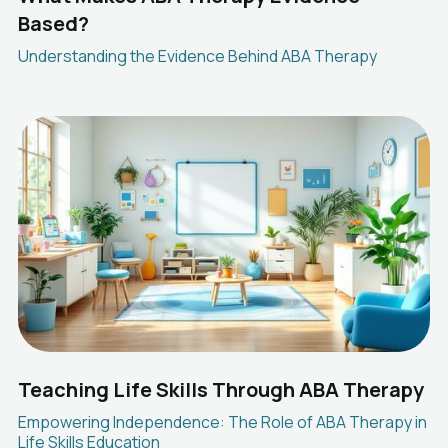
Based?
Understanding the Evidence Behind ABA Therapy
Teaching Life Skills Through ABA Therapy
Empowering Independence: The Role of ABA Therapy in
Life Skills Education