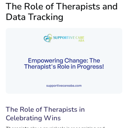
The Role of Therapists and
Data Tracking
The Role of Therapists in
Celebrating Wins