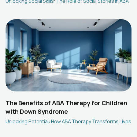
Unlocking Social Skills: The Role of Social Stories in ABA
The Benefits of ABA Therapy for Children
with Down Syndrome
Unlocking Potential: How ABA Therapy Transforms Lives