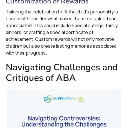
Customization of Rewards
Tailoring the celebration to fit the child's personality is
essential. Consider what makes them feel valued and
appreciated. This could include special outings, family
dinners, or crafting a special certificate of
achievement. Custom rewards will not only motivate
children but also create lasting memories associated
with their progress.
Navigating Challenges and
Critiques of ABA