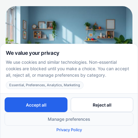
The Benefits of Regular Assessments in
ABA Therapy Progress
Exploring the Impact of Regular ABA Therapy
Assessments
EN