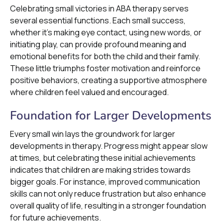
Celebrating small victories in ABA therapy serves
several essential functions. Each small success,
whether it’s making eye contact, using new words, or
initiating play, can provide profound meaning and
emotional benefits for both the child and their family.
These little triumphs foster motivation and reinforce
positive behaviors, creating a supportive atmosphere
where children feel valued and encouraged.
Foundation for Larger Developments
Every small win lays the groundwork for larger
developments in therapy. Progress might appear slow
at times, but celebrating these initial achievements
indicates that children are making strides towards
bigger goals. For instance, improved communication
skills can not only reduce frustration but also enhance
overall quality of life, resulting in a stronger foundation
for future achievements.