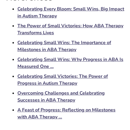
Celebrating Every Bloom: Small Wins, Big Impact
in Autism Therapy
The Power of Small Victories: How ABA Therapy
Transforms Lives
Celebrating Small Wins: The Importance of
Milestones in ABA Therapy
Celebrating Small Wins: Why Progress in ABA Is
Measured One ...
Celebrating Small Victories: The Power of
Progress in Autism Therapy
Overcoming Challenges and Celebrating
Successes in ABA Therapy
A Feast of Progress: Reflecting on Milestones
with ABA Therapy ...