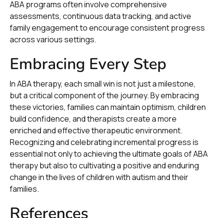
ABA programs often involve comprehensive
assessments, continuous data tracking, and active
family engagement to encourage consistent progress
across various settings.
Embracing Every Step
In ABA therapy, each small win is not just a milestone,
but a critical component of the journey. By embracing
these victories, families can maintain optimism, children
build confidence, and therapists create a more
enriched and effective therapeutic environment.
Recognizing and celebrating incremental progress is
essential not only to achieving the ultimate goals of ABA
therapy but also to cultivating a positive and enduring
change in the lives of children with autism and their
families.
References