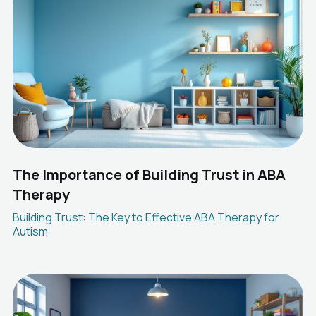
The Importance of Building Trust in ABA
Therapy
Building Trust: The Key to Effective ABA Therapy for
Autism