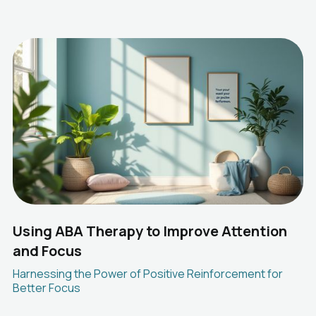
Using ABA Therapy to Improve Attention
and Focus
Harnessing the Power of Positive Reinforcement for
Better Focus