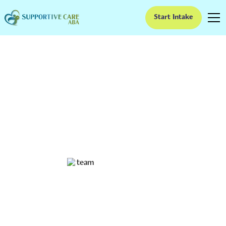
Start Intake
The Importance of
Celebrating Small Wins
in ABA Therapy
Acknowledging Progress: Celebrating Small Victories
in ABA
Ruben Kesherim
February 7, 2025