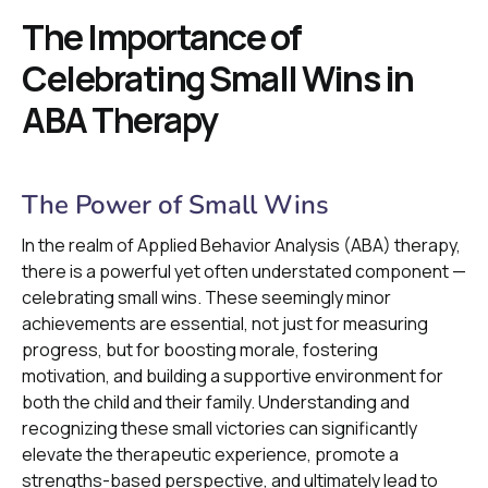
The Importance of
Celebrating Small Wins in
ABA Therapy
The Power of Small Wins
In the realm of Applied Behavior Analysis (ABA) therapy,
there is a powerful yet often understated component —
celebrating small wins. These seemingly minor
achievements are essential, not just for measuring
progress, but for boosting morale, fostering
motivation, and building a supportive environment for
both the child and their family. Understanding and
recognizing these small victories can significantly
elevate the therapeutic experience, promote a
strengths-based perspective, and ultimately lead to