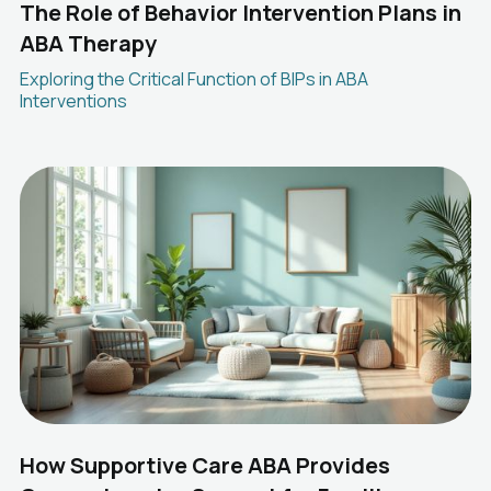
The Role of Behavior Intervention Plans in
ABA Therapy
Exploring the Critical Function of BIPs in ABA
Interventions
How Supportive Care ABA Provides