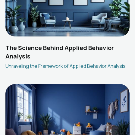
The Science Behind Applied Behavior
Analysis
Unraveling the Framework of Applied Behavior Analysis