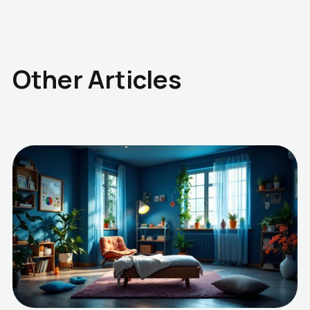
Other Articles