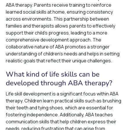
ABA therapy. Parents receive training to reinforce
learned social skills at home, ensuring consistency
across environments. This partnership between
families and therapists allows parents to effectively
support their child’s progress, leading to a more
comprehensive development approach. The
collaborative nature of ABA promotes a stronger
understanding of children's needs and helps in setting
realistic goals that reflect their unique challenges.
What kind of life skills can be
developed through ABA therapy?
Life skill development is a significant focus within ABA
therapy. Children learn practical skills such as brushing
their teeth and tying shoes, which are essential for
fostering independence. Additionally, ABA teaches
communication skills that help children express their
needs, reducing frustration that can arise from