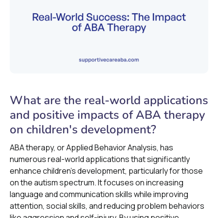
What are the real-world applications
and positive impacts of ABA therapy
on children's development?
ABA therapy, or Applied Behavior Analysis, has
numerous real-world applications that significantly
enhance children's development, particularly for those
on the autism spectrum. It focuses on increasing
language and communication skills while improving
attention, social skills, and reducing problem behaviors
like aggression and self-injury. By using positive