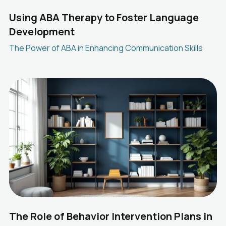
Using ABA Therapy to Foster Language
Development
The Power of ABA in Enhancing Communication Skills
The Role of Behavior Intervention Plans in