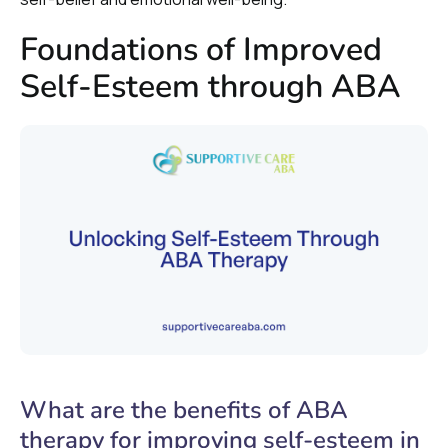
Foundations of Improved
Self-Esteem through ABA
What are the benefits of ABA
therapy for improving self-esteem in