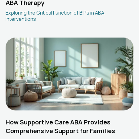
ABA Therapy
Exploring the Critical Function of BIPs in ABA
Interventions
How Supportive Care ABA Provides
Comprehensive Support for Families