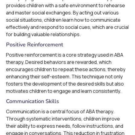
provides children with a safe environment to rehearse
and master social exchanges. By acting out various
social situations, children learn how to communicate
effectively and respond to social cues, which are crucial
for building valuable relationships.
Positive Reinforcement
Positive reinforcement is a core strategy used in ABA
therapy. Desired behaviors are rewarded, which
encourages children to repeat these actions, thereby
enhancing their self-esteem. This technique not only
fosters the development of the desired skills but also
motivates children to engage and learn consistently.
Communication Skills
Communication is a central focus of ABA therapy.
Through systematic interventions, children improve
their ability to express needs, follow instructions, and
engage in conversations. This reduction in frustration