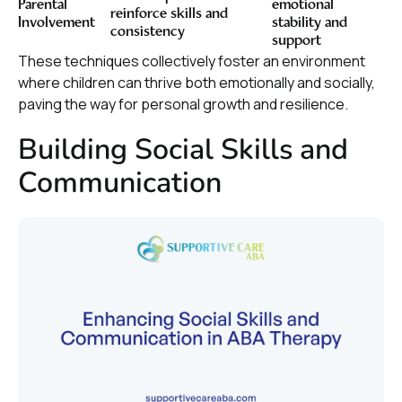
Parental
emotional
reinforce skills and
Involvement
stability and
consistency
support
These techniques collectively foster an environment
where children can thrive both emotionally and socially,
paving the way for personal growth and resilience.
Building Social Skills and
Communication