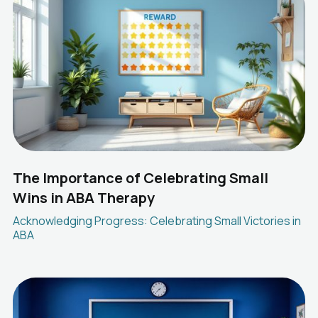
The Importance of Celebrating Small
Wins in ABA Therapy
Acknowledging Progress: Celebrating Small Victories in
ABA