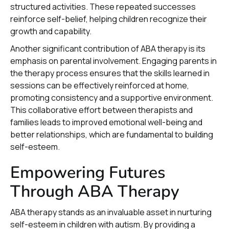
structured activities. These repeated successes
reinforce self-belief, helping children recognize their
growth and capability.
Another significant contribution of ABA therapy is its
emphasis on parental involvement. Engaging parents in
the therapy process ensures that the skills learned in
sessions can be effectively reinforced at home,
promoting consistency and a supportive environment.
This collaborative effort between therapists and
families leads to improved emotional well-being and
better relationships, which are fundamental to building
self-esteem.
Empowering Futures
Through ABA Therapy
ABA therapy stands as an invaluable asset in nurturing
self-esteem in children with autism. By providing a