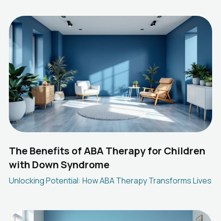
The Benefits of ABA Therapy for Children
with Down Syndrome
Unlocking Potential: How ABA Therapy Transforms Lives