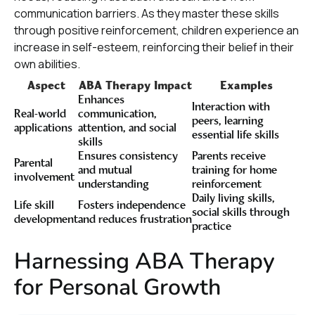
communication barriers. As they master these skills
through positive reinforcement, children experience an
increase in self-esteem, reinforcing their belief in their
own abilities.
Aspect
ABA Therapy Impact
Examples
Enhances
Interaction with
Real-world
communication,
peers, learning
applications
attention, and social
essential life skills
skills
Ensures consistency
Parents receive
Parental
and mutual
training for home
involvement
understanding
reinforcement
Daily living skills,
Life skill
Fosters independence
social skills through
development
and reduces frustration
practice
Harnessing ABA Therapy
for Personal Growth