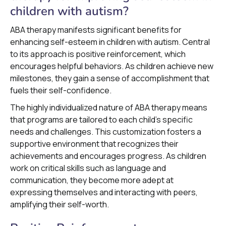
children with autism?
ABA therapy manifests significant benefits for
enhancing self-esteem in children with autism. Central
to its approach is positive reinforcement, which
encourages helpful behaviors. As children achieve new
milestones, they gain a sense of accomplishment that
fuels their self-confidence.
The highly individualized nature of ABA therapy means
that programs are tailored to each child's specific
needs and challenges. This customization fosters a
supportive environment that recognizes their
achievements and encourages progress. As children
work on critical skills such as language and
communication, they become more adept at
expressing themselves and interacting with peers,
amplifying their self-worth.