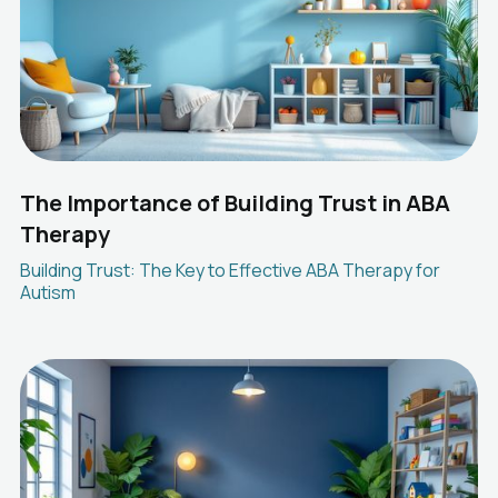
The Importance of Building Trust in ABA
Therapy
Building Trust: The Key to Effective ABA Therapy for
Autism