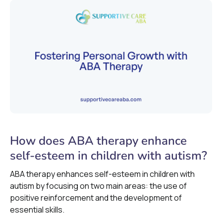
How does ABA therapy enhance
self-esteem in children with autism?
ABA therapy enhances self-esteem in children with
autism by focusing on two main areas: the use of
positive reinforcement and the development of
essential skills.