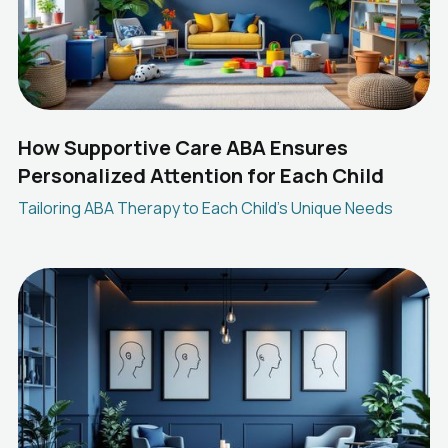
How Supportive Care ABA Ensures
Personalized Attention for Each Child
Tailoring ABA Therapy to Each Child's Unique Needs