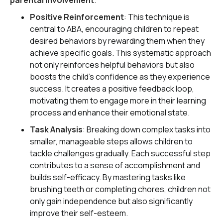
parental involvement
.
Positive Reinforcement
: This technique is
central to ABA, encouraging children to repeat
desired behaviors by rewarding them when they
achieve specific goals. This systematic approach
not only reinforces helpful behaviors but also
boosts the child's confidence as they experience
success. It creates a positive feedback loop,
motivating them to engage more in their learning
process and enhance their emotional state.
Task Analysis
: Breaking down complex tasks into
smaller, manageable steps allows children to
tackle challenges gradually. Each successful step
contributes to a sense of accomplishment and
builds self-efficacy. By mastering tasks like
brushing teeth or completing chores, children not
only gain independence but also significantly
improve their self-esteem.