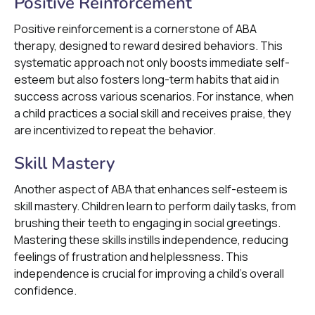
Positive Reinforcement
Positive reinforcement is a cornerstone of ABA
therapy, designed to reward desired behaviors. This
systematic approach not only boosts immediate self-
esteem but also fosters long-term habits that aid in
success across various scenarios. For instance, when
a child practices a social skill and receives praise, they
are incentivized to repeat the behavior.
Skill Mastery
Another aspect of ABA that enhances self-esteem is
skill mastery. Children learn to perform daily tasks, from
brushing their teeth to engaging in social greetings.
Mastering these skills instills independence, reducing
feelings of frustration and helplessness. This
independence is crucial for improving a child's overall
confidence.