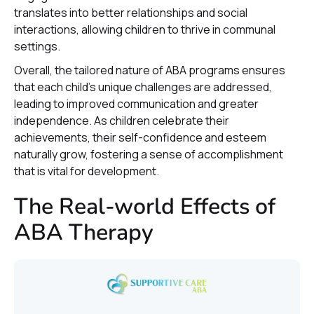
translates into better relationships and social
interactions, allowing children to thrive in communal
settings.
Overall, the tailored nature of ABA programs ensures
that each child’s unique challenges are addressed,
leading to improved communication and greater
independence. As children celebrate their
achievements, their self-confidence and esteem
naturally grow, fostering a sense of accomplishment
that is vital for development.
The Real-world Effects of
ABA Therapy