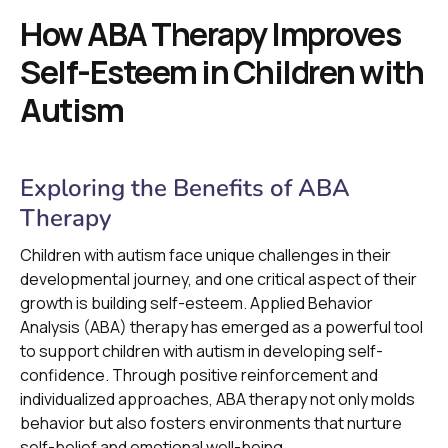
How ABA Therapy Improves
Self-Esteem in Children with
Autism
Exploring the Benefits of ABA
Therapy
Children with autism face unique challenges in their
developmental journey, and one critical aspect of their
growth is building self-esteem. Applied Behavior
Analysis (ABA) therapy has emerged as a powerful tool
to support children with autism in developing self-
confidence. Through positive reinforcement and
individualized approaches, ABA therapy not only molds
behavior but also fosters environments that nurture
self-belief and emotional well-being.