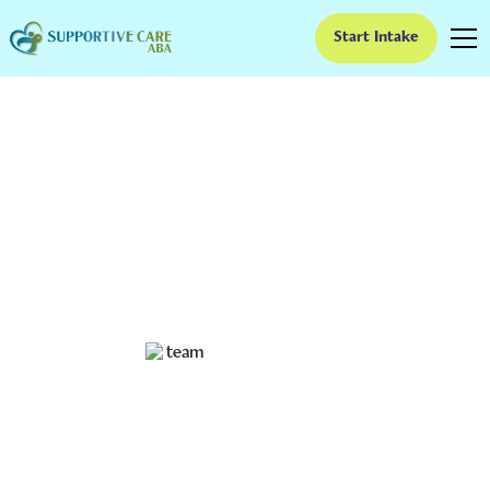
Start Intake
How ABA Therapy
Improves Self-Esteem
in Children with Autism
Boosting Confidence in Children with Autism Through
ABA
Ruben Kesherim
January 27, 2025