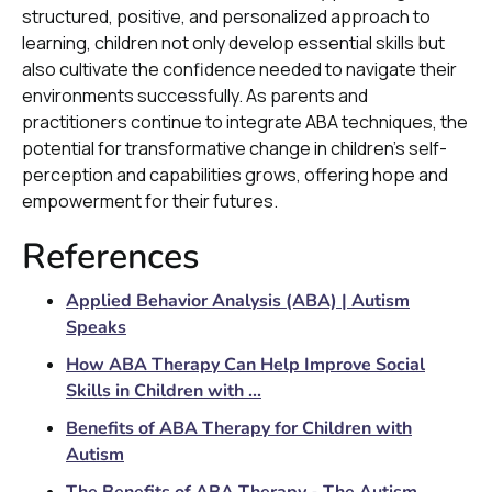
structured, positive, and personalized approach to
learning, children not only develop essential skills but
also cultivate the confidence needed to navigate their
environments successfully. As parents and
practitioners continue to integrate ABA techniques, the
potential for transformative change in children's self-
perception and capabilities grows, offering hope and
empowerment for their futures.
References
Applied Behavior Analysis (ABA) | Autism
Speaks
How ABA Therapy Can Help Improve Social
Skills in Children with ...
Benefits of ABA Therapy for Children with
Autism
The Benefits of ABA Therapy - The Autism