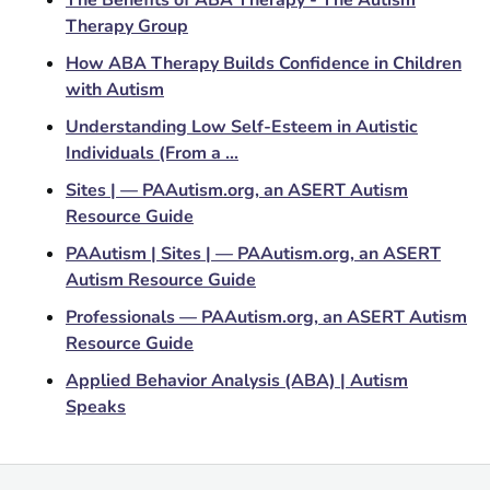
Therapy Group
How ABA Therapy Builds Confidence in Children
with Autism
Understanding Low Self-Esteem in Autistic
Individuals (From a ...
Sites | — PAAutism.org, an ASERT Autism
Resource Guide
PAAutism | Sites | — PAAutism.org, an ASERT
Autism Resource Guide
Professionals — PAAutism.org, an ASERT Autism
Resource Guide
Applied Behavior Analysis (ABA) | Autism
Speaks