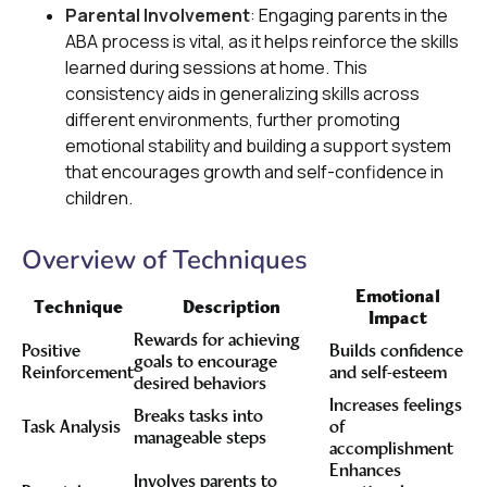
Parental Involvement
: Engaging parents in the
ABA process is vital, as it helps reinforce the skills
learned during sessions at home. This
consistency aids in generalizing skills across
different environments, further promoting
emotional stability and building a support system
that encourages growth and self-confidence in
children.
Overview of Techniques
Emotional
Technique
Description
Impact
Rewards for achieving
Positive
Builds confidence
goals to encourage
Reinforcement
and self-esteem
desired behaviors
Increases feelings
Breaks tasks into
Task Analysis
of
manageable steps
accomplishment
Enhances
Involves parents to