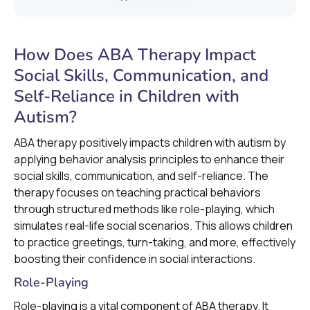
How Does ABA Therapy Impact
Social Skills, Communication, and
Self-Reliance in Children with
Autism?
ABA therapy positively impacts children with autism by
applying behavior analysis principles to enhance their
social skills, communication, and self-reliance. The
therapy focuses on teaching practical behaviors
through structured methods like role-playing, which
simulates real-life social scenarios. This allows children
to practice greetings, turn-taking, and more, effectively
boosting their confidence in social interactions.
Role-Playing
Role-playing is a vital component of ABA therapy. It