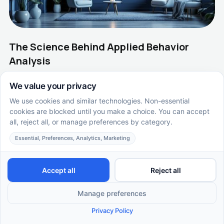
The Science Behind Applied Behavior
Analysis
Unraveling the Framework of Applied Behavior Analysis
EN