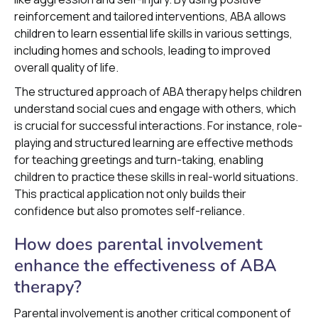
reinforcement and tailored interventions, ABA allows
children to learn essential life skills in various settings,
including homes and schools, leading to improved
overall quality of life.
The structured approach of ABA therapy helps children
understand social cues and engage with others, which
is crucial for successful interactions. For instance, role-
playing and structured learning are effective methods
for teaching greetings and turn-taking, enabling
children to practice these skills in real-world situations.
This practical application not only builds their
confidence but also promotes self-reliance.
How does parental involvement
enhance the effectiveness of ABA
therapy?
Parental involvement is another critical component of