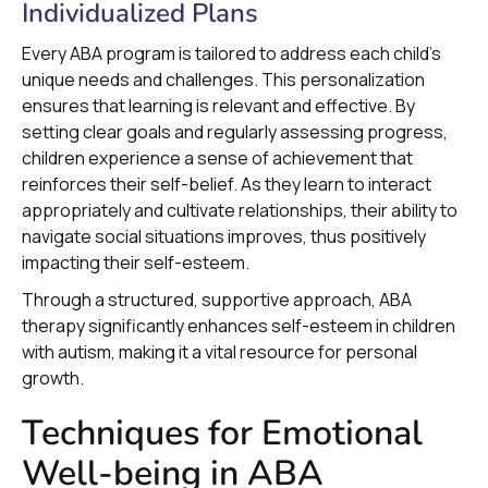
Individualized Plans
Every ABA program is tailored to address each child’s
unique needs and challenges. This personalization
ensures that learning is relevant and effective. By
setting clear goals and regularly assessing progress,
children experience a sense of achievement that
reinforces their self-belief. As they learn to interact
appropriately and cultivate relationships, their ability to
navigate social situations improves, thus positively
impacting their self-esteem.
Through a structured, supportive approach, ABA
therapy significantly enhances self-esteem in children
with autism, making it a vital resource for personal
growth.
Techniques for Emotional
Well-being in ABA