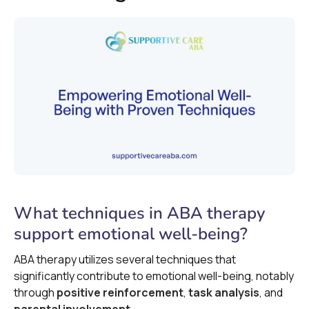
What techniques in ABA therapy
support emotional well-being?
ABA therapy utilizes several techniques that
significantly contribute to emotional well-being, notably
through
positive reinforcement
,
task analysis
, and