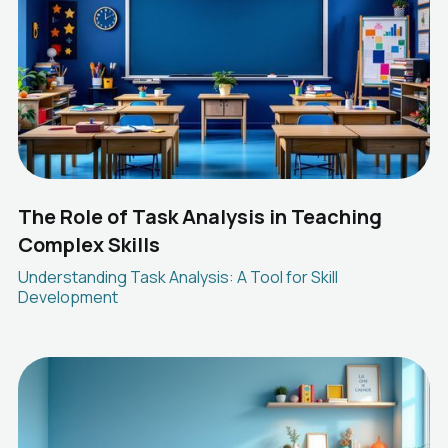
The Role of Task Analysis in Teaching
Complex Skills
Understanding Task Analysis: A Tool for Skill
Development