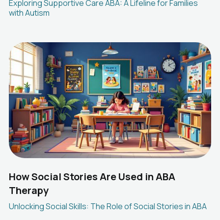
Exploring Supportive Care ABA: A Lifeline for Families
with Autism
How Social Stories Are Used in ABA
Therapy
Unlocking Social Skills: The Role of Social Stories in ABA