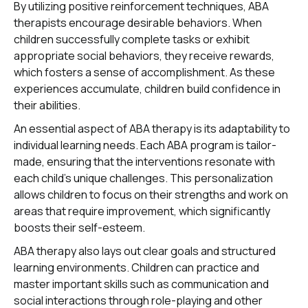
By utilizing positive reinforcement techniques, ABA
therapists encourage desirable behaviors. When
children successfully complete tasks or exhibit
appropriate social behaviors, they receive rewards,
which fosters a sense of accomplishment. As these
experiences accumulate, children build confidence in
their abilities.
An essential aspect of ABA therapy is its adaptability to
individual learning needs. Each ABA program is tailor-
made, ensuring that the interventions resonate with
each child's unique challenges. This personalization
allows children to focus on their strengths and work on
areas that require improvement, which significantly
boosts their self-esteem.
ABA therapy also lays out clear goals and structured
learning environments. Children can practice and
master important skills such as communication and
social interactions through role-playing and other