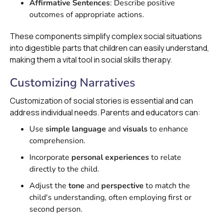
Affirmative Sentences
: Describe positive
outcomes of appropriate actions.
These components simplify complex social situations
into digestible parts that children can easily understand,
making them a vital tool in social skills therapy.
Customizing Narratives
Customization of social stories is essential and can
address individual needs. Parents and educators can:
Use
simple language
and
visuals
to enhance
comprehension.
Incorporate
personal experiences
to relate
directly to the child.
Adjust the
tone
and
perspective
to match the
child's understanding, often employing first or
second person.