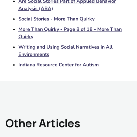
Are Social Stories Part of Applied Behavior
Analysis (ABA)
Social Stories - More Than Quirky
More Than Quirky - Page 8 of 18 - More Than
Quirky
Writing and Using Social Narratives in All
Environments
Indiana Resource Center for Autism
Other Articles