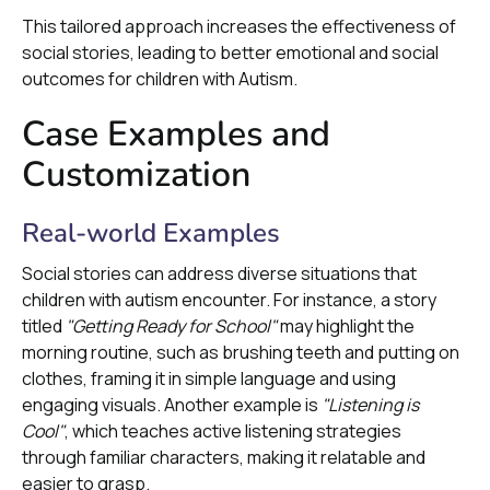
This tailored approach increases the effectiveness of
social stories, leading to better emotional and social
outcomes for children with Autism.
Case Examples and
Customization
Real-world Examples
Social stories can address diverse situations that
children with autism encounter. For instance, a story
titled
"Getting Ready for School"
may highlight the
morning routine, such as brushing teeth and putting on
clothes, framing it in simple language and using
engaging visuals. Another example is
"Listening is
Cool"
, which teaches active listening strategies
through familiar characters, making it relatable and
easier to grasp.