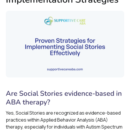
Are Social Stories evidence-based in
ABA therapy?
Yes, Social Stories are recognized as evidence-based
practices within Applied Behavior Analysis (ABA)
therapy, especially for individuals with Autism Spectrum