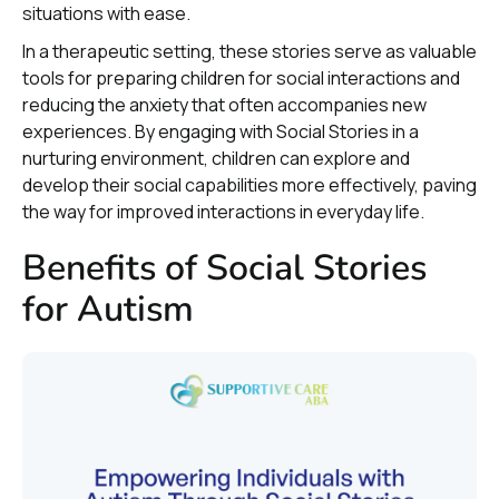
situations with ease.
In a therapeutic setting, these stories serve as valuable
tools for preparing children for social interactions and
reducing the anxiety that often accompanies new
experiences. By engaging with Social Stories in a
nurturing environment, children can explore and
develop their social capabilities more effectively, paving
the way for improved interactions in everyday life.
Benefits of Social Stories
for Autism