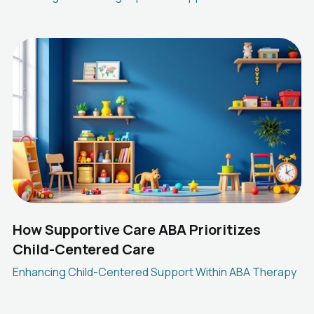
How Supportive Care ABA Prioritizes
Child-Centered Care
Enhancing Child-Centered Support Within ABA Therapy