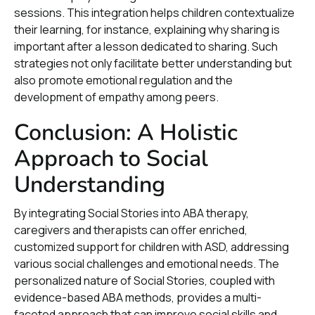
sessions. This integration helps children contextualize
their learning, for instance, explaining why sharing is
important after a lesson dedicated to sharing. Such
strategies not only facilitate better understanding but
also promote emotional regulation and the
development of empathy among peers.
Conclusion: A Holistic
Approach to Social
Understanding
By integrating Social Stories into ABA therapy,
caregivers and therapists can offer enriched,
customized support for children with ASD, addressing
various social challenges and emotional needs. The
personalized nature of Social Stories, coupled with
evidence-based ABA methods, provides a multi-
faceted approach that can improve social skills and