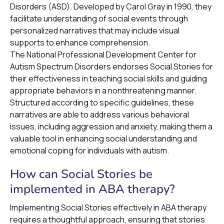
Disorders (ASD). Developed by Carol Gray in 1990, they
facilitate understanding of social events through
personalized narratives that may include visual
supports to enhance comprehension.
The National Professional Development Center for
Autism Spectrum Disorders endorses Social Stories for
their effectiveness in teaching social skills and guiding
appropriate behaviors in a nonthreatening manner.
Structured according to specific guidelines, these
narratives are able to address various behavioral
issues, including aggression and anxiety, making them a
valuable tool in enhancing social understanding and
emotional coping for individuals with autism.
How can Social Stories be
implemented in ABA therapy?
Implementing Social Stories effectively in ABA therapy
requires a thoughtful approach, ensuring that stories