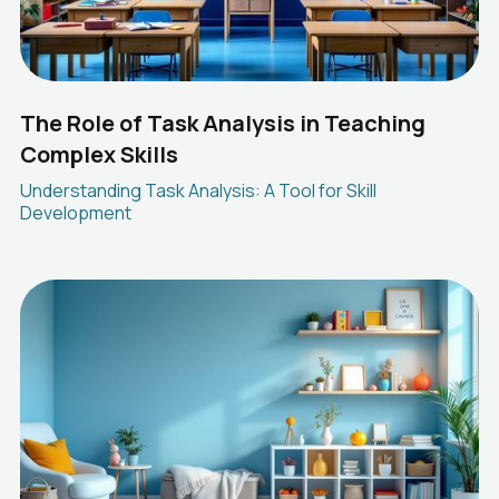
The Role of Task Analysis in Teaching
Complex Skills
Understanding Task Analysis: A Tool for Skill
Development