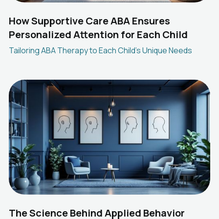
How Supportive Care ABA Ensures
Personalized Attention for Each Child
Tailoring ABA Therapy to Each Child's Unique Needs
The Science Behind Applied Behavior