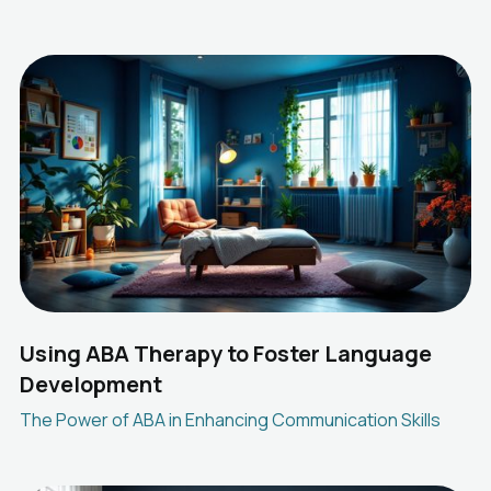
Using ABA Therapy to Foster Language
Development
The Power of ABA in Enhancing Communication Skills