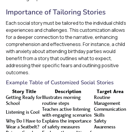
Importance of Tailoring Stories
Each social story must be tailored to the individual child's
experiences and challenges. This customization allows
for a deeper connection to the narrative, enhancing
comprehension and effectiveness. For instance, a child
with anxiety about attending birthday parties would
benefit from a story that outlines what to expect,
addressing their specific fears and outlining positive
outcomes.
Example Table of Customized Social Stories
Story Title
Description
Target Area
Getting Ready for
Illustrates morning
Routine
School
routine steps
Management
Teaches active listening
Communication
Listening is Cool
with engaging scenarios
Skills
Why Do I Have to
Explains the importance
Safety
Wear a Seatbelt?
of safety measures
Awareness