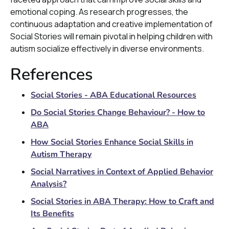
emotional coping. As research progresses, the
continuous adaptation and creative implementation of
Social Stories will remain pivotal in helping children with
autism socialize effectively in diverse environments.
References
Social Stories - ABA Educational Resources
Do Social Stories Change Behaviour? - How to
ABA
How Social Stories Enhance Social Skills in
Autism Therapy
Social Narratives in Context of Applied Behavior
Analysis?
Social Stories in ABA Therapy: How to Craft and
Its Benefits