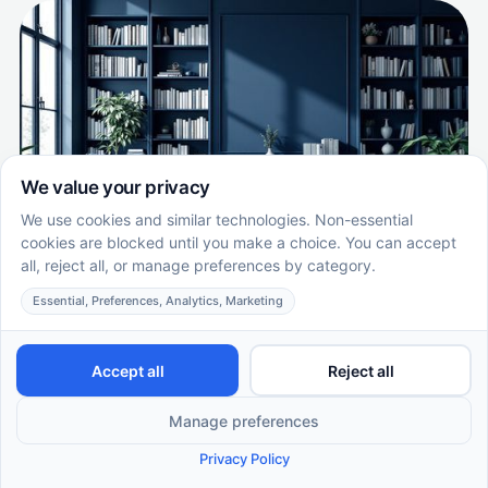
What Makes ABA Therapy Evidence-
Based?
Understanding the Evidence Behind ABA Therapy
EN