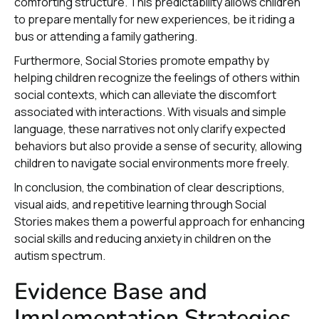
comforting structure. This predictability allows children
to prepare mentally for new experiences, be it riding a
bus or attending a family gathering.
Furthermore, Social Stories promote empathy by
helping children recognize the feelings of others within
social contexts, which can alleviate the discomfort
associated with interactions. With visuals and simple
language, these narratives not only clarify expected
behaviors but also provide a sense of security, allowing
children to navigate social environments more freely.
In conclusion, the combination of clear descriptions,
visual aids, and repetitive learning through Social
Stories makes them a powerful approach for enhancing
social skills and reducing anxiety in children on the
autism spectrum.
Evidence Base and
Implementation Strategies