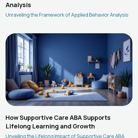
Analysis
Unraveling the Framework of Applied Behavior Analysis
How Supportive Care ABA Supports
Lifelong Learning and Growth
Unveiling the Lifelong Impact of Supportive Care ABA