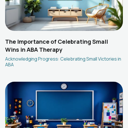
The Importance of Celebrating Small
Wins in ABA Therapy
Acknowledging Progress: Celebrating Small Victories in
ABA