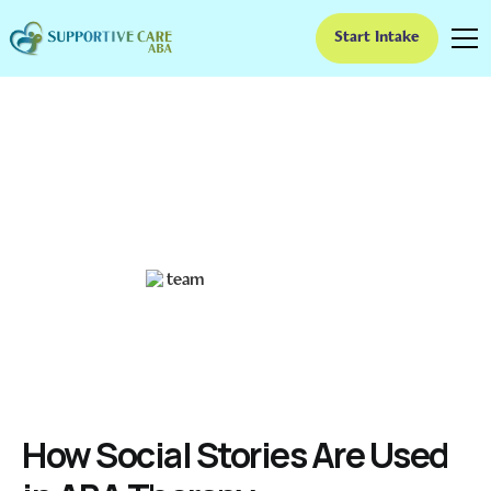
Start Intake
How Social Stories Are
Used in ABA Therapy
Unlocking Social Skills: The Role of Social Stories in ABA
Ruben Kesherim
February 7, 2025
How Social Stories Are Used