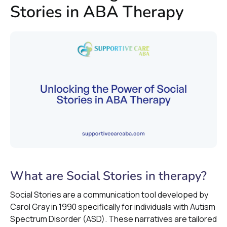
Stories in ABA Therapy
What are Social Stories in therapy?
Social Stories are a communication tool developed by
Carol Gray in 1990 specifically for individuals with Autism
Spectrum Disorder (ASD). These narratives are tailored