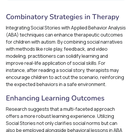
Combinatory Strategies in Therapy
Integrating Social Stories with Applied Behavior Analysis
(ABA) techniques can enhance therapeutic outcomes
for children with autism. By combining social narratives
with methods like role play, feedback, and video
modeling, practitioners can solidify learning and
improve real-life application of social skills. For
instance, after reading a social story, therapists may
encourage children to act out the scenario, reinforcing
the expected behaviors in a safe environment.
Enhancing Learning Outcomes
Research suggests that a multi-faceted approach
offers a more robust learning experience. Utilizing
Social Stories not only clarifies social norms but can
also be employed alongside behavioral lessons in ABA