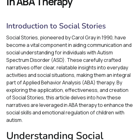
in ABA Therapy
Introduction to Social Stories
Social Stories, pioneered by Carol Gray in 1990, have
become a vital component in aiding communication and
social understanding for individuals with Autism
Spectrum Disorder (ASD). These carefully crafted
narratives offer clear, relatable insights into everyday
activities and social situations, making them an integral
part of Applied Behavior Analysis (ABA) therapy. By
exploring the application, effectiveness, and creation
of Social Stories, this article delves into how these
narratives are leveraged in ABA therapy to enhance the
social skills and emotional regulation of children with
autism.
Understanding Social