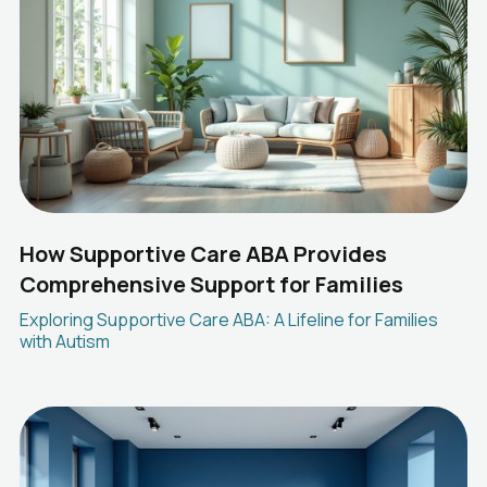
How Supportive Care ABA Provides
Comprehensive Support for Families
Exploring Supportive Care ABA: A Lifeline for Families
with Autism