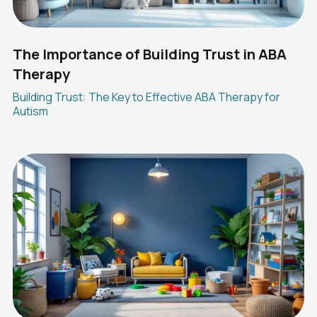
The Importance of Building Trust in ABA
Therapy
Building Trust: The Key to Effective ABA Therapy for
Autism