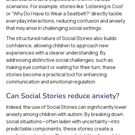
scenarios. For example, stories like “Listening is Cool”
or “Why Do I Have to Wear a Seatbelt?” directly tackle
everyday interactions, reducing confusion and anxiety
that may arise in challenging social settings.
The structured nature of Social Stories also builds
confidence, allowing children to approach new
experiences with a clearer understanding. By
addressing distinctive social challenges, such as
making eye contact or waiting for their turn, these
stories become a practical tool for enhancing
communication and emotional regulation.
Can Social Stories reduce anxiety?
Indeed, the use of Social Stories can significantly lower
anxiety among children with autism. By breaking down
social situations—often laden with uncertainty—into
predictable components, these stories create a