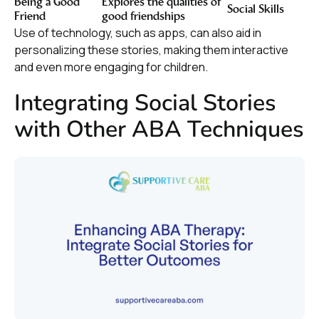
Being a Good
Explores the qualities of
Social Skills
Friend
good friendships
Use of technology, such as apps, can also aid in
personalizing these stories, making them interactive
and even more engaging for children.
Integrating Social Stories
with Other ABA Techniques