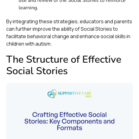
use and review of the Social Stories to reinforce
learning.
By integrating these strategies, educators and parents
can further improve the ability of Social Stories to
facilitate behavioral change and enhance social skills in
children with autism.
The Structure of Effective
Social Stories