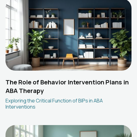
The Role of Behavior Intervention Plans in
ABA Therapy
Exploring the Critical Function of BIPs in ABA
Interventions