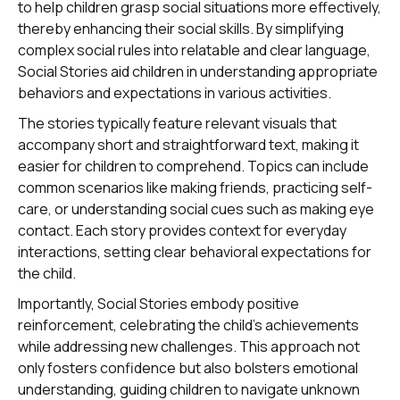
to help children grasp social situations more effectively,
thereby enhancing their social skills. By simplifying
complex social rules into relatable and clear language,
Social Stories aid children in understanding appropriate
behaviors and expectations in various activities.
The stories typically feature relevant visuals that
accompany short and straightforward text, making it
easier for children to comprehend. Topics can include
common scenarios like making friends, practicing self-
care, or understanding social cues such as making eye
contact. Each story provides context for everyday
interactions, setting clear behavioral expectations for
the child.
Importantly, Social Stories embody positive
reinforcement, celebrating the child's achievements
while addressing new challenges. This approach not
only fosters confidence but also bolsters emotional
understanding, guiding children to navigate unknown