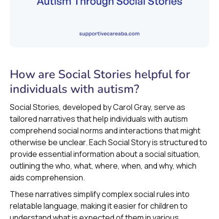
How are Social Stories helpful for
individuals with autism?
Social Stories, developed by Carol Gray, serve as
tailored narratives that help individuals with autism
comprehend social norms and interactions that might
otherwise be unclear. Each Social Story is structured to
provide essential information about a social situation,
outlining the who, what, where, when, and why, which
aids comprehension.
These narratives simplify complex social rules into
relatable language, making it easier for children to
understand what is expected of them in various