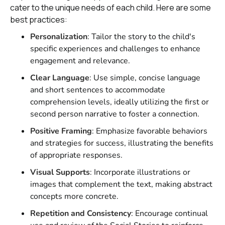
cater to the unique needs of each child. Here are some
best practices:
Personalization
: Tailor the story to the child's
specific experiences and challenges to enhance
engagement and relevance.
Clear Language
: Use simple, concise language
and short sentences to accommodate
comprehension levels, ideally utilizing the first or
second person narrative to foster a connection.
Positive Framing
: Emphasize favorable behaviors
and strategies for success, illustrating the benefits
of appropriate responses.
Visual Supports
: Incorporate illustrations or
images that complement the text, making abstract
concepts more concrete.
Repetition and Consistency
: Encourage continual