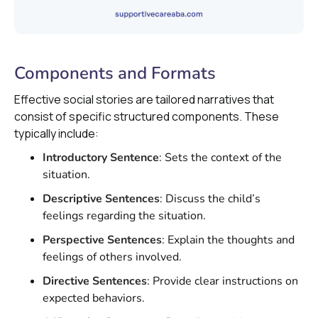
Components and Formats
Effective social stories are tailored narratives that
consist of specific structured components. These
typically include:
Introductory Sentence
: Sets the context of the
situation.
Descriptive Sentences
: Discuss the child’s
feelings regarding the situation.
Perspective Sentences
: Explain the thoughts and
feelings of others involved.
Directive Sentences
: Provide clear instructions on
expected behaviors.