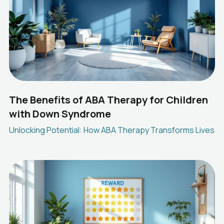
The Benefits of ABA Therapy for Children
with Down Syndrome
Unlocking Potential: How ABA Therapy Transforms Lives