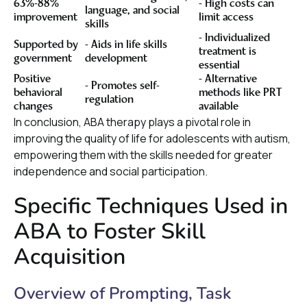
63%-88%
- High costs can
language, and social
improvement
limit access
skills
- Individualized
Supported by
- Aids in life skills
treatment is
government
development
essential
Positive
- Alternative
- Promotes self-
behavioral
methods like PRT
regulation
changes
available
In conclusion, ABA therapy plays a pivotal role in
improving the quality of life for adolescents with autism,
empowering them with the skills needed for greater
independence and social participation.
Specific Techniques Used in
ABA to Foster Skill
Acquisition
Overview of Prompting, Task