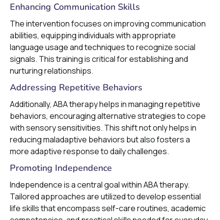
Enhancing Communication Skills
The intervention focuses on improving communication
abilities, equipping individuals with appropriate
language usage and techniques to recognize social
signals. This training is critical for establishing and
nurturing relationships.
Addressing Repetitive Behaviors
Additionally, ABA therapy helps in managing repetitive
behaviors, encouraging alternative strategies to cope
with sensory sensitivities. This shift not only helps in
reducing maladaptive behaviors but also fosters a
more adaptive response to daily challenges.
Promoting Independence
Independence is a central goal within ABA therapy.
Tailored approaches are utilized to develop essential
life skills that encompass self-care routines, academic
competencies, and practical skills needed for everyday