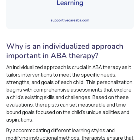
Why is an individualized approach
important in ABA therapy?
An individualized approach is crucial in ABA therapy as it
tailors interventions to meet the specific needs,
strengths, and goals of each child. This personalization
begins with comprehensive assessments that explore
a child's existing skills and challenges. Based on these
evaluations, therapists can set measurable and time-
bound goals focused on the child’s unique abilities and
aspirations.
By accommodating different learning styles and
modifying instructional methods, therapists ensure that