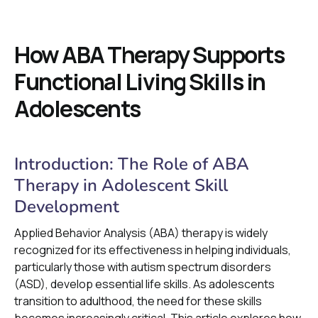
How ABA Therapy Supports
Functional Living Skills in
Adolescents
Introduction: The Role of ABA
Therapy in Adolescent Skill
Development
Applied Behavior Analysis (ABA) therapy is widely
recognized for its effectiveness in helping individuals,
particularly those with autism spectrum disorders
(ASD), develop essential life skills. As adolescents
transition to adulthood, the need for these skills