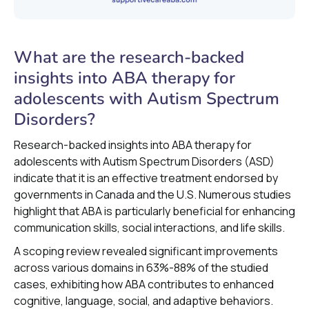
What are the research-backed
insights into ABA therapy for
adolescents with Autism Spectrum
Disorders?
Research-backed insights into ABA therapy for
adolescents with Autism Spectrum Disorders (ASD)
indicate that it is an effective treatment endorsed by
governments in Canada and the U.S. Numerous studies
highlight that ABA is particularly beneficial for enhancing
communication skills, social interactions, and life skills.
A scoping review revealed significant improvements
across various domains in 63%-88% of the studied
cases, exhibiting how ABA contributes to enhanced
cognitive, language, social, and adaptive behaviors.