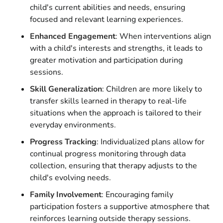
child's current abilities and needs, ensuring
focused and relevant learning experiences.
Enhanced Engagement
: When interventions align
with a child's interests and strengths, it leads to
greater motivation and participation during
sessions.
Skill Generalization
: Children are more likely to
transfer skills learned in therapy to real-life
situations when the approach is tailored to their
everyday environments.
Progress Tracking
: Individualized plans allow for
continual progress monitoring through data
collection, ensuring that therapy adjusts to the
child's evolving needs.
Family Involvement
: Encouraging family
participation fosters a supportive atmosphere that
reinforces learning outside therapy sessions.