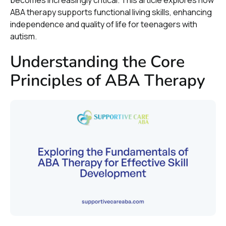
becomes increasingly critical. This article explores how
ABA therapy supports functional living skills, enhancing
independence and quality of life for teenagers with
autism.
Understanding the Core
Principles of ABA Therapy