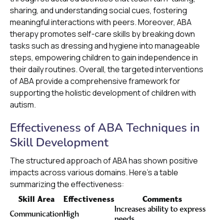
sharing, and understanding social cues, fostering
meaningful interactions with peers. Moreover, ABA
therapy promotes self-care skills by breaking down
tasks such as dressing and hygiene into manageable
steps, empowering children to gain independence in
their daily routines. Overall, the targeted interventions
of ABA provide a comprehensive framework for
supporting the holistic development of children with
autism.
Effectiveness of ABA Techniques in
Skill Development
The structured approach of ABA has shown positive
impacts across various domains. Here’s a table
summarizing the effectiveness:
Skill Area
Effectiveness
Comments
Increases ability to express
Communication
High
needs.