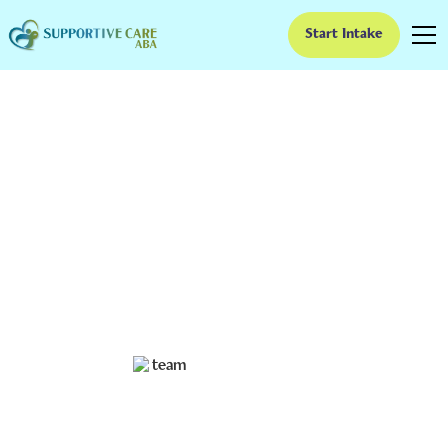
Start Intake
How ABA Therapy
Supports Functional
Living Skills in
Adolescents
Unlocking Potential: How ABA Therapy Facilitates
Independence in Teens with Autism
Ruben Kesherim
January 16, 2025