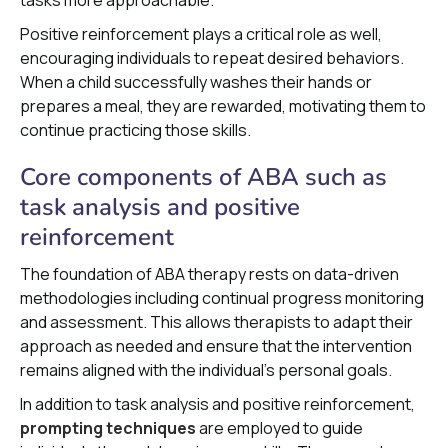
Positive reinforcement plays a critical role as well,
encouraging individuals to repeat desired behaviors.
When a child successfully washes their hands or
prepares a meal, they are rewarded, motivating them to
continue practicing those skills.
Core components of ABA such as
task analysis and positive
reinforcement
The foundation of ABA therapy rests on data-driven
methodologies including continual progress monitoring
and assessment. This allows therapists to adapt their
approach as needed and ensure that the intervention
remains aligned with the individual's personal goals.
In addition to task analysis and positive reinforcement,
prompting techniques
are employed to guide