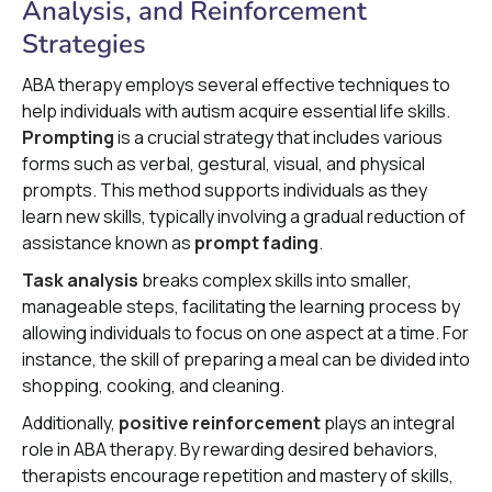
Analysis, and Reinforcement
Strategies
ABA therapy employs several effective techniques to
help individuals with autism acquire essential life skills.
Prompting
is a crucial strategy that includes various
forms such as verbal, gestural, visual, and physical
prompts. This method supports individuals as they
learn new skills, typically involving a gradual reduction of
assistance known as
prompt fading
.
Task analysis
breaks complex skills into smaller,
manageable steps, facilitating the learning process by
allowing individuals to focus on one aspect at a time. For
instance, the skill of preparing a meal can be divided into
shopping, cooking, and cleaning.
Additionally,
positive reinforcement
plays an integral
role in ABA therapy. By rewarding desired behaviors,
therapists encourage repetition and mastery of skills,