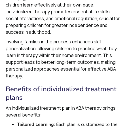
children learn effectively at their own pace.
Individualized therapy promotes essential life skills,
social interactions, and emotional regulation, crucial for
preparing children for greater independence and
success in adulthood.
Involving families in the process enhances skill
generalization, allowing children to practice what they
learn in therapy within their home environment. This
support leads to better long-term outcomes, making
personalized approaches essential for effective ABA
therapy.
Benefits of individualized treatment
plans
An individualized treatment plan in ABA therapy brings
several benefits:
Tailored Learning
: Each plan is customized to the