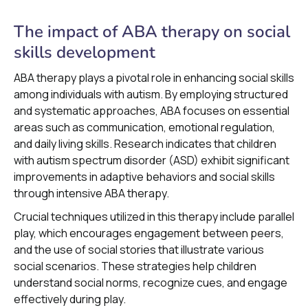
The impact of ABA therapy on social
skills development
ABA therapy plays a pivotal role in enhancing social skills
among individuals with autism. By employing structured
and systematic approaches, ABA focuses on essential
areas such as communication, emotional regulation,
and daily living skills. Research indicates that children
with autism spectrum disorder (ASD) exhibit significant
improvements in adaptive behaviors and social skills
through intensive ABA therapy.
Crucial techniques utilized in this therapy include parallel
play, which encourages engagement between peers,
and the use of social stories that illustrate various
social scenarios. These strategies help children
understand social norms, recognize cues, and engage
effectively during play.