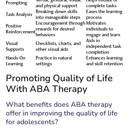
Verbal, gestural, visual,
Helps initiate or
Prompting
and physical support
complete tasks
Breaking down skills
Eases the learning
Task Analysis
into manageable steps
process
Encouragement through
Motivates
Positive
rewards for desired
individuals to
Reinforcement
behaviors
engage and learn
Aids in
Visual
Checklists, charts, and
independent task
Supports
other visual aids
completion
Hands-On
Practice in natural
Enhances learning
Learning
settings
and skill retention
Promoting Quality of Life
With ABA Therapy
What benefits does ABA therapy
offer in improving the quality of life
for adolescents?