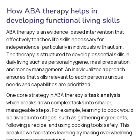
How ABA therapy helps in
developing functional living skills
ABA therapy is an evidence-based intervention that
effectively teaches life skills necessary for
independence, particularly in individuals with autism.
The therapy is structured to develop essential skills in
daily living such as personal hygiene, meal preparation,
and money management. An individualized approach
ensures that skills relevant to each person's unique
needs and capabilities are prioritized.
One core strategy in ABA therapy is
task analysis
,
which breaks down complex tasks into smaller,
manageable steps. For example, learning to cook would
be divided into stages, such as gathering ingredients,
following a recipe, and using cooking tools safely. This
breakdown facilitates learning by making overwhelming
tasks more approachable.