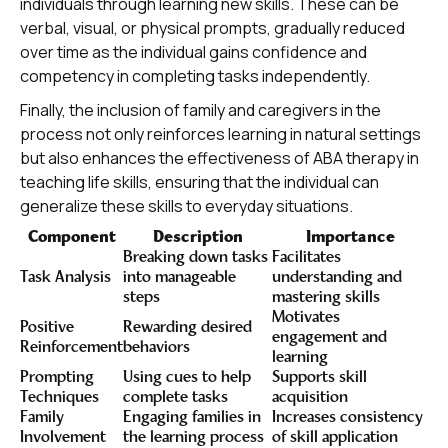
individuals through learning new skills. These can be
verbal, visual, or physical prompts, gradually reduced
over time as the individual gains confidence and
competency in completing tasks independently.
Finally, the inclusion of family and caregivers in the
process not only reinforces learning in natural settings
but also enhances the effectiveness of ABA therapy in
teaching life skills, ensuring that the individual can
generalize these skills to everyday situations.
Component
Description
Importance
Breaking down tasks
Facilitates
Task Analysis
into manageable
understanding and
steps
mastering skills
Motivates
Positive
Rewarding desired
engagement and
Reinforcement
behaviors
learning
Prompting
Using cues to help
Supports skill
Techniques
complete tasks
acquisition
Family
Engaging families in
Increases consistency
Involvement
the learning process
of skill application