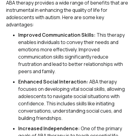
ABA therapy provides a wide range of benefits that are
instrumental in enhancing the quality of life for
adolescents with autism. Here are some key
advantages:
Improved Communication Skills:
This therapy
enables individuals to convey their needs and
emotions more effectively. Improved
communication skills significantly reduce
frustration and lead to better relationships with
peers and family.
Enhanced Social Interaction:
ABA therapy
focuses on developing vital social skills, allowing
adolescents to navigate social situations with
confidence. This includes skills like initiating
conversations, understanding social cues, and
building friendships.
Increased Independence:
One of the primary
goals of ABA therapy is to teach essential life