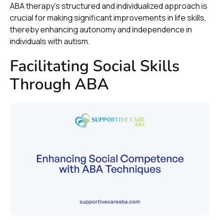
ABA therapy’s structured and individualized approach is
crucial for making significant improvements in life skills,
thereby enhancing autonomy and independence in
individuals with autism.
Facilitating Social Skills
Through ABA