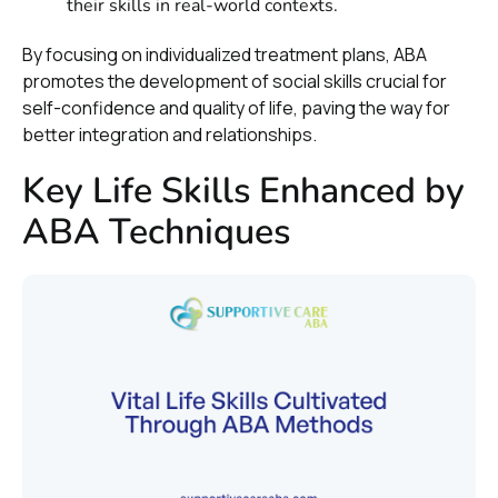
their skills in real-world contexts.
By focusing on individualized treatment plans, ABA
promotes the development of social skills crucial for
self-confidence and quality of life, paving the way for
better integration and relationships.
Key Life Skills Enhanced by
ABA Techniques