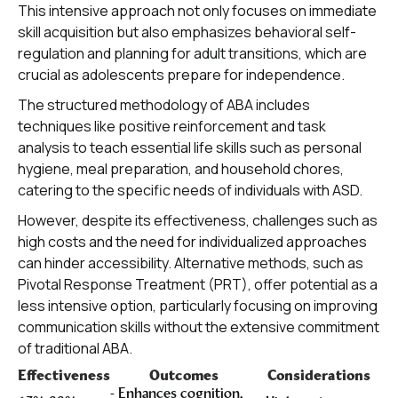
This intensive approach not only focuses on immediate
skill acquisition but also emphasizes behavioral self-
regulation and planning for adult transitions, which are
crucial as adolescents prepare for independence.
The structured methodology of ABA includes
techniques like positive reinforcement and task
analysis to teach essential life skills such as personal
hygiene, meal preparation, and household chores,
catering to the specific needs of individuals with ASD.
However, despite its effectiveness, challenges such as
high costs and the need for individualized approaches
can hinder accessibility. Alternative methods, such as
Pivotal Response Treatment (PRT), offer potential as a
less intensive option, particularly focusing on improving
communication skills without the extensive commitment
of traditional ABA.
Effectiveness
Outcomes
Considerations
- Enhances cognition,