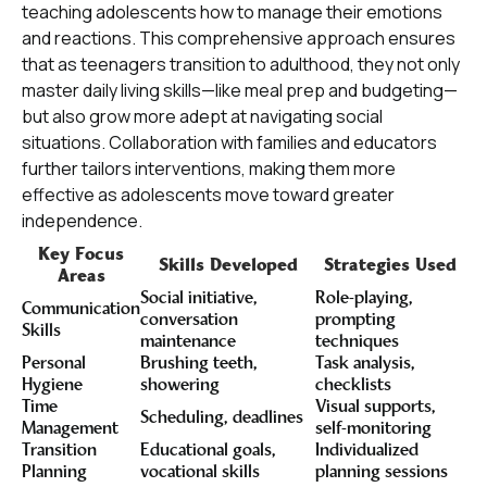
teaching adolescents how to manage their emotions
and reactions. This comprehensive approach ensures
that as teenagers transition to adulthood, they not only
master daily living skills—like meal prep and budgeting—
but also grow more adept at navigating social
situations. Collaboration with families and educators
further tailors interventions, making them more
effective as adolescents move toward greater
independence.
Key Focus
Skills Developed
Strategies Used
Areas
Social initiative,
Role-playing,
Communication
conversation
prompting
Skills
maintenance
techniques
Personal
Brushing teeth,
Task analysis,
Hygiene
showering
checklists
Time
Visual supports,
Scheduling, deadlines
Management
self-monitoring
Transition
Educational goals,
Individualized
Planning
vocational skills
planning sessions