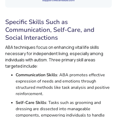
Specific Skills Such as
Communication, Self-Care, and
Social Interactions
ABA techniques focus on enhancing vital life skills
necessary for independent living, especially among
individuals with autism. Three primary skill areas
targeted include:
Communication Skills
: ABA promotes effective
expression of needs and emotions through
structured methods like task analysis and positive
reinforcement.
Self-Care Skills
: Tasks such as grooming and
dressing are dissected into manageable
components, empowering individuals to handle