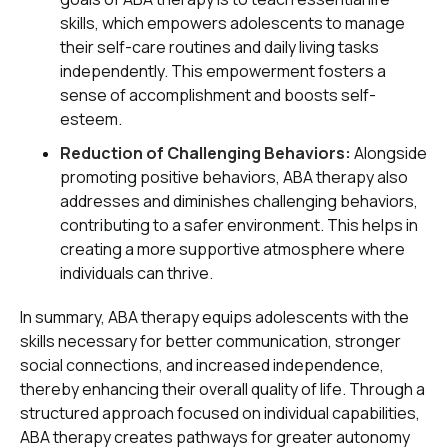
skills, which empowers adolescents to manage
their self-care routines and daily living tasks
independently. This empowerment fosters a
sense of accomplishment and boosts self-
esteem.
Reduction of Challenging Behaviors:
Alongside
promoting positive behaviors, ABA therapy also
addresses and diminishes challenging behaviors,
contributing to a safer environment. This helps in
creating a more supportive atmosphere where
individuals can thrive.
In summary, ABA therapy equips adolescents with the
skills necessary for better communication, stronger
social connections, and increased independence,
thereby enhancing their overall quality of life. Through a
structured approach focused on individual capabilities,
ABA therapy creates pathways for greater autonomy