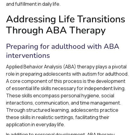
and fulfillment in daily life.
Addressing Life Transitions
Through ABA Therapy
Preparing for adulthood with ABA
interventions
Applied Behavior Analysis (ABA) therapy plays a pivotal
role in preparing adolescents with autism for adulthood.
A core component of this process is the development
of essential life skills necessary for independent living.
These skills encompass personal hygiene, social
interactions, communication, and time management.
Through structured learning, adolescents practice
these skills in realistic settings, facilitating their
application in everyday life.
In addition to personal development, ABA therapy