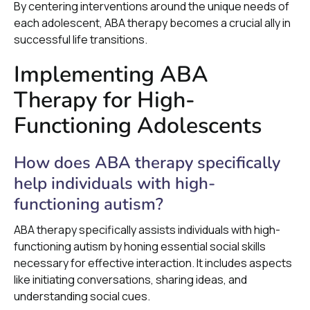
By centering interventions around the unique needs of
each adolescent, ABA therapy becomes a crucial ally in
successful life transitions.
Implementing ABA
Therapy for High-
Functioning Adolescents
How does ABA therapy specifically
help individuals with high-
functioning autism?
ABA therapy specifically assists individuals with high-
functioning autism by honing essential social skills
necessary for effective interaction. It includes aspects
like initiating conversations, sharing ideas, and
understanding social cues.