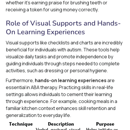
whether it’s earning praise for brushing teeth or
receiving a token for using money correctly.
Role of Visual Supports and Hands-
On Learning Experiences
Visual supports like checklists and charts are incredibly
beneficial for individuals with autism. These tools help
visualize daily tasks and promote independence by
guiding individuals through steps needed to complete
activities, such as dressing or personal hygiene.
Furthermore,
hands-on learning experiences
are
essential in ABA therapy. Practicing skills in real-life
settings allows individuals to cement their learning
through experience. For example, cooking meals in a
familiar kitchen context enhances skill retention and
generalization to everyday life.
Technique
Description
Purpose