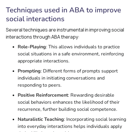
Techniques used in ABA to improve
social interactions
Several techniques are instrumental in improving social
interactions through ABA therapy:
Role-Playing
: This allows individuals to practice
social situations in a safe environment, reinforcing
appropriate interactions.
Prompting
: Different forms of prompts support
individuals in initiating conversations and
responding to peers.
Positive Reinforcement
: Rewarding desirable
social behaviors enhances the likelihood of their
recurrence, further building social competence.
Naturalistic Teaching
: Incorporating social learning
into everyday interactions helps individuals apply