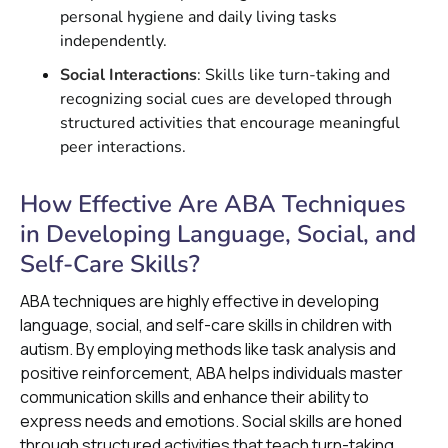
personal hygiene and daily living tasks
independently.
Social Interactions
: Skills like turn-taking and
recognizing social cues are developed through
structured activities that encourage meaningful
peer interactions.
How Effective Are ABA Techniques
in Developing Language, Social, and
Self-Care Skills?
ABA techniques are highly effective in developing
language, social, and self-care skills in children with
autism. By employing methods like task analysis and
positive reinforcement, ABA helps individuals master
communication skills and enhance their ability to
express needs and emotions. Social skills are honed
through structured activities that teach turn-taking,