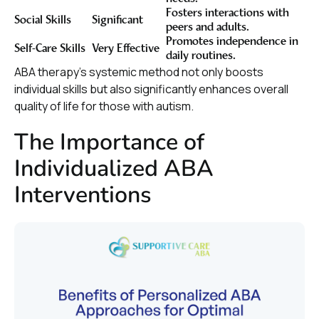
Fosters interactions with
Social Skills
Significant
peers and adults.
Promotes independence in
Self-Care Skills
Very Effective
daily routines.
ABA therapy’s systemic method not only boosts
individual skills but also significantly enhances overall
quality of life for those with autism.
The Importance of
Individualized ABA
Interventions