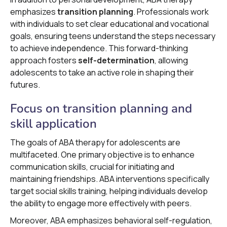
emphasizes
transition planning
. Professionals work
with individuals to set clear educational and vocational
goals, ensuring teens understand the steps necessary
to achieve independence. This forward-thinking
approach fosters
self-determination
, allowing
adolescents to take an active role in shaping their
futures.
Focus on transition planning and
skill application
The goals of ABA therapy for adolescents are
multifaceted. One primary objective is to enhance
communication skills, crucial for initiating and
maintaining friendships. ABA interventions specifically
target social skills training, helping individuals develop
the ability to engage more effectively with peers.
Moreover, ABA emphasizes behavioral self-regulation,