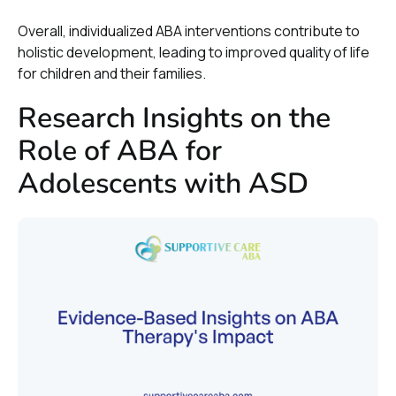
Overall, individualized ABA interventions contribute to
holistic development, leading to improved quality of life
for children and their families.
Research Insights on the
Role of ABA for
Adolescents with ASD