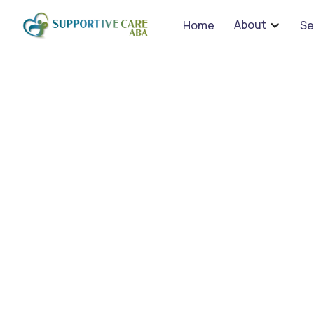
We 
About
Home
Se
Effe