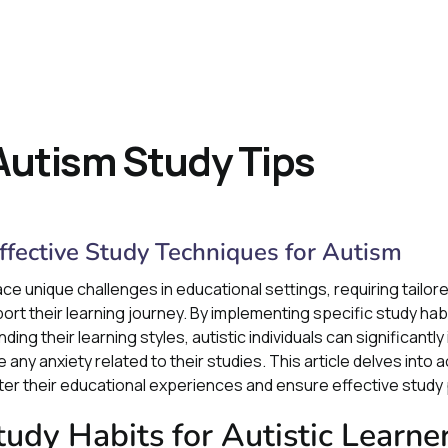
 Autism Study Tips
Effective Study Techniques for Autism
ace unique challenges in educational settings, requiring tailor
 their learning journey. By implementing specific study habit
ing their learning styles, autistic individuals can significantl
y anxiety related to their studies. This article delves into a
r their educational experiences and ensure effective study 
udy Habits for Autistic Learne