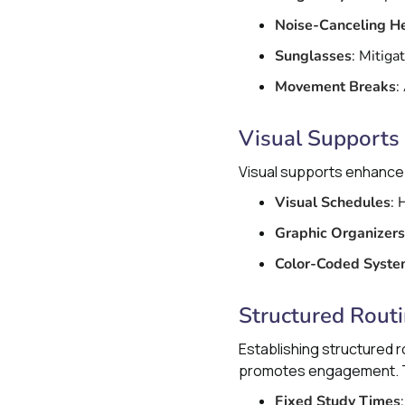
Noise-Canceling 
Sunglasses
: Mitiga
Movement Breaks
:
Visual Supports
Visual supports enhance 
Visual Schedules
: 
Graphic Organizers
Color-Coded Syst
Structured Rout
Establishing structured r
promotes engagement. Th
Fixed Study Times