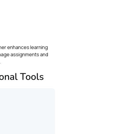
.
ther enhances learning
manage assignments and
.
onal Tools