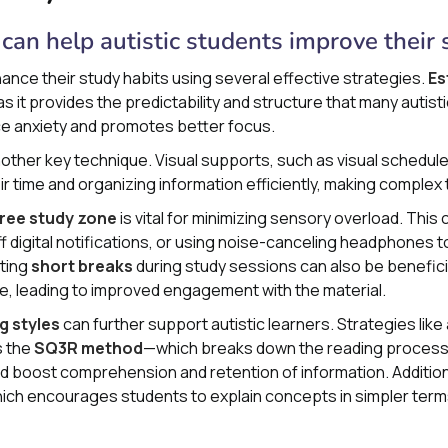
can help autistic students improve their 
ance their study habits using several effective strategies.
Es
 as it provides the predictability and structure that many autist
uce anxiety and promotes better focus.
nother key technique. Visual supports, such as visual schedul
ir time and organizing information efficiently, making compl
free study zone
is vital for minimizing sensory overload. This 
off digital notifications, or using noise-canceling headphones
ating
short breaks
during study sessions can also be beneficia
ge, leading to improved engagement with the material.
g styles
can further support autistic learners. Strategies lik
s the
SQ3R method
—which breaks down the reading process
d boost comprehension and retention of information. Additiona
hich encourages students to explain concepts in simpler term