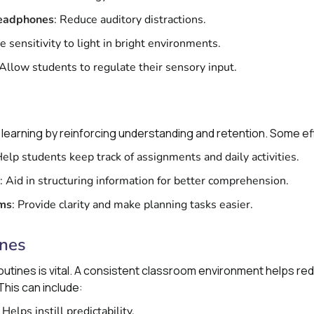
Headphones
: Reduce auditory distractions.
te sensitivity to light in bright environments.
 Allow students to regulate their sensory input.
learning by reinforcing understanding and retention. Some ef
Help students keep track of assignments and daily activities.
: Aid in structuring information for better comprehension.
ems
: Provide clarity and make planning tasks easier.
ines
outines is vital. A consistent classroom environment helps re
is can include:
: Helps instill predictability.