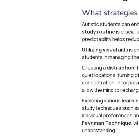
What strategies 
Autistic students can enh
study routine
is crucial,
predictability helps red
Utilizing visual aids
is a
students in managing the
Creating a
distraction-
quiet locations, turning 
concentration. Incorpor
allow the mind to rechar
Exploring various
learnin
study techniques such a
individual preferences an
Feynman Technique
, w
understanding.