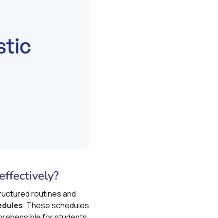
ffectively?
tructured routines and
edules
. These schedules
prehensible for students.