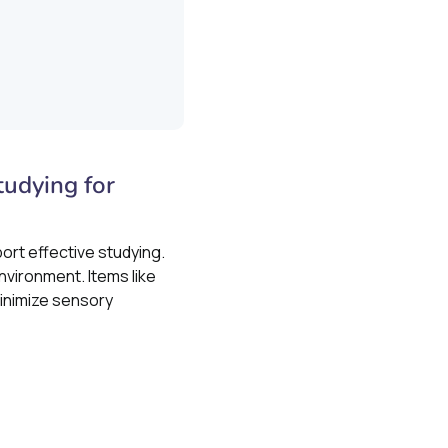
udying for
ort effective studying.
nvironment. Items like
inimize sensory