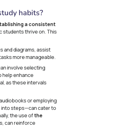
study habits?
tablishing a consistent
ic students thrive on. This
es and diagrams, assist
ex tasks more manageable.
can involve selecting
 to help enhance
l, as these intervals
e audiobooks or employing
 into steps—can cater to
lly, the use of
the
s, can reinforce