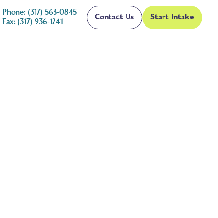
Phone: (317) 563-0845
Contact Us
Start Intake
Fax: (317) 936-1241
 Tips