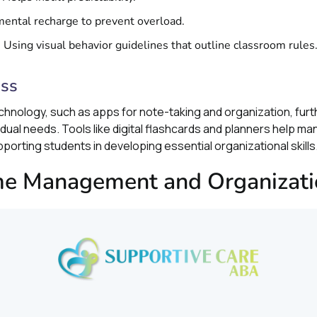
mental recharge to prevent overload.
: Using visual behavior guidelines that outline classroom rules
ess
echnology, such as apps for note-taking and organization, fur
ual needs. Tools like digital flashcards and planners help 
pporting students in developing essential organizational skills
ime Management and Organizati