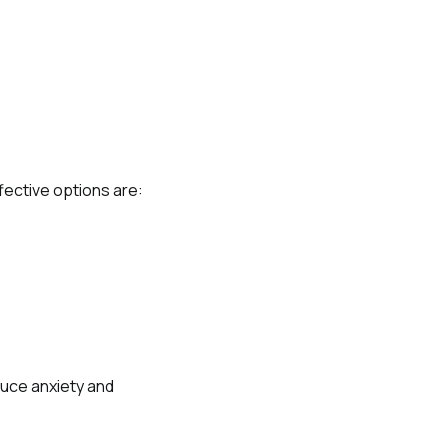
fective options are:
duce anxiety and