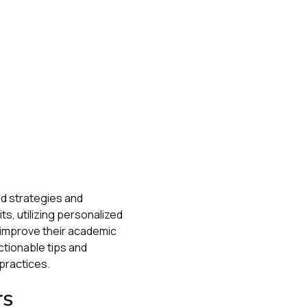
ed strategies and
s, utilizing personalized
y improve their academic
ctionable tips and
practices.
rs