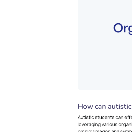
How can autistic
Autistic students can eff
leveraging various organi
employ images and symbol