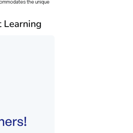
ccommodates the unique
 Learning