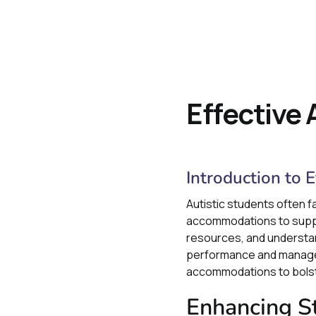
Effective
Introduction to 
Autistic students often f
accommodations to support
resources, and understand
performance and manage an
accommodations to bolste
Enhancing St