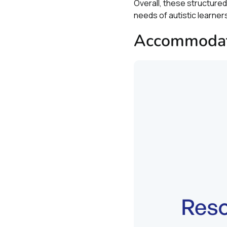
Overall, these structur
needs of autistic learne
Accommodati