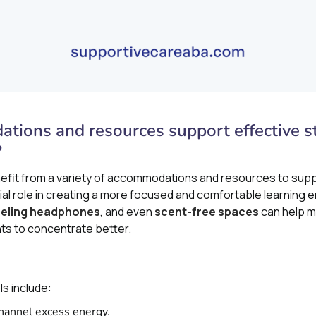
ions and resources support effective st
?
nefit from a variety of accommodations and resources to supp
ial role in creating a more focused and comfortable learning e
eling headphones
, and even
scent-free spaces
can help m
nts to concentrate better.
s include:
channel excess energy.