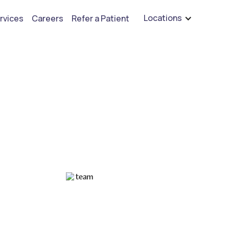
are hiring for BCBA's, RBT's, and Child Psychologists
See open positions
Locations
rvices
Careers
Refer a Patient
ctive Autism Study
Mastering Study Techniques for Autistic Students
Ruben Kesherim
December 20, 2024