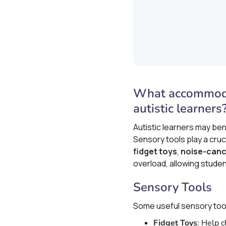
What accommodat
autistic learners
Autistic learners may be
Sensory tools play a cruc
fidget toys
,
noise-canc
overload, allowing stude
Sensory Tools
Some useful sensory tool
Fidget Toys
: Help 