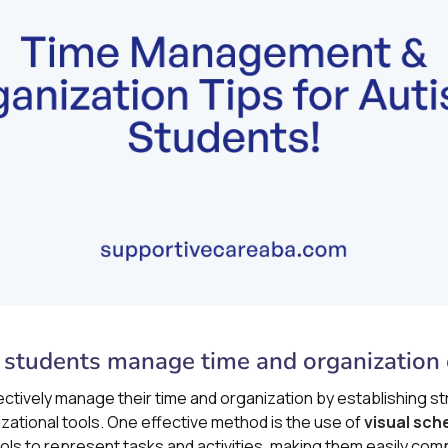
 students manage time and organization e
ectively manage their time and organization by establishing s
zational tools. One effective method is the use of
visual sch
s to represent tasks and activities, making them easily com