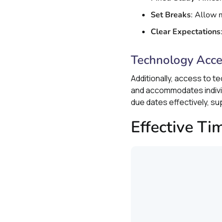
Set Breaks
: Allow 
Clear Expectations
Technology Acc
Additionally, access to t
and accommodates individ
due dates effectively, su
Effective T