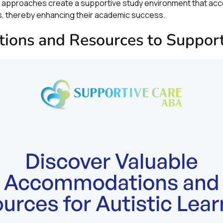
ed approaches create a supportive study environment that a
rs, thereby enhancing their academic success.
ons and Resources to Support