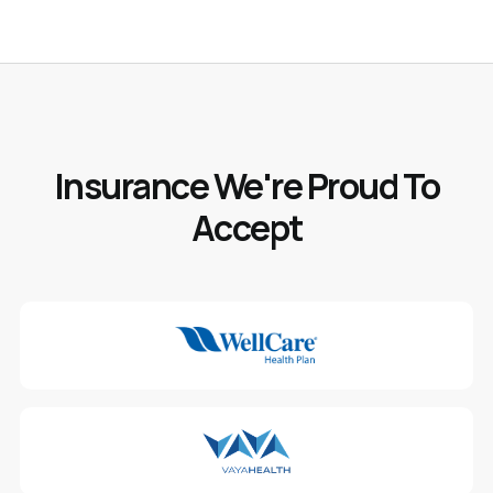
Insurance We're Proud To
Accept