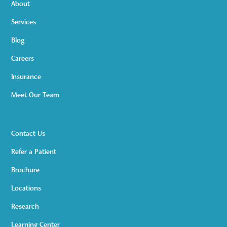
About
Services
Blog
Careers
Insurance
Meet Our Team
Contact Us
Refer a Patient
Brochure
Locations
Research
Learning Center