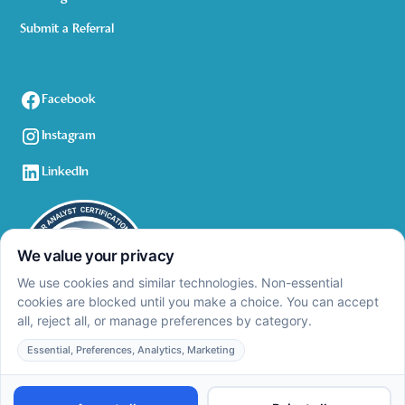
Submit a Referral
Facebook
Instagram
LinkedIn
Privacy Policy