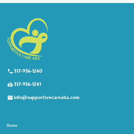
317-936-1240
317-936-1241
info@supportivecareaba.com
Home