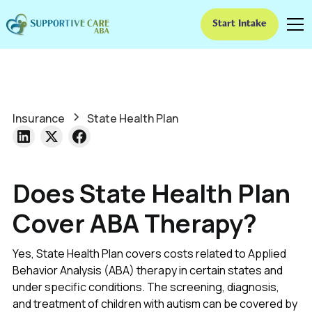
Start Intake
Insurance
State Health Plan
Does State Health Plan
Cover ABA Therapy?
Yes, State Health Plan covers costs related to Applied
Behavior Analysis (ABA) therapy in certain states and
under specific conditions. The screening, diagnosis,
and treatment of children with autism can be covered by