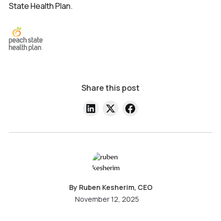
State Health Plan.
Share this post
By Ruben Kesherim, CEO
November 12, 2025