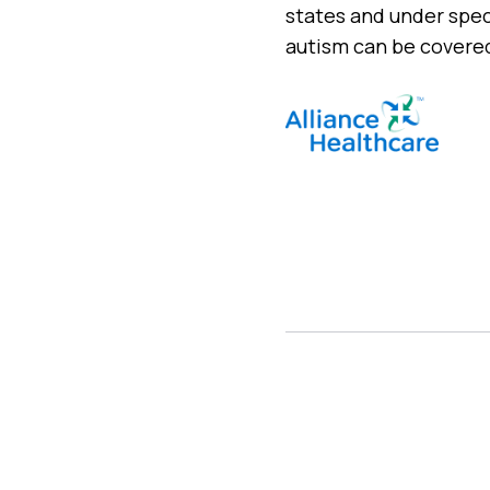
states and under spec
autism can be covered