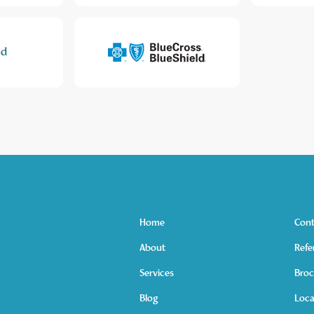
Home
Cont
About
Refe
Services
Broc
Blog
Loca