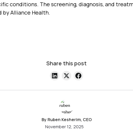
ific conditions. The screening, diagnosis, and treatm
 by Alliance Health.
Share this post
By Ruben Kesherim, CEO
November 12, 2025