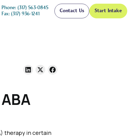
Phone: (317) 563-0845
Contact Us
Start Intake
Fax: (317) 936-1241
r ABA
) therapy in certain