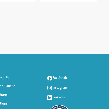
act Us
Facebook
r a Patient
Instagram
hure
LinkedIn
tions