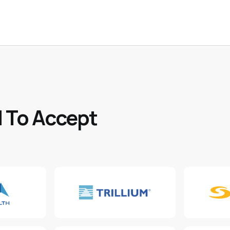
 To Accept