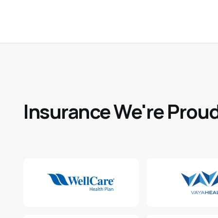
Insurance We're Proud