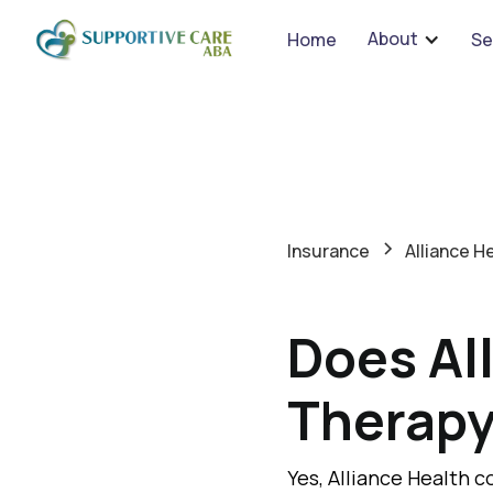
About
Home
Se
Insurance
Alliance H
Does Al
Therap
Yes, Alliance Health c