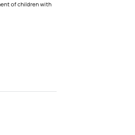
ent of children with