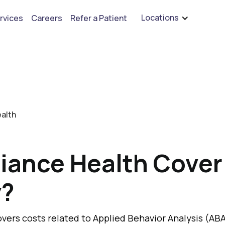
⭐️⭐️⭐️⭐️⭐️ Leave A Review - See What Our Customers Say
Locations
rvices
Careers
Refer a Patient
ealth
liance Health Cove
y?
overs costs related to Applied Behavior Analysis (ABA