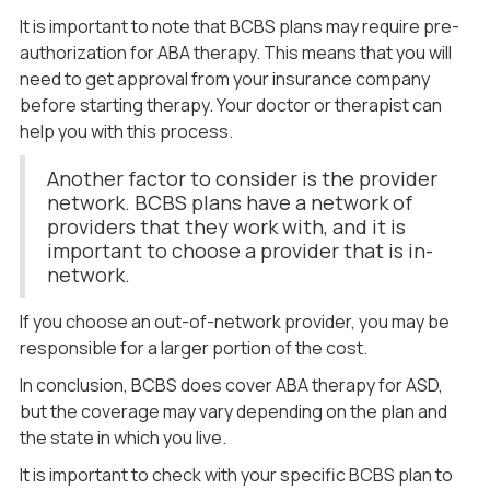
It is important to note that BCBS plans may require pre-
authorization for ABA therapy. This means that you will
need to get approval from your insurance company
before starting therapy. Your doctor or therapist can
help you with this process.
Another factor to consider is the provider
network. BCBS plans have a network of
providers that they work with, and it is
important to choose a provider that is in-
network.
If you choose an out-of-network provider, you may be
responsible for a larger portion of the cost.
In conclusion, BCBS does cover ABA therapy for ASD,
but the coverage may vary depending on the plan and
the state in which you live.
It is important to check with your specific BCBS plan to