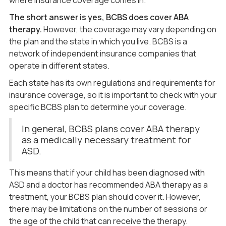
where insurance coverage comes in.
The short answer is yes,
BCBS
does cover ABA
therapy.
However, the coverage may vary depending on
the plan and the state in which you live. BCBS is a
network of independent insurance companies that
operate in different states.
Each state has its own regulations and requirements for
insurance coverage, so it is important to check with your
specific BCBS plan to determine your coverage.
In general, BCBS plans cover ABA therapy
as a medically necessary treatment for
ASD.
This means that if your child has been diagnosed with
ASD and a doctor has recommended ABA therapy as a
treatment, your BCBS plan should cover it. However,
there may be limitations on the number of sessions or
the age of the child that can receive the therapy.