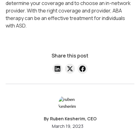
determine your coverage and to choose an in-network
provider. With the right coverage and provider, ABA
therapy can be an effective treatment for individuals
with ASD.
Share this post
By Ruben Kesherim, CEO
March 19, 2023