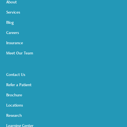
About
Services
Blog
Careers
Insurance
Meet Our Team
Contact Us
Refer a Patient
Brochure
Locations
Research
Learning Center