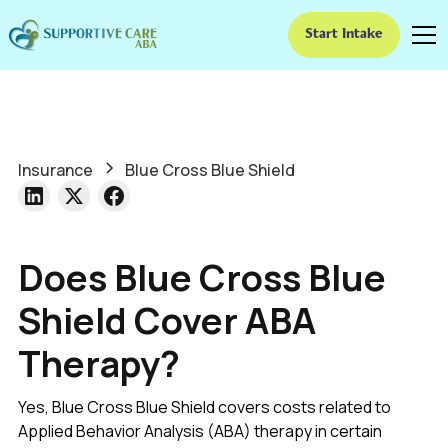
Start Intake
Insurance
Blue Cross Blue Shield
Does Blue Cross Blue
Shield Cover ABA
Therapy?
Yes, Blue Cross Blue Shield covers costs related to
Applied Behavior Analysis (ABA) therapy in certain