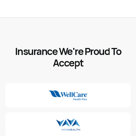
Insurance We're Proud To
Accept