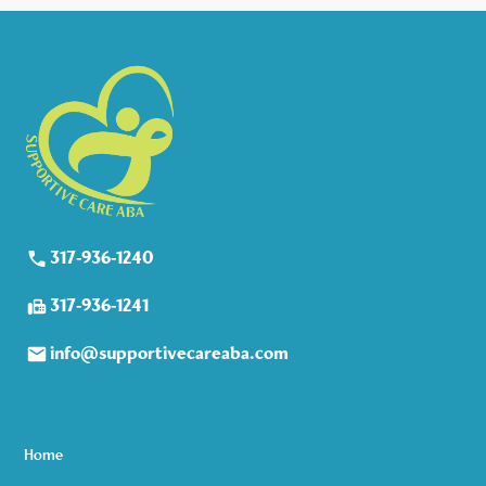
317-936-1240
317-936-1241
info@supportivecareaba.com
Home