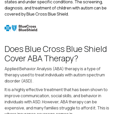
states and under specific conditions. The screening,
diagnosis, and treatment of children with autism can be
covered by Blue Cross Blue Shield.
Does Blue Cross Blue Shield
Cover ABA Therapy?
Applied Behavior Analysis (ABA) therapy is a type of
therapy used to treat individuals with autism spectrum
disorder (ASD).
It is a highly effective treatment that has been shown to
improve communication, social skills, and behavior in
individuals with ASD. However, ABA therapy can be
expensive, and many families struggle to afford it. This is