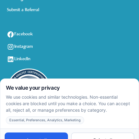
Submit a Referral
Facebook
Instagram
LinkedIn
Privacy Policy