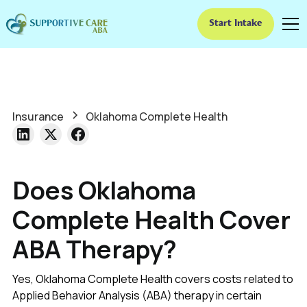
Start Intake
Insurance
Oklahoma Complete Health
Does Oklahoma
Complete Health Cover
ABA Therapy?
Yes, Oklahoma Complete Health covers costs related to
Applied Behavior Analysis (ABA) therapy in certain