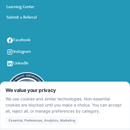
Learning Center
Submit a Referral
Facebook
Instagram
LinkedIn