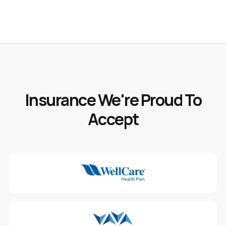
Insurance We're Proud To
Accept