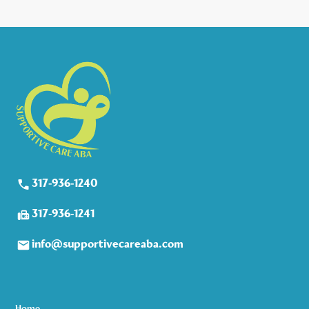
317-936-1240
317-936-1241
info@supportivecareaba.com