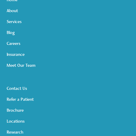
Home
About
Services
Blog
Careers
Insurance
Meet Our Team
Contact Us
Refer a Patient
Brochure
Locations
Research