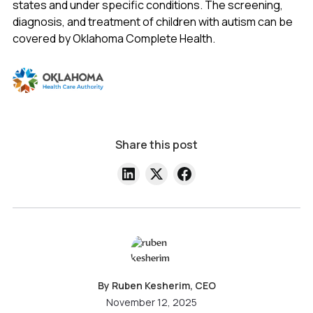
states and under specific conditions. The screening,
diagnosis, and treatment of children with autism can be
covered by Oklahoma Complete Health.
Share this post
By Ruben Kesherim, CEO
November 12, 2025