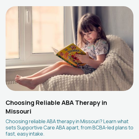
Choosing Reliable ABA Therapy in
Missouri
Choosing reliable ABA therapy in Missouri? Learn what
sets Supportive Care ABA apart, from BCBA-led plans to
fast, easy intake.