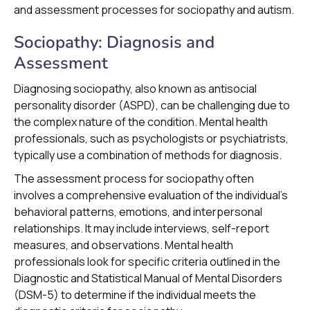
and assessment processes for sociopathy and autism.
Sociopathy: Diagnosis and
Assessment
Diagnosing sociopathy, also known as antisocial
personality disorder (ASPD), can be challenging due to
the complex nature of the condition. Mental health
professionals, such as psychologists or psychiatrists,
typically use a combination of methods for diagnosis.
The assessment process for sociopathy often
involves a comprehensive evaluation of the individual's
behavioral patterns, emotions, and interpersonal
relationships. It may include interviews, self-report
measures, and observations. Mental health
professionals look for specific criteria outlined in the
Diagnostic and Statistical Manual of Mental Disorders
(DSM-5) to determine if the individual meets the