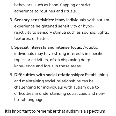
behaviors, such as hand-flapping or strict
adherence to routines and rituals.
Sensory sensitivities:
Many individuals with autism
experience heightened sensitivity or hypo-
reactivity to sensory stimuli such as sounds, lights,
textures, or tastes.
Special interests and intense focus:
Autistic
individuals may have strong interests in specific
topics or activities, often displaying deep
knowledge and focus in these areas.
Difficulties with social relationships:
Establishing
and maintaining social relationships can be
challenging for individuals with autism due to
difficulties in understanding social cues and non-
literal language.
It is important to remember that autism is a spectrum