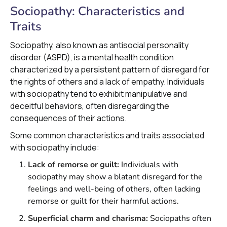
Sociopathy: Characteristics and
Traits
Sociopathy, also known as antisocial personality
disorder (ASPD), is a mental health condition
characterized by a persistent pattern of disregard for
the rights of others and a lack of empathy. Individuals
with sociopathy tend to exhibit manipulative and
deceitful behaviors, often disregarding the
consequences of their actions.
Some common characteristics and traits associated
with sociopathy include:
Lack of remorse or guilt:
Individuals with
sociopathy may show a blatant disregard for the
feelings and well-being of others, often lacking
remorse or guilt for their harmful actions.
Superficial charm and charisma:
Sociopaths often