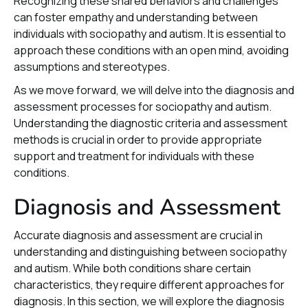
Recognizing these shared behaviors and challenges
can foster empathy and understanding between
individuals with sociopathy and autism. It is essential to
approach these conditions with an open mind, avoiding
assumptions and stereotypes.
As we move forward, we will delve into the diagnosis and
assessment processes for sociopathy and autism.
Understanding the diagnostic criteria and assessment
methods is crucial in order to provide appropriate
support and treatment for individuals with these
conditions.
Diagnosis and Assessment
Accurate diagnosis and assessment are crucial in
understanding and distinguishing between sociopathy
and autism. While both conditions share certain
characteristics, they require different approaches for
diagnosis. In this section, we will explore the diagnosis