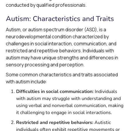
conducted by qualified professionals.
Autism: Characteristics and Traits
Autism, or autism spectrum disorder (ASD), is a
neurodevelopmental condition characterized by
challenges in social interaction, communication, and
restricted and repetitive behaviors. Individuals with
autism may have unique strengths and differences in
sensory processing and perception.
Some common characteristics and traits associated
with autism include:
Difficulties in social communication:
Individuals
with autism may struggle with understanding and
using verbal and nonverbal communication, making
it challenging to engage in social interactions.
Restricted and repetitive behaviors:
Autistic
individuals often exhibit repetitive movements or