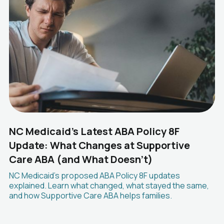
NC Medicaid's Latest ABA Policy 8F
Update: What Changes at Supportive
Care ABA (and What Doesn't)
NC Medicaid's proposed ABA Policy 8F updates
explained. Learn what changed, what stayed the same,
and how Supportive Care ABA helps families.