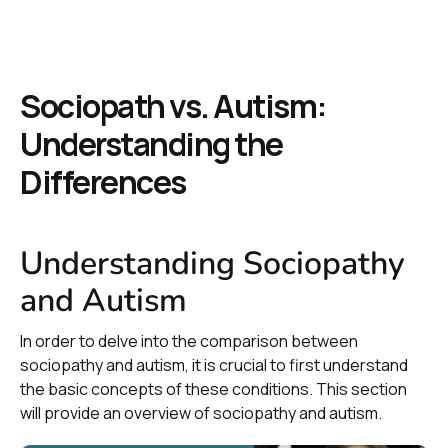
Sociopath vs. Autism:
Understanding the
Differences
Understanding Sociopathy
and Autism
In order to delve into the comparison between
sociopathy and autism, it is crucial to first understand
the basic concepts of these conditions. This section
will provide an overview of sociopathy and autism.