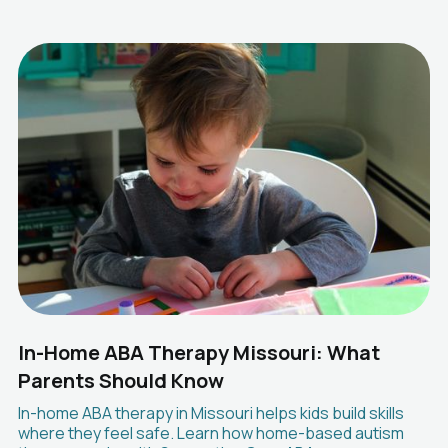
In-Home ABA Therapy Missouri: What
Parents Should Know
In-home ABA therapy in Missouri helps kids build skills
where they feel safe. Learn how home-based autism