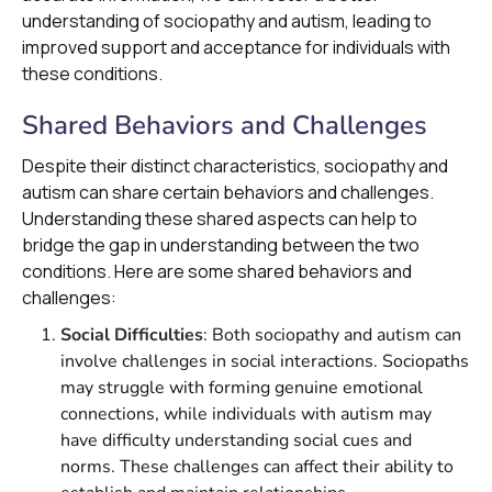
understanding of sociopathy and autism, leading to
improved support and acceptance for individuals with
these conditions.
Shared Behaviors and Challenges
Despite their distinct characteristics, sociopathy and
autism can share certain behaviors and challenges.
Understanding these shared aspects can help to
bridge the gap in understanding between the two
conditions. Here are some shared behaviors and
challenges:
Social Difficulties
: Both sociopathy and autism can
involve challenges in social interactions. Sociopaths
may struggle with forming genuine emotional
connections, while individuals with autism may
have difficulty understanding social cues and
norms. These challenges can affect their ability to