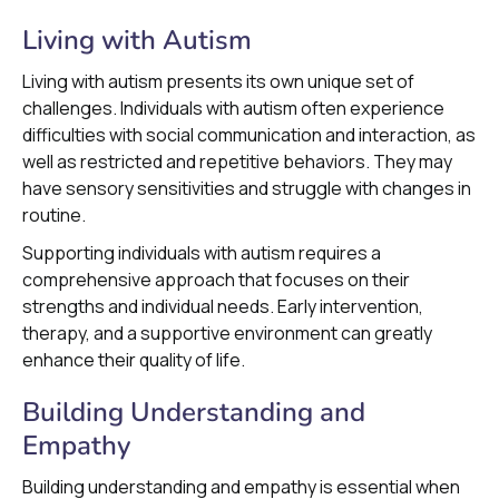
Living with Autism
Living with autism presents its own unique set of
challenges. Individuals with autism often experience
difficulties with social communication and interaction, as
well as restricted and repetitive behaviors. They may
have sensory sensitivities and struggle with changes in
routine.
Supporting individuals with autism requires a
comprehensive approach that focuses on their
strengths and individual needs. Early intervention,
therapy, and a supportive environment can greatly
enhance their quality of life.
Building Understanding and
Empathy
Building understanding and empathy is essential when