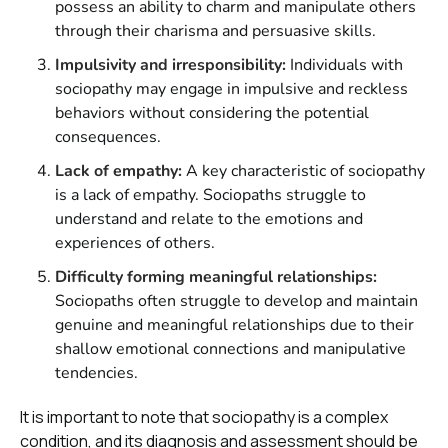
possess an ability to charm and manipulate others
through their charisma and persuasive skills.
Impulsivity and irresponsibility:
Individuals with
sociopathy may engage in impulsive and reckless
behaviors without considering the potential
consequences.
Lack of empathy:
A key characteristic of sociopathy
is a lack of empathy. Sociopaths struggle to
understand and relate to the emotions and
experiences of others.
Difficulty forming meaningful relationships:
Sociopaths often struggle to develop and maintain
genuine and meaningful relationships due to their
shallow emotional connections and manipulative
tendencies.
It is important to note that sociopathy is a complex
condition, and its diagnosis and assessment should be