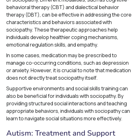
behavioral therapy (CBT) and dialectical behavior
therapy (DBT), can be effective in addressing the core
characteristics and behaviors associated with
sociopathy. These therapeutic approaches help
individuals develop healthier coping mechanisms,
emotional regulation skills, and empathy.
In some cases, medication may be prescribed to
manage co-occurring conditions, such as depression
or anxiety. However, it is crucial to note that medication
does not directly treat sociopathy itself.
Supportive environments and social skills training can
also be beneficial for individuals with sociopathy. By
providing structured social interactions and teaching
appropriate behaviors, individuals with sociopathy can
learn to navigate social situations more effectively.
Autism: Treatment and Support