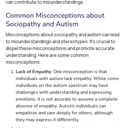
can contribute to misunderstandings.
Common Misconceptions about
Sociopathy and Autism
Misconceptions about sociopathy and autism can lead
to misunderstandings and stereotypes. It's crucial to
dispel these misconceptions and promote accurate
understanding. Here are some common
misconceptions:
Lack of Empathy
: One misconception is that
individuals with autism lack empathy. While some
individuals on the autism spectrum may have
challenges with understanding and expressing
emotions, it is not accurate to assume a complete
absence of empathy. Autistic individuals can
empathize and care deeply for others, although
they may express it differently.