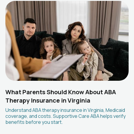
What Parents Should Know About ABA
Therapy Insurance in Virginia
Understand ABA therapy insurance in Virginia, Medicaid
coverage, and costs. Supportive Care ABA helps verify
benefits before you start.