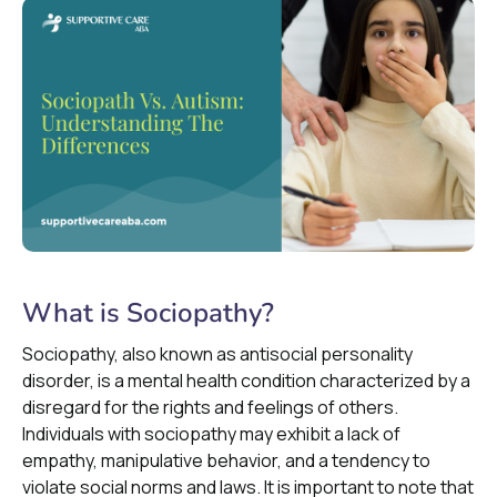
What is Sociopathy?
Sociopathy, also known as antisocial personality
disorder, is a mental health condition characterized by a
disregard for the rights and feelings of others.
Individuals with sociopathy may exhibit a lack of
empathy, manipulative behavior, and a tendency to
violate social norms and laws. It is important to note that