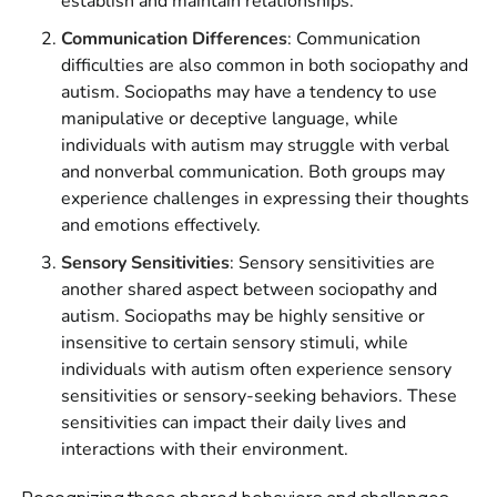
establish and maintain relationships.
Communication Differences
: Communication
difficulties are also common in both sociopathy and
autism. Sociopaths may have a tendency to use
manipulative or deceptive language, while
individuals with autism may struggle with verbal
and nonverbal communication. Both groups may
experience challenges in expressing their thoughts
and emotions effectively.
Sensory Sensitivities
: Sensory sensitivities are
another shared aspect between sociopathy and
autism. Sociopaths may be highly sensitive or
insensitive to certain sensory stimuli, while
individuals with autism often experience sensory
sensitivities or sensory-seeking behaviors. These
sensitivities can impact their daily lives and
interactions with their environment.