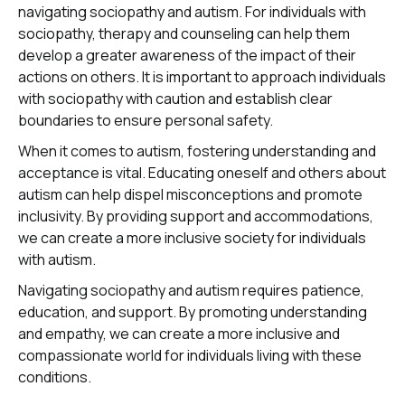
navigating sociopathy and autism. For individuals with
sociopathy, therapy and counseling can help them
develop a greater awareness of the impact of their
actions on others. It is important to approach individuals
with sociopathy with caution and establish clear
boundaries to ensure personal safety.
When it comes to autism, fostering understanding and
acceptance is vital. Educating oneself and others about
autism can help dispel misconceptions and promote
inclusivity. By providing support and accommodations,
we can create a more inclusive society for individuals
with autism.
Navigating sociopathy and autism requires patience,
education, and support. By promoting understanding
and empathy, we can create a more inclusive and
compassionate world for individuals living with these
conditions.