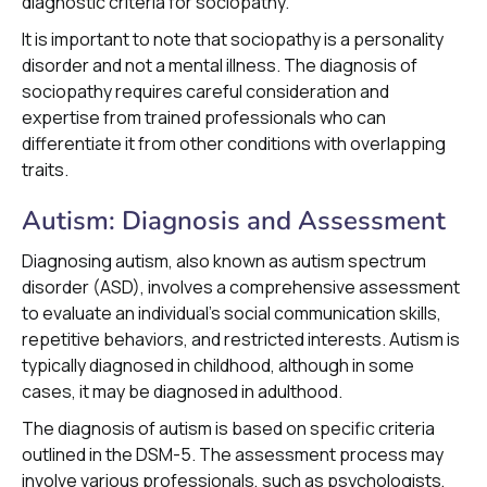
diagnostic criteria for sociopathy.
It is important to note that sociopathy is a personality
disorder and not a mental illness. The diagnosis of
sociopathy requires careful consideration and
expertise from trained professionals who can
differentiate it from other conditions with overlapping
traits.
Autism: Diagnosis and Assessment
Diagnosing autism, also known as autism spectrum
disorder (ASD), involves a comprehensive assessment
to evaluate an individual's social communication skills,
repetitive behaviors, and restricted interests. Autism is
typically diagnosed in childhood, although in some
cases, it may be diagnosed in adulthood.
The diagnosis of autism is based on specific criteria
outlined in the DSM-5. The assessment process may
involve various professionals, such as psychologists,