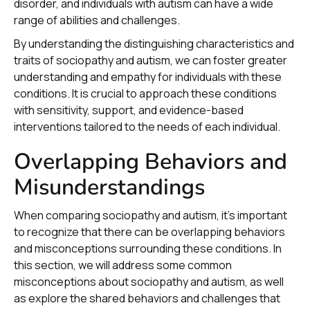
disorder, and individuals with autism can have a wide
range of abilities and challenges.
By understanding the distinguishing characteristics and
traits of sociopathy and autism, we can foster greater
understanding and empathy for individuals with these
conditions. It is crucial to approach these conditions
with sensitivity, support, and evidence-based
interventions tailored to the needs of each individual.
Overlapping Behaviors and
Misunderstandings
When comparing sociopathy and autism, it's important
to recognize that there can be overlapping behaviors
and misconceptions surrounding these conditions. In
this section, we will address some common
misconceptions about sociopathy and autism, as well
as explore the shared behaviors and challenges that