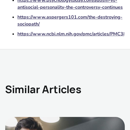
https://www.psychologytoday.com/autism-vs-
antisocial-personality-the-controversy-continues
https://www.aspergers101.com/the-destroying-
sociopath/
https://www.ncbi.nlm.nih.gov/pmc/articles/PMC38
Similar Articles