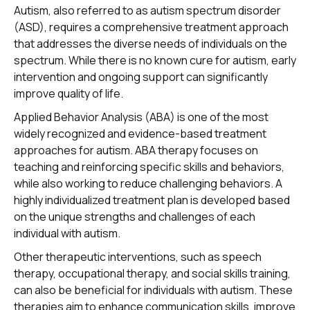
Autism, also referred to as autism spectrum disorder
(ASD), requires a comprehensive treatment approach
that addresses the diverse needs of individuals on the
spectrum. While there is no known cure for autism, early
intervention and ongoing support can significantly
improve quality of life.
Applied Behavior Analysis (ABA) is one of the most
widely recognized and evidence-based treatment
approaches for autism. ABA therapy focuses on
teaching and reinforcing specific skills and behaviors,
while also working to reduce challenging behaviors. A
highly individualized treatment plan is developed based
on the unique strengths and challenges of each
individual with autism.
Other therapeutic interventions, such as speech
therapy, occupational therapy, and social skills training,
can also be beneficial for individuals with autism. These
therapies aim to enhance communication skills, improve