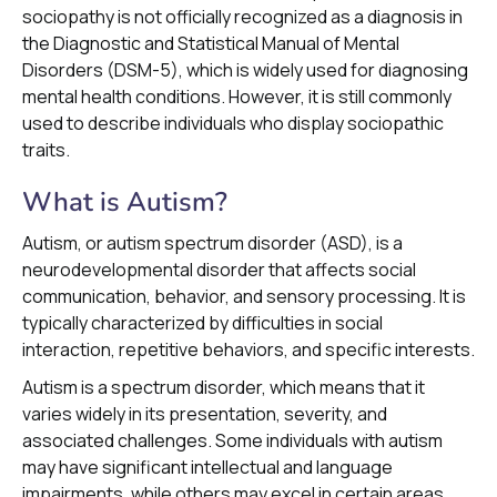
sociopathy is not officially recognized as a diagnosis in
the Diagnostic and Statistical Manual of Mental
Disorders (DSM-5), which is widely used for diagnosing
mental health conditions. However, it is still commonly
used to describe individuals who display sociopathic
traits.
What is Autism?
Autism, or autism spectrum disorder (ASD), is a
neurodevelopmental disorder that affects social
communication, behavior, and sensory processing. It is
typically characterized by difficulties in social
interaction, repetitive behaviors, and specific interests.
Autism is a spectrum disorder, which means that it
varies widely in its presentation, severity, and
associated challenges. Some individuals with autism
may have significant intellectual and language
impairments, while others may excel in certain areas