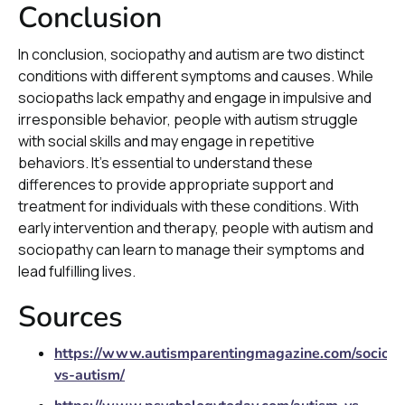
Conclusion
In conclusion, sociopathy and autism are two distinct
conditions with different symptoms and causes. While
sociopaths lack empathy and engage in impulsive and
irresponsible behavior, people with autism struggle
with social skills and may engage in repetitive
behaviors. It's essential to understand these
differences to provide appropriate support and
treatment for individuals with these conditions. With
early intervention and therapy, people with autism and
sociopathy can learn to manage their symptoms and
lead fulfilling lives.
Sources
https://www.autismparentingmagazine.com/sociopa
vs-autism/