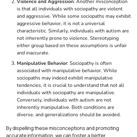
Violence and Aggression
: Another misconception
is that all individuals with sociopathy are violent
and aggressive. While some sociopaths may exhibit
aggressive behavior, it is not a universal
characteristic. Similarly, individuals with autism are
not inherently prone to violence. Stereotyping
either group based on these assumptions is unfair
and inaccurate.
Manipulative Behavior
: Sociopathy is often
associated with manipulative behavior. While
sociopaths may indeed exhibit manipulative
tendencies, it is crucial to understand that not all
individuals with sociopathy are manipulative.
Conversely, individuals with autism are not
inherently manipulative. Both conditions are
diverse, and generalizations should be avoided.
By dispelling these misconceptions and promoting
accurate information, we can foster a better