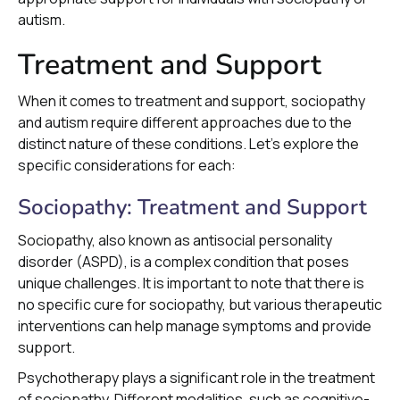
autism.
Treatment and Support
When it comes to treatment and support, sociopathy
and autism require different approaches due to the
distinct nature of these conditions. Let's explore the
specific considerations for each:
Sociopathy: Treatment and Support
Sociopathy, also known as antisocial personality
disorder (ASPD), is a complex condition that poses
unique challenges. It is important to note that there is
no specific cure for sociopathy, but various therapeutic
interventions can help manage symptoms and provide
support.
Psychotherapy plays a significant role in the treatment
of sociopathy. Different modalities, such as cognitive-