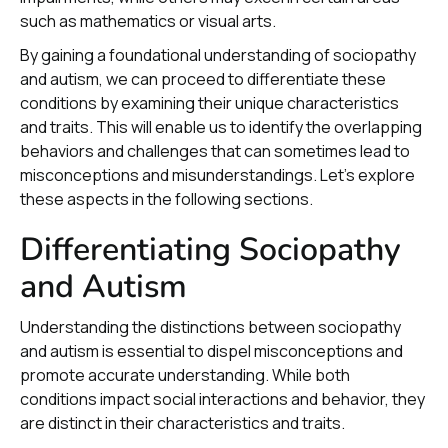
such as mathematics or visual arts.
By gaining a foundational understanding of sociopathy
and autism, we can proceed to differentiate these
conditions by examining their unique characteristics
and traits. This will enable us to identify the overlapping
behaviors and challenges that can sometimes lead to
misconceptions and misunderstandings. Let's explore
these aspects in the following sections.
Differentiating Sociopathy
and Autism
Understanding the distinctions between sociopathy
and autism is essential to dispel misconceptions and
promote accurate understanding. While both
conditions impact social interactions and behavior, they
are distinct in their characteristics and traits.