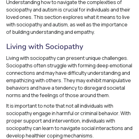
Understanding how to navigate the complexities of
sociopathy and autism is crucial for individuals and their
loved ones. This section explores what it means to live
with sociopathy and autism, as well as the importance
of building understanding and empathy.
Living with Sociopathy
Living with sociopathy can present unique challenges.
Sociopaths often struggle with forming deep emotional
connections and may have difficulty understanding and
empathizing with others. They may exhibit manipulative
behaviors and have a tendency to disregard societal
norms and the feelings of those around them.
It is important to note that not all individuals with
sociopathy engage in harmful or criminal behavior. With
proper support and intervention, individuals with
sociopathy can learn to navigate social interactions and
develop healthier coping mechanisms.