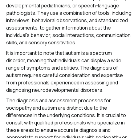
developmental pediatricians, or speech-language
pathologists. They use a combination of tools, including
interviews, behavioral observations, and standardized
assessments, to gather information about the
individual's behavior, social interactions, communication
skills, and sensory sensitivities.
It is important to note that autism is a spectrum
disorder, meaning that individuals can display a wide
range of symptoms and abilities. The diagnosis of
autism requires careful consideration and expertise
from professionals experienced in assessing and
diagnosing neurodevelopmental disorders.
The diagnosis and assessment processes for
sociopathy and autism are distinct due to the
differences in the underlying conditions. It is crucial to
consult with qualified professionals who specialize in
these areas to ensure accurate diagnosis and
appropriate support for individuals with sociopathy or