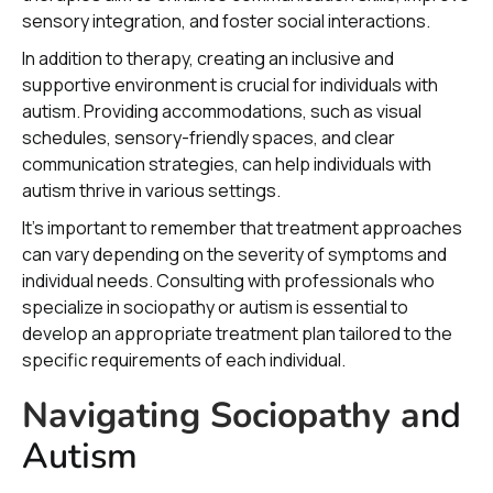
sensory integration, and foster social interactions.
In addition to therapy, creating an inclusive and
supportive environment is crucial for individuals with
autism. Providing accommodations, such as visual
schedules, sensory-friendly spaces, and clear
communication strategies, can help individuals with
autism thrive in various settings.
It's important to remember that treatment approaches
can vary depending on the severity of symptoms and
individual needs. Consulting with professionals who
specialize in sociopathy or autism is essential to
develop an appropriate treatment plan tailored to the
specific requirements of each individual.
Navigating Sociopathy a
nd
Autism