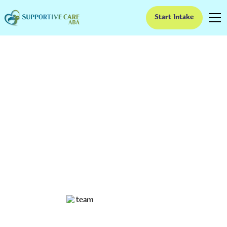
Start Intake
Sociopath vs. Autism:
Understanding the
Differences
Both conditions can significantly affect a person's
ability to interact with others and behave appropriately
in social situations. However, sociopathy and autism
are two distinct conditions with different symptoms
and causes.
Ruben Kesherim
November 16, 2023