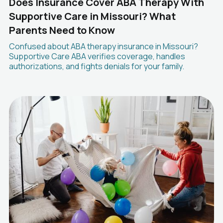
Does Insurance Cover ABA Therapy With
Supportive Care in Missouri? What
Parents Need to Know
Confused about ABA therapy insurance in Missouri?
Supportive Care ABA verifies coverage, handles
authorizations, and fights denials for your family.