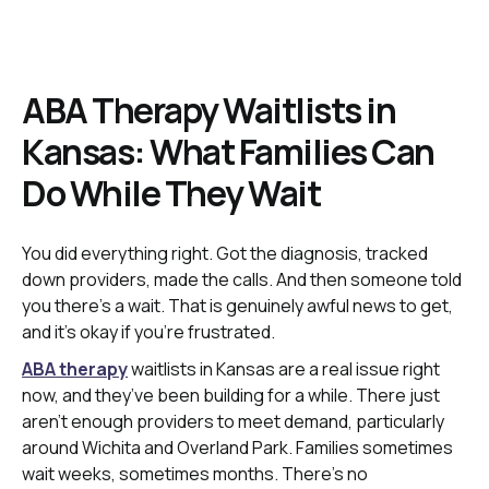
ABA Therapy Waitlists in
Kansas: What Families Can
Do While They Wait
You did everything right. Got the diagnosis, tracked
down providers, made the calls. And then someone told
you there’s a wait. That is genuinely awful news to get,
and it’s okay if you’re frustrated.
ABA therapy
waitlists in Kansas are a real issue right
now, and they’ve been building for a while. There just
aren’t enough providers to meet demand, particularly
around Wichita and Overland Park. Families sometimes
wait weeks, sometimes months. There’s no