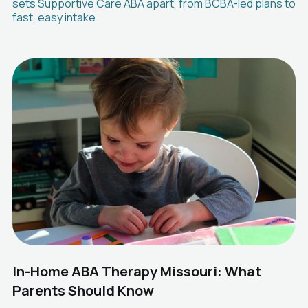
sets Supportive Care ABA apart, from BCBA-led plans to
fast, easy intake.
In-Home ABA Therapy Missouri: What
Parents Should Know