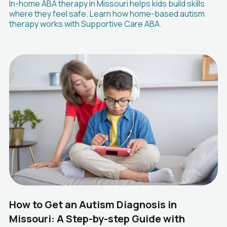
In-home ABA therapy in Missouri helps kids build skills
where they feel safe. Learn how home-based autism
therapy works with Supportive Care ABA.
How to Get an Autism Diagnosis in
Missouri: A Step-by-step Guide with