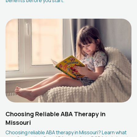
benefits before you start.
Choosing Reliable ABA Therapy in
Missouri
Choosing reliable ABA therapy in Missouri? Learn what