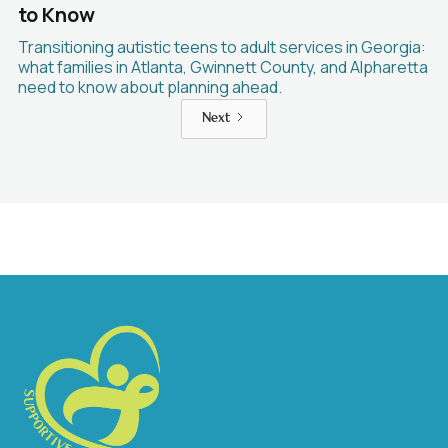
to Know
Transitioning autistic teens to adult services in Georgia:
what families in Atlanta, Gwinnett County, and Alpharetta
need to know about planning ahead.
Next