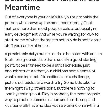
Meantime
Out of everyone in your child’s life, you’re probably the
person who shows up the most consistently. That
matters more than most people realize, especially in
early development. And while you’re waiting for ABA to
start, some of what therapists actually do in sessions is
stuff you can try at home.
A predictable daily routine tends to help kids with autism
feel more grounded, so that’s usually a good starting
point. It doesn’t need to be a strict schedule, just
enough structure that your child has some sense of
what’s coming next. If transitions are a challenge,
picture schedules are worth a try. Some kids take to
them right away, others don’t, but there’s nothing to
lose by testing it out. Play is probably the most organic
way to practice communication and turn-taking, and
kids generally have no idea you’re working on anything