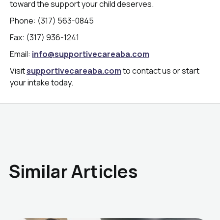
toward the support your child deserves.
Phone: (317) 563-0845
Fax: (317) 936-1241
Email:
info@supportivecareaba.com
Visit
supportivecareaba.com
to contact us or start
your intake today.
Similar Articles