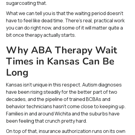
sugarcoating that.
What we can tell you is that the waiting period doesn’t
have to feel like dead time. There’s real, practical work
you can do right now, and some of it will matter quite a
bit once therapy actually starts.
Why ABA Therapy Wait
Times in Kansas Can Be
Long
Kansas isn’t unique in this respect. Autism diagnoses
have been rising steadily for the better part of two
decades, and the pipeline of trained BCBAs and
behavior technicians hasn’t come close to keeping up.
Families in and around Wichita and the suburbs have
been feeling that crunch pretty hard.
On top of that, insurance authorization runs on its own