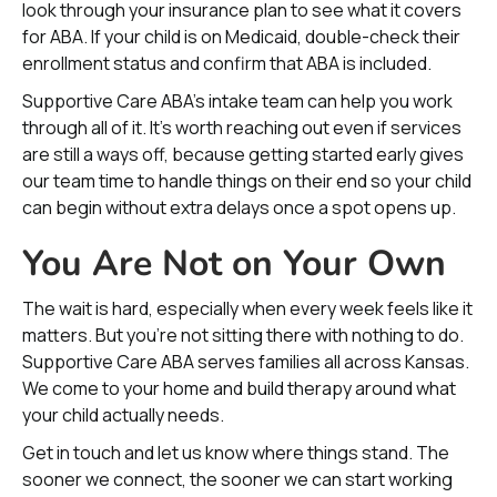
look through your insurance plan to see what it covers
for ABA. If your child is on Medicaid, double-check their
enrollment status and confirm that ABA is included.
Supportive Care ABA’s intake team can help you work
through all of it. It’s worth reaching out even if services
are still a ways off, because getting started early gives
our team time to handle things on their end so your child
can begin without extra delays once a spot opens up.
You Are Not on Your Own
The wait is hard, especially when every week feels like it
matters. But you’re not sitting there with nothing to do.
Supportive Care ABA serves families all across Kansas.
We come to your home and build therapy around what
your child actually needs.
Get in touch and let us know where things stand. The
sooner we connect, the sooner we can start working