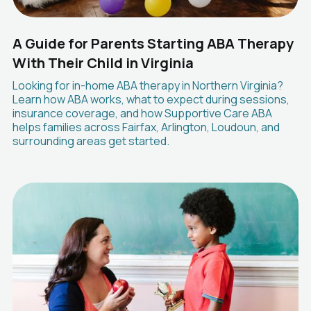
A Guide for Parents Starting ABA Therapy
With Their Child in Virginia
Looking for in-home ABA therapy in Northern Virginia?
Learn how ABA works, what to expect during sessions,
insurance coverage, and how Supportive Care ABA
helps families across Fairfax, Arlington, Loudoun, and
surrounding areas get started.