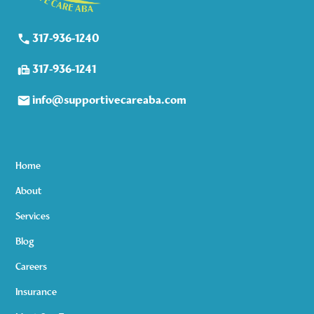
317-936-1240
317-936-1241
info@supportivecareaba.com
Home
About
Services
Blog
Careers
Insurance