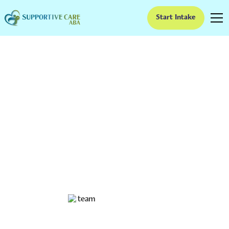
Start Intake
ABA Therapy Waitlists
in Kansas: What
Families Can Do While
They Wait
Stuck on an ABA therapy waitlist in Kansas? Here’s what
families in Wichita, Overland Park, and across the state
can do right now while they wait.
Ruben Kesherim
June 11, 2026