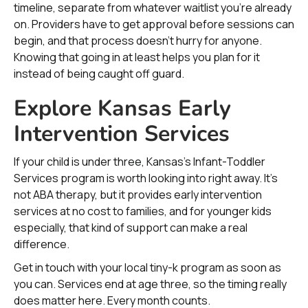
timeline, separate from whatever waitlist you’re already
on. Providers have to get approval before sessions can
begin, and that process doesn’t hurry for anyone.
Knowing that going in at least helps you plan for it
instead of being caught off guard.
Explore Kansas Early
Intervention Services
If your child is under three, Kansas’s Infant-Toddler
Services program is worth looking into right away. It’s
not ABA therapy, but it provides early intervention
services at no cost to families, and for younger kids
especially, that kind of support can make a real
difference.
Get in touch with your local tiny-k program as soon as
you can. Services end at age three, so the timing really
does matter here. Every month counts.