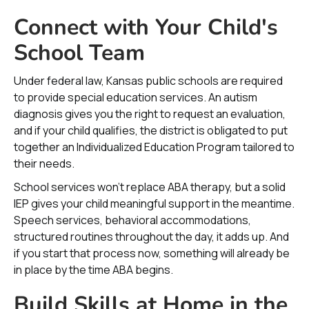
Connect with Your Child's
School Team
Under federal law, Kansas public schools are required
to provide special education services. An autism
diagnosis gives you the right to request an evaluation,
and if your child qualifies, the district is obligated to put
together an Individualized Education Program tailored to
their needs.
School services won’t replace ABA therapy, but a solid
IEP gives your child meaningful support in the meantime.
Speech services, behavioral accommodations,
structured routines throughout the day, it adds up. And
if you start that process now, something will already be
in place by the time ABA begins.
Build Skills at Home in the