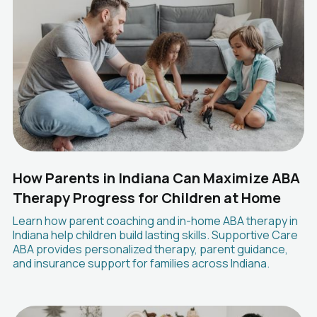
How Parents in Indiana Can Maximize ABA
Therapy Progress for Children at Home
Learn how parent coaching and in-home ABA therapy in
Indiana help children build lasting skills. Supportive Care
ABA provides personalized therapy, parent guidance,
and insurance support for families across Indiana.