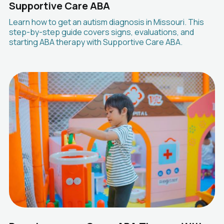
Supportive Care ABA
Learn how to get an autism diagnosis in Missouri. This
step-by-step guide covers signs, evaluations, and
starting ABA therapy with Supportive Care ABA.