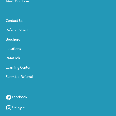
Meet Our Team
Contact Us
Refer a Patient
Brochure
Locations
Research
Learning Center
Submit a Referral
Facebook
Instagram