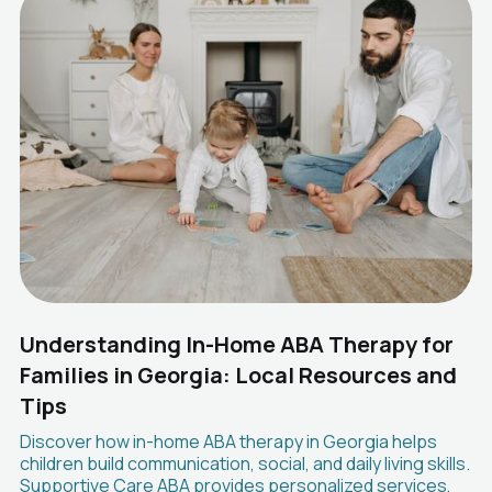
Understanding In-Home ABA Therapy for
Families in Georgia: Local Resources and
Tips
Discover how in-home ABA therapy in Georgia helps
children build communication, social, and daily living skills.
Supportive Care ABA provides personalized services,