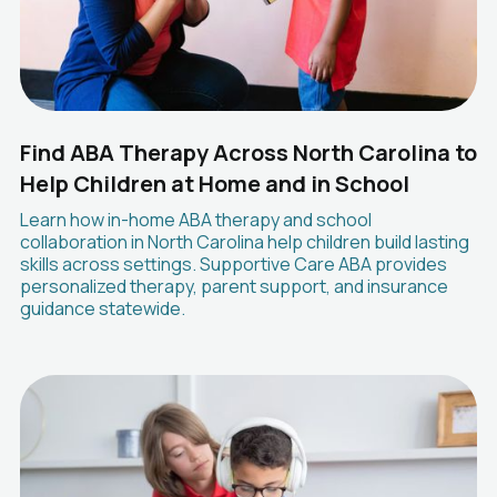
Find ABA Therapy Across North Carolina to
Help Children at Home and in School
Learn how in-home ABA therapy and school
collaboration in North Carolina help children build lasting
skills across settings. Supportive Care ABA provides
personalized therapy, parent support, and insurance
guidance statewide.