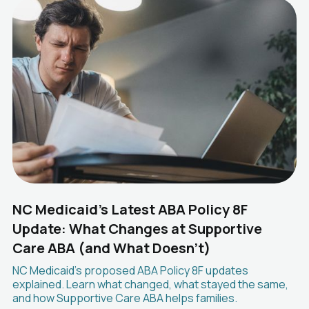
NC Medicaid's Latest ABA Policy 8F
Update: What Changes at Supportive
Care ABA (and What Doesn't)
NC Medicaid's proposed ABA Policy 8F updates
explained. Learn what changed, what stayed the same,
and how Supportive Care ABA helps families.