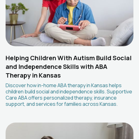
Helping Children With Autism Build Social
and Independence Skills with ABA
Therapy in Kansas
Discover how in-home ABA therapy in Kansas helps
children build social and independence skills. Supportive
Care ABA offers personalized therapy, insurance
support, and services for families across Kansas.