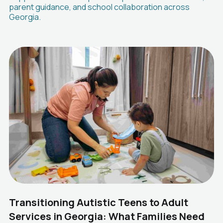
parent guidance, and school collaboration across
Georgia.
Transitioning Autistic Teens to Adult
Services in Georgia: What Families Need