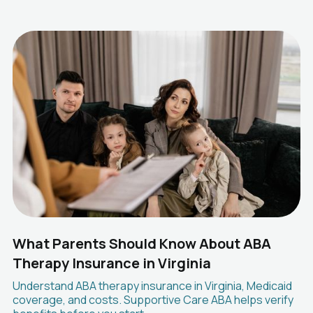
What Parents Should Know About ABA
Therapy Insurance in Virginia
Understand ABA therapy insurance in Virginia, Medicaid
coverage, and costs. Supportive Care ABA helps verify