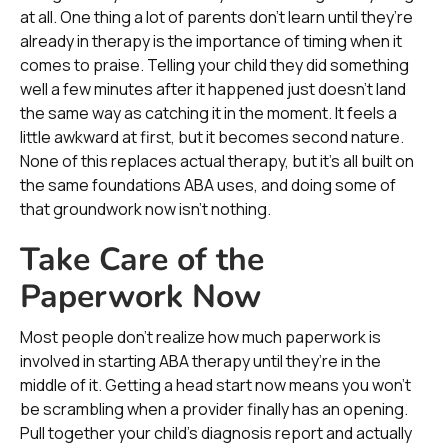
at all. One thing a lot of parents don’t learn until they’re
already in therapy is the importance of timing when it
comes to praise. Telling your child they did something
well a few minutes after it happened just doesn’t land
the same way as catching it in the moment. It feels a
little awkward at first, but it becomes second nature.
None of this replaces actual therapy, but it’s all built on
the same foundations ABA uses, and doing some of
that groundwork now isn’t nothing.
Take Care of the
Paperwork Now
Most people don’t realize how much paperwork is
involved in starting ABA therapy until they’re in the
middle of it. Getting a head start now means you won’t
be scrambling when a provider finally has an opening.
Pull together your child’s diagnosis report and actually