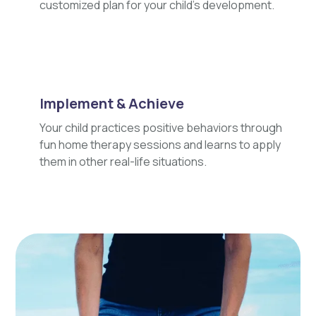
customized plan for your child's development.
Implement & Achieve
Your child practices positive behaviors through
fun home therapy sessions and learns to apply
them in other real-life situations.