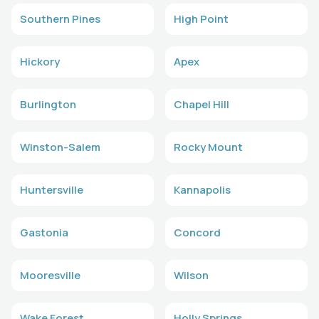
Southern Pines
High Point
Hickory
Apex
Burlington
Chapel Hill
Winston-Salem
Rocky Mount
Huntersville
Kannapolis
Gastonia
Concord
Mooresville
Wilson
Wake Forest
Holly Springs