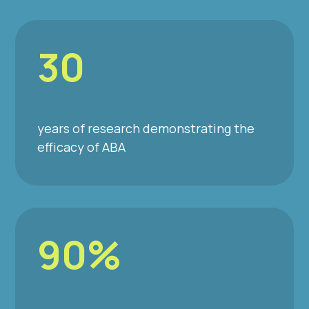
30
years of research demonstrating the
efficacy of ABA
90%