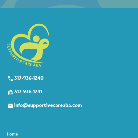
317-936-1240
317-936-1241
info@supportivecareaba.com
Home