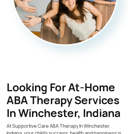
Looking For At-Home
ABA Therapy Services
In Winchester, Indiana
At Supportive Care ABA Therapy In Winchester,
Indiana, your child's success, health and happiness is