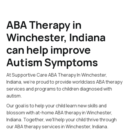
ABA Therapy in
Winchester, Indiana
can help improve
Autism Symptoms
At Supportive Care ABA Therapy In Winchester,
Indiana, we're proud to provide worldclass ABA therapy
services and programs to children diagnosed with
autism.
Our goal is to help your child learn new skills and
blossom with at-home ABA therapy in Winchester,
Indiana. Together, we'll help your child thrive through
our ABA therapy services in Winchester, Indiana.