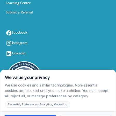
Learning Center
Submit a Referral
Facebook
Instagram
LinkedIn