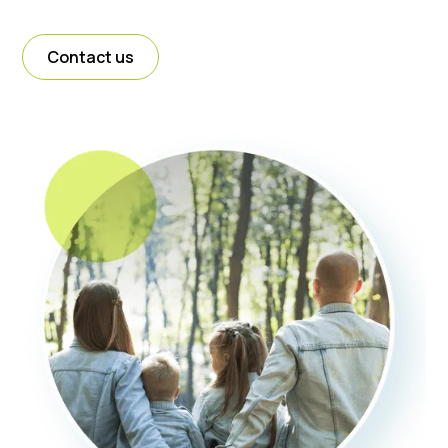
Contact us