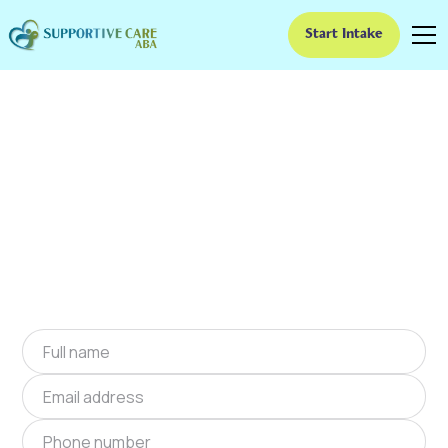
Start Intake
ABA Therapy In
Winchester, Indiana
We provide at-home ABA therapy in
Winchester, Indiana near you to help children
with autism improve their social and
communication skills. Start at-home ABA
therapy in Winchester, Indiana today.