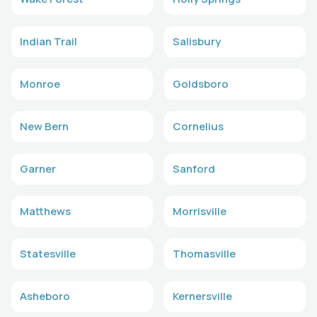
Indian Trail
Salisbury
Monroe
Goldsboro
New Bern
Cornelius
Garner
Sanford
Matthews
Morrisville
Statesville
Thomasville
Asheboro
Kernersville