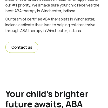
our #1 priority. We'll make sure your child receives the
best ABA therapy in Winchester, Indiana.
Our team of certified ABA therapists in Winchester,
Indiana dedicate their lives to helping children thrive
through ABA therapy in Winchester, Indiana.
Contact us
Your child's brighter
future awaits, ABA