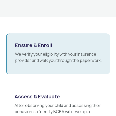
Ensure & Enroll
We verify your eligibility with your insurance
provider and walk you through the paperwork.
Assess & Evaluate
After observing your child and assessing their
behaviors, a friendly BCBA will develop a