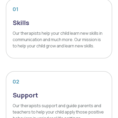
01
Skills
Our therapists help your child learn new skills in
communication and much more. Our mission is
to help your child grow and learn new skills.
02
Support
Our therapists support and guide parents and
teachers to help your child apply those positive