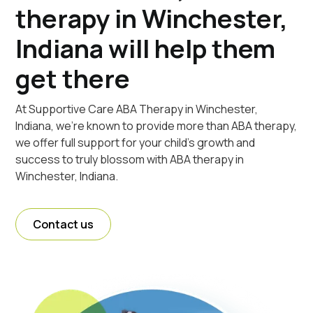
therapy in Winchester,
Indiana will help them
get there
At Supportive Care ABA Therapy in Winchester,
Indiana, we're known to provide more than ABA therapy,
we offer full support for your child's growth and
success to truly blossom with ABA therapy in
Winchester, Indiana.
Contact us