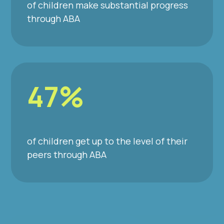
of children make substantial progress
through ABA
47%
of children get up to the level of their
peers through ABA