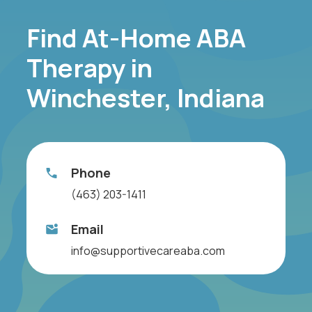
Find At-Home ABA
Therapy in
Winchester, Indiana
Phone
(463) 203-1411
Email
info@supportivecareaba.com