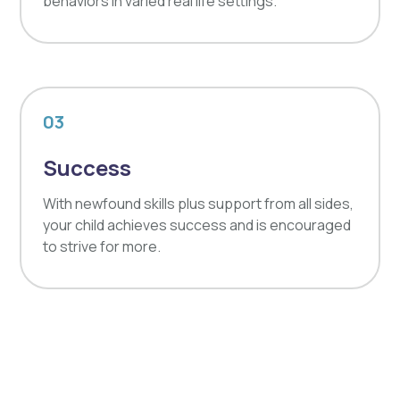
behaviors in varied real life settings.
03
Success
With newfound skills plus support from all sides,
your child achieves success and is encouraged
to strive for more.