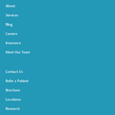
About
Services
Blog
Careers
Insurance
Meet Our Team
Contact Us
Refer a Patient
Brochure
Locations
Research