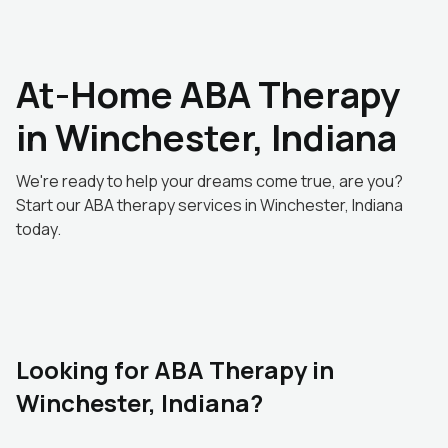
At-Home ABA Therapy
in Winchester, Indiana
We're ready to help your dreams come true, are you?
Start our ABA therapy services in Winchester, Indiana
today.
Looking for ABA Therapy in
Winchester, Indiana?