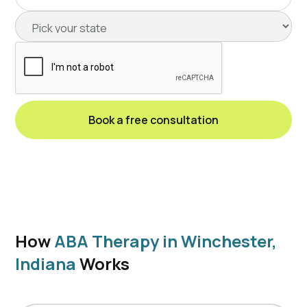
How
ABA Therapy in Winchester,
Indiana
Works