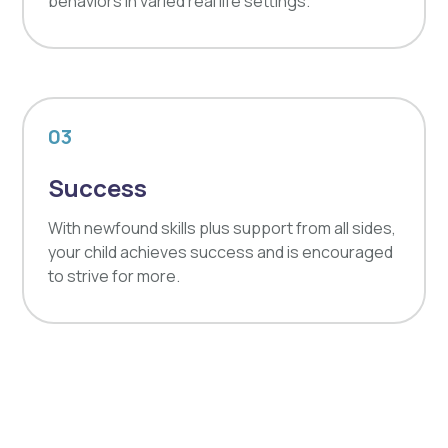
behaviors in varied real life settings.
03
Success
With newfound skills plus support from all sides,
your child achieves success and is encouraged
to strive for more.