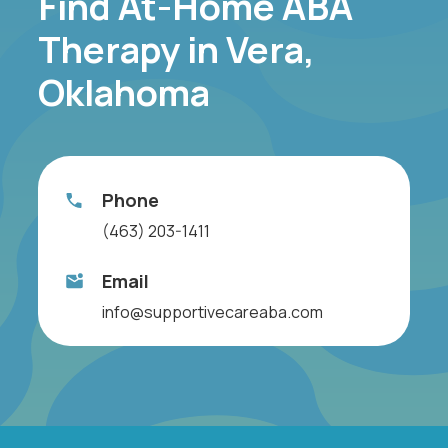
Find At-Home ABA
Therapy in Vera,
Oklahoma
Phone
(463) 203-1411
Email
info@supportivecareaba.com