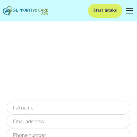
Start Intake
ABA Therapy In Vera,
Oklahoma
We provide at-home ABA therapy in Vera,
Oklahoma near you to help children with
autism improve their social and
communication skills. Start at-home ABA
therapy in Vera, Oklahoma today.