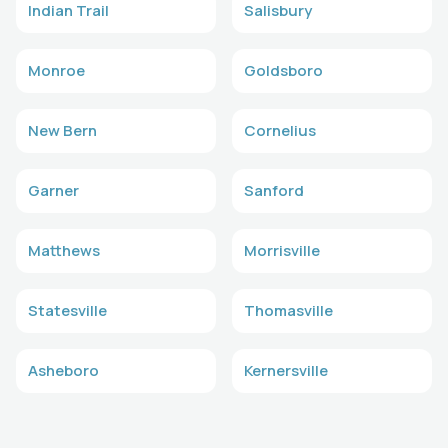
Indian Trail
Salisbury
Monroe
Goldsboro
New Bern
Cornelius
Garner
Sanford
Matthews
Morrisville
Statesville
Thomasville
Asheboro
Kernersville