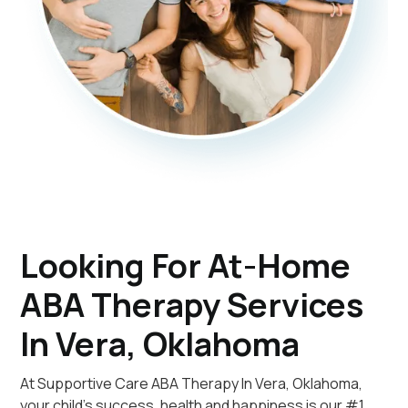
Looking For At-Home
ABA Therapy Services
In Vera, Oklahoma
At Supportive Care ABA Therapy In Vera, Oklahoma,
your child's success, health and happiness is our #1