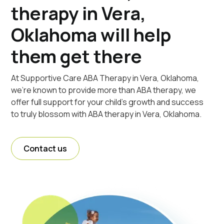
therapy in Vera,
Oklahoma will help
them get there
At Supportive Care ABA Therapy in Vera, Oklahoma,
we're known to provide more than ABA therapy, we
offer full support for your child's growth and success
to truly blossom with ABA therapy in Vera, Oklahoma.
Contact us