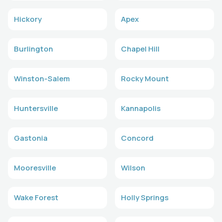
Hickory
Apex
Burlington
Chapel Hill
Winston-Salem
Rocky Mount
Huntersville
Kannapolis
Gastonia
Concord
Mooresville
Wilson
Wake Forest
Holly Springs