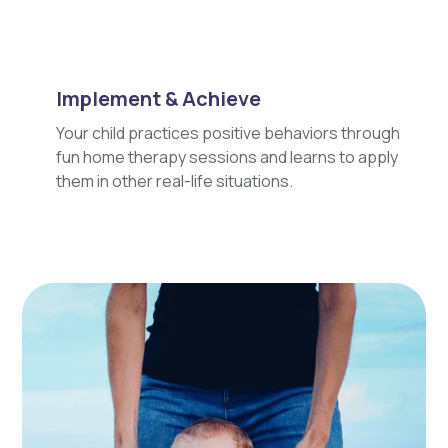
Implement & Achieve
Your child practices positive behaviors through
fun home therapy sessions and learns to apply
them in other real-life situations.