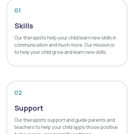
01
Skills
Our therapists help your child learn new skills in
communication and much more. Our mission is
to help your child grow and learn new skills.
02
Support
Our therapists support and guide parents and
teachers to help your child apply those positive