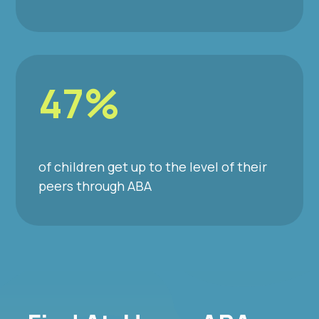
47%
of children get up to the level of their
peers through ABA