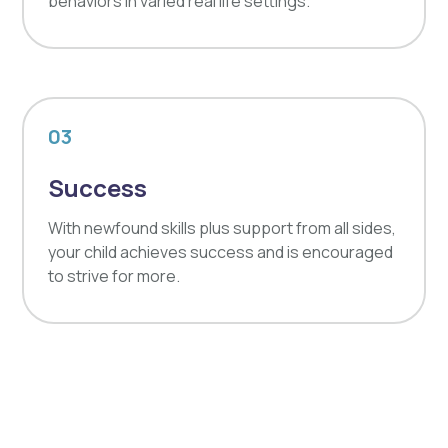
behaviors in varied real life settings.
03
Success
With newfound skills plus support from all sides,
your child achieves success and is encouraged
to strive for more.