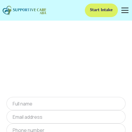
Start Intake
ABA Therapy In Tallulah
Falls, Georgia
We provide at-home ABA therapy in Tallulah
Falls, Georgia near you to help children with
autism improve their social and
communication skills. Start at-home ABA
therapy in Tallulah Falls, Georgia today.