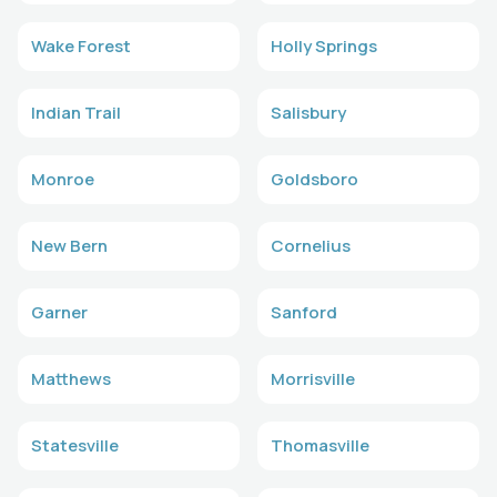
Wake Forest
Holly Springs
Indian Trail
Salisbury
Monroe
Goldsboro
New Bern
Cornelius
Garner
Sanford
Matthews
Morrisville
Statesville
Thomasville