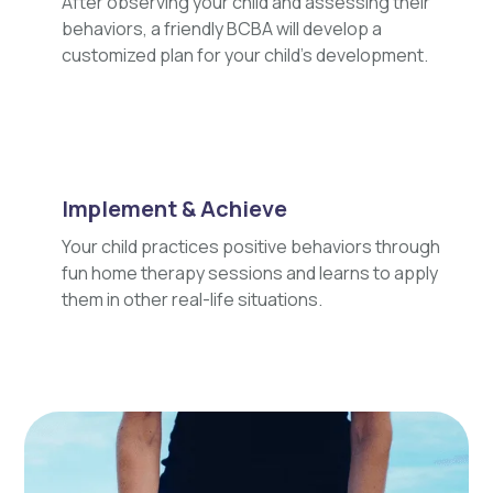
After observing your child and assessing their
behaviors, a friendly BCBA will develop a
customized plan for your child's development.
Implement & Achieve
Your child practices positive behaviors through
fun home therapy sessions and learns to apply
them in other real-life situations.