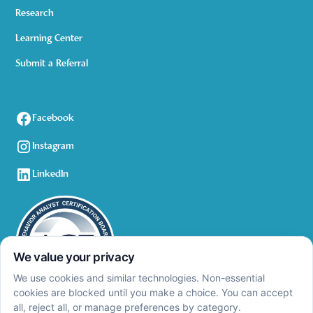
Research
Learning Center
Submit a Referral
Facebook
Instagram
LinkedIn