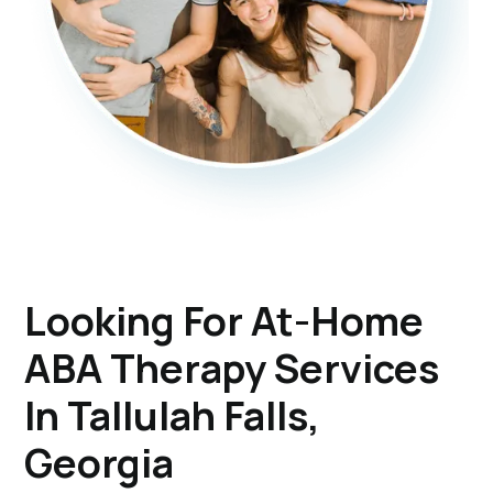
Looking For At-Home
ABA Therapy Services
In Tallulah Falls,
Georgia