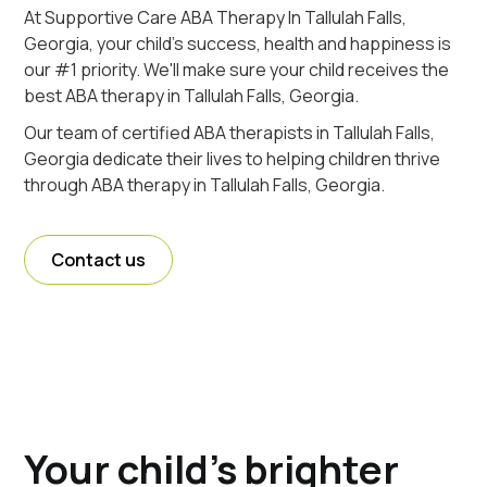
At Supportive Care ABA Therapy In Tallulah Falls,
Georgia, your child's success, health and happiness is
our #1 priority. We'll make sure your child receives the
best ABA therapy in Tallulah Falls, Georgia.
Our team of certified ABA therapists in Tallulah Falls,
Georgia dedicate their lives to helping children thrive
through ABA therapy in Tallulah Falls, Georgia.
Contact us
Your child's brighter