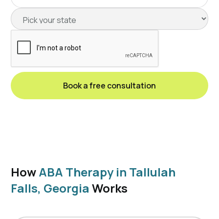
How
ABA Therapy in Tallulah
Falls, Georgia
Works