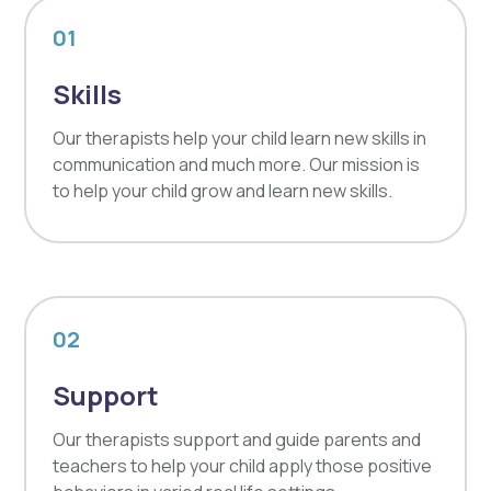
01
Skills
Our therapists help your child learn new skills in
communication and much more. Our mission is
to help your child grow and learn new skills.
02
Support
Our therapists support and guide parents and
teachers to help your child apply those positive