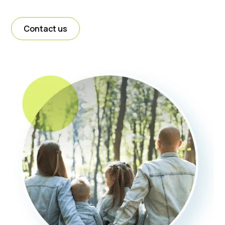
Contact us