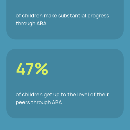
of children make substantial progress
through ABA
47%
of children get up to the level of their
peers through ABA