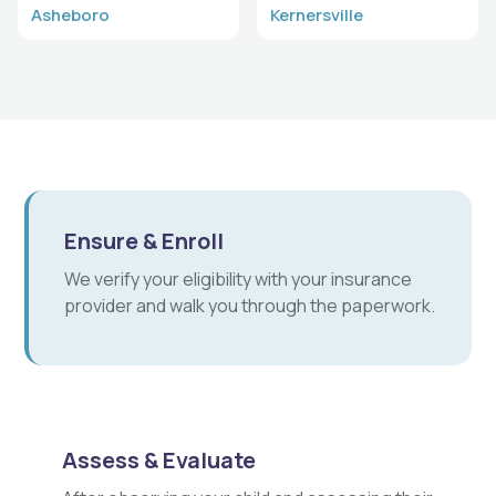
Asheboro
Kernersville
Ensure & Enroll
We verify your eligibility with your insurance
provider and walk you through the paperwork.
Assess & Evaluate