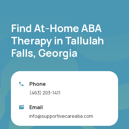
Find At-Home ABA
Therapy in Tallulah
Falls, Georgia
Phone
(463) 203-1411
Email
info@supportivecareaba.com