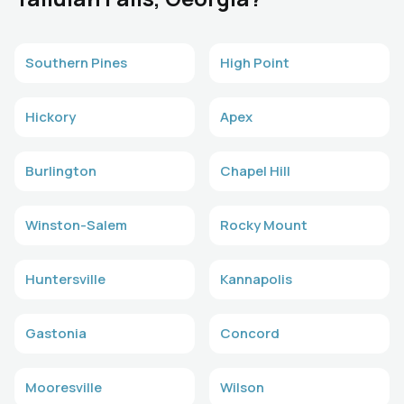
Southern Pines
High Point
Hickory
Apex
Burlington
Chapel Hill
Winston-Salem
Rocky Mount
Huntersville
Kannapolis
Gastonia
Concord
Mooresville
Wilson