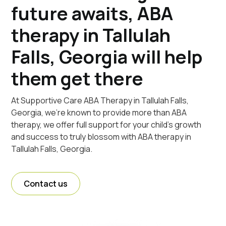
future awaits, ABA
therapy in Tallulah
Falls, Georgia will help
them get there
At Supportive Care ABA Therapy in Tallulah Falls,
Georgia, we're known to provide more than ABA
therapy, we offer full support for your child's growth
and success to truly blossom with ABA therapy in
Tallulah Falls, Georgia.
Contact us