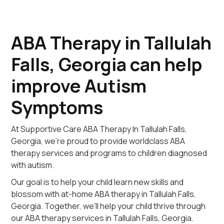
ABA Therapy in Tallulah
Falls, Georgia can help
improve Autism
Symptoms
At Supportive Care ABA Therapy In Tallulah Falls,
Georgia, we're proud to provide worldclass ABA
therapy services and programs to children diagnosed
with autism.
Our goal is to help your child learn new skills and
blossom with at-home ABA therapy in Tallulah Falls,
Georgia. Together, we'll help your child thrive through
our ABA therapy services in Tallulah Falls, Georgia.