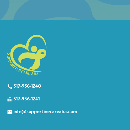
317-936-1240
317-936-1241
info@supportivecareaba.com