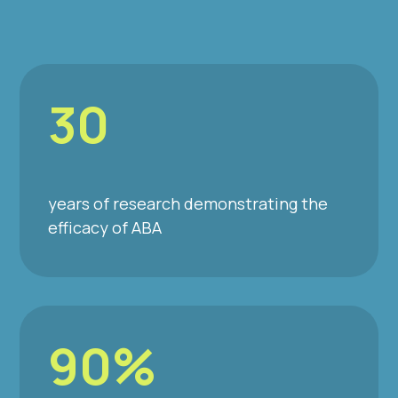
30
years of research demonstrating the
efficacy of ABA
90%