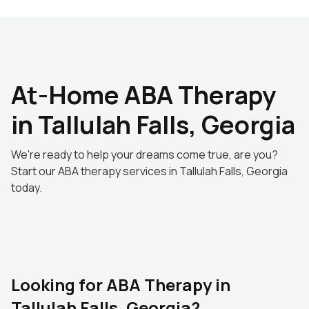
At-Home ABA Therapy
in Tallulah Falls, Georgia
We're ready to help your dreams come true, are you?
Start our ABA therapy services in Tallulah Falls, Georgia
today.
Looking for ABA Therapy in
Tallulah Falls, Georgia?