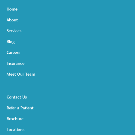
Home
About
Services
Blog
Careers
Insurance
Meet Our Team
Contact Us
Refer a Patient
Brochure
Locations