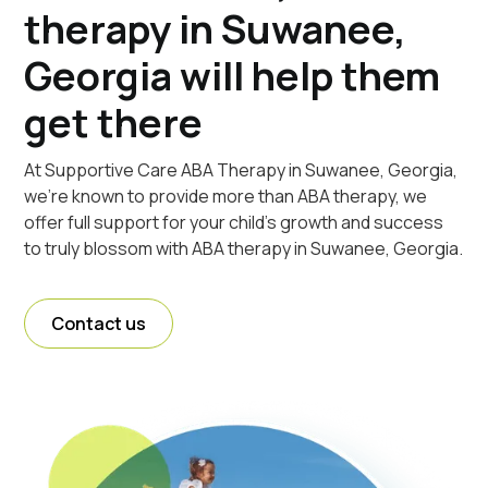
therapy in Suwanee,
Georgia will help them
get there
At Supportive Care ABA Therapy in Suwanee, Georgia,
we're known to provide more than ABA therapy, we
offer full support for your child's growth and success
to truly blossom with ABA therapy in Suwanee, Georgia.
Contact us