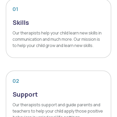
01
Skills
Our therapists help your child learn new skills in
communication and much more. Our mission is
to help your child grow and learn new skills.
02
Support
Our therapists support and guide parents and
teachers to help your child apply those positive