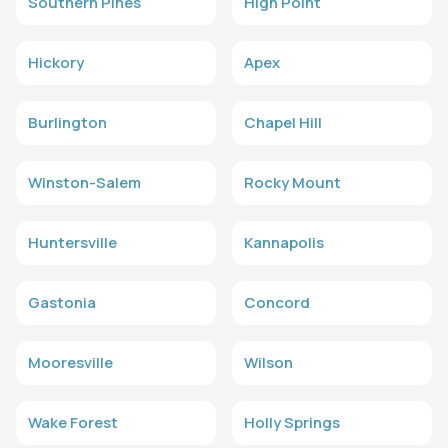
Southern Pines
High Point
Hickory
Apex
Burlington
Chapel Hill
Winston-Salem
Rocky Mount
Huntersville
Kannapolis
Gastonia
Concord
Mooresville
Wilson
Wake Forest
Holly Springs