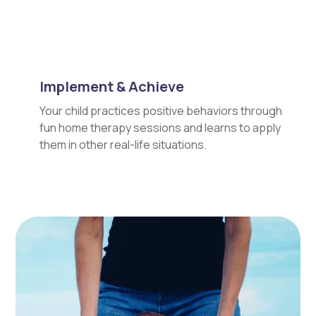
Implement & Achieve
Your child practices positive behaviors through
fun home therapy sessions and learns to apply
them in other real-life situations.