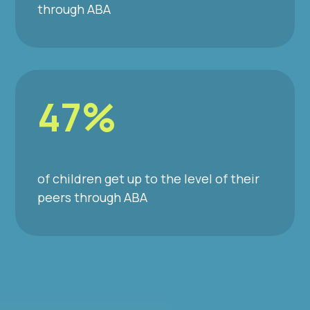
through ABA
47%
of children get up to the level of their
peers through ABA