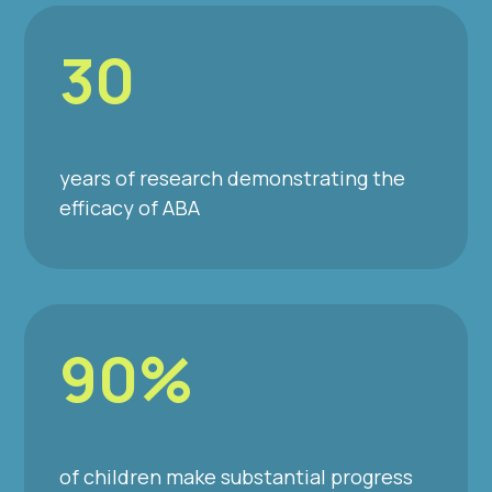
30
years of research demonstrating the
efficacy of ABA
90%
of children make substantial progress