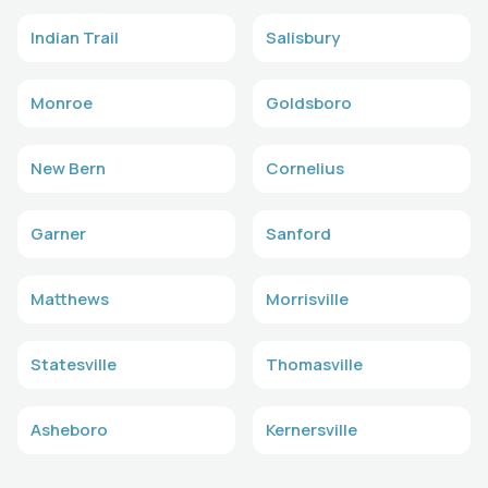
Indian Trail
Salisbury
Monroe
Goldsboro
New Bern
Cornelius
Garner
Sanford
Matthews
Morrisville
Statesville
Thomasville
Asheboro
Kernersville