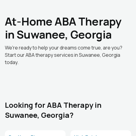
At-Home ABA Therapy
in Suwanee, Georgia
We're ready to help your dreams come true, are you?
Start our ABA therapy services in Suwanee, Georgia
today.
Looking for ABA Therapy in
Suwanee, Georgia?