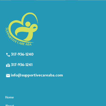
317-936-1240
317-936-1241
info@supportivecareaba.com
Home