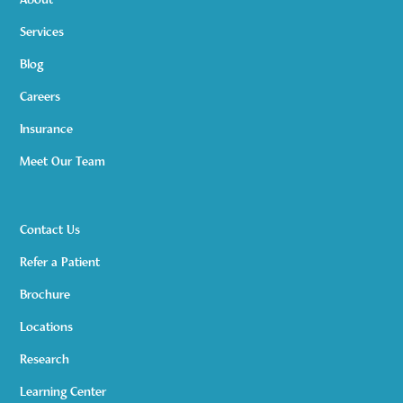
About
Services
Blog
Careers
Insurance
Meet Our Team
Contact Us
Refer a Patient
Brochure
Locations
Research
Learning Center