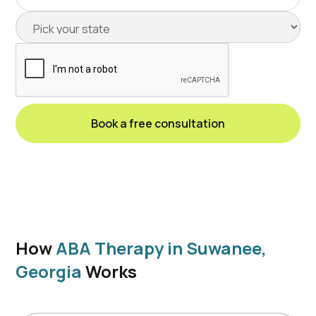
How
ABA Therapy in Suwanee,
Georgia
Works