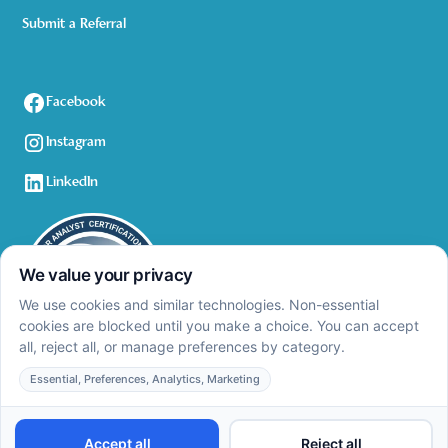
Submit a Referral
Facebook
Instagram
LinkedIn
Privacy Policy