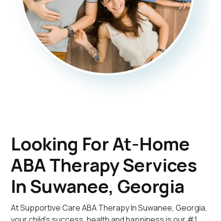
Looking For At-Home
ABA Therapy Services
In Suwanee, Georgia
At Supportive Care ABA Therapy In Suwanee, Georgia,
your child's success, health and happiness is our #1