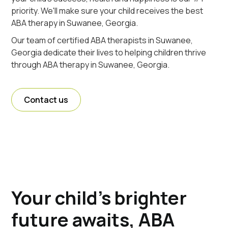
priority. We'll make sure your child receives the best
ABA therapy in Suwanee, Georgia.
Our team of certified ABA therapists in Suwanee,
Georgia dedicate their lives to helping children thrive
through ABA therapy in Suwanee, Georgia.
Contact us
Your child's brighter
future awaits, ABA