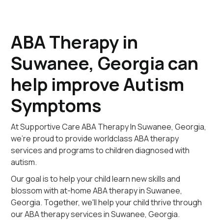
ABA Therapy in
Suwanee, Georgia can
help improve Autism
Symptoms
At Supportive Care ABA Therapy In Suwanee, Georgia,
we're proud to provide worldclass ABA therapy
services and programs to children diagnosed with
autism.
Our goal is to help your child learn new skills and
blossom with at-home ABA therapy in Suwanee,
Georgia. Together, we'll help your child thrive through
our ABA therapy services in Suwanee, Georgia.