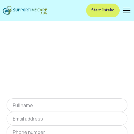
Start Intake
ABA Therapy In
Suwanee, Georgia
We provide at-home ABA therapy in Suwanee,
Georgia near you to help children with autism
improve their social and communication skills.
Start at-home ABA therapy in Suwanee,
Georgia today.