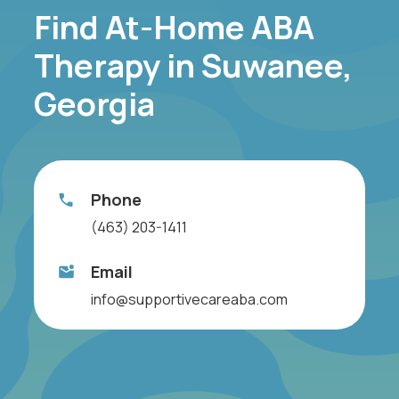
Find At-Home ABA
Therapy in Suwanee,
Georgia
Phone
(463) 203-1411
Email
info@supportivecareaba.com