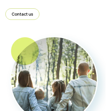
Contact us