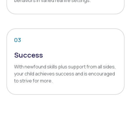
behaviors in varied real life settings.
03
Success
With newfound skills plus support from all sides,
your child achieves success and is encouraged
to strive for more.