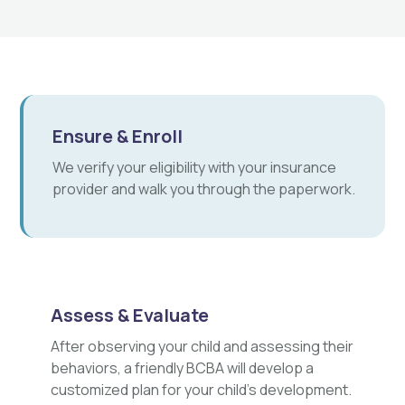
Ensure & Enroll
We verify your eligibility with your insurance
provider and walk you through the paperwork.
Assess & Evaluate
After observing your child and assessing their
behaviors, a friendly BCBA will develop a
customized plan for your child's development.