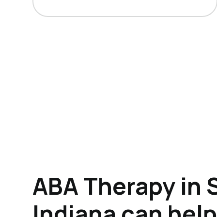
ABA Therapy in S
Indiana can hel