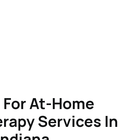
 For At-Home
rapy Services In
Indiana