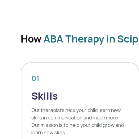
How
ABA Therapy in Scip
01
Skills
Our therapists help your child learn new
skills in communication and much more.
Our mission is to help your child grow and
learn new skills.