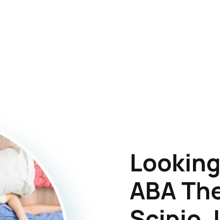
Looking
ABA The
Scipio, 