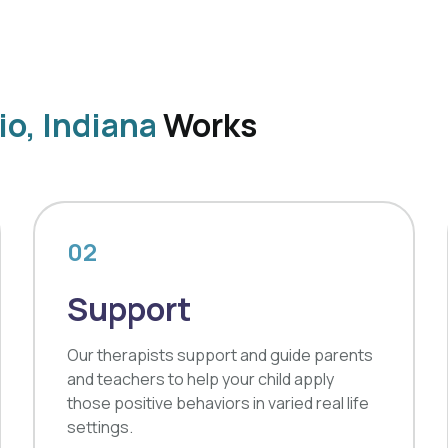
io, Indiana
Works
02
Support
Our therapists support and guide parents
and teachers to help your child apply
those positive behaviors in varied real life
settings.