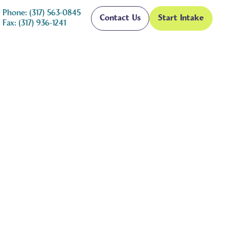
Phone: (317) 563-0845
Contact Us
Start Intake
Fax: (317) 936-1241