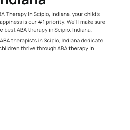
A Therapy In Scipio, Indiana, your child's
appiness is our #1 priority. We'll make sure
e best ABA therapy in Scipio, Indiana.
 ABA therapists in Scipio, Indiana dedicate
 children thrive through ABA therapy in