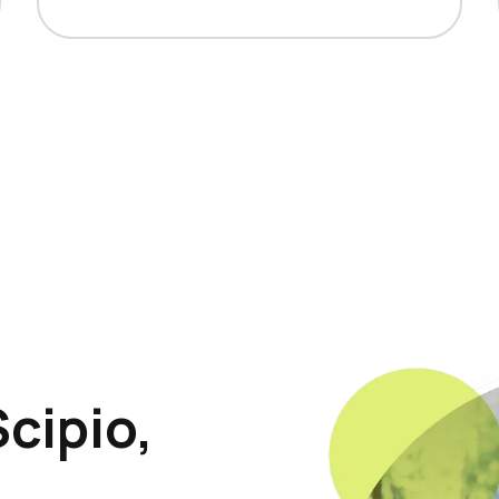
cipio,
p