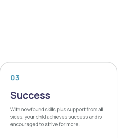
03
Success
With newfound skills plus support from all
sides, your child achieves success and is
encouraged to strive for more.