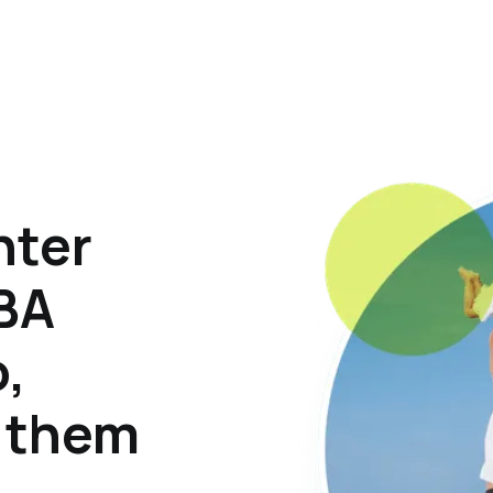
hter
ABA
o,
p them