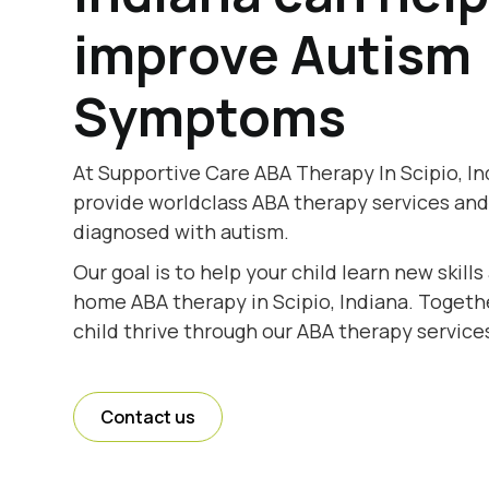
improve Autism
Symptoms
At Supportive Care ABA Therapy In Scipio, In
provide worldclass ABA therapy services and
diagnosed with autism.
Our goal is to help your child learn new skill
home ABA therapy in Scipio, Indiana. Togethe
child thrive through our ABA therapy services
Contact us