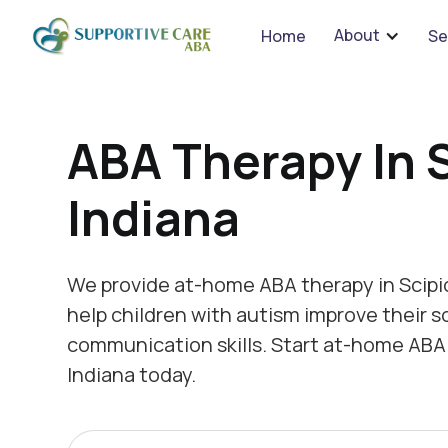
We 
About
Home
Se
ABA Therapy In S
Indiana
We provide at-home ABA therapy in Scipio
help children with autism improve their s
communication skills. Start at-home ABA 
Indiana today.