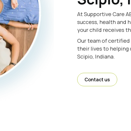
At Supportive Care AB
success, health and h
your child receives th
Our team of certified
their lives to helping
Scipio, Indiana.
Contact us