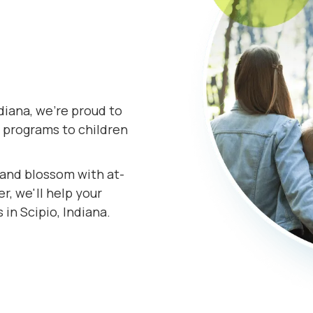
diana, we're proud to
 programs to children
s and blossom with at-
r, we'll help your
 in Scipio, Indiana.