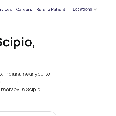
are hiring for BCBA's, RBT's, and Child Psychologists
See open positions
Locations
rvices
Careers
Refer a Patient
cipio,
, Indiana near you to
ocial and
therapy in Scipio,