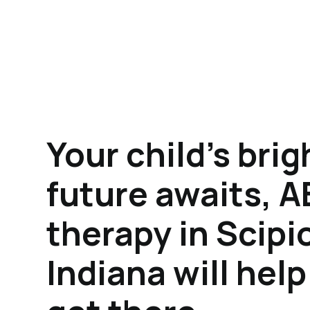
Your child's brig
future awaits, 
therapy in Scipi
Indiana will hel