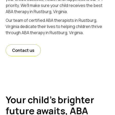
priority. We'll make sure your child receives the best
ABA therapy in Rustburg, Virginia.
Our team of certified ABA therapists in Rustburg,
Virginia dedicate their lives to helping children thrive
through ABA therapy in Rustburg, Virginia.
Contact us
Your child's brighter
future awaits, ABA