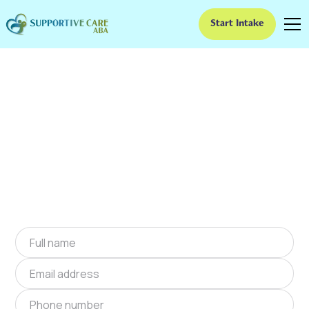
Start Intake
ABA Therapy In
Rustburg, Virginia
We provide at-home ABA therapy in Rustburg,
Virginia near you to help children with autism
improve their social and communication skills.
Start at-home ABA therapy in Rustburg,
Virginia today.