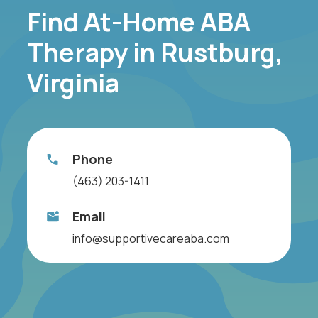
Find At-Home ABA
Therapy in Rustburg,
Virginia
Phone
(463) 203-1411
Email
info@supportivecareaba.com