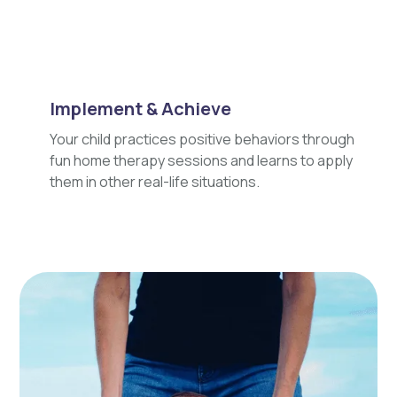
Implement & Achieve
Your child practices positive behaviors through
fun home therapy sessions and learns to apply
them in other real-life situations.