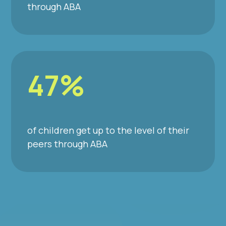
through ABA
47%
of children get up to the level of their
peers through ABA