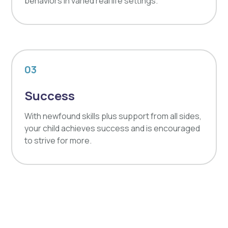
behaviors in varied real life settings.
03
Success
With newfound skills plus support from all sides,
your child achieves success and is encouraged
to strive for more.