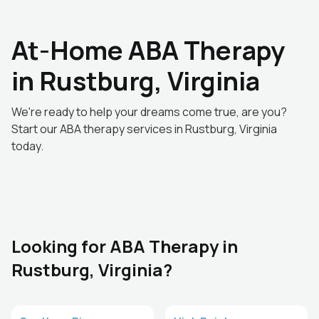
At-Home ABA Therapy
in Rustburg, Virginia
We're ready to help your dreams come true, are you?
Start our ABA therapy services in Rustburg, Virginia
today.
Looking for ABA Therapy in
Rustburg, Virginia?