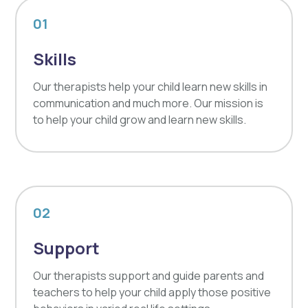
01
Skills
Our therapists help your child learn new skills in
communication and much more. Our mission is
to help your child grow and learn new skills.
02
Support
Our therapists support and guide parents and
teachers to help your child apply those positive