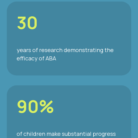
30
years of research demonstrating the
efficacy of ABA
90%
of children make substantial progress