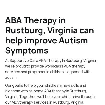
ABA Therapy in
Rustburg, Virginia can
help improve Autism
Symptoms
At Supportive Care ABA Therapy In Rustburg, Virginia,
we're proud to provide worldclass ABA therapy
services and programs to children diagnosed with
autism.
Our goal is to help your child learn new skills and
blossom with at-home ABA therapy in Rustburg,
Virginia. Together, we'll help your child thrive through
our ABA therapy services in Rustburg, Virginia.