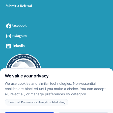
Submit a Referral
Facebook
Instagram
LinkedIn
Privacy Policy