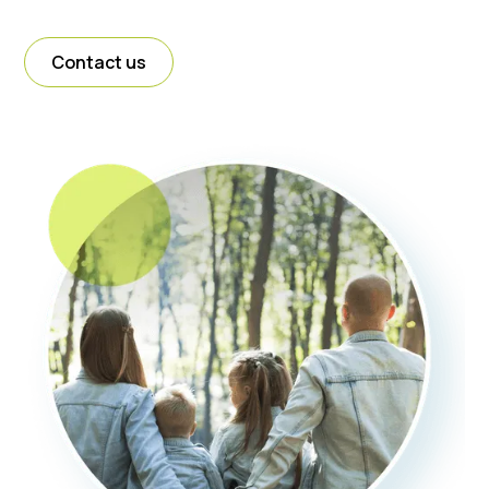
Contact us