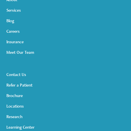
About
Services
Blog
Careers
Insurance
Meet Our Team
Contact Us
Refer a Patient
Brochure
Locations
Research
Learning Center