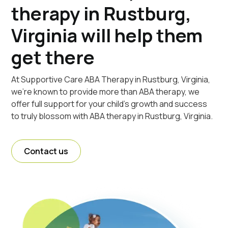
therapy in Rustburg,
Virginia will help them
get there
At Supportive Care ABA Therapy in Rustburg, Virginia,
we're known to provide more than ABA therapy, we
offer full support for your child's growth and success
to truly blossom with ABA therapy in Rustburg, Virginia.
Contact us