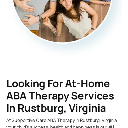
Looking For At-Home
ABA Therapy Services
In Rustburg, Virginia
At Supportive Care ABA Therapy In Rustburg, Virginia,
your child's success, health and happiness is our #1