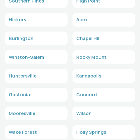
Southern Pines
High Point
Hickory
Apex
Burlington
Chapel Hill
Winston-Salem
Rocky Mount
Huntersville
Kannapolis
Gastonia
Concord
Mooresville
Wilson
Wake Forest
Holly Springs