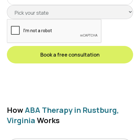
How
ABA Therapy in Rustburg,
Virginia
Works