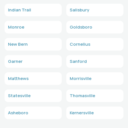
Indian Trail
Salisbury
Monroe
Goldsboro
New Bern
Cornelius
Garner
Sanford
Matthews
Morrisville
Statesville
Thomasville
Asheboro
Kernersville