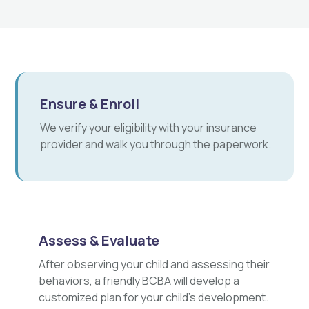
Ensure & Enroll
We verify your eligibility with your insurance
provider and walk you through the paperwork.
Assess & Evaluate
After observing your child and assessing their
behaviors, a friendly BCBA will develop a
customized plan for your child's development.