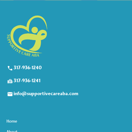
317-936-1240
317-936-1241
info@supportivecareaba.com
Home