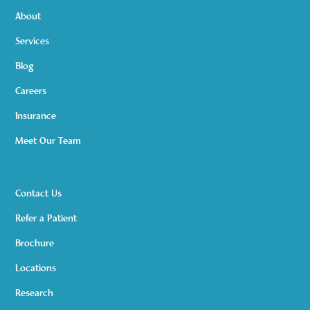
About
Services
Blog
Careers
Insurance
Meet Our Team
Contact Us
Refer a Patient
Brochure
Locations
Research