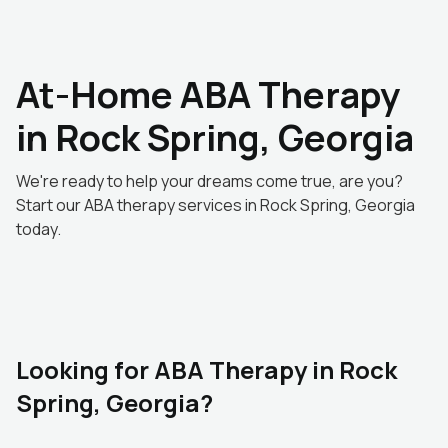
At-Home ABA Therapy
in Rock Spring, Georgia
We're ready to help your dreams come true, are you?
Start our ABA therapy services in Rock Spring, Georgia
today.
Looking for ABA Therapy in Rock
Spring, Georgia?