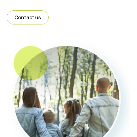
Contact us