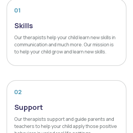
01
Skills
Our therapists help your child learn new skills in
communication and much more. Our mission is
to help your child grow and learn new skills.
02
Support
Our therapists support and guide parents and
teachers to help your child apply those positive