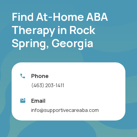
Find At-Home ABA
Therapy in Rock
Spring, Georgia
Phone
(463) 203-1411
Email
info@supportivecareaba.com