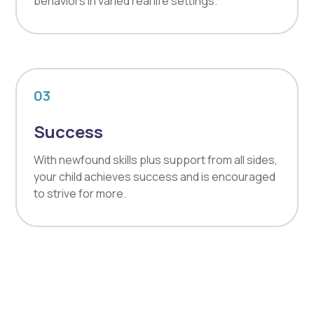
behaviors in varied real life settings.
03
Success
With newfound skills plus support from all sides,
your child achieves success and is encouraged
to strive for more.