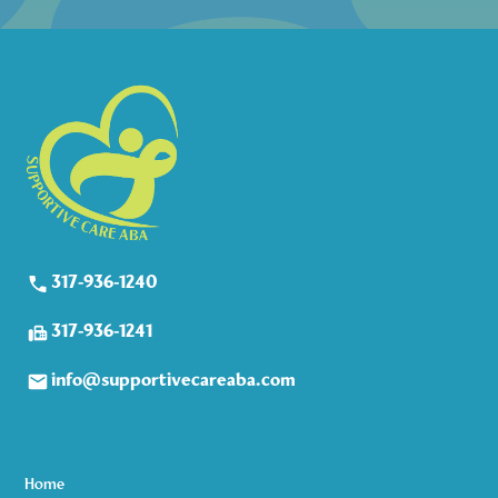
317-936-1240
317-936-1241
info@supportivecareaba.com
Home