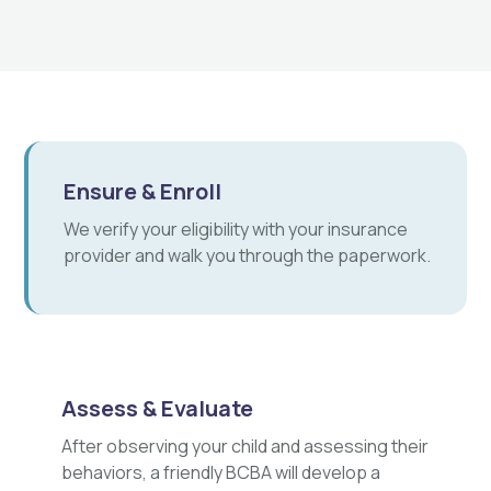
Ensure & Enroll
We verify your eligibility with your insurance
provider and walk you through the paperwork.
Assess & Evaluate
After observing your child and assessing their
behaviors, a friendly BCBA will develop a