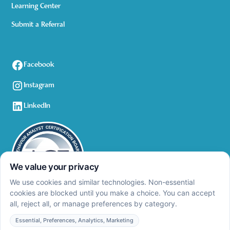
Learning Center
Submit a Referral
Facebook
Instagram
LinkedIn