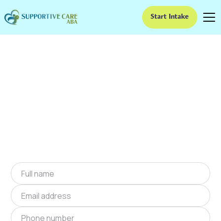
Start Intake
ABA Therapy In Rock
Spring, Georgia
We provide at-home ABA therapy in Rock
Spring, Georgia near you to help children with
autism improve their social and
communication skills. Start at-home ABA
therapy in Rock Spring, Georgia today.