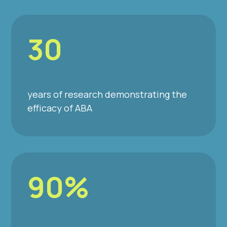
30
years of research demonstrating the
efficacy of ABA
90%