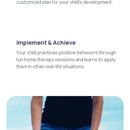
customized plan for your child's development.
Implement & Achieve
Your child practices positive behaviors through
fun home therapy sessions and learns to apply
them in other real-life situations.