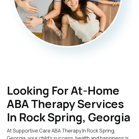
Looking For At-Home
ABA Therapy Services
In Rock Spring, Georgia
At Supportive Care ABA Therapy In Rock Spring,
Georgia, your child's success, health and happiness is