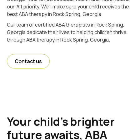
our #1 priority. We'll make sure your child receives the
best ABA therapy in Rock Spring, Georgia.
Our team of certified ABA therapists in Rock Spring,
Georgia dedicate their lives to helping children thrive
through ABA therapy in Rock Spring, Georgia.
Contact us
Your child's brighter
future awaits, ABA