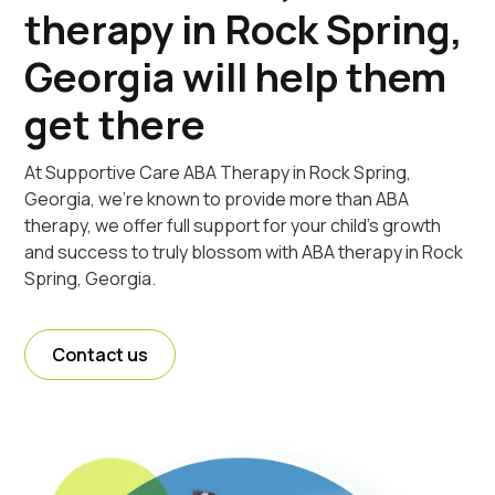
therapy in Rock Spring,
Georgia will help them
get there
At Supportive Care ABA Therapy in Rock Spring,
Georgia, we're known to provide more than ABA
therapy, we offer full support for your child's growth
and success to truly blossom with ABA therapy in Rock
Spring, Georgia.
Contact us