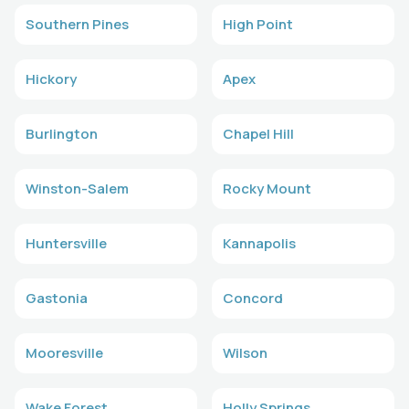
Southern Pines
High Point
Hickory
Apex
Burlington
Chapel Hill
Winston-Salem
Rocky Mount
Huntersville
Kannapolis
Gastonia
Concord
Mooresville
Wilson
Wake Forest
Holly Springs