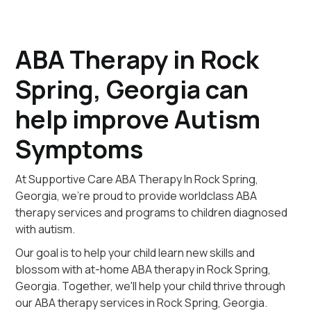
ABA Therapy in Rock
Spring, Georgia can
help improve Autism
Symptoms
At Supportive Care ABA Therapy In Rock Spring,
Georgia, we're proud to provide worldclass ABA
therapy services and programs to children diagnosed
with autism.
Our goal is to help your child learn new skills and
blossom with at-home ABA therapy in Rock Spring,
Georgia. Together, we'll help your child thrive through
our ABA therapy services in Rock Spring, Georgia.