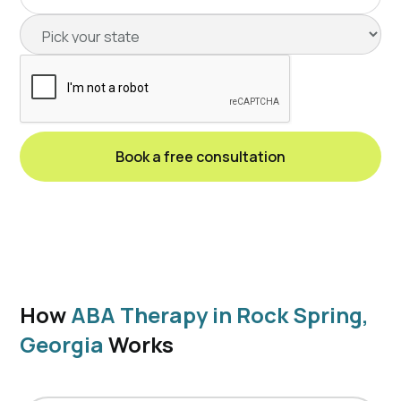
How
ABA Therapy in Rock Spring,
Georgia
Works