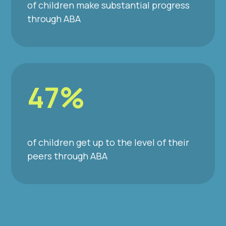
of children make substantial progress
through ABA
47%
of children get up to the level of their
peers through ABA