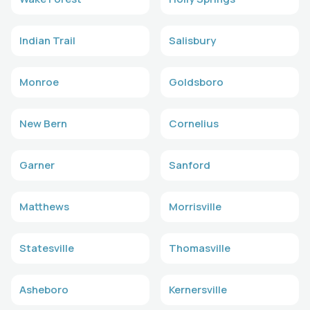
Indian Trail
Salisbury
Monroe
Goldsboro
New Bern
Cornelius
Garner
Sanford
Matthews
Morrisville
Statesville
Thomasville
Asheboro
Kernersville