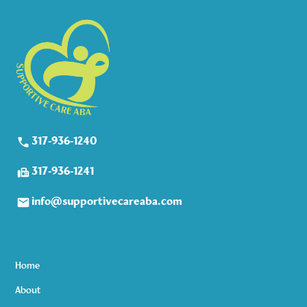
317-936-1240
317-936-1241
info@supportivecareaba.com
Home
About