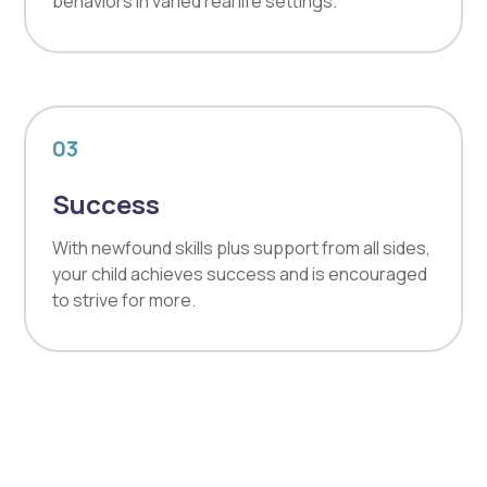
behaviors in varied real life settings.
03
Success
With newfound skills plus support from all sides,
your child achieves success and is encouraged
to strive for more.