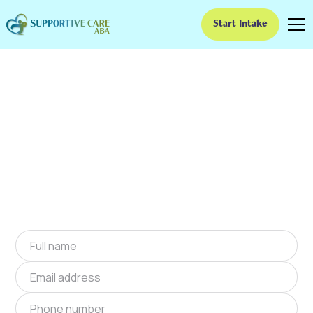
Start Intake
ABA Therapy In Quinby,
Virginia
We provide at-home ABA therapy in Quinby,
Virginia near you to help children with autism
improve their social and communication skills.
Start at-home ABA therapy in Quinby, Virginia
today.