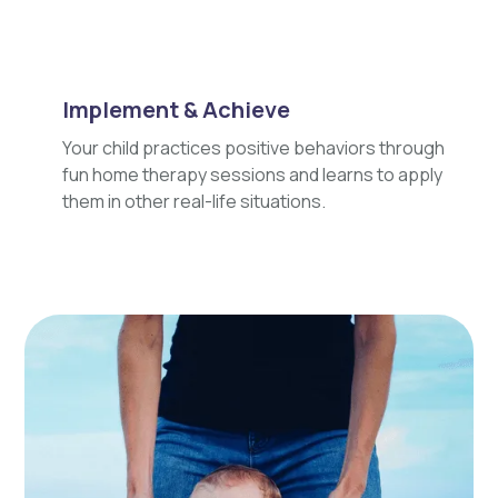
Implement & Achieve
Your child practices positive behaviors through
fun home therapy sessions and learns to apply
them in other real-life situations.