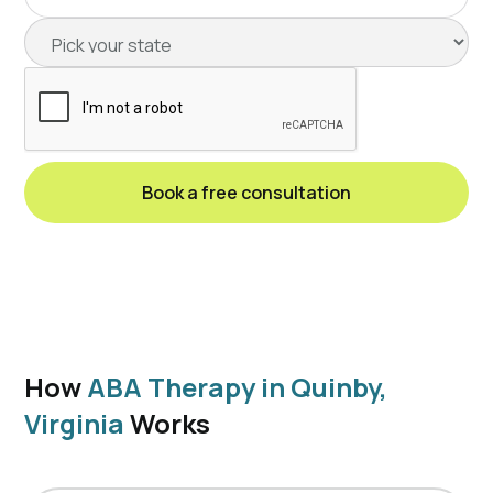
How
ABA Therapy in Quinby,
Virginia
Works