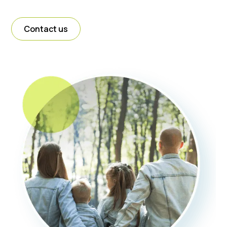
Contact us