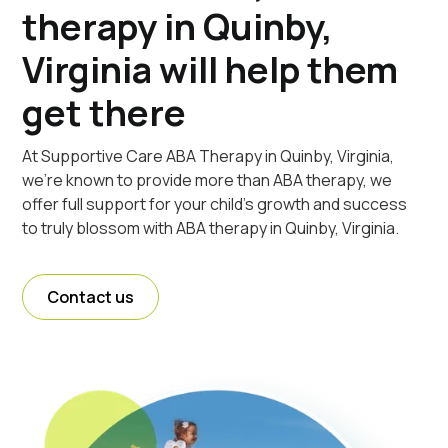
therapy in Quinby,
Virginia will help them
get there
At Supportive Care ABA Therapy in Quinby, Virginia,
we're known to provide more than ABA therapy, we
offer full support for your child's growth and success
to truly blossom with ABA therapy in Quinby, Virginia.
Contact us