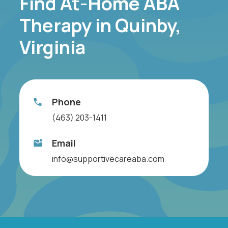
Find At-Home ABA
Therapy in Quinby,
Virginia
Phone
(463) 203-1411
Email
info@supportivecareaba.com