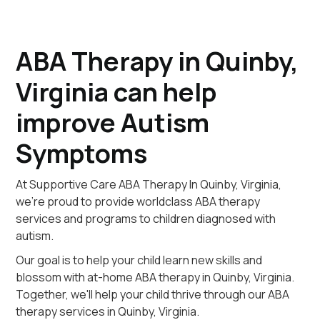
ABA Therapy in Quinby,
Virginia can help
improve Autism
Symptoms
At Supportive Care ABA Therapy In Quinby, Virginia,
we're proud to provide worldclass ABA therapy
services and programs to children diagnosed with
autism.
Our goal is to help your child learn new skills and
blossom with at-home ABA therapy in Quinby, Virginia.
Together, we'll help your child thrive through our ABA
therapy services in Quinby, Virginia.