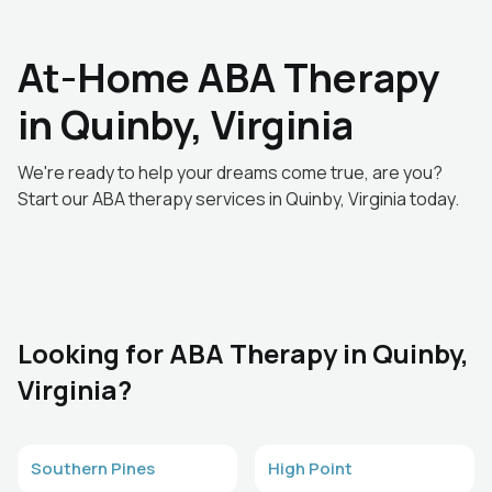
At-Home ABA Therapy
in Quinby, Virginia
We're ready to help your dreams come true, are you?
Start our ABA therapy services in Quinby, Virginia today.
Looking for ABA Therapy in Quinby,
Virginia?
Southern Pines
High Point