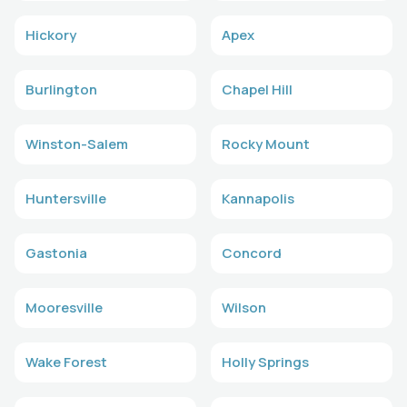
Hickory
Apex
Burlington
Chapel Hill
Winston-Salem
Rocky Mount
Huntersville
Kannapolis
Gastonia
Concord
Mooresville
Wilson
Wake Forest
Holly Springs