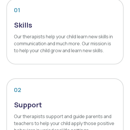
01
Skills
Our therapists help your child learn new skills in
communication and much more. Our mission is
to help your child grow and learn new skills.
02
Support
Our therapists support and guide parents and
teachers to help your child apply those positive