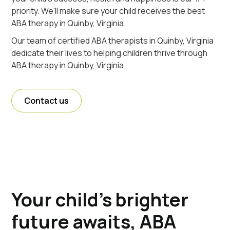
priority. We'll make sure your child receives the best
ABA therapy in Quinby, Virginia.
Our team of certified ABA therapists in Quinby, Virginia
dedicate their lives to helping children thrive through
ABA therapy in Quinby, Virginia.
Contact us
Your child's brighter
future awaits, ABA