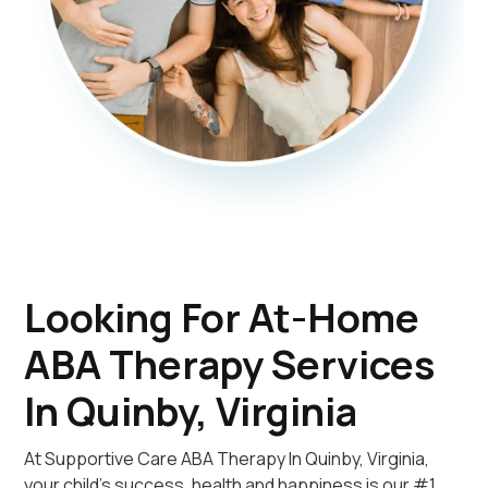
Looking For At-Home
ABA Therapy Services
In Quinby, Virginia
At Supportive Care ABA Therapy In Quinby, Virginia,
your child's success, health and happiness is our #1