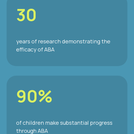
30
years of research demonstrating the
efficacy of ABA
90%
of children make substantial progress
through ABA