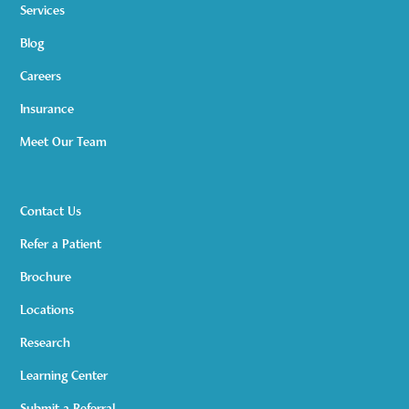
Services
Blog
Careers
Insurance
Meet Our Team
Contact Us
Refer a Patient
Brochure
Locations
Research
Learning Center