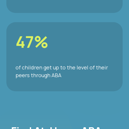
47%
of children get up to the level of their
peers through ABA