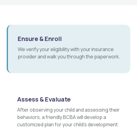
Ensure & Enroll
We verify your eligibility with your insurance
provider and walk you through the paperwork.
Assess & Evaluate
After observing your child and assessing their
behaviors, a friendly BCBA will develop a
customized plan for your child's development.