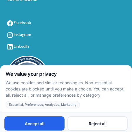
Submit a Referral
Facebook
Instagram
LinkedIn
Privacy Policy