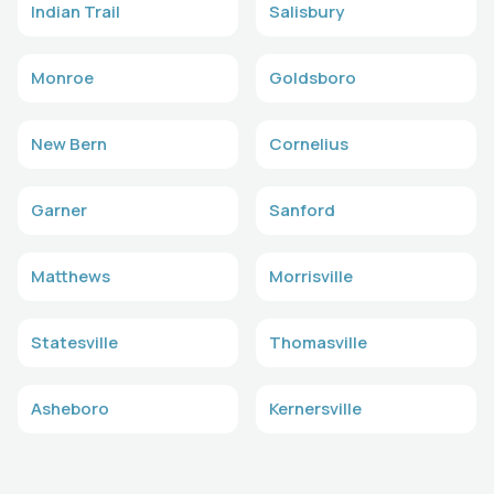
Indian Trail
Salisbury
Monroe
Goldsboro
New Bern
Cornelius
Garner
Sanford
Matthews
Morrisville
Statesville
Thomasville
Asheboro
Kernersville