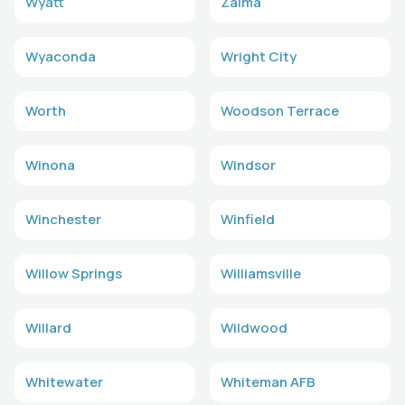
Wyatt
Zalma
Wyaconda
Wright City
Worth
Woodson Terrace
Winona
Windsor
Winchester
Winfield
Willow Springs
Williamsville
Willard
Wildwood
Whitewater
Whiteman AFB