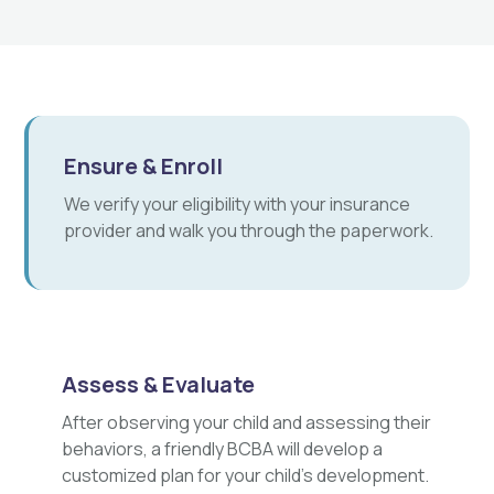
Ensure & Enroll
We verify your eligibility with your insurance
provider and walk you through the paperwork.
Assess & Evaluate
After observing your child and assessing their
behaviors, a friendly BCBA will develop a
customized plan for your child's development.