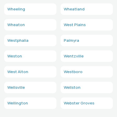
Wheeling
Wheatland
Wheaton
West Plains
Westphalia
Palmyra
Weston
Wentzville
West Alton
Westboro
Wellsville
Wellston
Wellington
Webster Groves