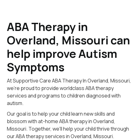
ABA Therapy in
Overland, Missouri can
help improve Autism
Symptoms
At Supportive Care ABA Therapy In Overland, Missouri,
we're proud to provide worldclass ABA therapy
services and programs to children diagnosed with
autism.
Our goal is to help your child learn new skills and
blossom with at-home ABA therapy in Overland,
Missouri. Together, we'll help your child thrive through
our ABA therapy services in Overland, Missouri.