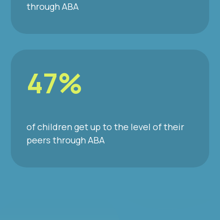
through ABA
47%
of children get up to the level of their
peers through ABA