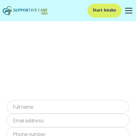
Start Intake
ABA Therapy In
Overland, Missouri
We provide at-home ABA therapy in Overland,
Missouri near you to help children with autism
improve their social and communication skills.
Start at-home ABA therapy in Overland,
Missouri today.