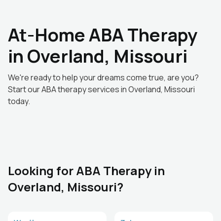
At-Home ABA Therapy
in Overland, Missouri
We're ready to help your dreams come true, are you?
Start our ABA therapy services in Overland, Missouri
today.
Looking for ABA Therapy in
Overland, Missouri?