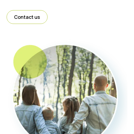
Contact us