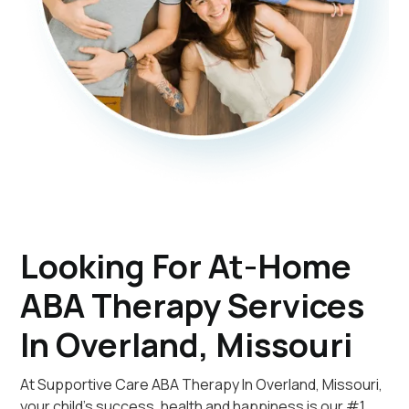
Looking For At-Home
ABA Therapy Services
In Overland, Missouri
At Supportive Care ABA Therapy In Overland, Missouri,
your child's success, health and happiness is our #1