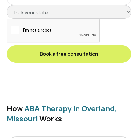
How
ABA Therapy in Overland,
Missouri
Works