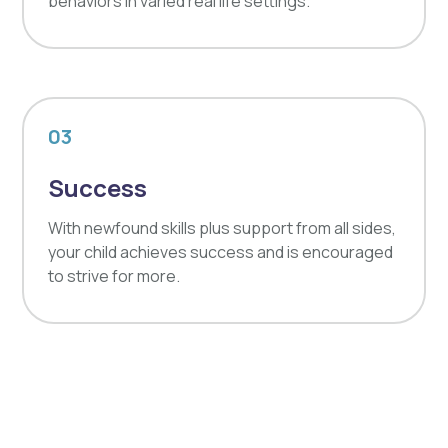
behaviors in varied real life settings.
03
Success
With newfound skills plus support from all sides,
your child achieves success and is encouraged
to strive for more.