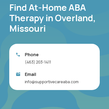
Find At-Home ABA
Therapy in Overland,
Missouri
Phone
(463) 203-1411
Email
info@supportivecareaba.com