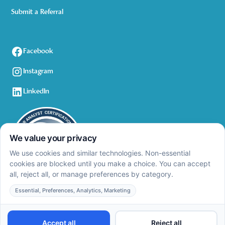
Submit a Referral
Facebook
Instagram
LinkedIn
Privacy Policy