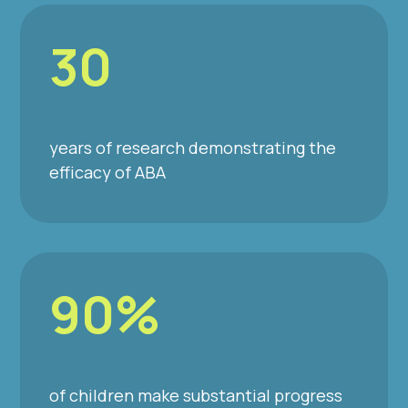
30
years of research demonstrating the
efficacy of ABA
90%
of children make substantial progress