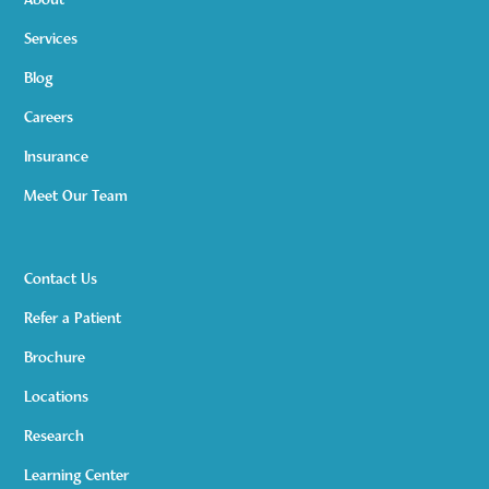
About
Services
Blog
Careers
Insurance
Meet Our Team
Contact Us
Refer a Patient
Brochure
Locations
Research
Learning Center