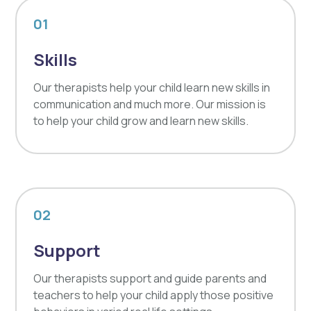
01
Skills
Our therapists help your child learn new skills in
communication and much more. Our mission is
to help your child grow and learn new skills.
02
Support
Our therapists support and guide parents and
teachers to help your child apply those positive