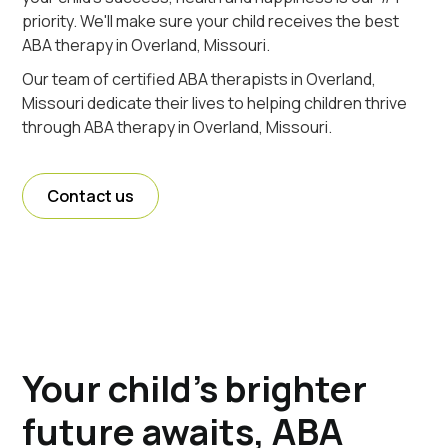
priority. We'll make sure your child receives the best
ABA therapy in Overland, Missouri.
Our team of certified ABA therapists in Overland,
Missouri dedicate their lives to helping children thrive
through ABA therapy in Overland, Missouri.
Contact us
Your child's brighter
future awaits, ABA