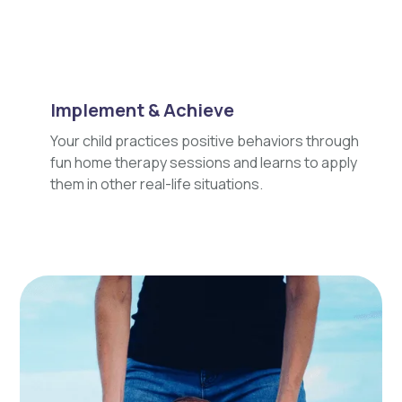
Implement & Achieve
Your child practices positive behaviors through
fun home therapy sessions and learns to apply
them in other real-life situations.