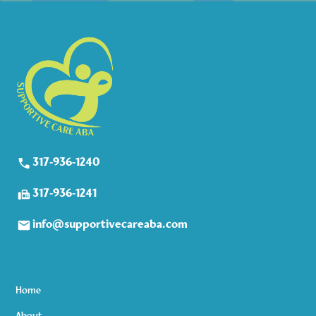
317-936-1240
317-936-1241
info@supportivecareaba.com
Home