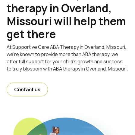
therapy in Overland,
Missouri will help them
get there
At Supportive Care ABA Therapy in Overland, Missouri,
we're known to provide more than ABA therapy, we
offer full support for your child's growth and success
to truly blossom with ABA therapy in Overland, Missouri.
Contact us