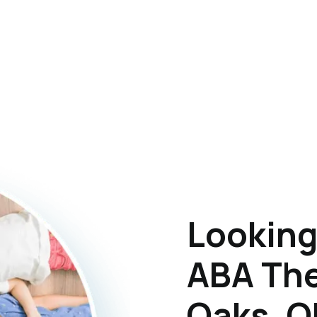
Looking
ABA The
Oaks, 