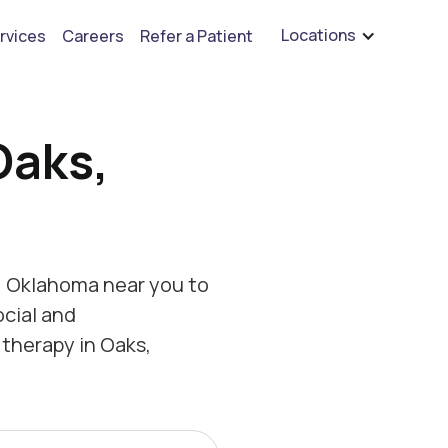
are hiring for BCBA's, RBT's, and Child Psychologists
See open positions
Locations
rvices
Careers
Refer a Patient
Oaks,
, Oklahoma near you to
ocial and
therapy in Oaks,