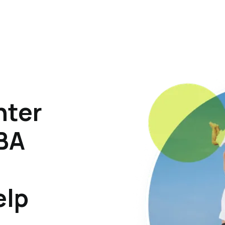
hter
ABA
elp