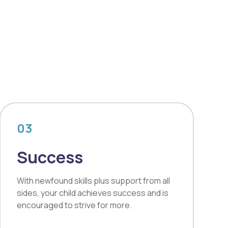
03
Success
With newfound skills plus support from all
sides, your child achieves success and is
encouraged to strive for more.