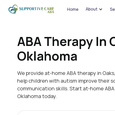
We 
About
Home
Se
ABA Therapy In 
Oklahoma
We provide at-home ABA therapy in Oaks
help children with autism improve their s
communication skills. Start at-home ABA 
Oklahoma today.