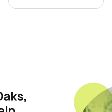
Oaks,
elp