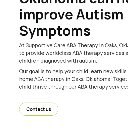
improve Autism
Symptoms
At Supportive Care ABA Therapy In Oaks, Ok
to provide worldclass ABA therapy services 
children diagnosed with autism.
Our goal is to help your child learn new skill
home ABA therapy in Oaks, Oklahoma. Togethe
child thrive through our ABA therapy service
Contact us