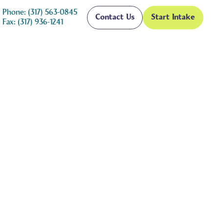
Phone: (317) 563-0845
Contact Us
Start Intake
Fax: (317) 936-1241