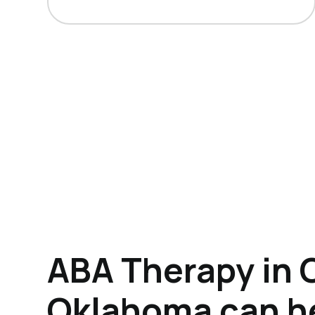
ABA Therapy in 
Oklahoma can h