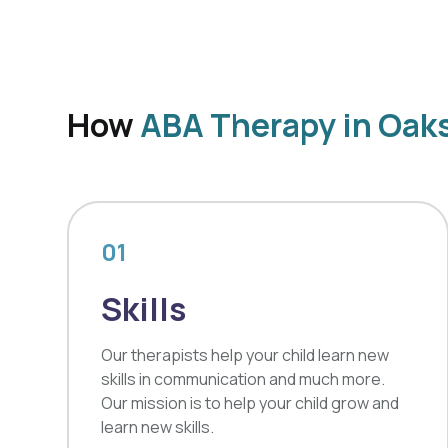
How
ABA Therapy in Oak
01
Skills
Our therapists help your child learn new
skills in communication and much more.
Our mission is to help your child grow and
learn new skills.