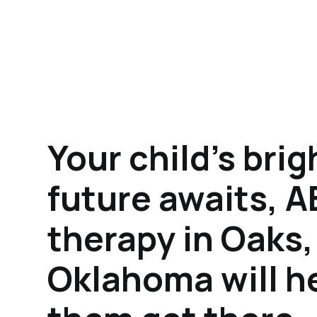
Your child's brig
future awaits, 
therapy in Oaks,
Oklahoma will h