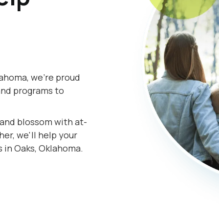
lahoma, we're proud
and programs to
s and blossom with at-
r, we'll help your
s in Oaks, Oklahoma.