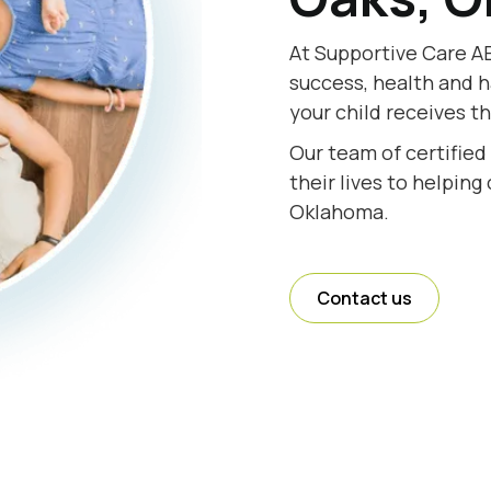
At Supportive Care AB
success, health and h
your child receives t
Our team of certified
their lives to helping
Oklahoma.
Contact us