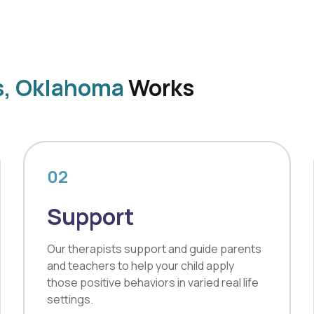
s, Oklahoma
Works
02
Support
Our therapists support and guide parents
and teachers to help your child apply
those positive behaviors in varied real life
settings.