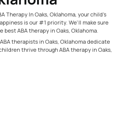
A Therapy In Oaks, Oklahoma, your child's
appiness is our #1 priority. We'll make sure
he best ABA therapy in Oaks, Oklahoma.
 ABA therapists in Oaks, Oklahoma dedicate
 children thrive through ABA therapy in Oaks,