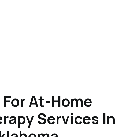
 For At-Home
rapy Services In
Oklahoma