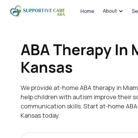
We 
About
Home
Se
ABA Therapy In 
Kansas
We provide at-home ABA therapy in Miami
help children with autism improve their s
communication skills. Start at-home ABA 
Kansas today.