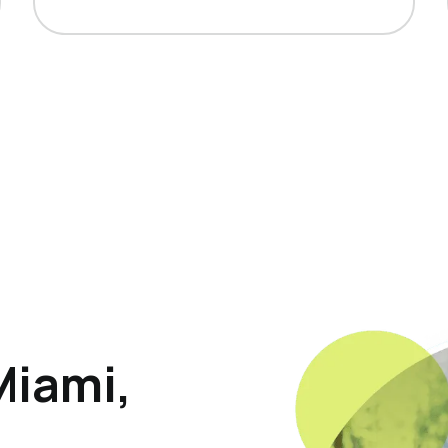
Miami,