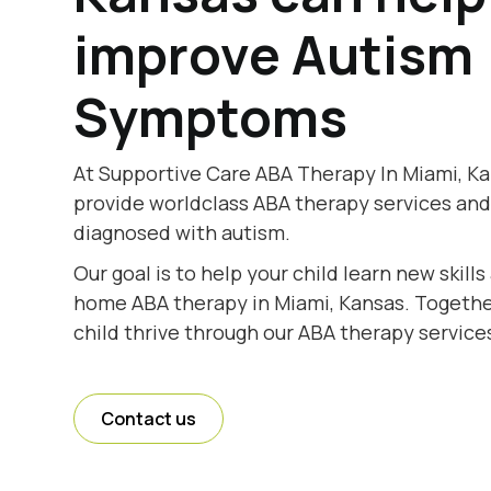
improve Autism
Symptoms
At Supportive Care ABA Therapy In Miami, Ka
provide worldclass ABA therapy services and
diagnosed with autism.
Our goal is to help your child learn new skill
home ABA therapy in Miami, Kansas. Together
child thrive through our ABA therapy service
Contact us