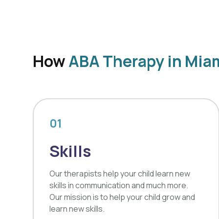
How
ABA Therapy in Mia
01
Skills
Our therapists help your child learn new
skills in communication and much more.
Our mission is to help your child grow and
learn new skills.