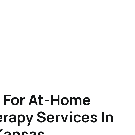
 For At-Home
rapy Services In
Kansas