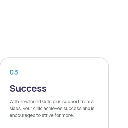
03
Success
With newfound skills plus support from all
sides, your child achieves success and is
encouraged to strive for more.