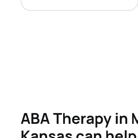
ABA Therapy in 
Kansas can help