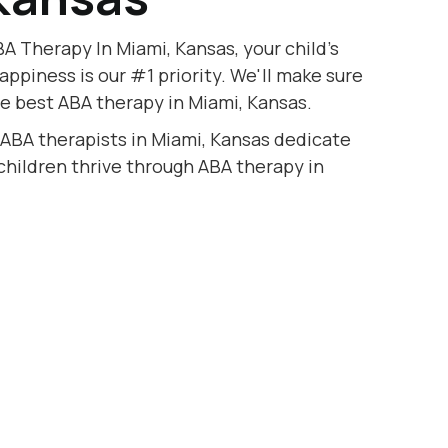
A Therapy In Miami, Kansas, your child's
appiness is our #1 priority. We'll make sure
he best ABA therapy in Miami, Kansas.
 ABA therapists in Miami, Kansas dedicate
 children thrive through ABA therapy in