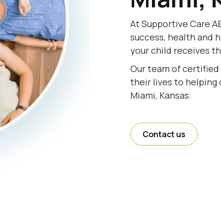
At Supportive Care AB
success, health and h
your child receives t
Our team of certified
their lives to helping
Miami, Kansas.
Contact us