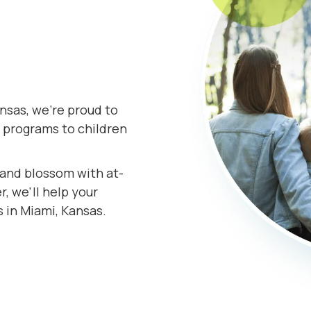
nsas, we're proud to
 programs to children
s and blossom with at-
, we'll help your
s in Miami, Kansas.