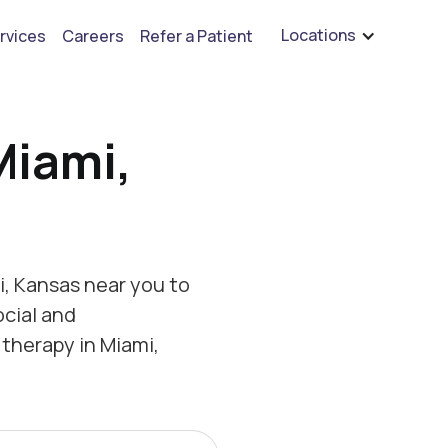
are hiring for BCBA's, RBT's, and Child Psychologists
See open positions
Locations
rvices
Careers
Refer a Patient
Miami,
, Kansas near you to
ocial and
therapy in Miami,