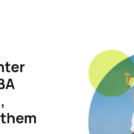
hter
ABA
,
p them