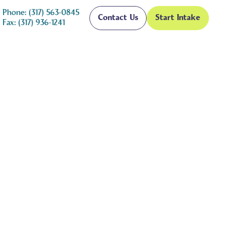
Phone: (317) 563-0845
Contact Us
Start Intake
Fax: (317) 936-1241