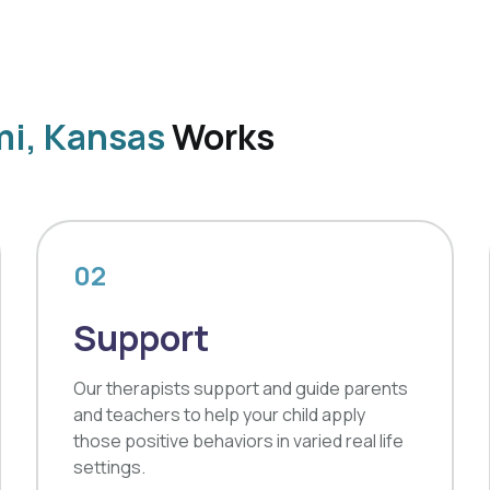
mi, Kansas
Works
02
Support
Our therapists support and guide parents
and teachers to help your child apply
those positive behaviors in varied real life
settings.