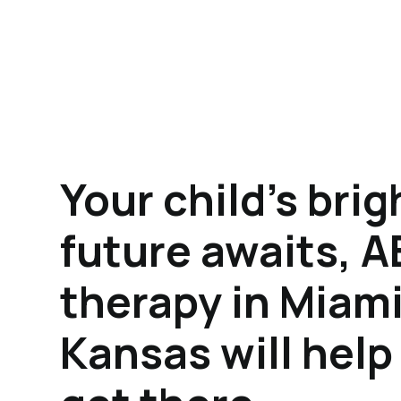
Your child's brig
future awaits, 
therapy in Miami
Kansas will hel