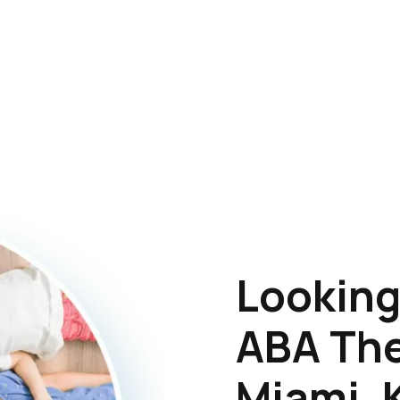
Looking
ABA The
Miami, 