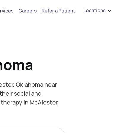
are hiring for BCBA's, RBT's, and Child Psychologists
See open positions
Locations
rvices
Careers
Refer a Patient
ahoma
ester, Oklahoma near
their social and
therapy in McAlester,