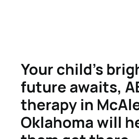
Your child's brig
future awaits, 
therapy in McAle
Oklahoma will h