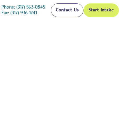
Phone: (317) 563-0845
Contact Us
Start Intake
Fax: (317) 936-1241