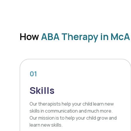
How
ABA Therapy in McA
01
Skills
Our therapists help your child learn new
skills in communication and much more.
Our mission is to help your child grow and
learn new skills.