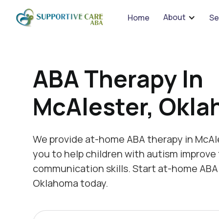
We 
About
Home
Se
ABA Therapy In
McAlester, Okl
We provide at-home ABA therapy in McAl
you to help children with autism improve 
communication skills. Start at-home ABA 
Oklahoma today.