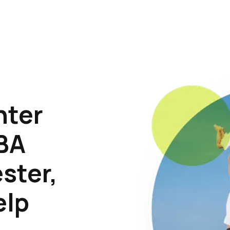
hter
ABA
ster,
elp