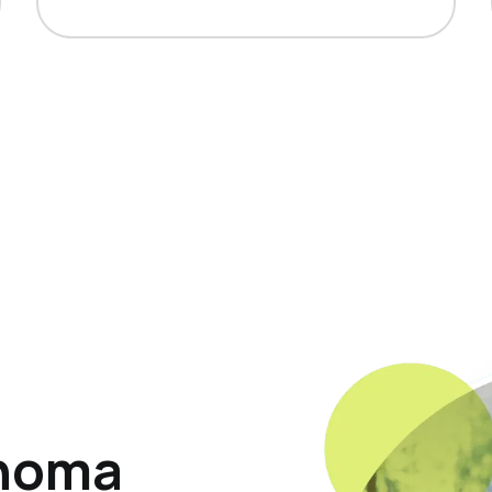
ahoma