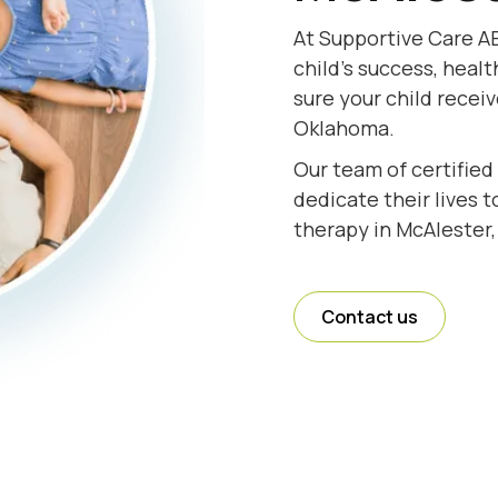
At Supportive Care A
child's success, healt
sure your child recei
Oklahoma.
Our team of certified
dedicate their lives 
therapy in McAlester
Contact us