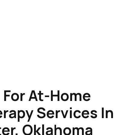
 For At-Home
rapy Services In
er, Oklahoma