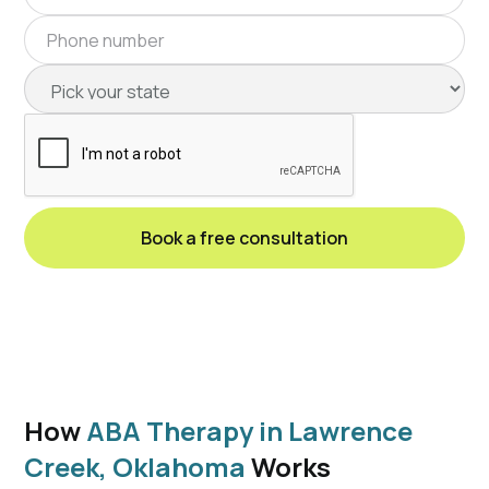
How
ABA Therapy in Lawrence
Creek, Oklahoma
Works