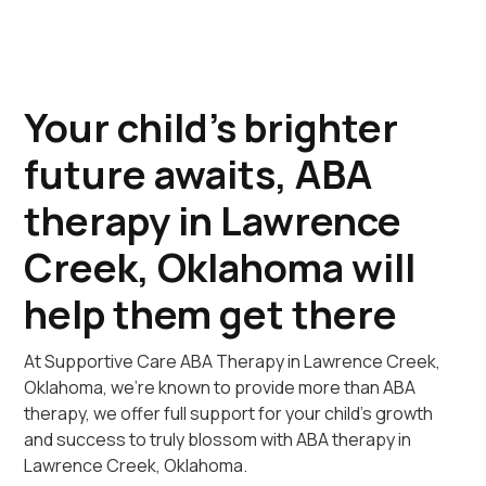
Your child's brighter
future awaits, ABA
therapy in Lawrence
Creek, Oklahoma will
help them get there
At Supportive Care ABA Therapy in Lawrence Creek,
Oklahoma, we're known to provide more than ABA
therapy, we offer full support for your child's growth
and success to truly blossom with ABA therapy in
Lawrence Creek, Oklahoma.