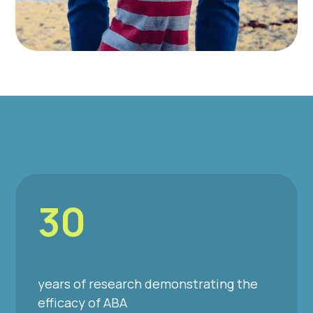
30
years of research demonstrating the
efficacy of ABA