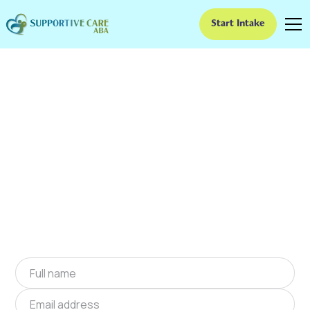
Start Intake
ABA Therapy In
Lawrence Creek,
Oklahoma
We provide at-home ABA therapy in Lawrence
Creek, Oklahoma near you to help children
with autism improve their social and
communication skills. Start at-home ABA
therapy in Lawrence Creek, Oklahoma today.