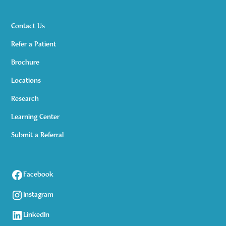
Contact Us
Refer a Patient
Brochure
Locations
Research
Learning Center
Submit a Referral
Facebook
Instagram
LinkedIn