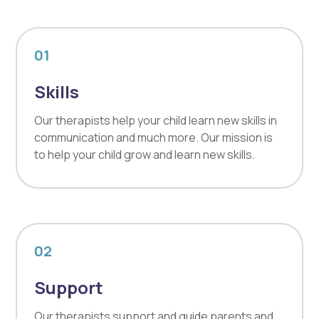
01
Skills
Our therapists help your child learn new skills in
communication and much more. Our mission is
to help your child grow and learn new skills.
02
Support
Our therapists support and guide parents and