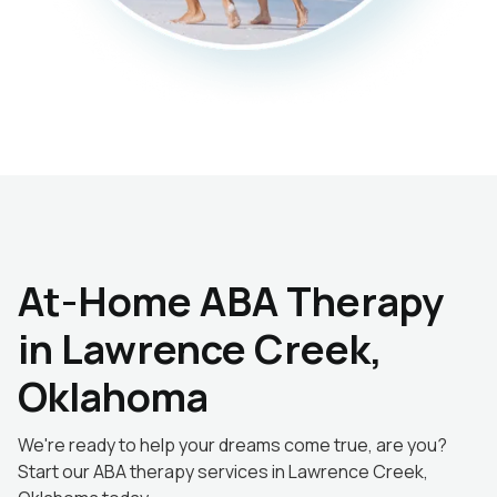
At-Home ABA Therapy
in Lawrence Creek,
Oklahoma
We're ready to help your dreams come true, are you?
Start our ABA therapy services in Lawrence Creek,