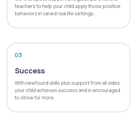
teachers to help your child apply those positive
behaviors in varied real life settings.
03
Success
With newfound skills plus support from all sides,
your child achieves success and is encouraged
to strive for more.