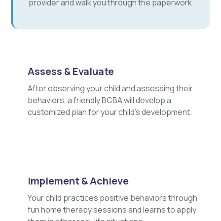
provider and walk you through the paperwork.
Assess & Evaluate
After observing your child and assessing their
behaviors, a friendly BCBA will develop a
customized plan for your child's development.
Implement & Achieve
Your child practices positive behaviors through
fun home therapy sessions and learns to apply