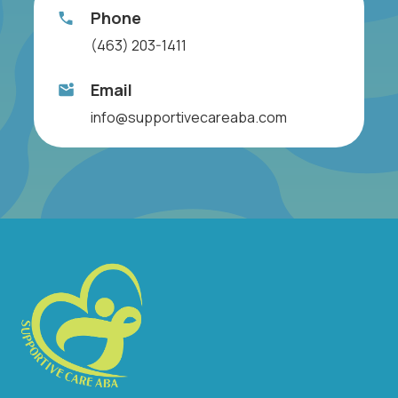
Phone
(463) 203-1411
Email
info@supportivecareaba.com