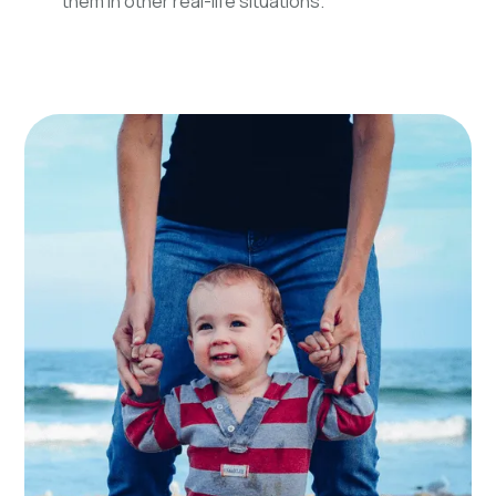
them in other real-life situations.