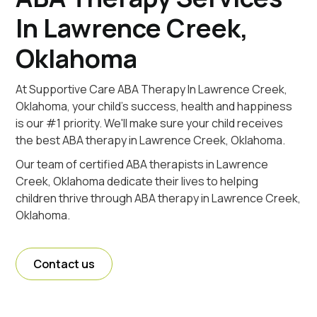
In Lawrence Creek,
Oklahoma
At Supportive Care ABA Therapy In Lawrence Creek,
Oklahoma, your child's success, health and happiness
is our #1 priority. We'll make sure your child receives
the best ABA therapy in Lawrence Creek, Oklahoma.
Our team of certified ABA therapists in Lawrence
Creek, Oklahoma dedicate their lives to helping
children thrive through ABA therapy in Lawrence Creek,
Oklahoma.
Contact us