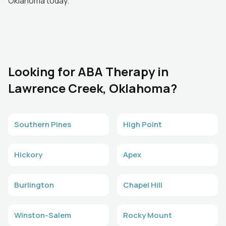
Oklahoma today.
Looking for ABA Therapy in
Lawrence Creek, Oklahoma?
Southern Pines
High Point
Hickory
Apex
Burlington
Chapel Hill
Winston-Salem
Rocky Mount