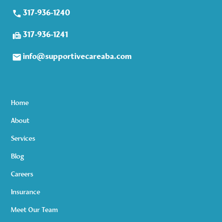
317-936-1240
317-936-1241
info@supportivecareaba.com
Home
About
Services
Blog
Careers
Insurance
Meet Our Team