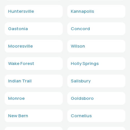
Huntersville
Kannapolis
Gastonia
Concord
Mooresville
Wilson
Wake Forest
Holly Springs
Indian Trail
Salisbury
Monroe
Goldsboro
New Bern
Cornelius