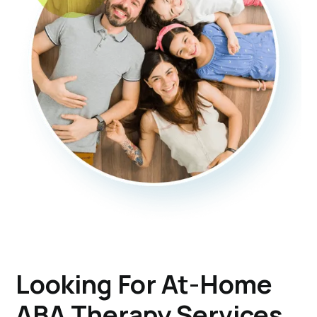
Looking For At-Home
ABA Therapy Services