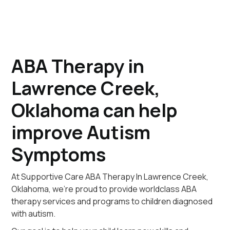
ABA Therapy in
Lawrence Creek,
Oklahoma can help
improve Autism
Symptoms
At Supportive Care ABA Therapy In Lawrence Creek,
Oklahoma, we're proud to provide worldclass ABA
therapy services and programs to children diagnosed
with autism.