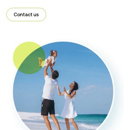
Contact us