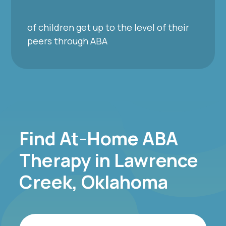
of children get up to the level of their
peers through ABA
Find At-Home ABA
Therapy in Lawrence
Creek, Oklahoma