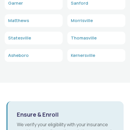
Garner
Sanford
Matthews
Morrisville
Statesville
Thomasville
Asheboro
Kernersville
Ensure & Enroll
We verify your eligibility with your insurance