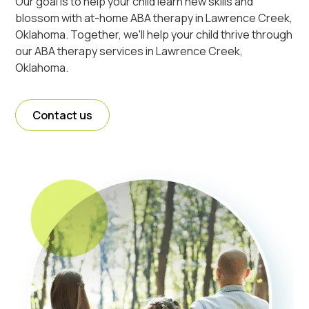
Our goal is to help your child learn new skills and
blossom with at-home ABA therapy in Lawrence Creek,
Oklahoma. Together, we'll help your child thrive through
our ABA therapy services in Lawrence Creek,
Oklahoma.
Contact us