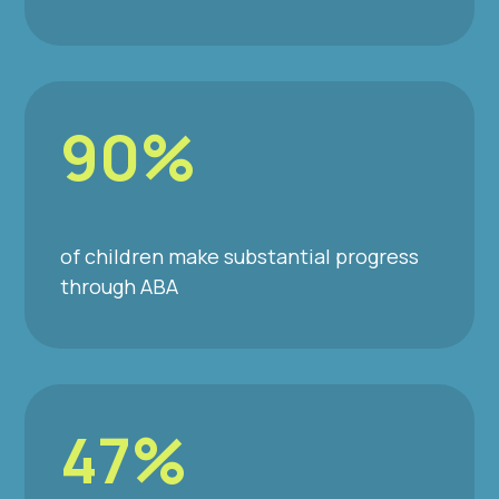
90%
of children make substantial progress
through ABA
47%