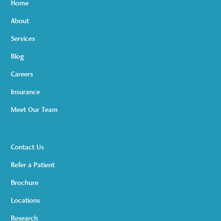
Home
About
Services
Blog
Careers
Insurance
Meet Our Team
Contact Us
Refer a Patient
Brochure
Locations
Research