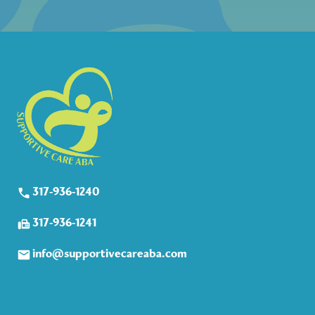
317-936-1240
317-936-1241
info@supportivecareaba.com