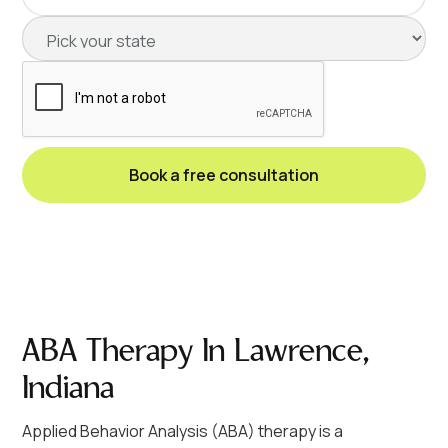
ABA Therapy In Lawrence,
Indiana
Applied Behavior Analysis (ABA) therapy is a