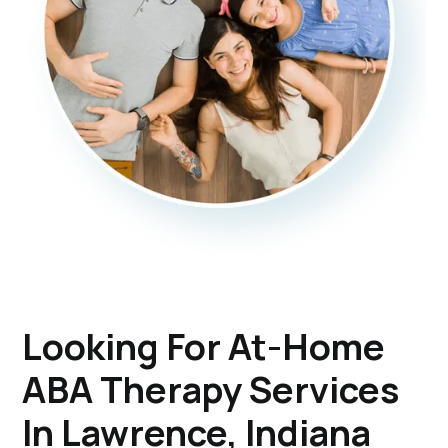
Looking For At-Home
ABA Therapy Services
In Lawrence, Indiana