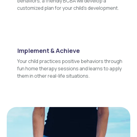
behaviors, a friendly BCBA will develop a
customized plan for your child's development.
Implement & Achieve
Your child practices positive behaviors through
fun home therapy sessions and learns to apply
them in other real-life situations.