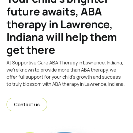
future awaits, ABA
therapy in Lawrence,
Indiana will help them
get there
At Supportive Care ABA Therapy in Lawrence, Indiana,
we're known to provide more than ABA therapy, we
offer full support for your child's growth and success
to truly blossom with ABA therapy in Lawrence, Indiana.
Contact us