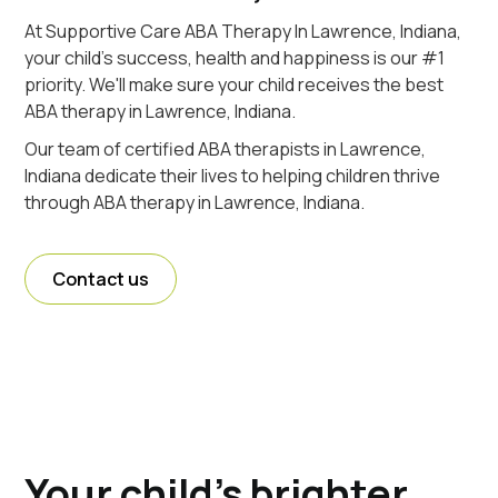
At Supportive Care ABA Therapy In Lawrence, Indiana,
your child's success, health and happiness is our #1
priority. We'll make sure your child receives the best
ABA therapy in Lawrence, Indiana.
Our team of certified ABA therapists in Lawrence,
Indiana dedicate their lives to helping children thrive
through ABA therapy in Lawrence, Indiana.
Contact us
Your child's brighter