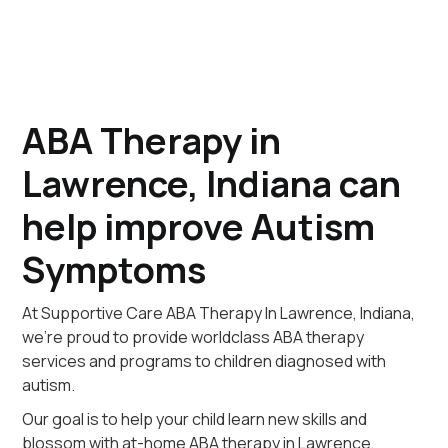
ABA Therapy in
Lawrence, Indiana can
help improve Autism
Symptoms
At Supportive Care ABA Therapy In Lawrence, Indiana,
we're proud to provide worldclass ABA therapy
services and programs to children diagnosed with
autism.
Our goal is to help your child learn new skills and
blossom with at-home ABA therapy in Lawrence,