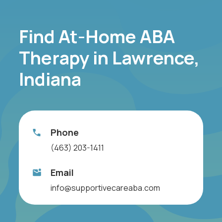
Find At-Home ABA
Therapy in Lawrence,
Indiana
Phone
(463) 203-1411
Email
info@supportivecareaba.com