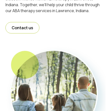
Indiana. Together, we'll help your child thrive through
our ABA therapy services in Lawrence, Indiana.
Contact us