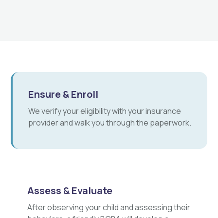
Ensure & Enroll
We verify your eligibility with your insurance
provider and walk you through the paperwork.
Assess & Evaluate
After observing your child and assessing their