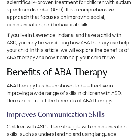
scientifically-proven treatment for children with autism
spectrum disorder (ASD). It is a comprehensive
approach that focuses on improving social,
communication, and behavioral skills.
If you live in Lawrence, Indiana, and have a child with
ASD, you may be wondering how ABA therapy can help
your child. In this article, we will explore the benefits of
ABA therapy and how it can help your child thrive.
Benefits of ABA Therapy
ABA therapy has been shown to be effective in
improving a wide range of skills in children with ASD.
Here are some of the benefits of ABA therapy:
Improves Communication Skills
Children with ASD often struggle with communication
skills, such as understanding and using language,