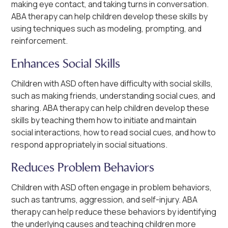
making eye contact, and taking turns in conversation.
ABA therapy can help children develop these skills by
using techniques such as modeling, prompting, and
reinforcement.
Enhances Social Skills
Children with ASD often have difficulty with social skills,
such as making friends, understanding social cues, and
sharing. ABA therapy can help children develop these
skills by teaching them how to initiate and maintain
social interactions, how to read social cues, and how to
respond appropriately in social situations.
Reduces Problem Behaviors
Children with ASD often engage in problem behaviors,
such as tantrums, aggression, and self-injury. ABA
therapy can help reduce these behaviors by identifying
the underlying causes and teaching children more