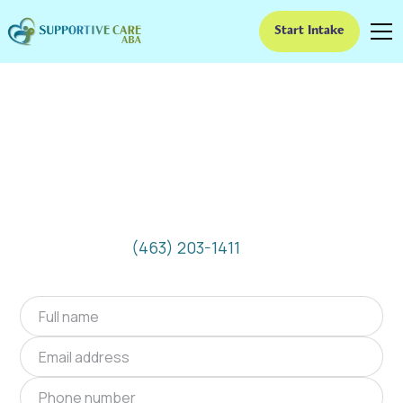
Start Intake
ABA Therapy In
Lawrence, Indiana
We provide at-home ABA therapy in Lawrence,
Indiana near you to help children with autism
improve their social and communication skills.
Start at-home ABA therapy in Lawrence,
Indiana today.
(463) 203-1411