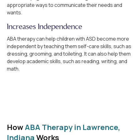
appropriate ways to communicate their needs and
wants.
Increases Independence
ABA therapy can help children with ASD become more
independent by teaching them self-care skills, such as
dressing, grooming, and toileting. It can also help them
develop academic skills, such as reading, writing, and
math.
How
ABA Therapy in Lawrence,
Indiana
Works