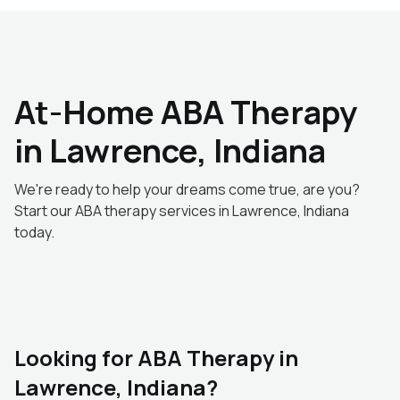
At-Home ABA Therapy
in Lawrence, Indiana
We're ready to help your dreams come true, are you?
Start our ABA therapy services in Lawrence, Indiana
today.
Looking for ABA Therapy in
Lawrence, Indiana?