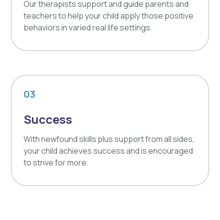
Our therapists support and guide parents and
teachers to help your child apply those positive
behaviors in varied real life settings.
03
Success
With newfound skills plus support from all sides,
your child achieves success and is encouraged
to strive for more.