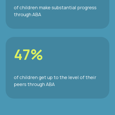
of children make substantial progress
through ABA
47%
of children get up to the level of their
peers through ABA