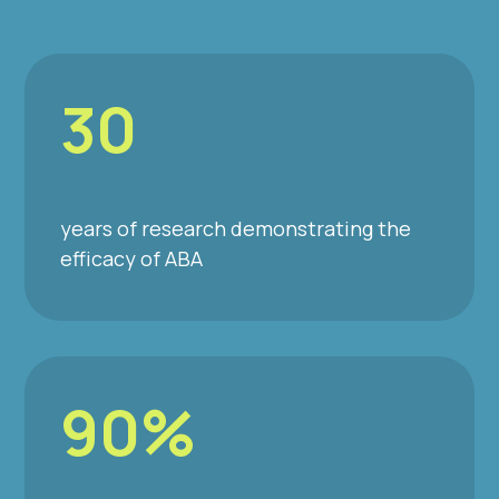
30
years of research demonstrating the
efficacy of ABA
90%