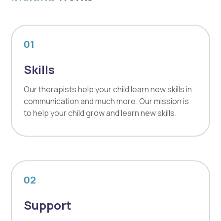
01
Skills
Our therapists help your child learn new skills in
communication and much more. Our mission is
to help your child grow and learn new skills.
02
Support