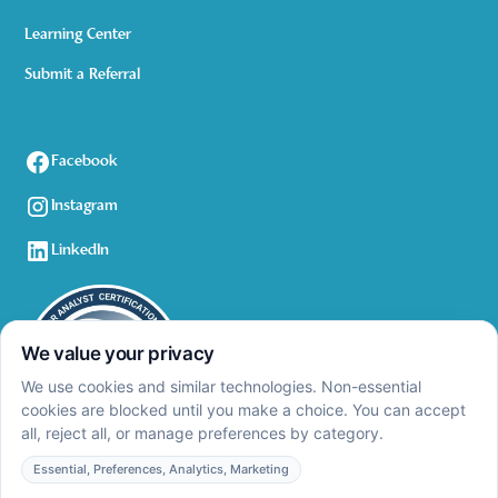
Learning Center
Submit a Referral
Facebook
Instagram
LinkedIn