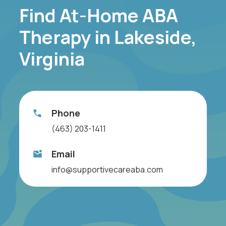
Find At-Home ABA
Therapy in Lakeside,
Virginia
Phone
(463) 203-1411
Email
info@supportivecareaba.com