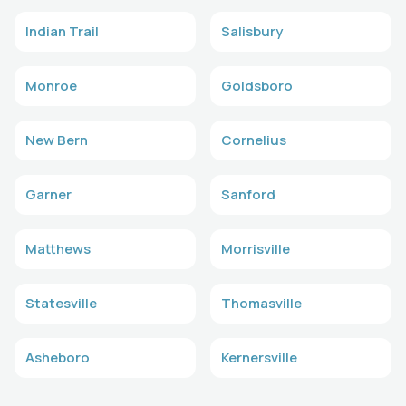
Indian Trail
Salisbury
Monroe
Goldsboro
New Bern
Cornelius
Garner
Sanford
Matthews
Morrisville
Statesville
Thomasville
Asheboro
Kernersville