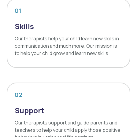
01
Skills
Our therapists help your child learn new skills in
communication and much more. Our mission is
to help your child grow and learn new skills.
02
Support
Our therapists support and guide parents and
teachers to help your child apply those positive