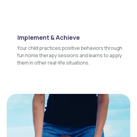
Implement & Achieve
Your child practices positive behaviors through
fun home therapy sessions and learns to apply
them in other real-life situations.