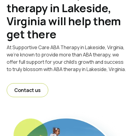
therapy in Lakeside,
Virginia will help them
get there
At Supportive Care ABA Therapy in Lakeside, Virginia,
we're known to provide more than ABA therapy, we
offer full support for your child's growth and success
to truly blossom with ABA therapy in Lakeside, Virginia.
Contact us