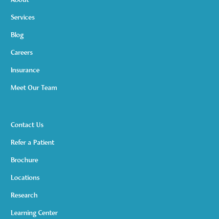
About
Services
Blog
Careers
Insurance
Meet Our Team
Contact Us
Refer a Patient
Brochure
Locations
Research
Learning Center