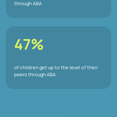
through ABA
47%
of children get up to the level of their
peers through ABA