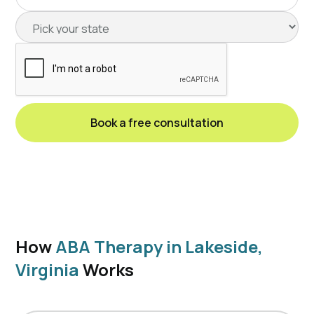
How
ABA Therapy in Lakeside,
Virginia
Works