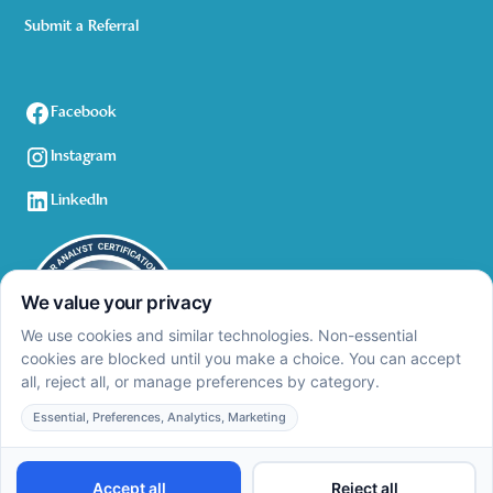
Submit a Referral
Facebook
Instagram
LinkedIn
Privacy Policy