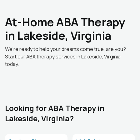
At-Home ABA Therapy
in Lakeside, Virginia
We're ready to help your dreams come true, are you?
Start our ABA therapy services in Lakeside, Virginia
today.
Looking for ABA Therapy in
Lakeside, Virginia?