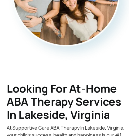
Looking For At-Home
ABA Therapy Services
In Lakeside, Virginia
At Supportive Care ABA Therapy In Lakeside, Virginia,
your child's success, health and happiness is our #1