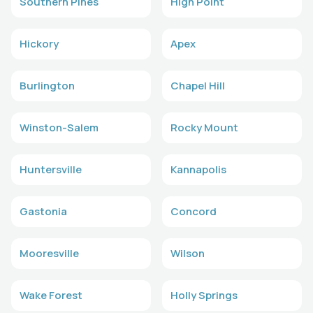
Southern Pines
High Point
Hickory
Apex
Burlington
Chapel Hill
Winston-Salem
Rocky Mount
Huntersville
Kannapolis
Gastonia
Concord
Mooresville
Wilson
Wake Forest
Holly Springs