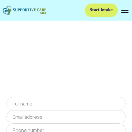
Start Intake
ABA Therapy In
Lakeside, Virginia
We provide at-home ABA therapy in Lakeside,
Virginia near you to help children with autism
improve their social and communication skills.
Start at-home ABA therapy in Lakeside,
Virginia today.