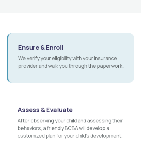
Ensure & Enroll
We verify your eligibility with your insurance
provider and walk you through the paperwork.
Assess & Evaluate
After observing your child and assessing their
behaviors, a friendly BCBA will develop a
customized plan for your child's development.