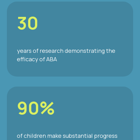
30
years of research demonstrating the
efficacy of ABA
90%
of children make substantial progress