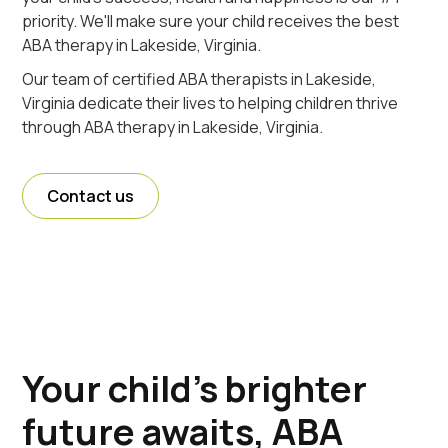
priority. We'll make sure your child receives the best
ABA therapy in Lakeside, Virginia.
Our team of certified ABA therapists in Lakeside,
Virginia dedicate their lives to helping children thrive
through ABA therapy in Lakeside, Virginia.
Contact us
Your child's brighter
future awaits, ABA