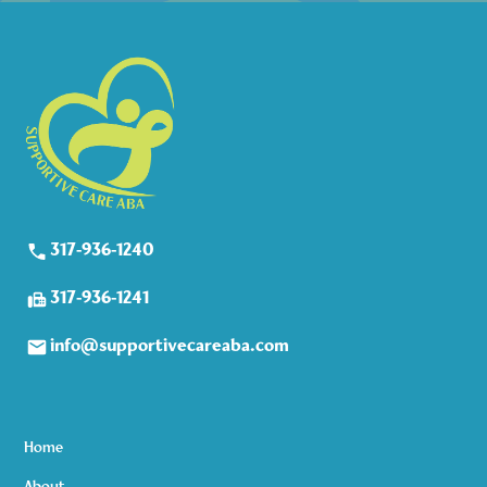
317-936-1240
317-936-1241
info@supportivecareaba.com
Home