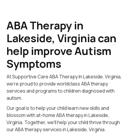
ABA Therapy in
Lakeside, Virginia can
help improve Autism
Symptoms
At Supportive Care ABA Therapy In Lakeside, Virginia,
we're proud to provide worldclass ABA therapy
services and programs to children diagnosed with
autism.
Our goal is to help your child learn new skills and
blossom with at-home ABA therapy in Lakeside,
Virginia. Together, we'll help your child thrive through
our ABA therapy services in Lakeside, Virginia.