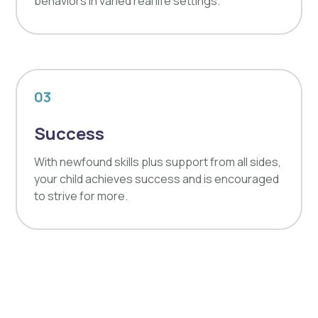
behaviors in varied real life settings.
03
Success
With newfound skills plus support from all sides,
your child achieves success and is encouraged
to strive for more.