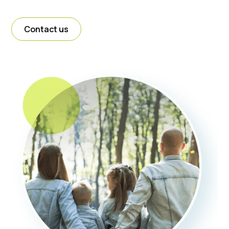
Contact us