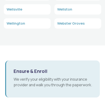
Wellsville
Wellston
Wellington
Webster Groves
Ensure & Enroll
We verify your eligibility with your insurance
provider and walk you through the paperwork.