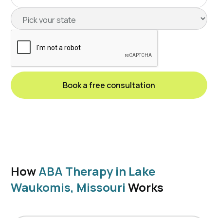
How
ABA Therapy in Lake
Waukomis, Missouri
Works