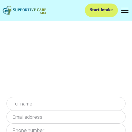
Start Intake
ABA Therapy In Lake
Waukomis, Missouri
We provide at-home ABA therapy in Lake
Waukomis, Missouri near you to help children
with autism improve their social and
communication skills. Start at-home ABA
therapy in Lake Waukomis, Missouri today.