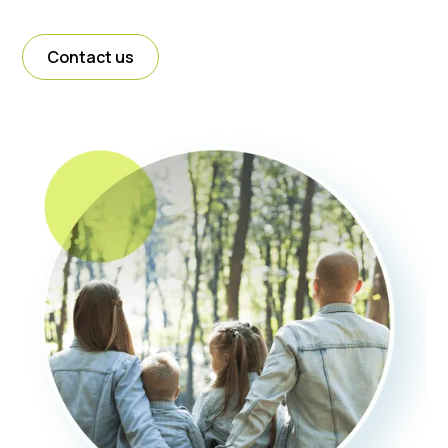
Contact us