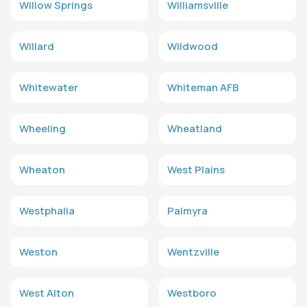
Willow Springs
Williamsville
Willard
Wildwood
Whitewater
Whiteman AFB
Wheeling
Wheatland
Wheaton
West Plains
Westphalia
Palmyra
Weston
Wentzville
West Alton
Westboro