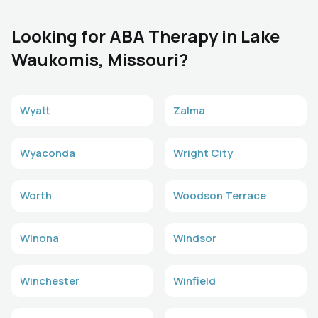
Looking for ABA Therapy in Lake
Waukomis, Missouri?
Wyatt
Zalma
Wyaconda
Wright City
Worth
Woodson Terrace
Winona
Windsor
Winchester
Winfield