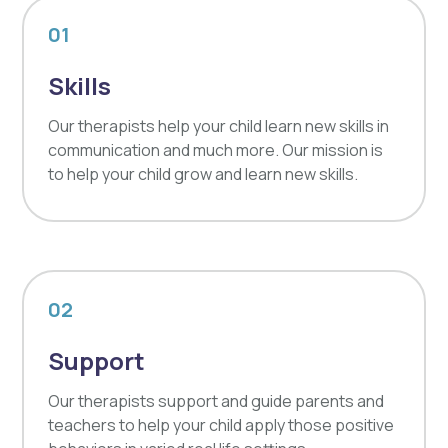
01
Skills
Our therapists help your child learn new skills in
communication and much more. Our mission is
to help your child grow and learn new skills.
02
Support
Our therapists support and guide parents and
teachers to help your child apply those positive