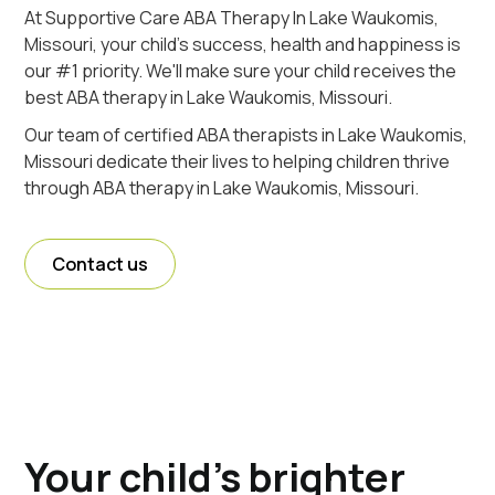
At Supportive Care ABA Therapy In Lake Waukomis,
Missouri, your child's success, health and happiness is
our #1 priority. We'll make sure your child receives the
best ABA therapy in Lake Waukomis, Missouri.
Our team of certified ABA therapists in Lake Waukomis,
Missouri dedicate their lives to helping children thrive
through ABA therapy in Lake Waukomis, Missouri.
Contact us
Your child's brighter