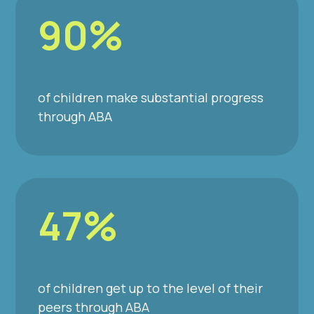
90%
of children make substantial progress
through ABA
47%
of children get up to the level of their
peers through ABA