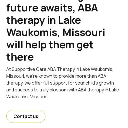
future awaits, ABA
therapy in Lake
Waukomis, Missouri
will help them get
there
At Supportive Care ABA Therapy in Lake Waukomis,
Missouri, we're known to provide more than ABA
therapy, we offer full support for your child's growth
and success to truly blossom with ABA therapy in Lake
Waukomis, Missouri.
Contact us