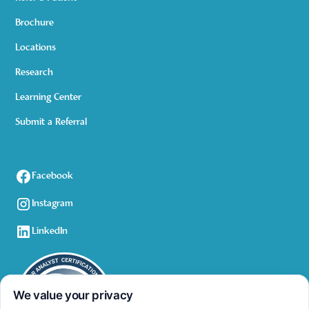
Brochure
Locations
Research
Learning Center
Submit a Referral
Facebook
Instagram
LinkedIn