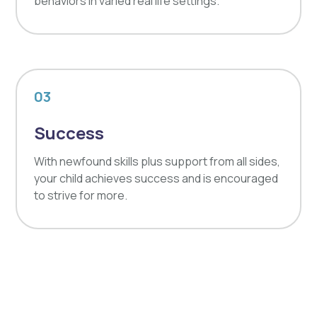
behaviors in varied real life settings.
03
Success
With newfound skills plus support from all sides,
your child achieves success and is encouraged
to strive for more.