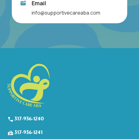
Email
info@supportivecareaba.com
317-936-1240
317-936-1241