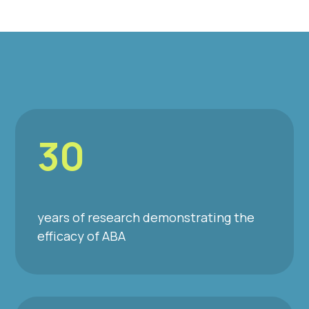
30
years of research demonstrating the
efficacy of ABA