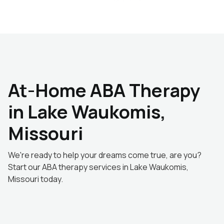
At-Home ABA Therapy
in Lake Waukomis,
Missouri
We're ready to help your dreams come true, are you?
Start our ABA therapy services in Lake Waukomis,
Missouri today.