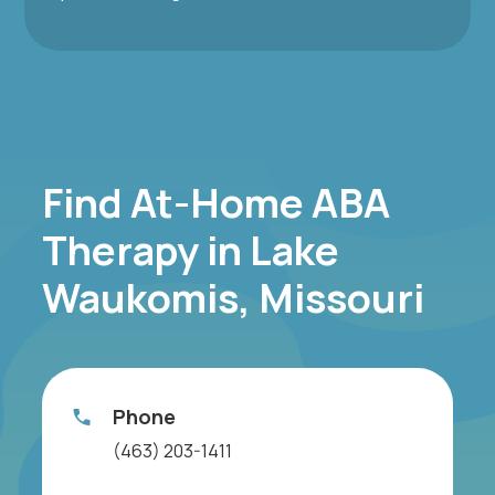
Find At-Home ABA
Therapy in Lake
Waukomis, Missouri
Phone
(463) 203-1411