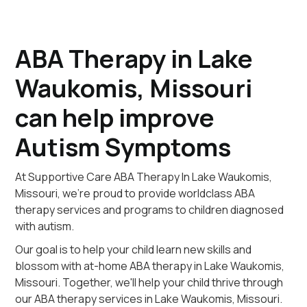
ABA Therapy in Lake
Waukomis, Missouri
can help improve
Autism Symptoms
At Supportive Care ABA Therapy In Lake Waukomis,
Missouri, we're proud to provide worldclass ABA
therapy services and programs to children diagnosed
with autism.
Our goal is to help your child learn new skills and
blossom with at-home ABA therapy in Lake Waukomis,
Missouri. Together, we'll help your child thrive through
our ABA therapy services in Lake Waukomis, Missouri.