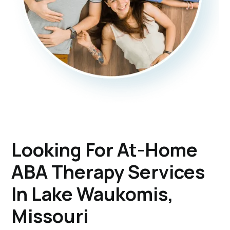
Looking For At-Home
ABA Therapy Services
In Lake Waukomis,
Missouri