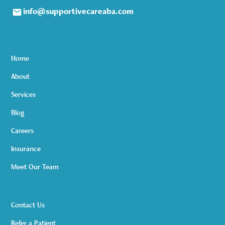
info@supportivecareaba.com
Home
About
Services
Blog
Careers
Insurance
Meet Our Team
Contact Us
Refer a Patient