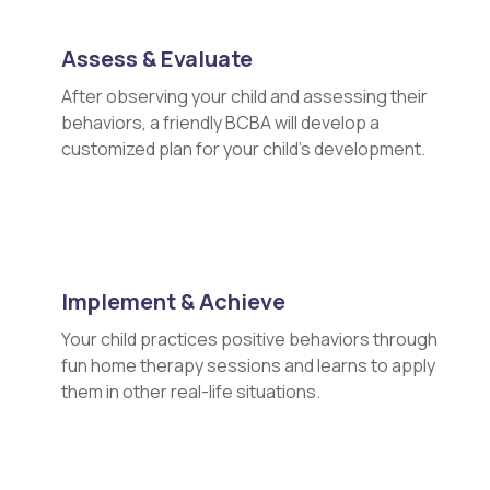
Assess & Evaluate
After observing your child and assessing their
behaviors, a friendly BCBA will develop a
customized plan for your child's development.
Implement & Achieve
Your child practices positive behaviors through
fun home therapy sessions and learns to apply
them in other real-life situations.