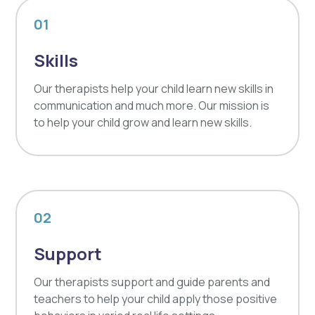
01
Skills
Our therapists help your child learn new skills in
communication and much more. Our mission is
to help your child grow and learn new skills.
02
Support
Our therapists support and guide parents and
teachers to help your child apply those positive