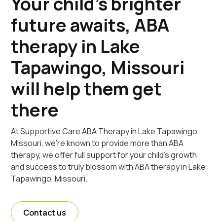
Your child's brighter
future awaits, ABA
therapy in Lake
Tapawingo, Missouri
will help them get
there
At Supportive Care ABA Therapy in Lake Tapawingo,
Missouri, we're known to provide more than ABA
therapy, we offer full support for your child's growth
and success to truly blossom with ABA therapy in Lake
Tapawingo, Missouri.
Contact us