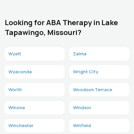
Looking for ABA Therapy in Lake
Tapawingo, Missouri?
Wyatt
Zalma
Wyaconda
Wright City
Worth
Woodson Terrace
Winona
Windsor
Winchester
Winfield