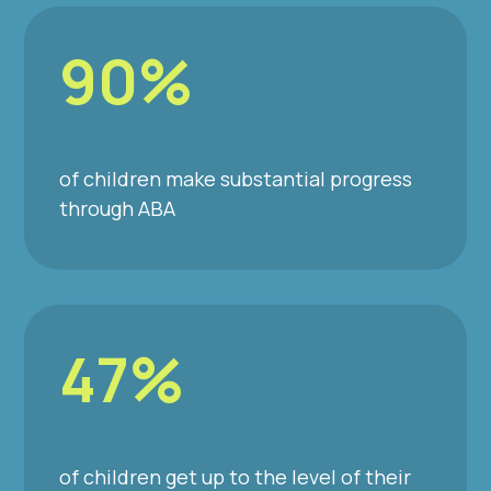
90%
of children make substantial progress
through ABA
47%
of children get up to the level of their