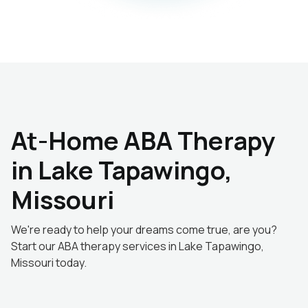
At-Home ABA Therapy
in Lake Tapawingo,
Missouri
We're ready to help your dreams come true, are you?
Start our ABA therapy services in Lake Tapawingo,
Missouri today.