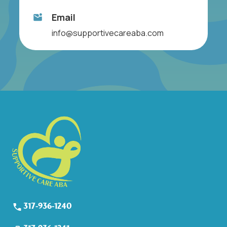
Email
info@supportivecareaba.com
317-936-1240