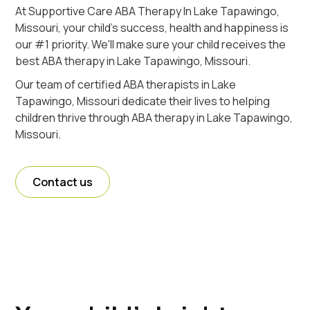
At Supportive Care ABA Therapy In Lake Tapawingo,
Missouri, your child's success, health and happiness is
our #1 priority. We'll make sure your child receives the
best ABA therapy in Lake Tapawingo, Missouri.
Our team of certified ABA therapists in Lake
Tapawingo, Missouri dedicate their lives to helping
children thrive through ABA therapy in Lake Tapawingo,
Missouri.
Contact us