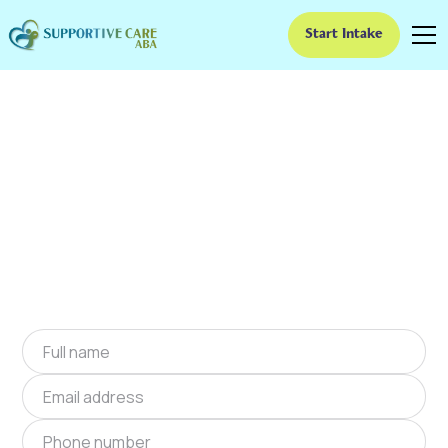
Start Intake
ABA Therapy In Lake
Tapawingo, Missouri
We provide at-home ABA therapy in Lake
Tapawingo, Missouri near you to help children
with autism improve their social and
communication skills. Start at-home ABA
therapy in Lake Tapawingo, Missouri today.