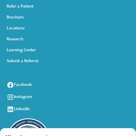
Refer a Patient
Brochure
Locations
Research
Learning Center
Submit a Referral
Facebook
Instagram
LinkedIn