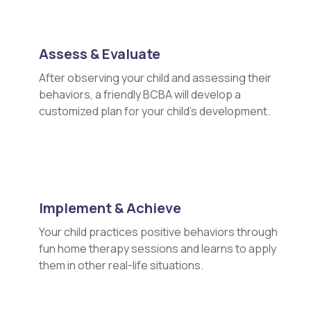
Assess & Evaluate
After observing your child and assessing their
behaviors, a friendly BCBA will develop a
customized plan for your child's development.
Implement & Achieve
Your child practices positive behaviors through
fun home therapy sessions and learns to apply
them in other real-life situations.