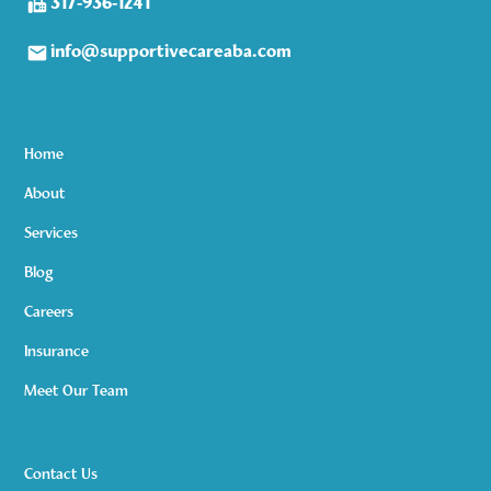
317-936-1241
info@supportivecareaba.com
Home
About
Services
Blog
Careers
Insurance
Meet Our Team
Contact Us