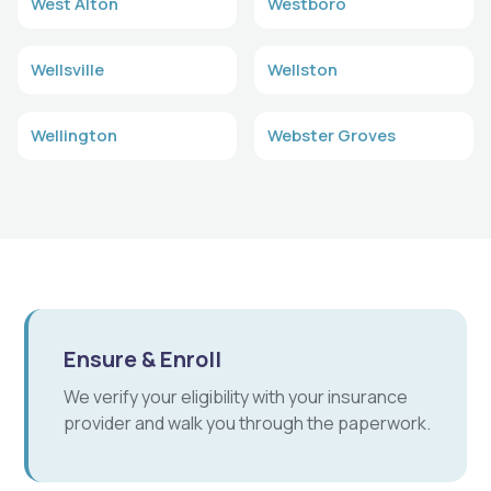
West Alton
Westboro
Wellsville
Wellston
Wellington
Webster Groves
Ensure & Enroll
We verify your eligibility with your insurance
provider and walk you through the paperwork.