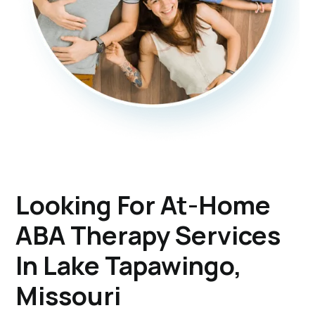
Looking For At-Home
ABA Therapy Services
In Lake Tapawingo,
Missouri