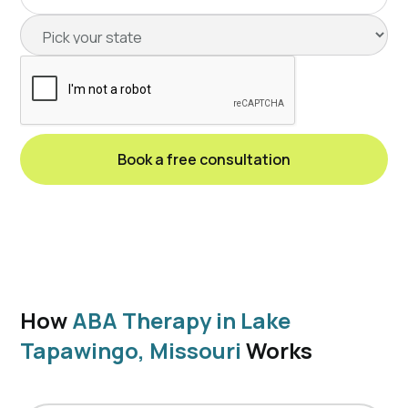
How
ABA Therapy in Lake
Tapawingo, Missouri
Works