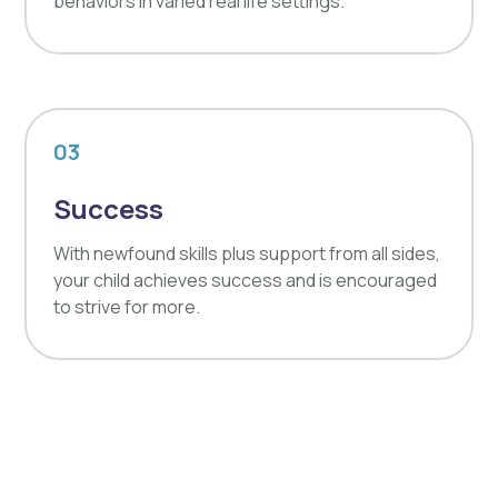
behaviors in varied real life settings.
03
Success
With newfound skills plus support from all sides,
your child achieves success and is encouraged
to strive for more.