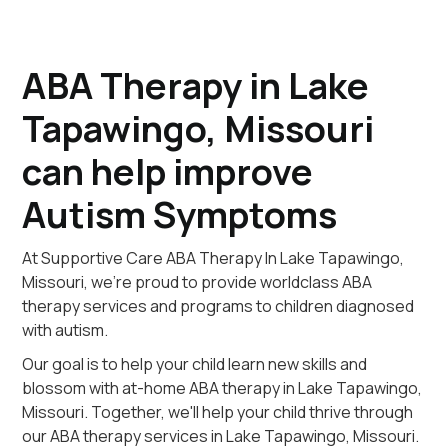
ABA Therapy in Lake
Tapawingo, Missouri
can help improve
Autism Symptoms
At Supportive Care ABA Therapy In Lake Tapawingo,
Missouri, we're proud to provide worldclass ABA
therapy services and programs to children diagnosed
with autism.
Our goal is to help your child learn new skills and
blossom with at-home ABA therapy in Lake Tapawingo,
Missouri. Together, we'll help your child thrive through
our ABA therapy services in Lake Tapawingo, Missouri.