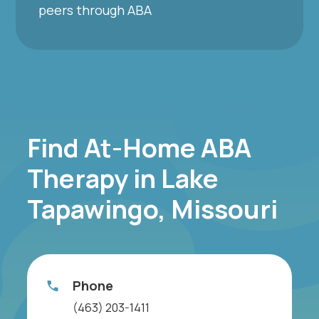
peers through ABA
Find At-Home ABA
Therapy in Lake
Tapawingo, Missouri
Phone
(463) 203-1411