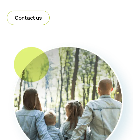
Contact us