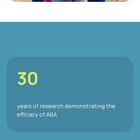
30
years of research demonstrating the
efficacy of ABA