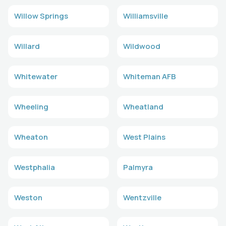
Willow Springs
Williamsville
Willard
Wildwood
Whitewater
Whiteman AFB
Wheeling
Wheatland
Wheaton
West Plains
Westphalia
Palmyra
Weston
Wentzville