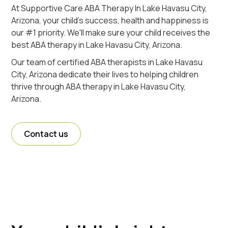
At Supportive Care ABA Therapy In Lake Havasu City,
Arizona, your child's success, health and happiness is
our #1 priority. We'll make sure your child receives the
best ABA therapy in Lake Havasu City, Arizona.
Our team of certified ABA therapists in Lake Havasu
City, Arizona dedicate their lives to helping children
thrive through ABA therapy in Lake Havasu City,
Arizona.
Contact us