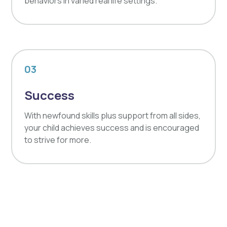
behaviors in varied real life settings.
03
Success
With newfound skills plus support from all sides,
your child achieves success and is encouraged
to strive for more.