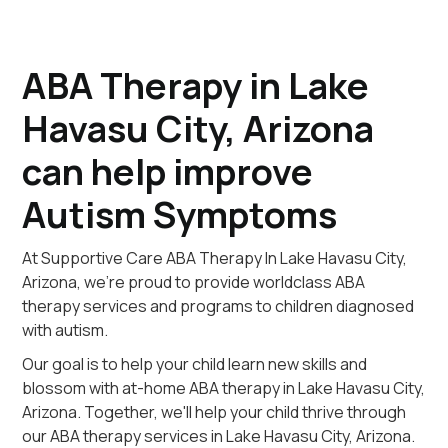
ABA Therapy in Lake
Havasu City, Arizona
can help improve
Autism Symptoms
At Supportive Care ABA Therapy In Lake Havasu City,
Arizona, we're proud to provide worldclass ABA
therapy services and programs to children diagnosed
with autism.
Our goal is to help your child learn new skills and
blossom with at-home ABA therapy in Lake Havasu City,
Arizona. Together, we'll help your child thrive through
our ABA therapy services in Lake Havasu City, Arizona.