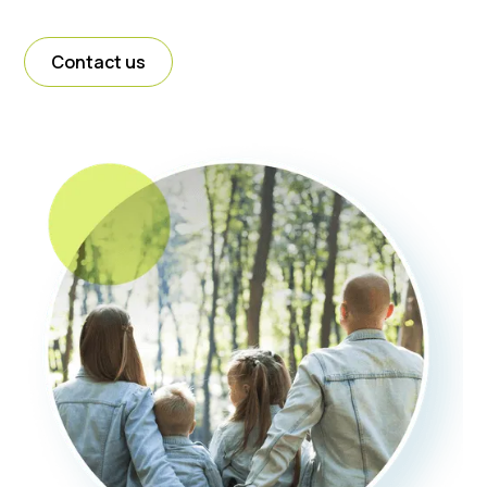
Contact us