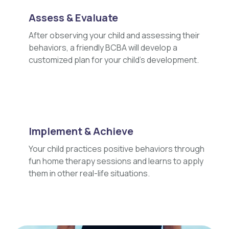
Assess & Evaluate
After observing your child and assessing their
behaviors, a friendly BCBA will develop a
customized plan for your child's development.
Implement & Achieve
Your child practices positive behaviors through
fun home therapy sessions and learns to apply
them in other real-life situations.