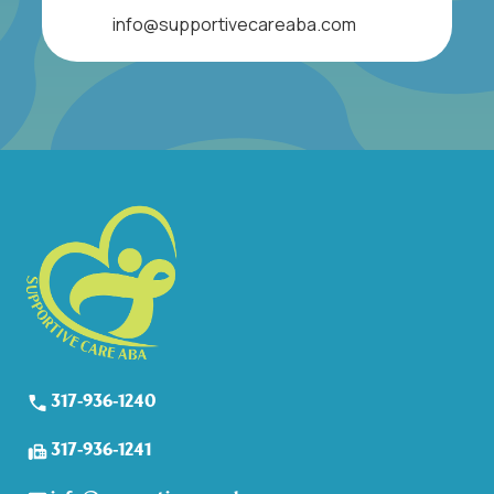
info@supportivecareaba.com
317-936-1240
317-936-1241