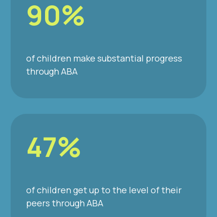
90%
of children make substantial progress
through ABA
47%
of children get up to the level of their
peers through ABA