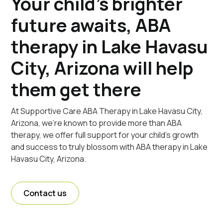
Your child's brighter
future awaits, ABA
therapy in Lake Havasu
City, Arizona will help
them get there
At Supportive Care ABA Therapy in Lake Havasu City,
Arizona, we're known to provide more than ABA
therapy, we offer full support for your child's growth
and success to truly blossom with ABA therapy in Lake
Havasu City, Arizona.
Contact us