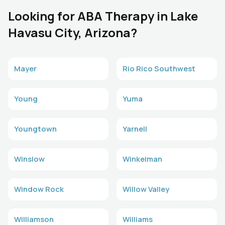
Looking for ABA Therapy in Lake
Havasu City, Arizona?
Mayer
Rio Rico Southwest
Young
Yuma
Youngtown
Yarnell
Winslow
Winkelman
Window Rock
Willow Valley
Williamson
Williams