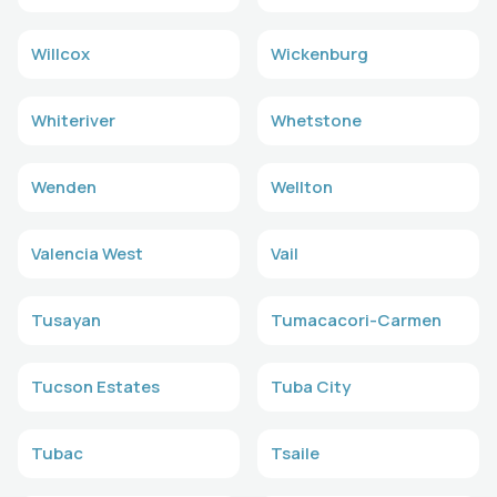
Willcox
Wickenburg
Whiteriver
Whetstone
Wenden
Wellton
Valencia West
Vail
Tusayan
Tumacacori-Carmen
Tucson Estates
Tuba City
Tubac
Tsaile