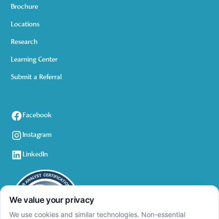
Brochure
Locations
Research
Learning Center
Submit a Referral
Facebook
Instagram
LinkedIn