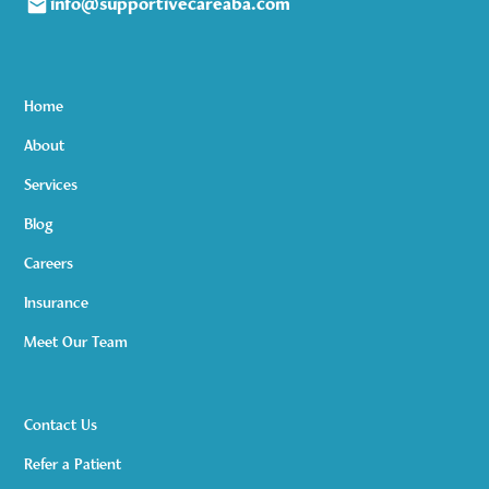
info@supportivecareaba.com
Home
About
Services
Blog
Careers
Insurance
Meet Our Team
Contact Us
Refer a Patient