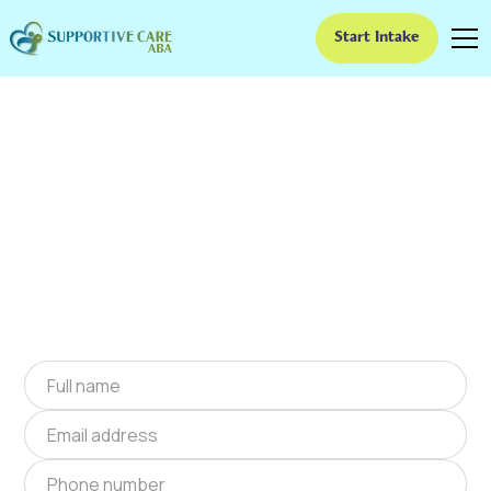
Start Intake
ABA Therapy In Lake
Havasu City, Arizona
We provide at-home ABA therapy in Lake
Havasu City, Arizona near you to help children
with autism improve their social and
communication skills. Start at-home ABA
therapy in Lake Havasu City, Arizona today.