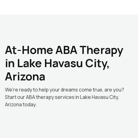
At-Home ABA Therapy
in Lake Havasu City,
Arizona
We're ready to help your dreams come true, are you?
Start our ABA therapy services in Lake Havasu City,
Arizona today.