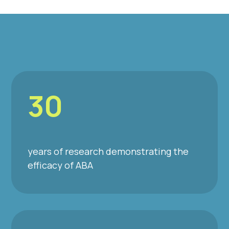
30
years of research demonstrating the
efficacy of ABA