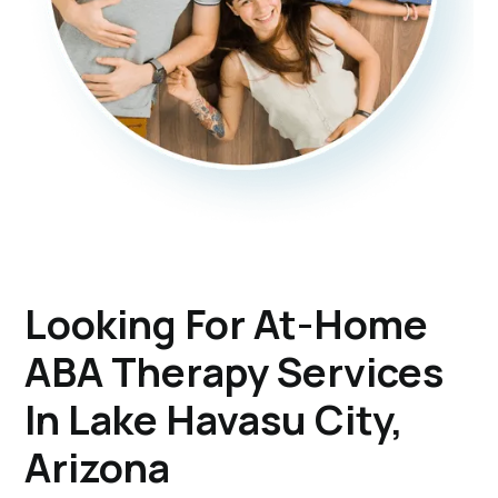
Looking For At-Home
ABA Therapy Services
In Lake Havasu City,
Arizona