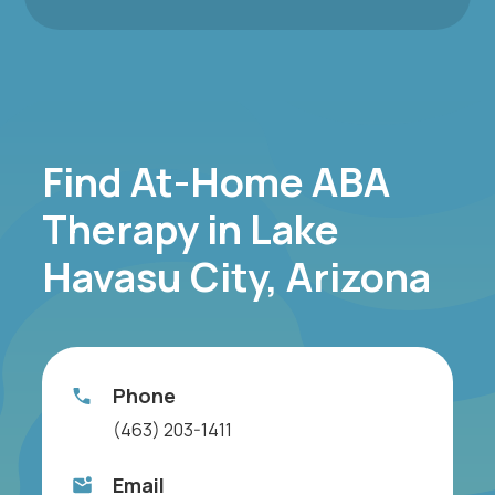
Find At-Home ABA
Therapy in Lake
Havasu City, Arizona
Phone
(463) 203-1411
Email