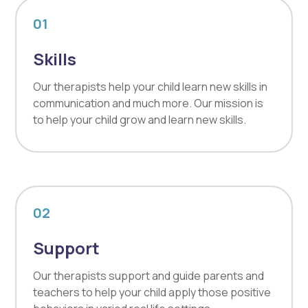
01
Skills
Our therapists help your child learn new skills in
communication and much more. Our mission is
to help your child grow and learn new skills.
02
Support
Our therapists support and guide parents and
teachers to help your child apply those positive