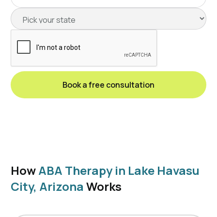
How
ABA Therapy in Lake Havasu
City, Arizona
Works