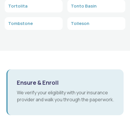
Tortolita
Tonto Basin
Tombstone
Tolleson
Ensure & Enroll
We verify your eligibility with your insurance
provider and walk you through the paperwork.