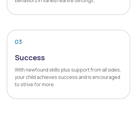
behaviors in varied real life settings.
03
Success
With newfound skills plus support from all sides,
your child achieves success and is encouraged
to strive for more.