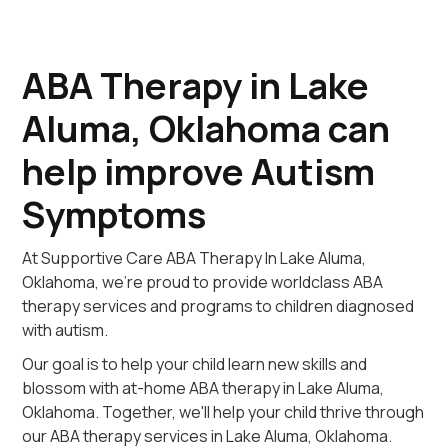
ABA Therapy in Lake
Aluma, Oklahoma can
help improve Autism
Symptoms
At Supportive Care ABA Therapy In Lake Aluma,
Oklahoma, we're proud to provide worldclass ABA
therapy services and programs to children diagnosed
with autism.
Our goal is to help your child learn new skills and
blossom with at-home ABA therapy in Lake Aluma,
Oklahoma. Together, we'll help your child thrive through
our ABA therapy services in Lake Aluma, Oklahoma.