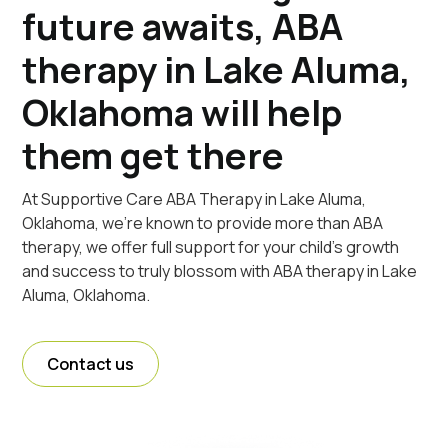
future awaits, ABA
therapy in Lake Aluma,
Oklahoma will help
them get there
At Supportive Care ABA Therapy in Lake Aluma,
Oklahoma, we're known to provide more than ABA
therapy, we offer full support for your child's growth
and success to truly blossom with ABA therapy in Lake
Aluma, Oklahoma.
Contact us