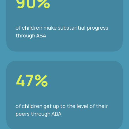
90%
of children make substantial progress
through ABA
47%
of children get up to the level of their
peers through ABA