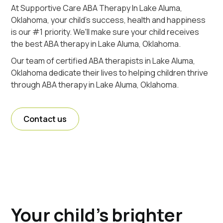
At Supportive Care ABA Therapy In Lake Aluma,
Oklahoma, your child's success, health and happiness
is our #1 priority. We'll make sure your child receives
the best ABA therapy in Lake Aluma, Oklahoma.
Our team of certified ABA therapists in Lake Aluma,
Oklahoma dedicate their lives to helping children thrive
through ABA therapy in Lake Aluma, Oklahoma.
Contact us
Your child's brighter