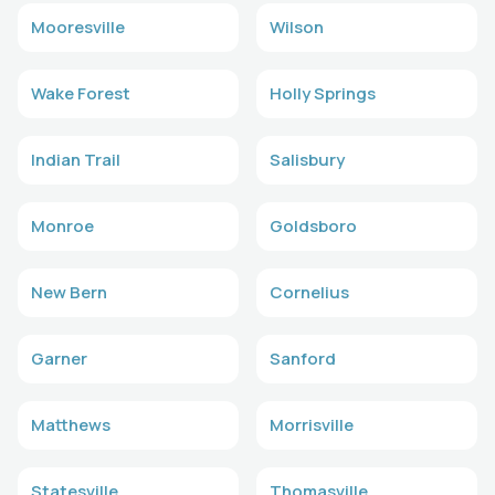
Mooresville
Wilson
Wake Forest
Holly Springs
Indian Trail
Salisbury
Monroe
Goldsboro
New Bern
Cornelius
Garner
Sanford
Matthews
Morrisville
Statesville
Thomasville