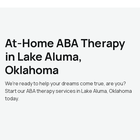
At-Home ABA Therapy
in Lake Aluma,
Oklahoma
We're ready to help your dreams come true, are you?
Start our ABA therapy services in Lake Aluma, Oklahoma
today.