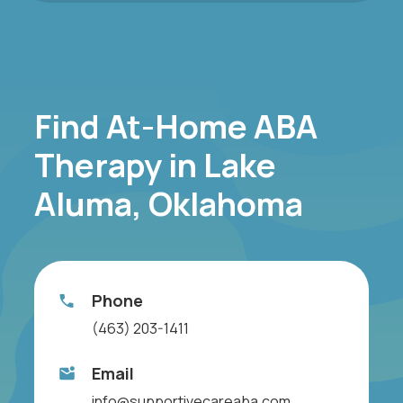
Find At-Home ABA
Therapy in Lake
Aluma, Oklahoma
Phone
(463) 203-1411
Email
info@supportivecareaba.com