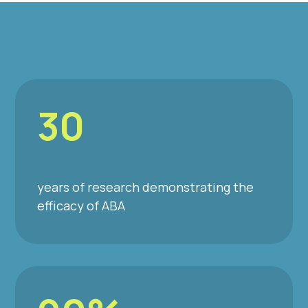
30
years of research demonstrating the
efficacy of ABA