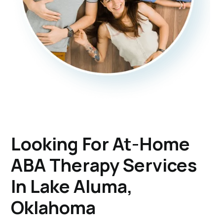
Looking For At-Home
ABA Therapy Services
In Lake Aluma,
Oklahoma