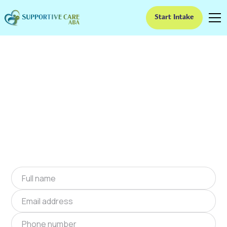
Start Intake
ABA Therapy In Lake
Aluma, Oklahoma
We provide at-home ABA therapy in Lake
Aluma, Oklahoma near you to help children
with autism improve their social and
communication skills. Start at-home ABA
therapy in Lake Aluma, Oklahoma today.