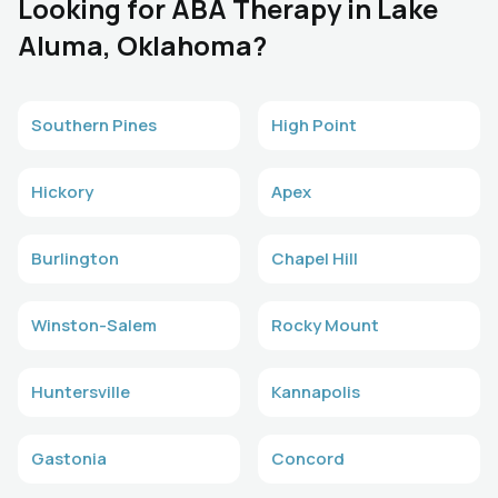
Looking for ABA Therapy in Lake
Aluma, Oklahoma?
Southern Pines
High Point
Hickory
Apex
Burlington
Chapel Hill
Winston-Salem
Rocky Mount
Huntersville
Kannapolis
Gastonia
Concord