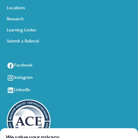
Locations
Research
Learning Center
Submit a Referral
Facebook
Instagram
LinkedIn