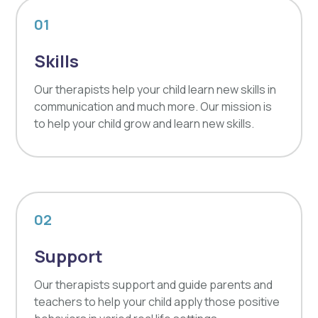
01
Skills
Our therapists help your child learn new skills in
communication and much more. Our mission is
to help your child grow and learn new skills.
02
Support
Our therapists support and guide parents and
teachers to help your child apply those positive