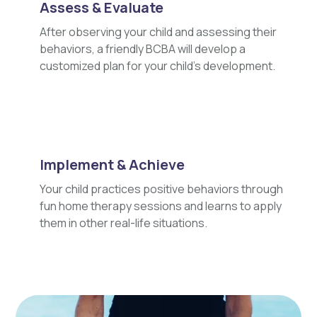
Assess & Evaluate
After observing your child and assessing their
behaviors, a friendly BCBA will develop a
customized plan for your child's development.
Implement & Achieve
Your child practices positive behaviors through
fun home therapy sessions and learns to apply
them in other real-life situations.