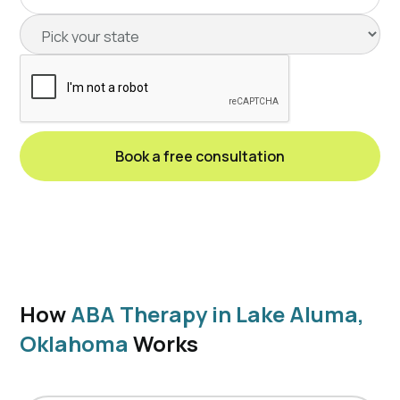
How
ABA Therapy in Lake Aluma,
Oklahoma
Works