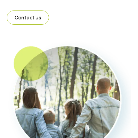
Contact us