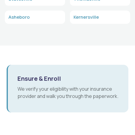
Asheboro
Kernersville
Ensure & Enroll
We verify your eligibility with your insurance
provider and walk you through the paperwork.