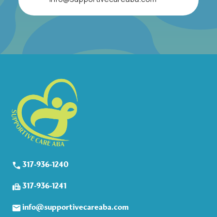
317-936-1240
317-936-1241
info@supportivecareaba.com