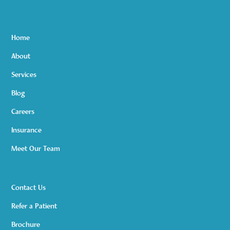
Home
About
Services
Blog
Careers
Insurance
Meet Our Team
Contact Us
Refer a Patient
Brochure