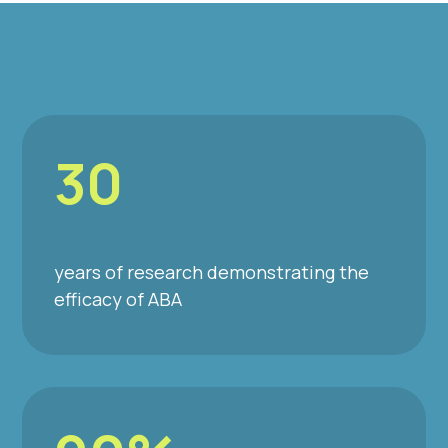
30
years of research demonstrating the
efficacy of ABA