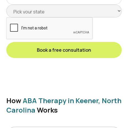
How
ABA Therapy in Keener, North
Carolina
Works