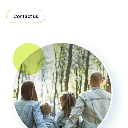
Contact us