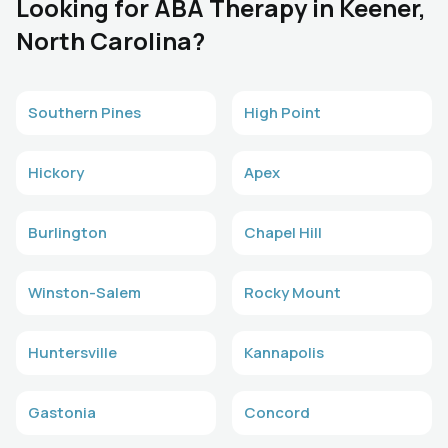
Looking for ABA Therapy in Keener,
North Carolina?
Southern Pines
High Point
Hickory
Apex
Burlington
Chapel Hill
Winston-Salem
Rocky Mount
Huntersville
Kannapolis
Gastonia
Concord