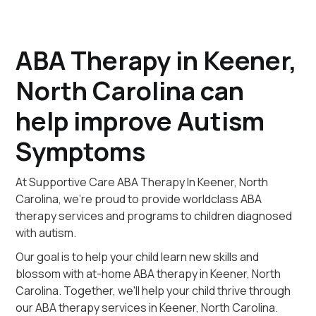
ABA Therapy in Keener,
North Carolina can
help improve Autism
Symptoms
At Supportive Care ABA Therapy In Keener, North
Carolina, we're proud to provide worldclass ABA
therapy services and programs to children diagnosed
with autism.
Our goal is to help your child learn new skills and
blossom with at-home ABA therapy in Keener, North
Carolina. Together, we'll help your child thrive through
our ABA therapy services in Keener, North Carolina.