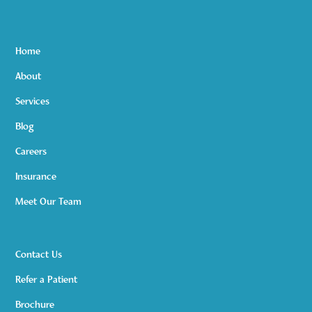
Home
About
Services
Blog
Careers
Insurance
Meet Our Team
Contact Us
Refer a Patient
Brochure