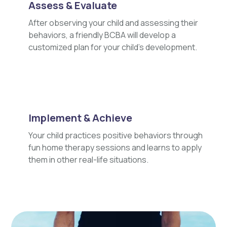
Assess & Evaluate
After observing your child and assessing their
behaviors, a friendly BCBA will develop a
customized plan for your child's development.
Implement & Achieve
Your child practices positive behaviors through
fun home therapy sessions and learns to apply
them in other real-life situations.