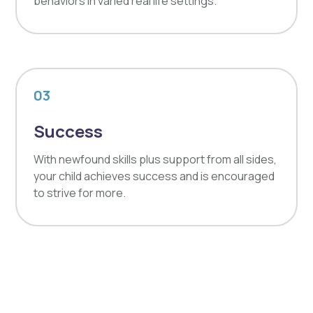
behaviors in varied real life settings.
03
Success
With newfound skills plus support from all sides,
your child achieves success and is encouraged
to strive for more.