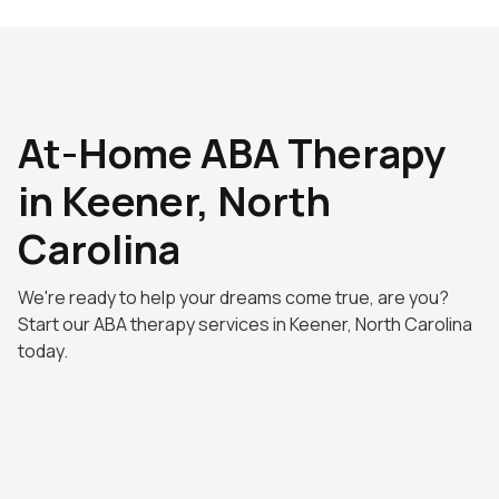
At-Home ABA Therapy
in Keener, North
Carolina
We're ready to help your dreams come true, are you?
Start our ABA therapy services in Keener, North Carolina
today.