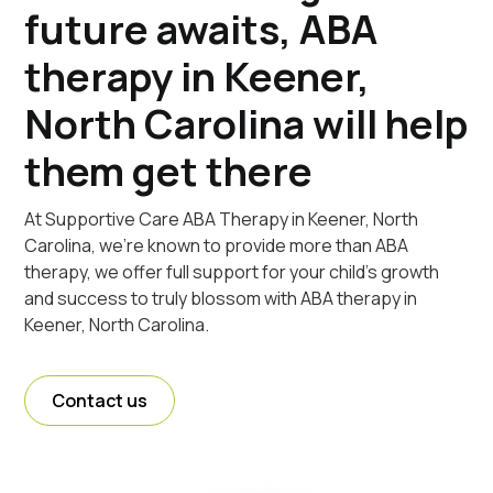
future awaits, ABA
therapy in Keener,
North Carolina will help
them get there
At Supportive Care ABA Therapy in Keener, North
Carolina, we're known to provide more than ABA
therapy, we offer full support for your child's growth
and success to truly blossom with ABA therapy in
Keener, North Carolina.
Contact us