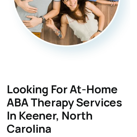
Looking For At-Home
ABA Therapy Services
In Keener, North
Carolina