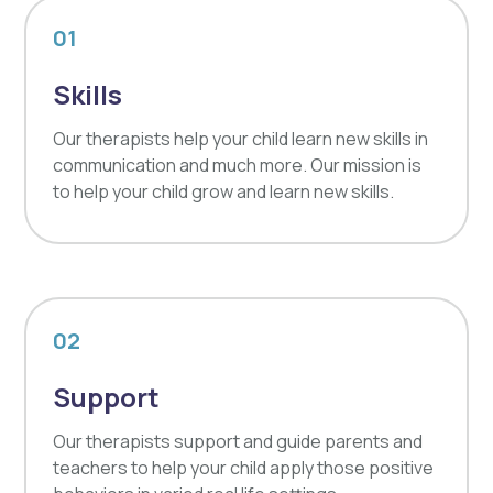
01
Skills
Our therapists help your child learn new skills in
communication and much more. Our mission is
to help your child grow and learn new skills.
02
Support
Our therapists support and guide parents and
teachers to help your child apply those positive