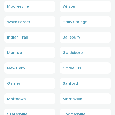
Mooresville
Wilson
Wake Forest
Holly Springs
Indian Trail
Salisbury
Monroe
Goldsboro
New Bern
Cornelius
Garner
Sanford
Matthews
Morrisville
Statesville
Thomasville