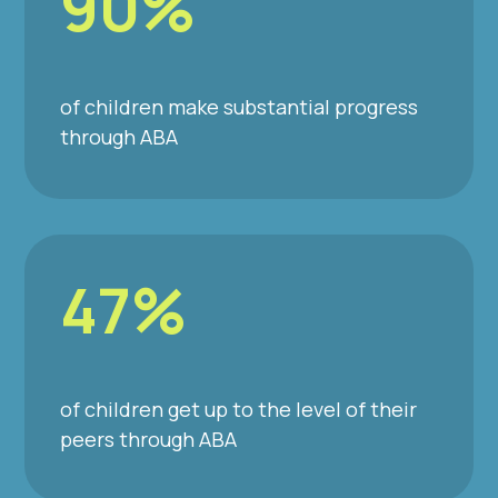
90%
of children make substantial progress
through ABA
47%
of children get up to the level of their
peers through ABA