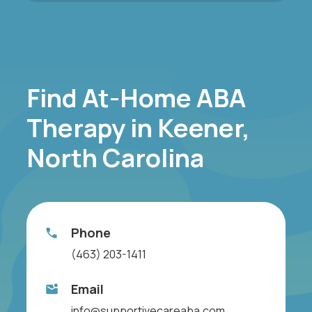
Find At-Home ABA
Therapy in Keener,
North Carolina
Phone
(463) 203-1411
Email
info@supportivecareaba.com