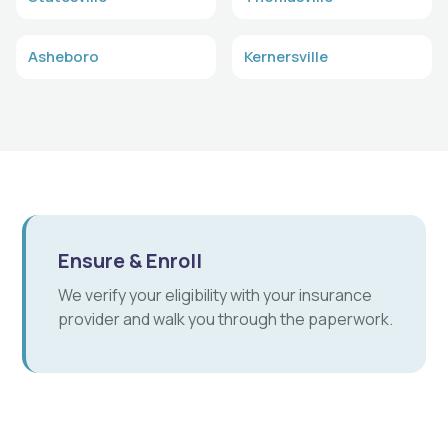
Asheboro
Kernersville
Ensure & Enroll
We verify your eligibility with your insurance
provider and walk you through the paperwork.