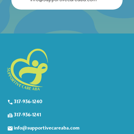
317-936-1240
317-936-1241
info@supportivecareaba.com