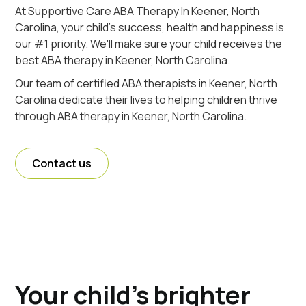
At Supportive Care ABA Therapy In Keener, North
Carolina, your child's success, health and happiness is
our #1 priority. We'll make sure your child receives the
best ABA therapy in Keener, North Carolina.
Our team of certified ABA therapists in Keener, North
Carolina dedicate their lives to helping children thrive
through ABA therapy in Keener, North Carolina.
Contact us
Your child's brighter