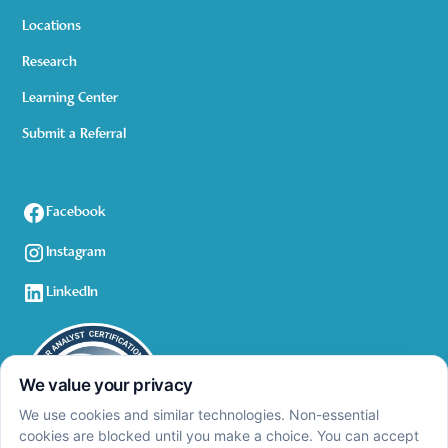
Locations
Research
Learning Center
Submit a Referral
Facebook
Instagram
LinkedIn