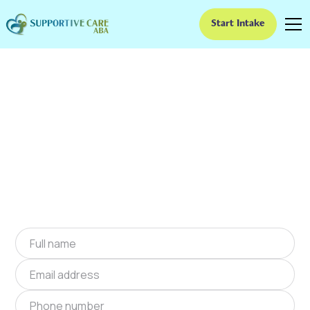
Start Intake
ABA Therapy In Keener,
North Carolina
We provide at-home ABA therapy in Keener,
North Carolina near you to help children with
autism improve their social and
communication skills. Start at-home ABA
therapy in Keener, North Carolina today.