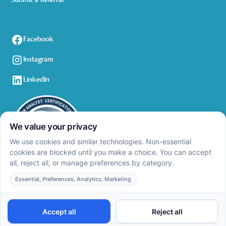
Submit a Referral
Facebook
Instagram
LinkedIn
Privacy Policy