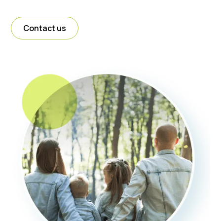
Contact us