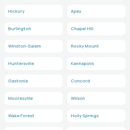
Hickory
Apex
Burlington
Chapel Hill
Winston-Salem
Rocky Mount
Huntersville
Kannapolis
Gastonia
Concord
Mooresville
Wilson
Wake Forest
Holly Springs