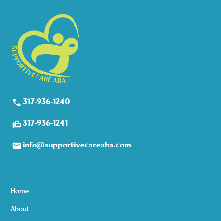
317-936-1240
317-936-1241
info@supportivecareaba.com
Home
About