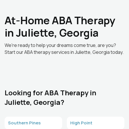
At-Home ABA Therapy
in Juliette, Georgia
We're ready to help your dreams come true, are you?
Start our ABA therapy services in Juliette, Georgia today.
Looking for ABA Therapy in
Juliette, Georgia?
Southern Pines
High Point