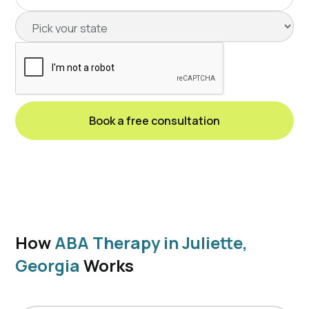
How
ABA Therapy in Juliette,
Georgia
Works