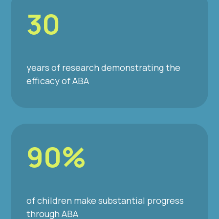
30
years of research demonstrating the
efficacy of ABA
90%
of children make substantial progress
through ABA