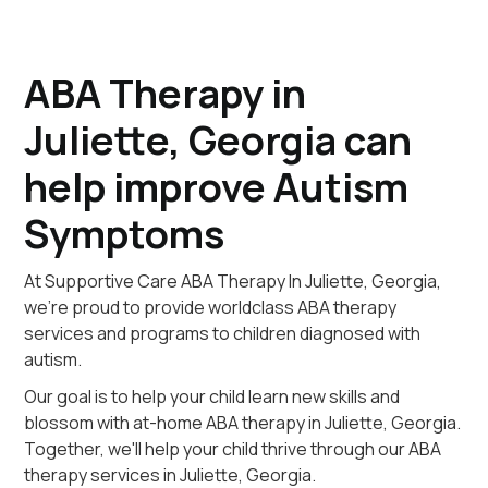
ABA Therapy in
Juliette, Georgia can
help improve Autism
Symptoms
At Supportive Care ABA Therapy In Juliette, Georgia,
we're proud to provide worldclass ABA therapy
services and programs to children diagnosed with
autism.
Our goal is to help your child learn new skills and
blossom with at-home ABA therapy in Juliette, Georgia.
Together, we'll help your child thrive through our ABA
therapy services in Juliette, Georgia.