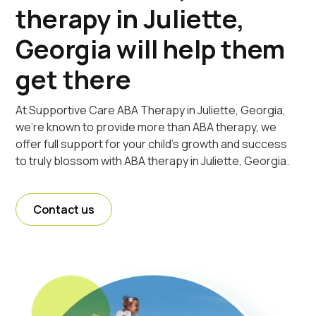
therapy in Juliette,
Georgia will help them
get there
At Supportive Care ABA Therapy in Juliette, Georgia,
we're known to provide more than ABA therapy, we
offer full support for your child's growth and success
to truly blossom with ABA therapy in Juliette, Georgia.
Contact us