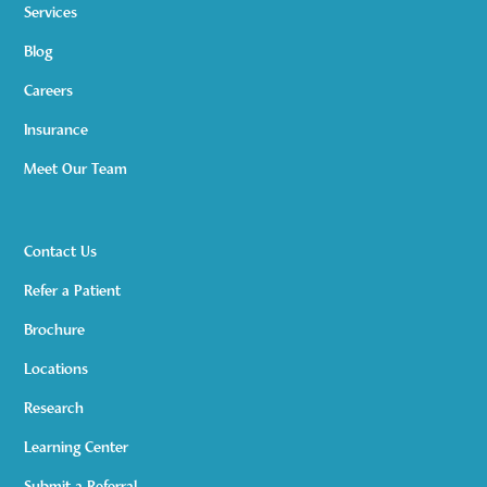
Services
Blog
Careers
Insurance
Meet Our Team
Contact Us
Refer a Patient
Brochure
Locations
Research
Learning Center