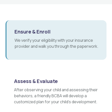
Ensure & Enroll
We verify your eligibility with your insurance
provider and walk you through the paperwork.
Assess & Evaluate
After observing your child and assessing their
behaviors, a friendly BCBA will develop a
customized plan for your child's development.