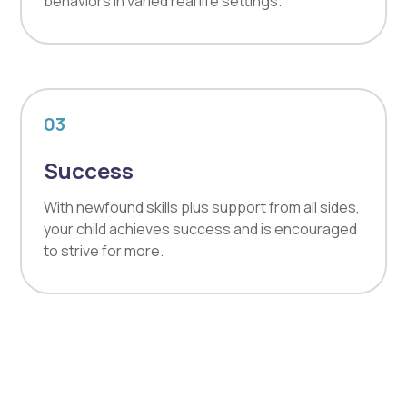
behaviors in varied real life settings.
03
Success
With newfound skills plus support from all sides,
your child achieves success and is encouraged
to strive for more.