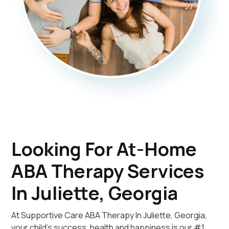
Looking For At-Home
ABA Therapy Services
In Juliette, Georgia
At Supportive Care ABA Therapy In Juliette, Georgia,
your child's success, health and happiness is our #1