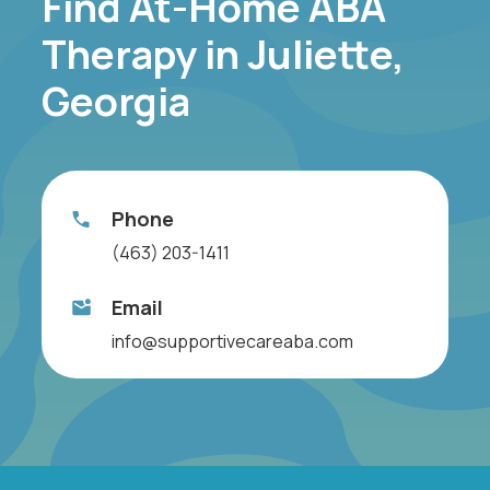
Find At-Home ABA
Therapy in Juliette,
Georgia
Phone
(463) 203-1411
Email
info@supportivecareaba.com