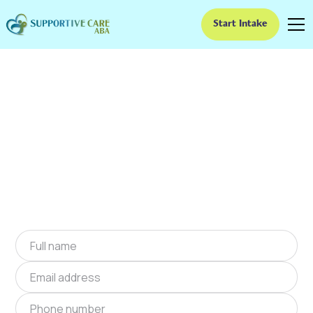
Start Intake
ABA Therapy In
Juliette, Georgia
We provide at-home ABA therapy in Juliette,
Georgia near you to help children with autism
improve their social and communication skills.
Start at-home ABA therapy in Juliette, Georgia
today.