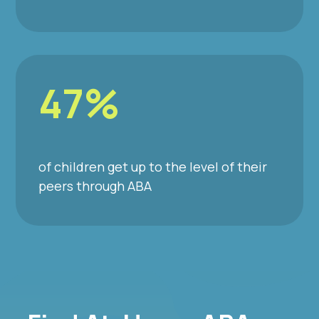
47%
of children get up to the level of their
peers through ABA