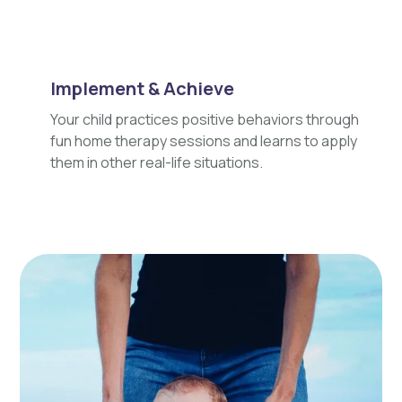
Implement & Achieve
Your child practices positive behaviors through
fun home therapy sessions and learns to apply
them in other real-life situations.