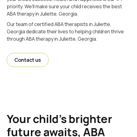
priority. We'll make sure your child receives the best
ABA therapy in Juliette, Georgia.
Our team of certified ABA therapists in Juliette,
Georgia dedicate their lives to helping children thrive
through ABA therapy in Juliette, Georgia.
Contact us
Your child's brighter
future awaits, ABA