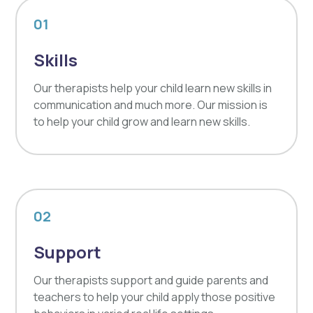
01
Skills
Our therapists help your child learn new skills in
communication and much more. Our mission is
to help your child grow and learn new skills.
02
Support
Our therapists support and guide parents and
teachers to help your child apply those positive