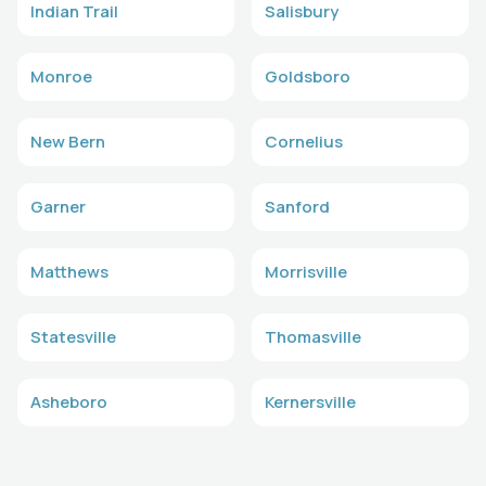
Indian Trail
Salisbury
Monroe
Goldsboro
New Bern
Cornelius
Garner
Sanford
Matthews
Morrisville
Statesville
Thomasville
Asheboro
Kernersville