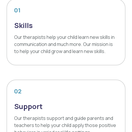
01
Skills
Our therapists help your child learn new skills in
communication and much more. Our mission is
to help your child grow and learn new skills.
02
Support
Our therapists support and guide parents and
teachers to help your child apply those positive