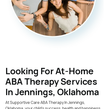
Looking For At-Home
ABA Therapy Services
In Jennings, Oklahoma
At Supportive Care ABA Therapy In Jennings,
Oklahoma, your child's success, health and happiness