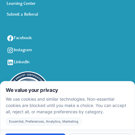
Learning Center
Submit a Referral
Facebook
Instagram
LinkedIn