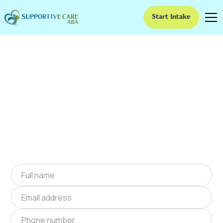
Start Intake
ABA Therapy In
Jennings, Oklahoma
We provide at-home ABA therapy in Jennings,
Oklahoma near you to help children with
autism improve their social and
communication skills. Start at-home ABA
therapy in Jennings, Oklahoma today.