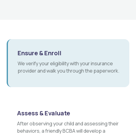
Ensure & Enroll
We verify your eligibility with your insurance
provider and walk you through the paperwork.
Assess & Evaluate
After observing your child and assessing their
behaviors, a friendly BCBA will develop a