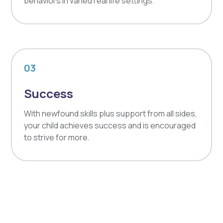
behaviors in varied real life settings.
03
Success
With newfound skills plus support from all sides,
your child achieves success and is encouraged
to strive for more.