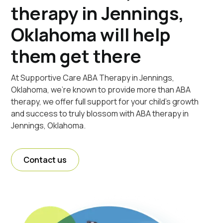
therapy in Jennings,
Oklahoma will help
them get there
At Supportive Care ABA Therapy in Jennings,
Oklahoma, we're known to provide more than ABA
therapy, we offer full support for your child's growth
and success to truly blossom with ABA therapy in
Jennings, Oklahoma.
Contact us