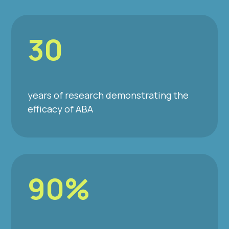
30
years of research demonstrating the
efficacy of ABA
90%