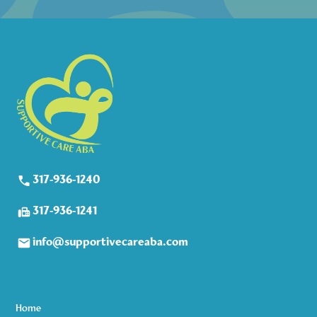
317-936-1240
317-936-1241
info@supportivecareaba.com
Home