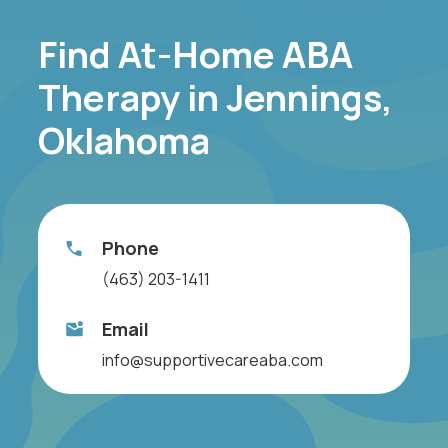
Find At-Home ABA
Therapy in Jennings,
Oklahoma
Phone
(463) 203-1411
Email
info@supportivecareaba.com