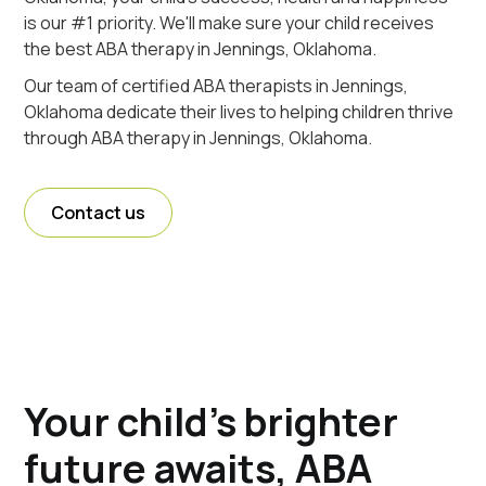
is our #1 priority. We'll make sure your child receives
the best ABA therapy in Jennings, Oklahoma.
Our team of certified ABA therapists in Jennings,
Oklahoma dedicate their lives to helping children thrive
through ABA therapy in Jennings, Oklahoma.
Contact us
Your child's brighter
future awaits, ABA