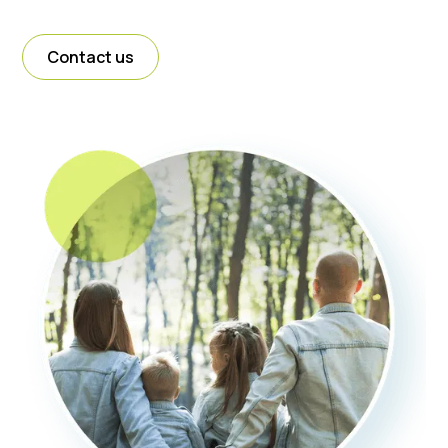
Contact us