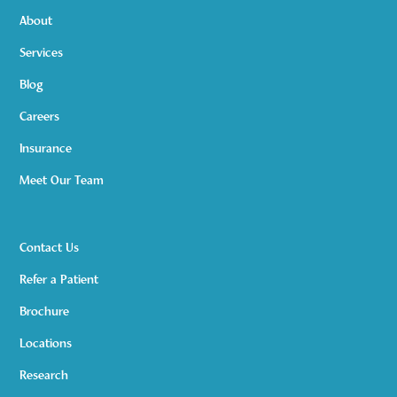
About
Services
Blog
Careers
Insurance
Meet Our Team
Contact Us
Refer a Patient
Brochure
Locations
Research