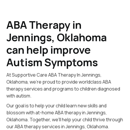
ABA Therapy in
Jennings, Oklahoma
can help improve
Autism Symptoms
At Supportive Care ABA Therapy In Jennings,
Oklahoma, we're proud to provide worldclass ABA
therapy services and programs to children diagnosed
with autism.
Our goal is to help your child learn new skills and
blossom with at-home ABA therapy in Jennings,
Oklahoma. Together, we'll help your child thrive through
our ABA therapy services in Jennings, Oklahoma.