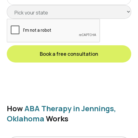
How
ABA Therapy in Jennings,
Oklahoma
Works