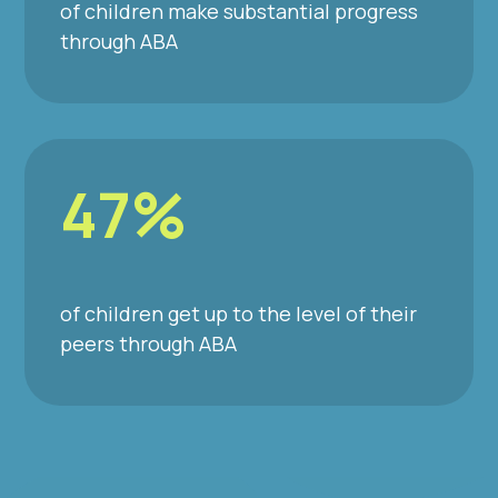
of children make substantial progress
through ABA
47%
of children get up to the level of their
peers through ABA