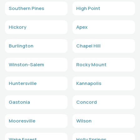
Southern Pines
High Point
Hickory
Apex
Burlington
Chapel Hill
Winston-Salem
Rocky Mount
Huntersville
Kannapolis
Gastonia
Concord
Mooresville
Wilson
Wake Forest
Holly Springs