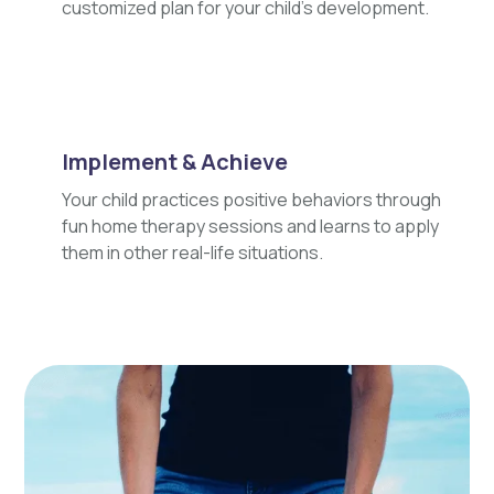
customized plan for your child's development.
Implement & Achieve
Your child practices positive behaviors through
fun home therapy sessions and learns to apply
them in other real-life situations.