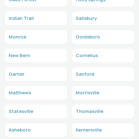
Indian Trail
Salisbury
Monroe
Goldsboro
New Bern
Cornelius
Garner
Sanford
Matthews
Morrisville
Statesville
Thomasville
Asheboro
Kernersville