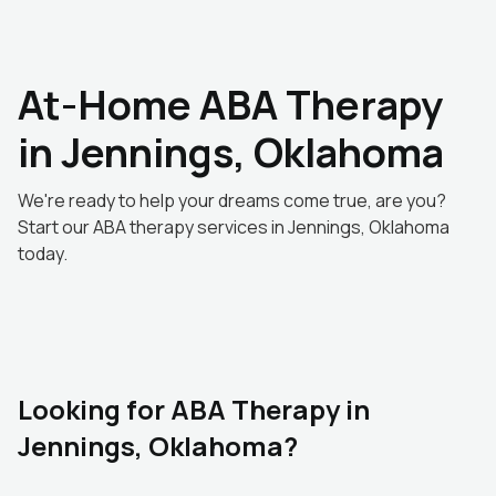
At-Home ABA Therapy
in Jennings, Oklahoma
We're ready to help your dreams come true, are you?
Start our ABA therapy services in Jennings, Oklahoma
today.
Looking for ABA Therapy in
Jennings, Oklahoma?