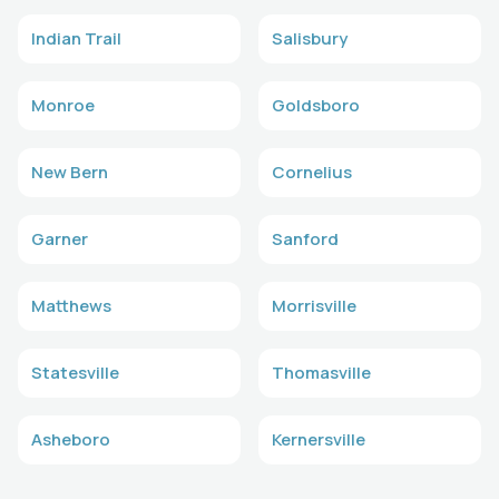
Indian Trail
Salisbury
Monroe
Goldsboro
New Bern
Cornelius
Garner
Sanford
Matthews
Morrisville
Statesville
Thomasville
Asheboro
Kernersville