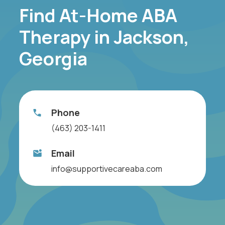
Find At-Home ABA
Therapy in Jackson,
Georgia
Phone
(463) 203-1411
Email
info@supportivecareaba.com