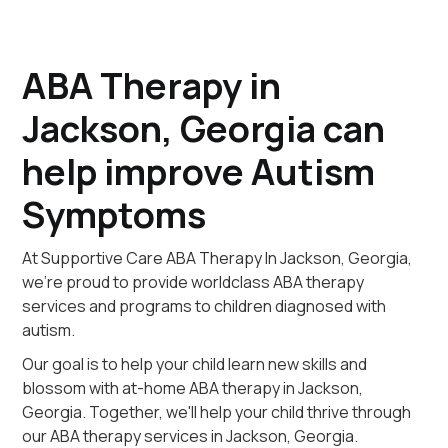
ABA Therapy in
Jackson, Georgia can
help improve Autism
Symptoms
At Supportive Care ABA Therapy In Jackson, Georgia,
we're proud to provide worldclass ABA therapy
services and programs to children diagnosed with
autism.
Our goal is to help your child learn new skills and
blossom with at-home ABA therapy in Jackson,
Georgia. Together, we'll help your child thrive through
our ABA therapy services in Jackson, Georgia.