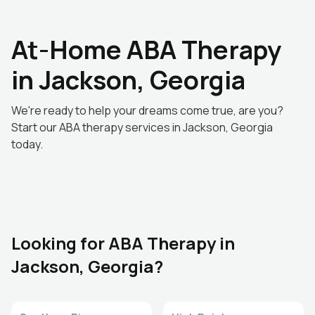
At-Home ABA Therapy
in Jackson, Georgia
We're ready to help your dreams come true, are you?
Start our ABA therapy services in Jackson, Georgia
today.
Looking for ABA Therapy in
Jackson, Georgia?