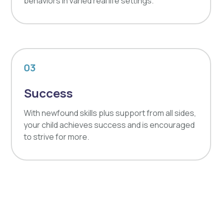
behaviors in varied real life settings.
03
Success
With newfound skills plus support from all sides,
your child achieves success and is encouraged
to strive for more.