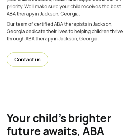
priority. We'll make sure your child receives the best
ABA therapy in Jackson, Georgia.
Our team of certified ABA therapists in Jackson,
Georgia dedicate their lives to helping children thrive
through ABA therapy in Jackson, Georgia.
Contact us
Your child's brighter
future awaits, ABA