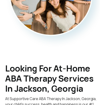
Looking For At-Home
ABA Therapy Services
In Jackson, Georgia
At Supportive Care ABA Therapy In Jackson, Georgia,
your child's success, health and happiness is our #1