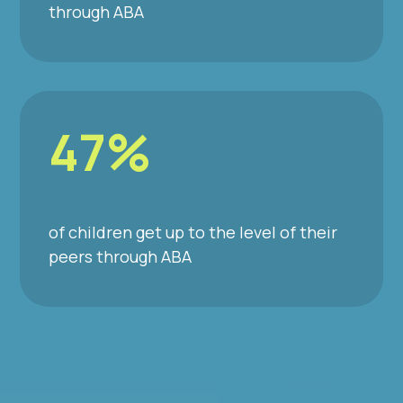
through ABA
47%
of children get up to the level of their
peers through ABA