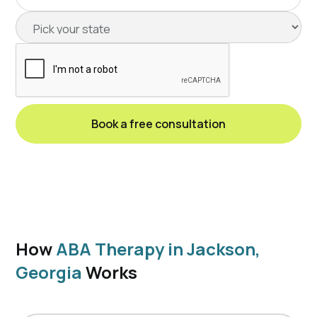
How
ABA Therapy in Jackson,
Georgia
Works