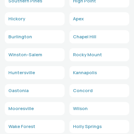
Southern Pines
High Point
Hickory
Apex
Burlington
Chapel Hill
Winston-Salem
Rocky Mount
Huntersville
Kannapolis
Gastonia
Concord
Mooresville
Wilson
Wake Forest
Holly Springs