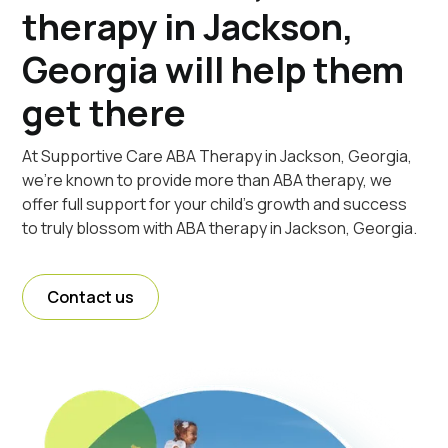
therapy in Jackson,
Georgia will help them
get there
At Supportive Care ABA Therapy in Jackson, Georgia,
we're known to provide more than ABA therapy, we
offer full support for your child's growth and success
to truly blossom with ABA therapy in Jackson, Georgia.
Contact us