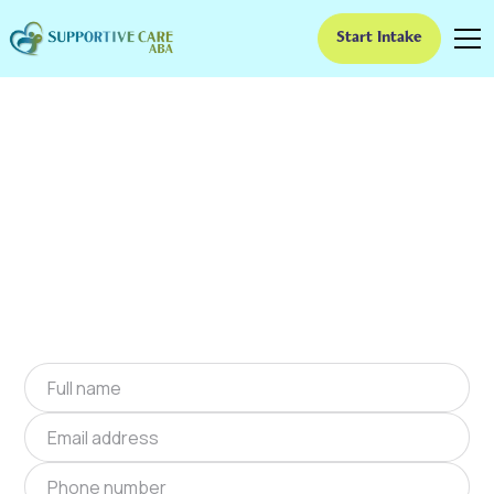
Start Intake
ABA Therapy In
Jackson, Georgia
We provide at-home ABA therapy in Jackson,
Georgia near you to help children with autism
improve their social and communication skills.
Start at-home ABA therapy in Jackson, Georgia
today.