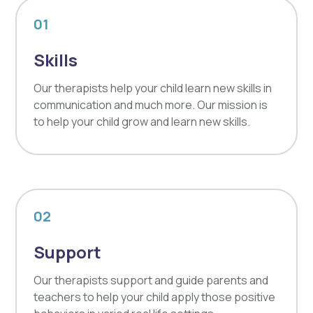
01
Skills
Our therapists help your child learn new skills in
communication and much more. Our mission is
to help your child grow and learn new skills.
02
Support
Our therapists support and guide parents and
teachers to help your child apply those positive