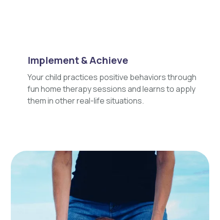
Implement & Achieve
Your child practices positive behaviors through
fun home therapy sessions and learns to apply
them in other real-life situations.