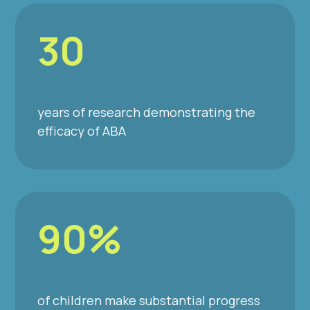
30
years of research demonstrating the
efficacy of ABA
90%
of children make substantial progress