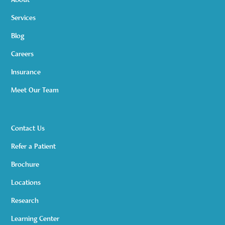
About
Services
Blog
Careers
Insurance
Meet Our Team
Contact Us
Refer a Patient
Brochure
Locations
Research
Learning Center