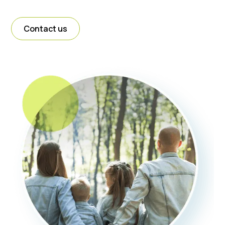
Contact us