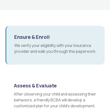
Ensure & Enroll
We verify your eligibility with your insurance
provider and walk you through the paperwork.
Assess & Evaluate
After observing your child and assessing their
behaviors, a friendly BCBA will develop a
customized plan for your child's development.