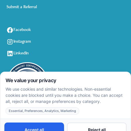
Submit a Referral
Facebook
Instagram
LinkedIn
Privacy Policy