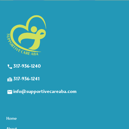
317-936-1240
317-936-1241
info@supportivecareaba.com
Home