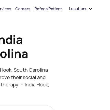
are hiring for BCBA's, RBT's, and Child Psychologists
See open positions
Locations
rvices
Careers
Refer a Patient
ndia
olina
 Hook, South Carolina
rove their social and
therapy in India Hook,