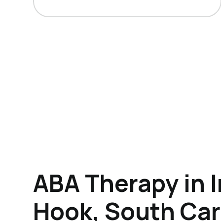
ABA Therapy in I
Hook, South Car