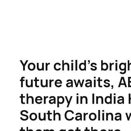
Your child's brig
future awaits, 
therapy in India
South Carolina w