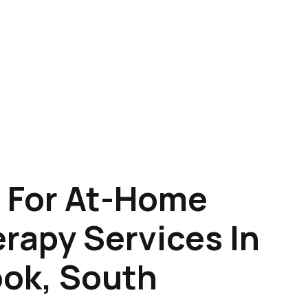
 For At-Home
rapy Services In
ook, South