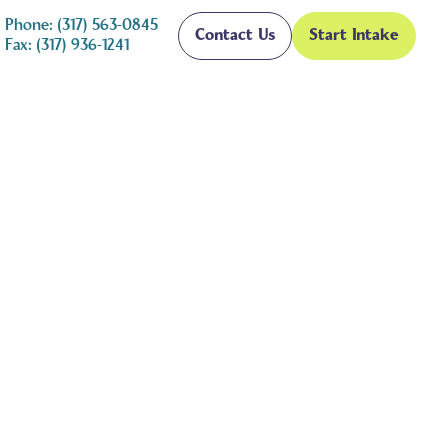
Phone: (317) 563-0845
Contact Us
Start Intake
Fax: (317) 936-1241