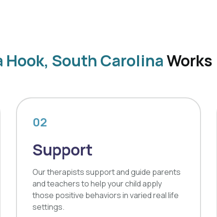
a Hook, South Carolina
Works
02
Support
Our therapists support and guide parents
and teachers to help your child apply
those positive behaviors in varied real life
settings.