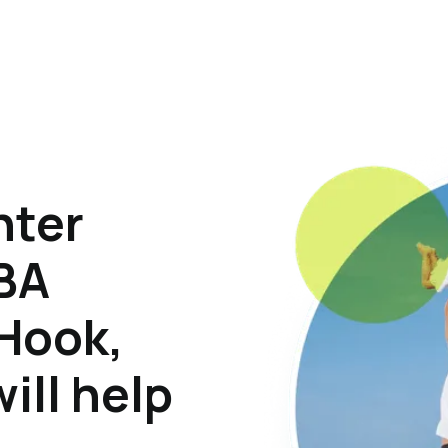
hter
ABA
 Hook,
ill help