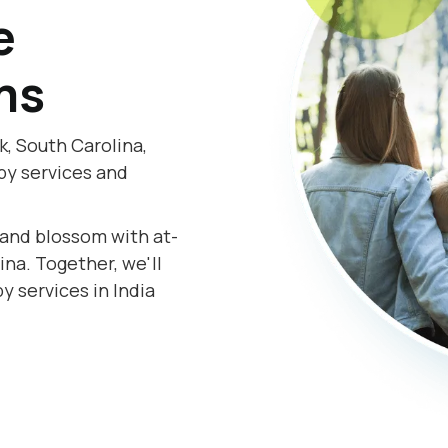
e
ms
k, South Carolina,
py services and
.
s and blossom with at-
na. Together, we'll
y services in India