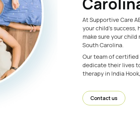
Carolin
At Supportive Care AB
your child's success, 
make sure your child 
South Carolina.
Our team of certified
dedicate their lives 
therapy in India Hook
Contact us