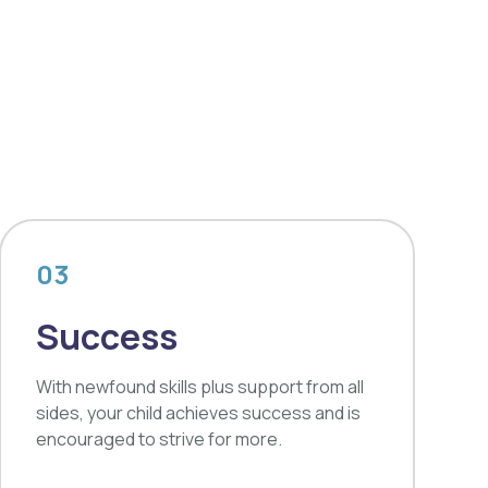
03
Success
With newfound skills plus support from all
sides, your child achieves success and is
encouraged to strive for more.