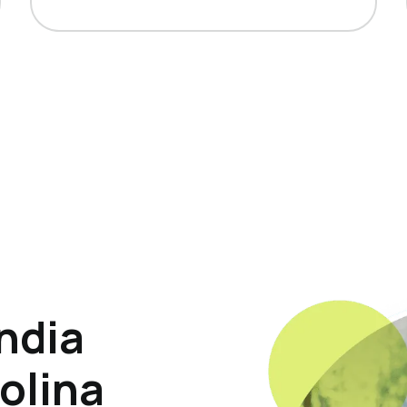
ndia
olina