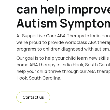
can help improv
Autism Sympto
At Supportive Care ABA Therapy In India Hoo
we're proud to provide worldclass ABA thera
programs to children diagnosed with autism
Our goal is to help your child learn new skill
home ABA therapy in India Hook, South Caroli
help your child thrive through our ABA therap
Hook, South Carolina.
Contact us