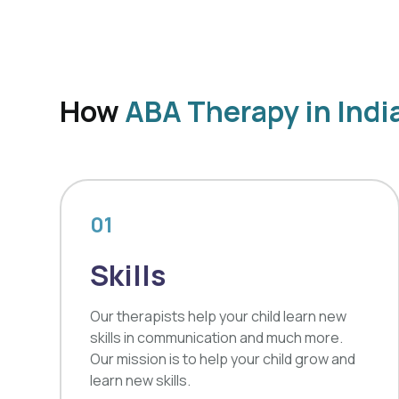
How
ABA Therapy in Indi
01
Skills
Our therapists help your child learn new
skills in communication and much more.
Our mission is to help your child grow and
learn new skills.