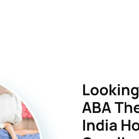
Looking
ABA The
India H