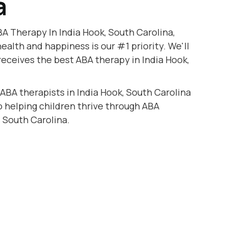
a
A Therapy In India Hook, South Carolina,
health and happiness is our #1 priority. We'll
receives the best ABA therapy in India Hook,
 ABA therapists in India Hook, South Carolina
to helping children thrive through ABA
, South Carolina.