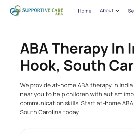
We 
About
Home
Se
ABA Therapy In I
Hook, South Car
We provide at-home ABA therapy in India
near you to help children with autism imp
communication skills. Start at-home ABA 
South Carolina today.