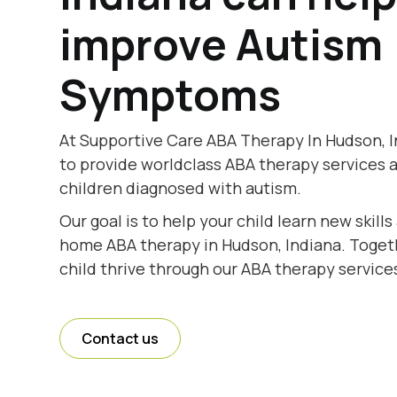
improve Autism
Symptoms
At Supportive Care ABA Therapy In Hudson, I
to provide worldclass ABA therapy services 
children diagnosed with autism.
Our goal is to help your child learn new skill
home ABA therapy in Hudson, Indiana. Togeth
child thrive through our ABA therapy services
Contact us