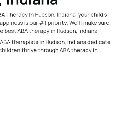
A Therapy In Hudson, Indiana, your child's
appiness is our #1 priority. We'll make sure
he best ABA therapy in Hudson, Indiana.
 ABA therapists in Hudson, Indiana dedicate
 children thrive through ABA therapy in