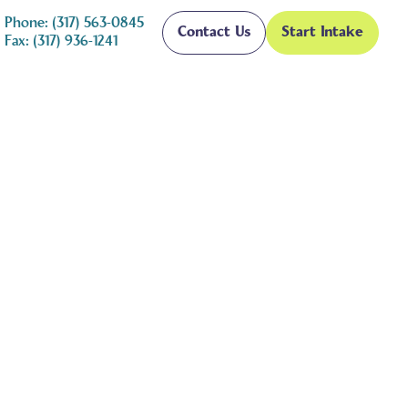
Phone: (317) 563-0845
Contact Us
Start Intake
Fax: (317) 936-1241