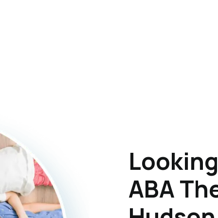
Looking
ABA The
Hudson,