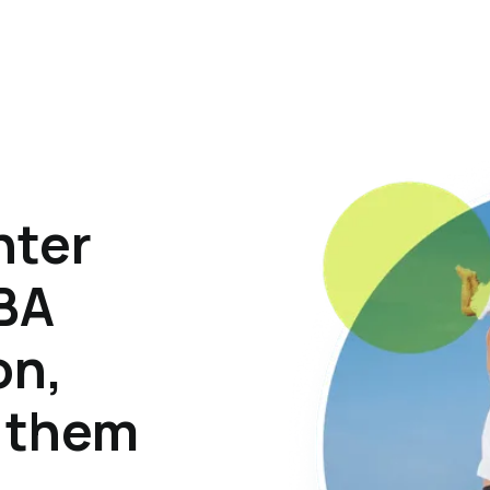
hter
ABA
on,
p them