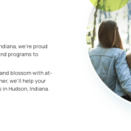
ndiana, we're proud
and programs to
s and blossom with at-
er, we'll help your
 in Hudson, Indiana.