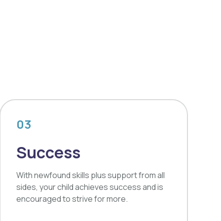
03
Success
With newfound skills plus support from all
sides, your child achieves success and is
encouraged to strive for more.