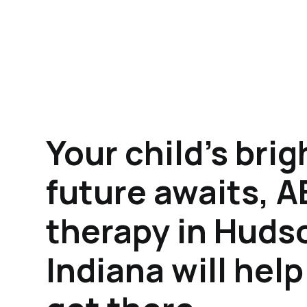
Your child's brig
future awaits, 
therapy in Huds
Indiana will hel