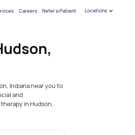
are hiring for BCBA's, RBT's, and Child Psychologists
See open positions
Locations
rvices
Careers
Refer a Patient
Hudson,
n, Indiana near you to
ocial and
 therapy in Hudson,