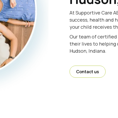
At Supportive Care AB
success, health and h
your child receives t
Our team of certified
their lives to helping
Hudson, Indiana.
Contact us