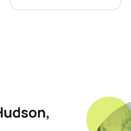
Hudson,
p