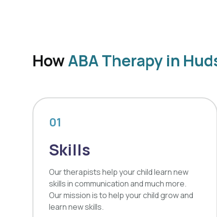
How
ABA Therapy in Hud
01
Skills
Our therapists help your child learn new
skills in communication and much more.
Our mission is to help your child grow and
learn new skills.