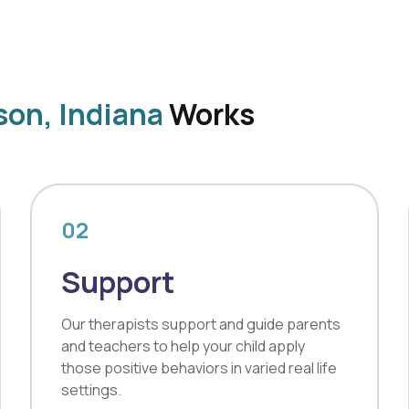
son, Indiana
Works
02
Support
Our therapists support and guide parents
and teachers to help your child apply
those positive behaviors in varied real life
settings.