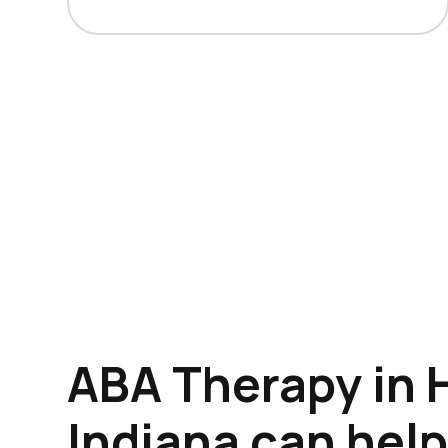
ABA Therapy in 
Indiana can hel