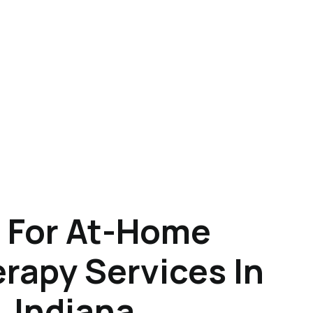
 For At-Home
rapy Services In
 Indiana