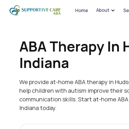
We 
About
Home
Se
ABA Therapy In 
Indiana
We provide at-home ABA therapy in Hudso
help children with autism improve their s
communication skills. Start at-home ABA
Indiana today.