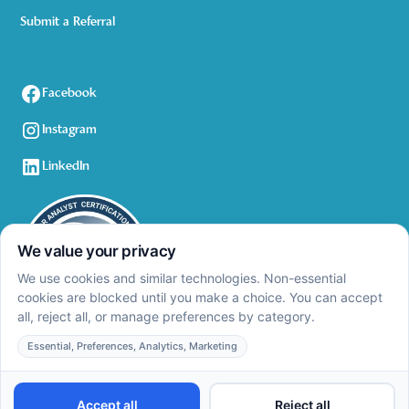
Submit a Referral
Facebook
Instagram
LinkedIn
Privacy Policy