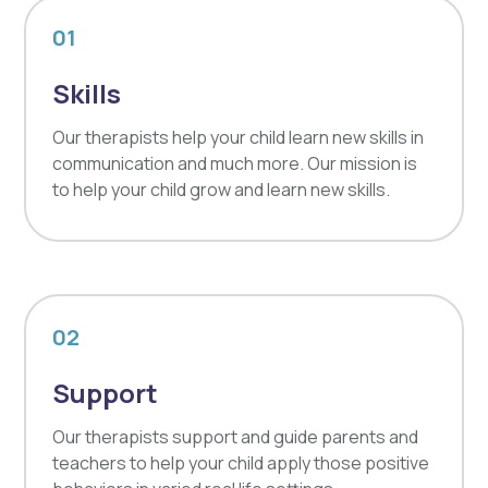
01
Skills
Our therapists help your child learn new skills in
communication and much more. Our mission is
to help your child grow and learn new skills.
02
Support
Our therapists support and guide parents and
teachers to help your child apply those positive