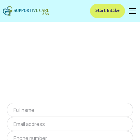
Start Intake
ABA Therapy In
Hortonville, Indiana
We provide at-home ABA therapy in
Hortonville, Indiana near you to help children
with autism improve their social and
communication skills. Start at-home ABA
therapy in Hortonville, Indiana today.