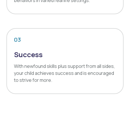
behaviors in varied real life settings.
03
Success
With newfound skills plus support from all sides,
your child achieves success and is encouraged
to strive for more.