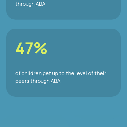
through ABA
47%
of children get up to the level of their
peers through ABA