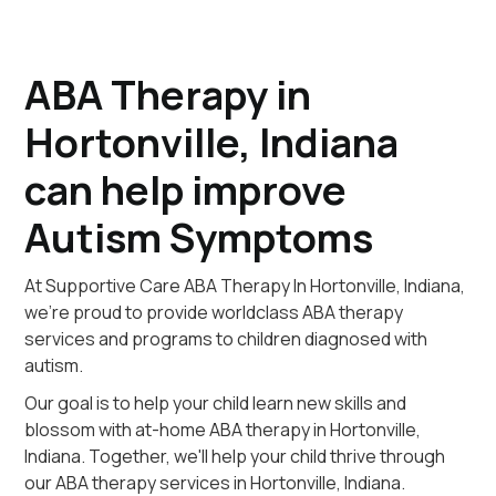
ABA Therapy in
Hortonville, Indiana
can help improve
Autism Symptoms
At Supportive Care ABA Therapy In Hortonville, Indiana,
we're proud to provide worldclass ABA therapy
services and programs to children diagnosed with
autism.
Our goal is to help your child learn new skills and
blossom with at-home ABA therapy in Hortonville,
Indiana. Together, we'll help your child thrive through
our ABA therapy services in Hortonville, Indiana.