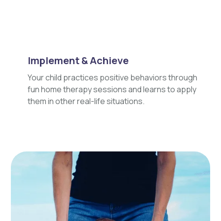
Implement & Achieve
Your child practices positive behaviors through
fun home therapy sessions and learns to apply
them in other real-life situations.