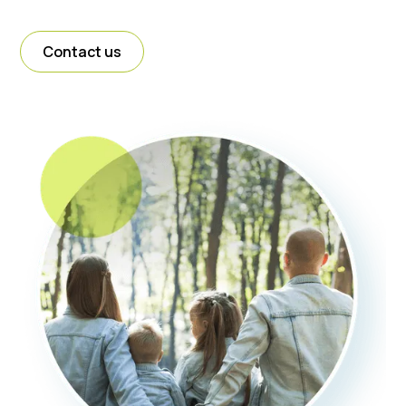
Contact us