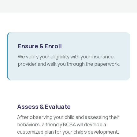
Ensure & Enroll
We verify your eligibility with your insurance
provider and walk you through the paperwork.
Assess & Evaluate
After observing your child and assessing their
behaviors, a friendly BCBA will develop a
customized plan for your child's development.