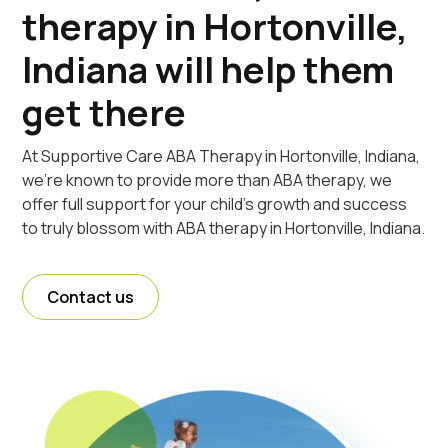
therapy in Hortonville,
Indiana will help them
get there
At Supportive Care ABA Therapy in Hortonville, Indiana,
we're known to provide more than ABA therapy, we
offer full support for your child's growth and success
to truly blossom with ABA therapy in Hortonville, Indiana.
Contact us