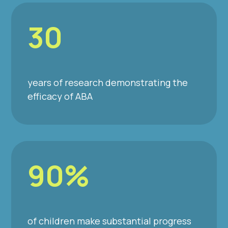
30
years of research demonstrating the
efficacy of ABA
90%
of children make substantial progress