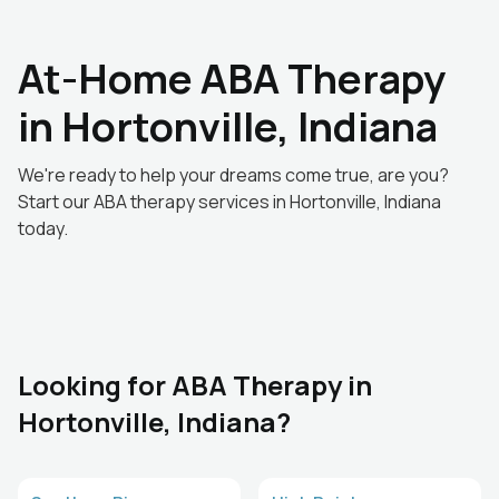
At-Home ABA Therapy
in Hortonville, Indiana
We're ready to help your dreams come true, are you?
Start our ABA therapy services in Hortonville, Indiana
today.
Looking for ABA Therapy in
Hortonville, Indiana?