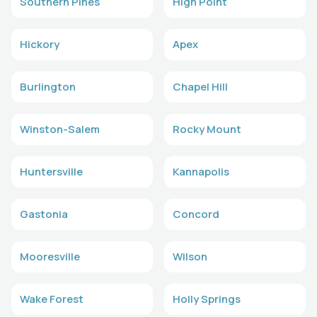
Southern Pines
High Point
Hickory
Apex
Burlington
Chapel Hill
Winston-Salem
Rocky Mount
Huntersville
Kannapolis
Gastonia
Concord
Mooresville
Wilson
Wake Forest
Holly Springs