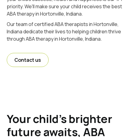
priority. We'll make sure your child receives the best
ABA therapy in Hortonville, Indiana.
Our team of certified ABA therapists in Hortonville,
Indiana dedicate their lives to helping children thrive
through ABA therapy in Hortonville, Indiana.
Contact us
Your child's brighter
future awaits, ABA