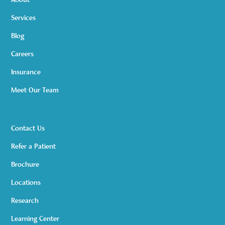
About
Services
Blog
Careers
Insurance
Meet Our Team
Contact Us
Refer a Patient
Brochure
Locations
Research
Learning Center