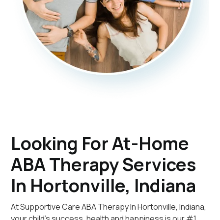
Looking For At-Home
ABA Therapy Services
In Hortonville, Indiana
At Supportive Care ABA Therapy In Hortonville, Indiana,
your child's success, health and happiness is our #1