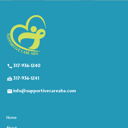
317-936-1240
317-936-1241
info@supportivecareaba.com
Home