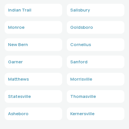
Indian Trail
Salisbury
Monroe
Goldsboro
New Bern
Cornelius
Garner
Sanford
Matthews
Morrisville
Statesville
Thomasville
Asheboro
Kernersville