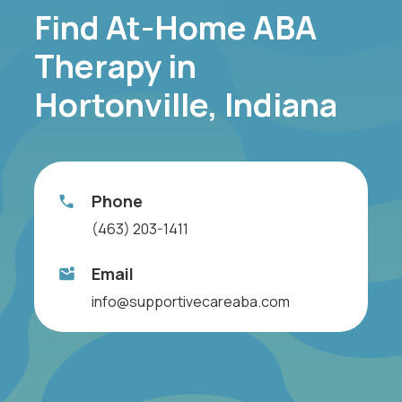
Find At-Home ABA
Therapy in
Hortonville, Indiana
Phone
(463) 203-1411
Email
info@supportivecareaba.com