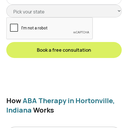
How
ABA Therapy in Hortonville,
Indiana
Works