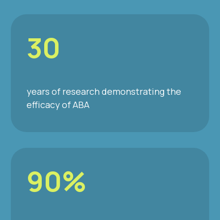
30
years of research demonstrating the
efficacy of ABA
90%