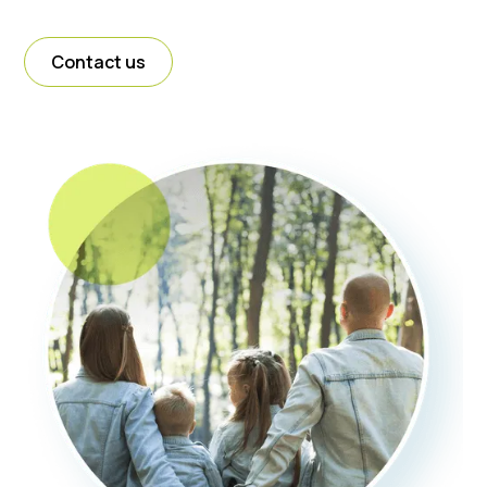
Contact us