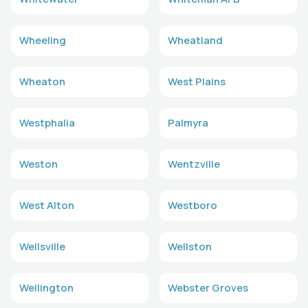
Wheeling
Wheatland
Wheaton
West Plains
Westphalia
Palmyra
Weston
Wentzville
West Alton
Westboro
Wellsville
Wellston
Wellington
Webster Groves