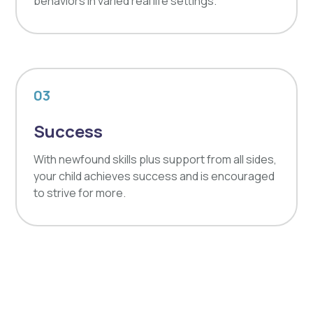
behaviors in varied real life settings.
03
Success
With newfound skills plus support from all sides,
your child achieves success and is encouraged
to strive for more.