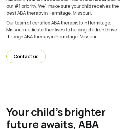
our #1 priority. We'll make sure your child receives the
best ABA therapy in Hermitage, Missouri.
Our team of certified ABA therapists in Hermitage,
Missouri dedicate their lives to helping children thrive
through ABA therapy in Hermitage, Missouri.
Contact us
Your child's brighter
future awaits, ABA