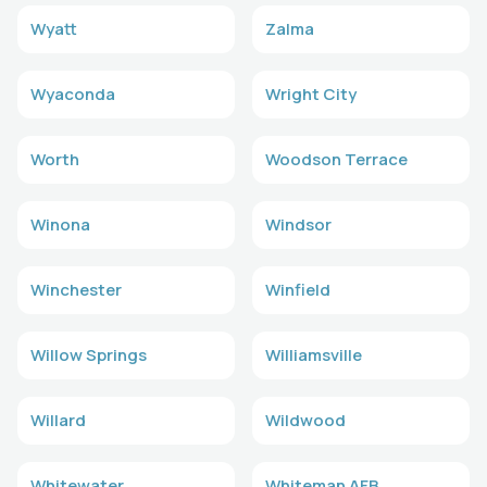
Wyatt
Zalma
Wyaconda
Wright City
Worth
Woodson Terrace
Winona
Windsor
Winchester
Winfield
Willow Springs
Williamsville
Willard
Wildwood
Whitewater
Whiteman AFB