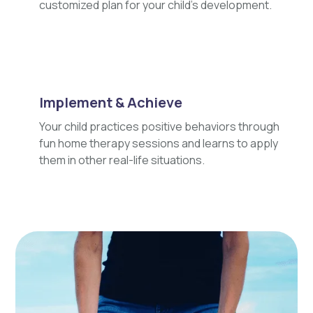
customized plan for your child's development.
Implement & Achieve
Your child practices positive behaviors through
fun home therapy sessions and learns to apply
them in other real-life situations.