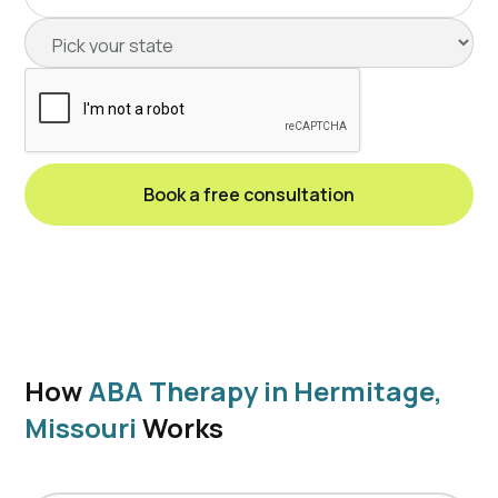
How
ABA Therapy in Hermitage,
Missouri
Works