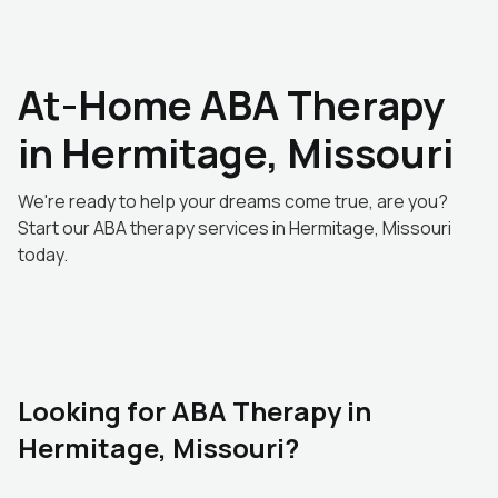
At-Home ABA Therapy
in Hermitage, Missouri
We're ready to help your dreams come true, are you?
Start our ABA therapy services in Hermitage, Missouri
today.
Looking for ABA Therapy in
Hermitage, Missouri?