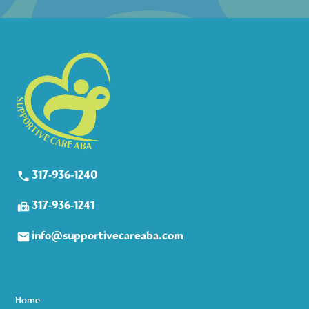
317-936-1240
317-936-1241
info@supportivecareaba.com
Home