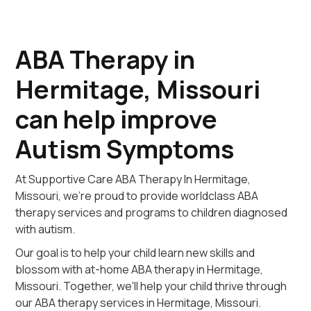
ABA Therapy in
Hermitage, Missouri
can help improve
Autism Symptoms
At Supportive Care ABA Therapy In Hermitage,
Missouri, we're proud to provide worldclass ABA
therapy services and programs to children diagnosed
with autism.
Our goal is to help your child learn new skills and
blossom with at-home ABA therapy in Hermitage,
Missouri. Together, we'll help your child thrive through
our ABA therapy services in Hermitage, Missouri.