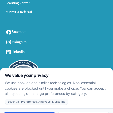
Learning Center
Submit a Referral
Facebook
Instagram
LinkedIn