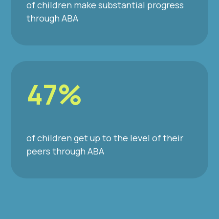
of children make substantial progress
through ABA
47%
of children get up to the level of their
peers through ABA