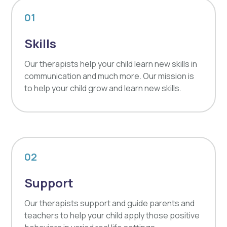
01
Skills
Our therapists help your child learn new skills in
communication and much more. Our mission is
to help your child grow and learn new skills.
02
Support
Our therapists support and guide parents and
teachers to help your child apply those positive