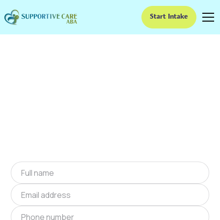
Start Intake
ABA Therapy In
Hermitage, Missouri
We provide at-home ABA therapy in Hermitage,
Missouri near you to help children with autism
improve their social and communication skills.
Start at-home ABA therapy in Hermitage,
Missouri today.