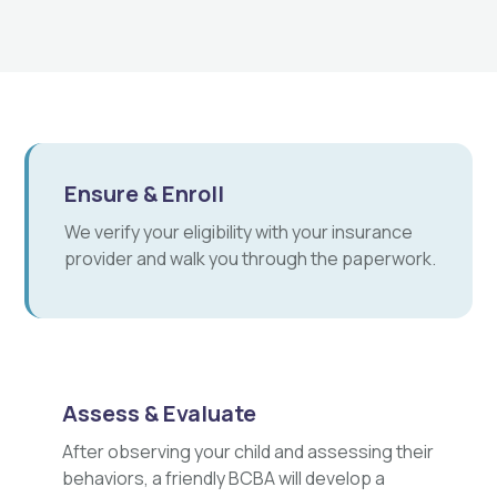
Ensure & Enroll
We verify your eligibility with your insurance
provider and walk you through the paperwork.
Assess & Evaluate
After observing your child and assessing their
behaviors, a friendly BCBA will develop a