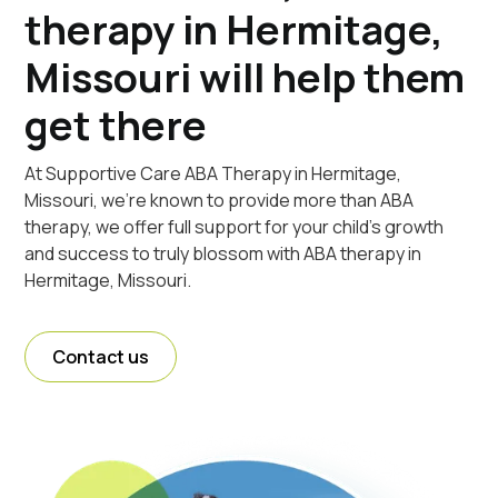
therapy in Hermitage,
Missouri will help them
get there
At Supportive Care ABA Therapy in Hermitage,
Missouri, we're known to provide more than ABA
therapy, we offer full support for your child's growth
and success to truly blossom with ABA therapy in
Hermitage, Missouri.
Contact us