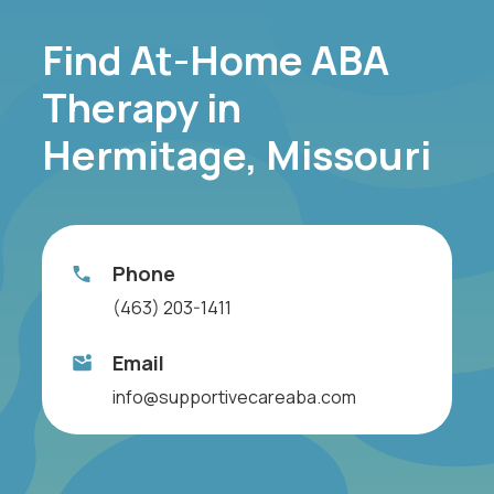
Find At-Home ABA
Therapy in
Hermitage, Missouri
Phone
(463) 203-1411
Email
info@supportivecareaba.com