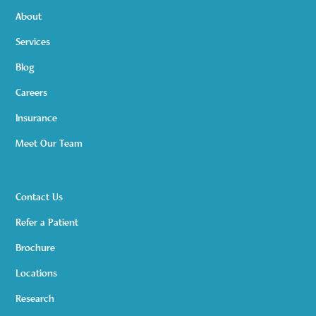
About
Services
Blog
Careers
Insurance
Meet Our Team
Contact Us
Refer a Patient
Brochure
Locations
Research