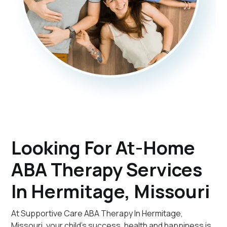
Looking For At-Home
ABA Therapy Services
In Hermitage, Missouri
At Supportive Care ABA Therapy In Hermitage,
Missouri, your child's success, health and happiness is