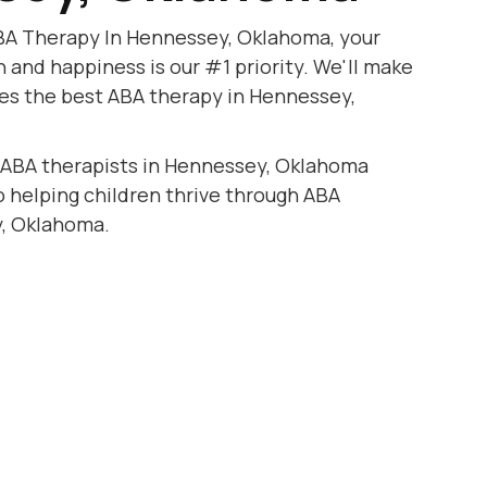
BA Therapy In Hennessey, Oklahoma, your
h and happiness is our #1 priority. We'll make
ves the best ABA therapy in Hennessey,
d ABA therapists in Hennessey, Oklahoma
to helping children thrive through ABA
, Oklahoma.