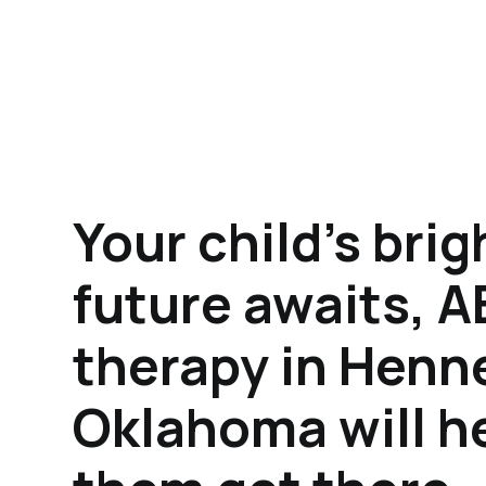
Your child's brig
future awaits, 
therapy in Henn
Oklahoma will h