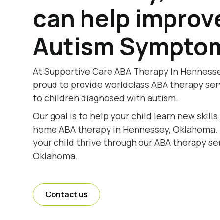
can help improv
Autism Sympto
At Supportive Care ABA Therapy In Hennesse
proud to provide worldclass ABA therapy se
to children diagnosed with autism.
Our goal is to help your child learn new skill
home ABA therapy in Hennessey, Oklahoma. T
your child thrive through our ABA therapy se
Oklahoma.
Contact us