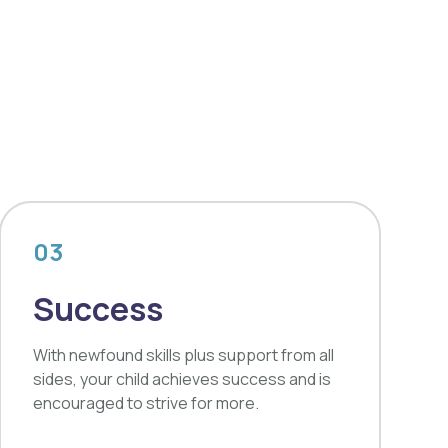
03
Success
With newfound skills plus support from all
sides, your child achieves success and is
encouraged to strive for more.