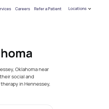
are hiring for BCBA's, RBT's, and Child Psychologists
See open positions
Locations
rvices
Careers
Refer a Patient
ahoma
nessey, Oklahoma near
their social and
 therapy in Hennessey,