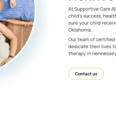
At Supportive Care A
child's success, healt
sure your child recei
Oklahoma.
Our team of certifie
dedicate their lives 
therapy in Hennessey
Contact us