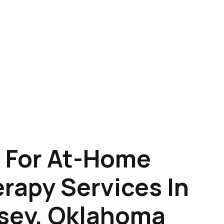
 For At-Home
rapy Services In
sey, Oklahoma