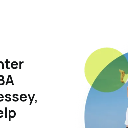
hter
ABA
essey,
elp