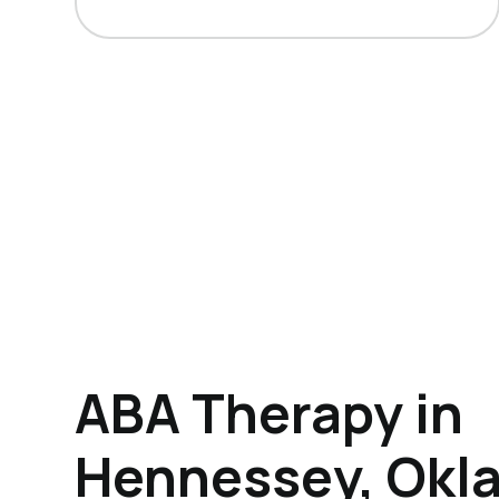
ABA Therapy in
Hennessey, Okl