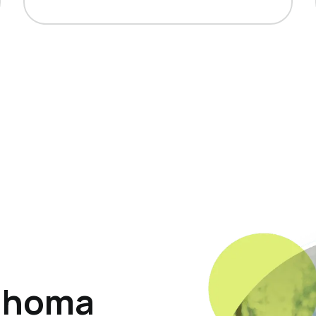
ahoma