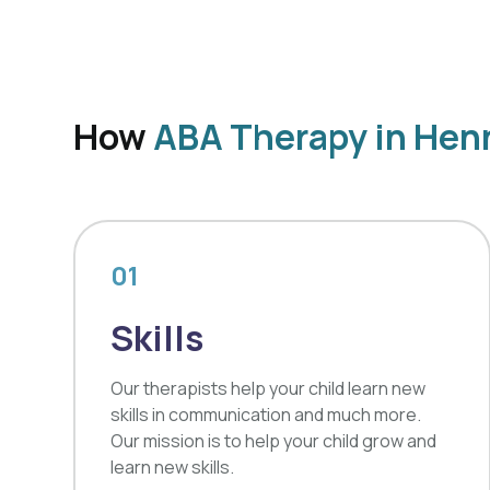
How
ABA Therapy in Hen
01
Skills
Our therapists help your child learn new
skills in communication and much more.
Our mission is to help your child grow and
learn new skills.