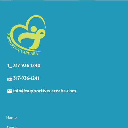
317-936-1240
317-936-1241
info@supportivecareaba.com
Home