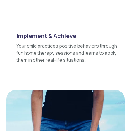
Implement & Achieve
Your child practices positive behaviors through
fun home therapy sessions and learns to apply
them in other real-life situations.