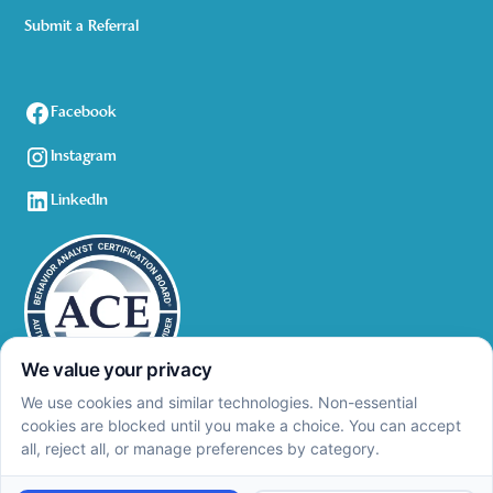
Submit a Referral
Facebook
Instagram
LinkedIn
Privacy Policy