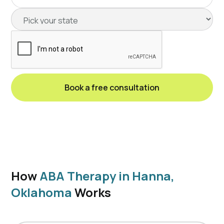
How
ABA Therapy in Hanna,
Oklahoma
Works