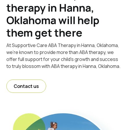
therapy in Hanna,
Oklahoma will help
them get there
At Supportive Care ABA Therapy in Hanna, Oklahoma,
we're known to provide more than ABA therapy, we
offer full support for your child's growth and success
to truly blossom with ABA therapy in Hanna, Oklahoma.
Contact us