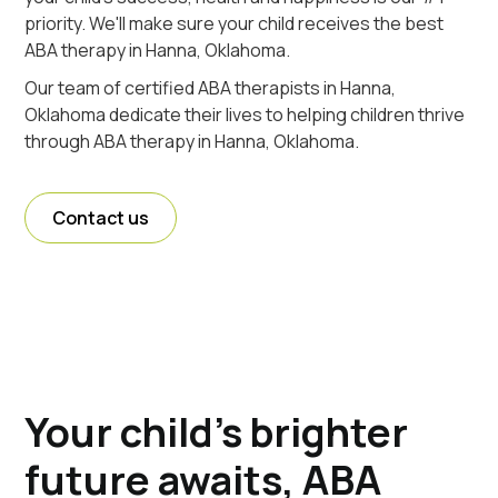
priority. We'll make sure your child receives the best
ABA therapy in Hanna, Oklahoma.
Our team of certified ABA therapists in Hanna,
Oklahoma dedicate their lives to helping children thrive
through ABA therapy in Hanna, Oklahoma.
Contact us
Your child's brighter
future awaits, ABA