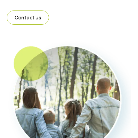
Contact us