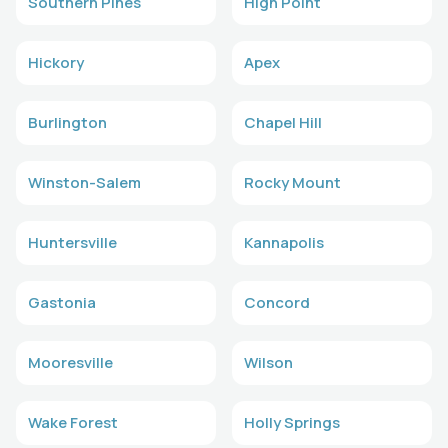
Southern Pines
High Point
Hickory
Apex
Burlington
Chapel Hill
Winston-Salem
Rocky Mount
Huntersville
Kannapolis
Gastonia
Concord
Mooresville
Wilson
Wake Forest
Holly Springs