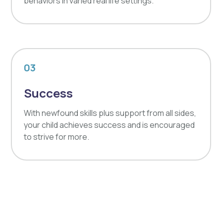
behaviors in varied real life settings.
03
Success
With newfound skills plus support from all sides,
your child achieves success and is encouraged
to strive for more.