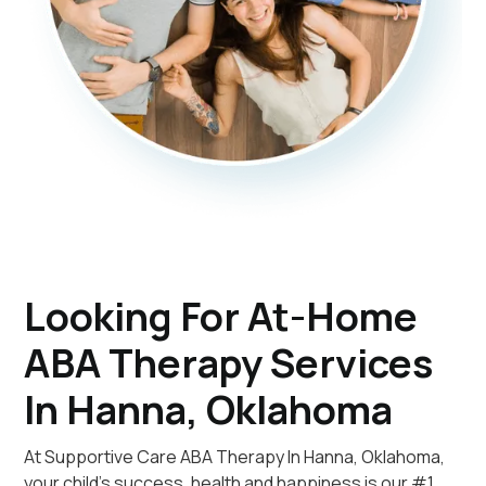
Looking For At-Home
ABA Therapy Services
In Hanna, Oklahoma
At Supportive Care ABA Therapy In Hanna, Oklahoma,
your child's success, health and happiness is our #1