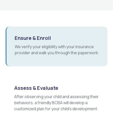
Ensure & Enroll
We verify your eligibility with your insurance
provider and walk you through the paperwork.
Assess & Evaluate
After observing your child and assessing their
behaviors, a friendly BCBA will develop a
customized plan for your child's development.