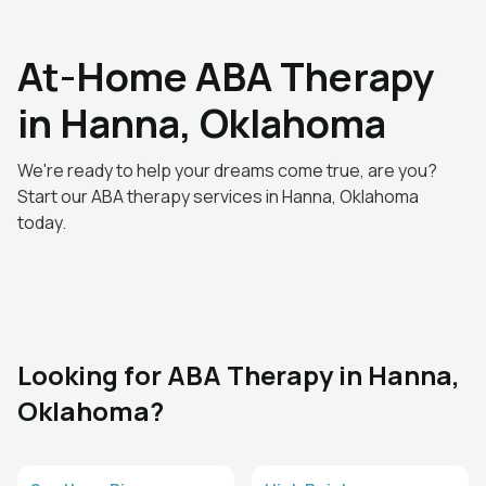
At-Home ABA Therapy
in Hanna, Oklahoma
We're ready to help your dreams come true, are you?
Start our ABA therapy services in Hanna, Oklahoma
today.
Looking for ABA Therapy in Hanna,
Oklahoma?