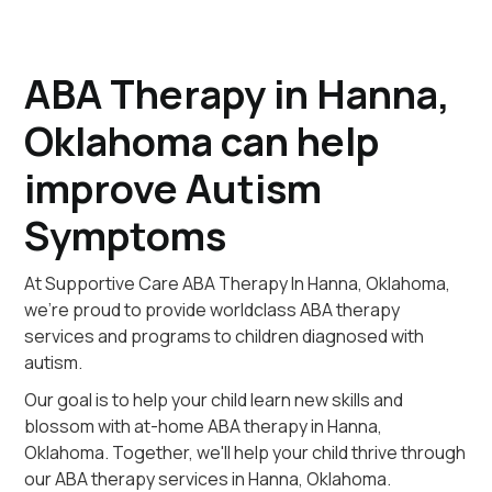
ABA Therapy in Hanna,
Oklahoma can help
improve Autism
Symptoms
At Supportive Care ABA Therapy In Hanna, Oklahoma,
we're proud to provide worldclass ABA therapy
services and programs to children diagnosed with
autism.
Our goal is to help your child learn new skills and
blossom with at-home ABA therapy in Hanna,
Oklahoma. Together, we'll help your child thrive through
our ABA therapy services in Hanna, Oklahoma.