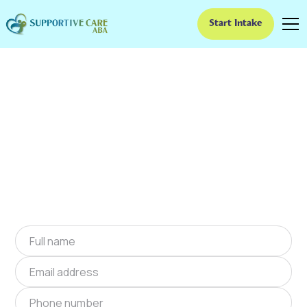
Start Intake
ABA Therapy In Hanna,
Oklahoma
We provide at-home ABA therapy in Hanna,
Oklahoma near you to help children with
autism improve their social and
communication skills. Start at-home ABA
therapy in Hanna, Oklahoma today.