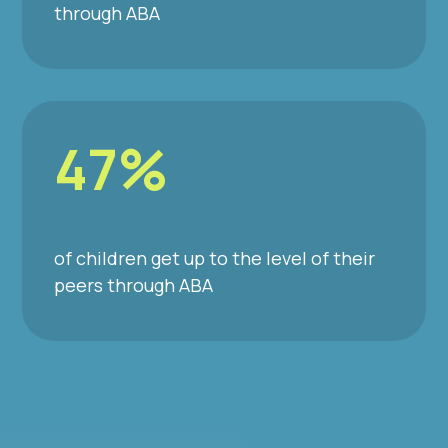
through ABA
47%
of children get up to the level of their
peers through ABA