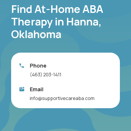
Find At-Home ABA
Therapy in Hanna,
Oklahoma
Phone
(463) 203-1411
Email
info@supportivecareaba.com