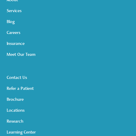
About
Services
Blog
Careers
Insurance
Meet Our Team
Contact Us
Refer a Patient
Brochure
Locations
Research
Learning Center