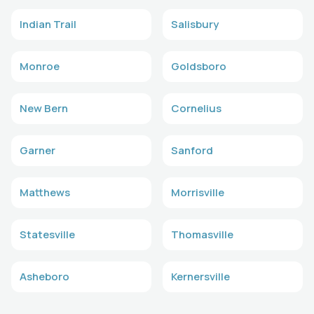
Indian Trail
Salisbury
Monroe
Goldsboro
New Bern
Cornelius
Garner
Sanford
Matthews
Morrisville
Statesville
Thomasville
Asheboro
Kernersville