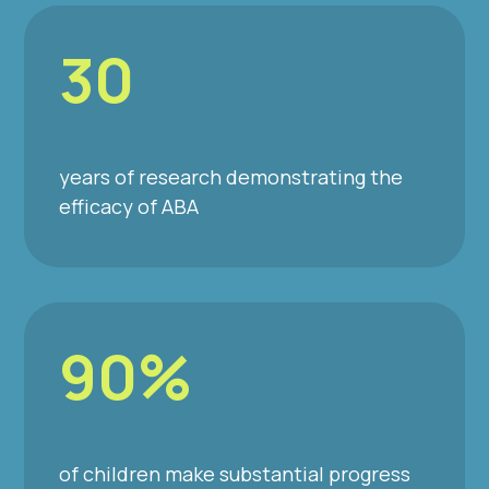
30
years of research demonstrating the
efficacy of ABA
90%
of children make substantial progress