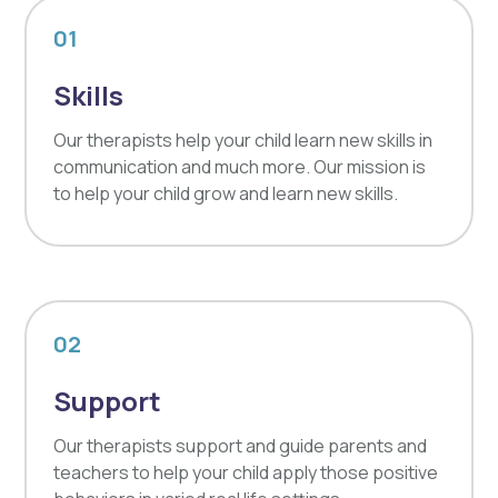
01
Skills
Our therapists help your child learn new skills in
communication and much more. Our mission is
to help your child grow and learn new skills.
02
Support
Our therapists support and guide parents and
teachers to help your child apply those positive