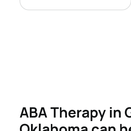
ABA Therapy in 
Oklahoma can h