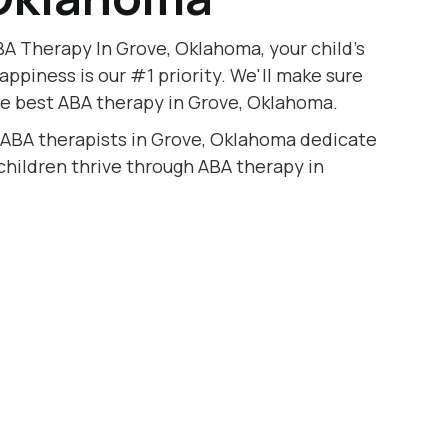
A Therapy In Grove, Oklahoma, your child's
appiness is our #1 priority. We'll make sure
he best ABA therapy in Grove, Oklahoma.
d ABA therapists in Grove, Oklahoma dedicate
 children thrive through ABA therapy in