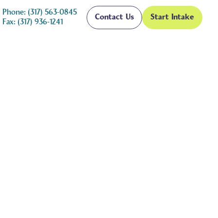
Phone: (317) 563-0845
Contact Us
Start Intake
Fax: (317) 936-1241