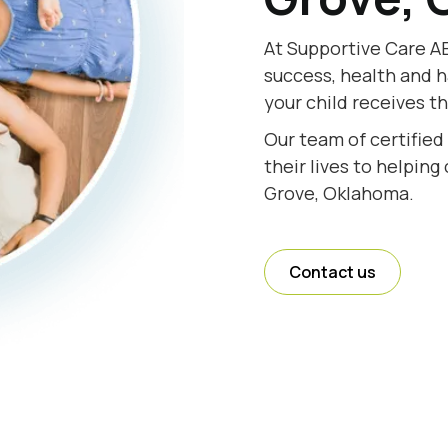
At Supportive Care AB
success, health and h
your child receives t
Our team of certifie
their lives to helping
Grove, Oklahoma.
Contact us