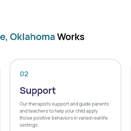
ve, Oklahoma
Works
02
Support
Our therapists support and guide parents
and teachers to help your child apply
those positive behaviors in varied real life
settings.