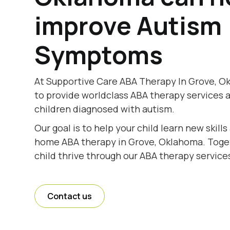
improve Autism
Symptoms
At Supportive Care ABA Therapy In Grove, O
to provide worldclass ABA therapy services 
children diagnosed with autism.
Our goal is to help your child learn new skill
home ABA therapy in Grove, Oklahoma. Togeth
child thrive through our ABA therapy service
Contact us