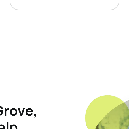
Grove,
elp