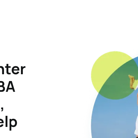
hter
ABA
,
elp