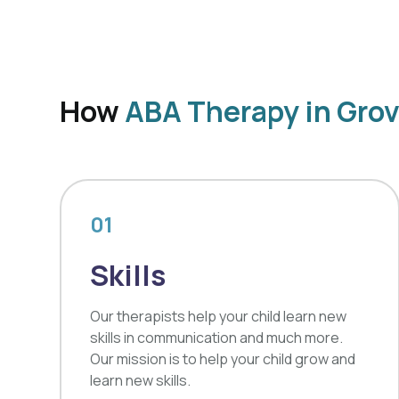
How
ABA Therapy in Gro
01
Skills
Our therapists help your child learn new
skills in communication and much more.
Our mission is to help your child grow and
learn new skills.