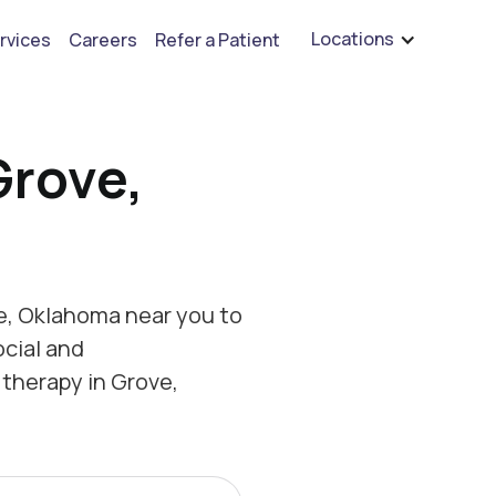
are hiring for BCBA's, RBT's, and Child Psychologists
See open positions
Locations
rvices
Careers
Refer a Patient
Grove,
e, Oklahoma near you to
ocial and
therapy in Grove,