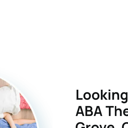
Looking
ABA The
Grove,