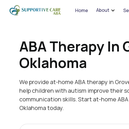
We 
About
Home
Se
ABA Therapy In 
Oklahoma
We provide at-home ABA therapy in Grov
help children with autism improve their s
communication skills. Start at-home ABA 
Oklahoma today.