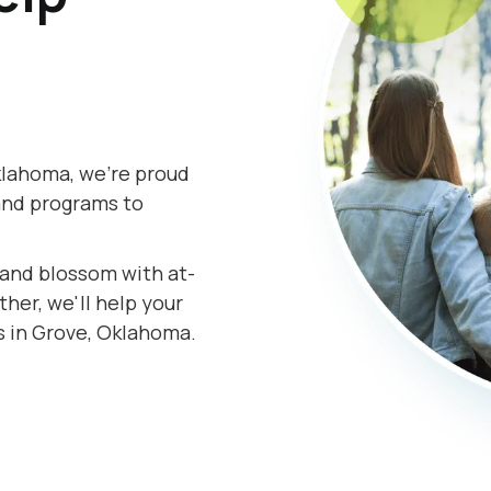
klahoma, we're proud
and programs to
s and blossom with at-
er, we'll help your
s in Grove, Oklahoma.