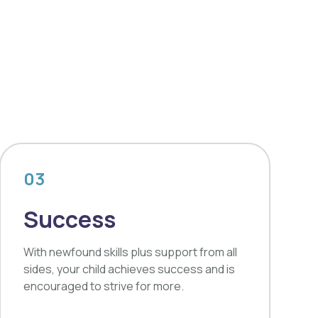
03
Success
With newfound skills plus support from all
sides, your child achieves success and is
encouraged to strive for more.