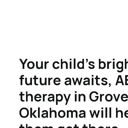
Your child's brig
future awaits, 
therapy in Grove
Oklahoma will h