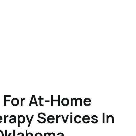
 For At-Home
rapy Services In
 Oklahoma