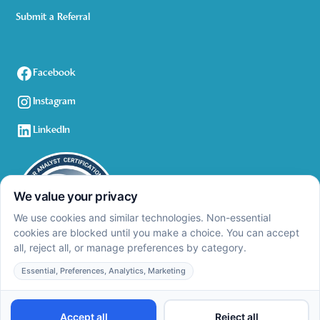
Submit a Referral
Facebook
Instagram
LinkedIn
Privacy Policy