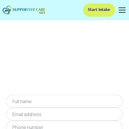
Start Intake
ABA Therapy In
Greenville, Indiana
We provide at-home ABA therapy in Greenville,
Indiana near you to help children with autism
improve their social and communication skills.
Start at-home ABA therapy in Greenville,
Indiana today.