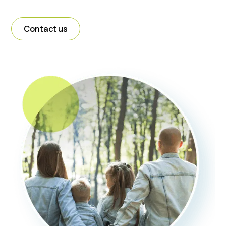
Contact us