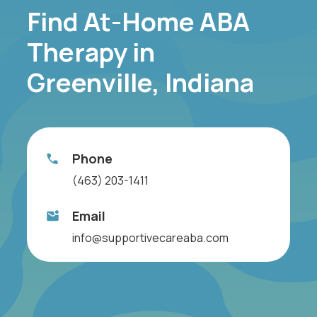
Find At-Home ABA
Therapy in
Greenville, Indiana
Phone
(463) 203-1411
Email
info@supportivecareaba.com