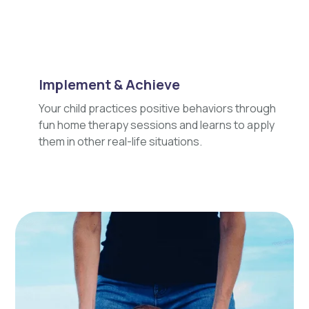
Implement & Achieve
Your child practices positive behaviors through
fun home therapy sessions and learns to apply
them in other real-life situations.