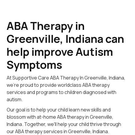
ABA Therapy in
Greenville, Indiana can
help improve Autism
Symptoms
At Supportive Care ABA Therapy In Greenville, Indiana,
we're proud to provide worldclass ABA therapy
services and programs to children diagnosed with
autism.
Our goal is to help your child learn new skills and
blossom with at-home ABA therapy in Greenville,
Indiana. Together, we'll help your child thrive through
our ABA therapy services in Greenville, Indiana.