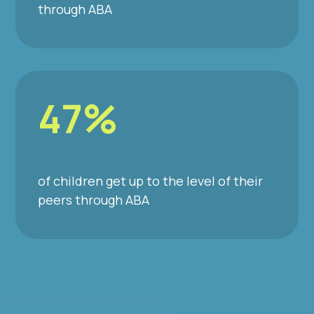
through ABA
47%
of children get up to the level of their
peers through ABA