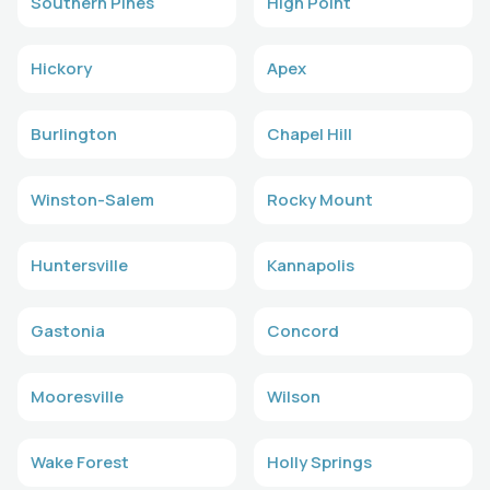
Southern Pines
High Point
Hickory
Apex
Burlington
Chapel Hill
Winston-Salem
Rocky Mount
Huntersville
Kannapolis
Gastonia
Concord
Mooresville
Wilson
Wake Forest
Holly Springs