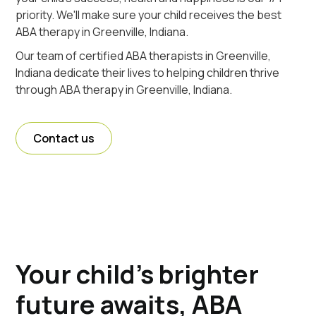
priority. We'll make sure your child receives the best
ABA therapy in Greenville, Indiana.
Our team of certified ABA therapists in Greenville,
Indiana dedicate their lives to helping children thrive
through ABA therapy in Greenville, Indiana.
Contact us
Your child's brighter
future awaits, ABA