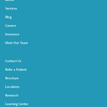
About
Services
Blog
Careers
Insurance
Meet Our Team
Contact Us
Refer a Patient
Brochure
Locations
Research
Learning Center