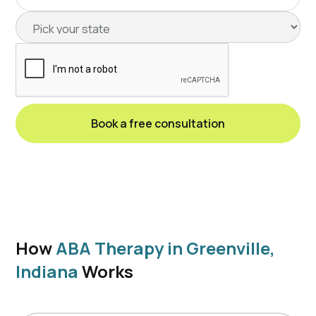
How
ABA Therapy in Greenville,
Indiana
Works