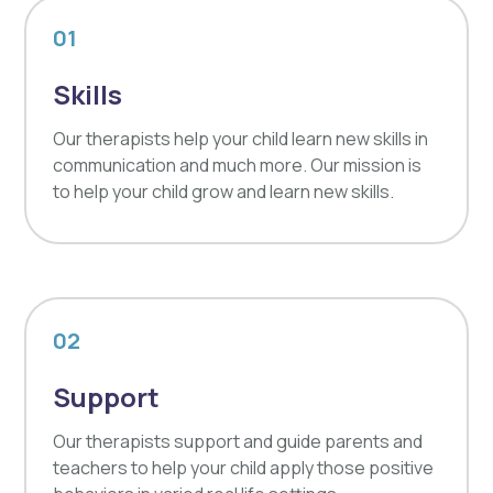
01
Skills
Our therapists help your child learn new skills in
communication and much more. Our mission is
to help your child grow and learn new skills.
02
Support
Our therapists support and guide parents and
teachers to help your child apply those positive