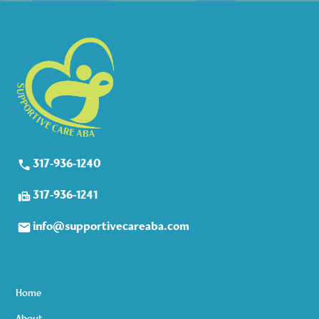
317-936-1240
317-936-1241
info@supportivecareaba.com
Home