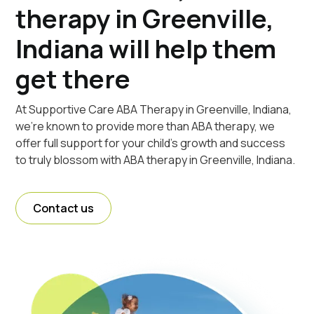
therapy in Greenville,
Indiana will help them
get there
At Supportive Care ABA Therapy in Greenville, Indiana,
we're known to provide more than ABA therapy, we
offer full support for your child's growth and success
to truly blossom with ABA therapy in Greenville, Indiana.
Contact us