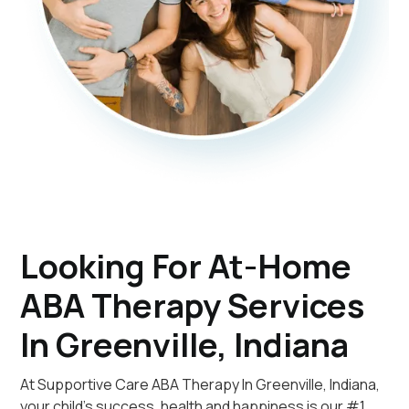
Looking For At-Home
ABA Therapy Services
In Greenville, Indiana
At Supportive Care ABA Therapy In Greenville, Indiana,
your child's success, health and happiness is our #1