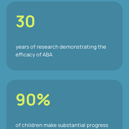
30
years of research demonstrating the
efficacy of ABA
90%
of children make substantial progress