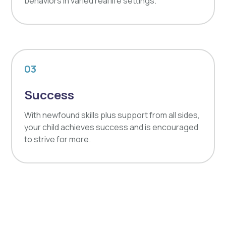
behaviors in varied real life settings.
03
Success
With newfound skills plus support from all sides,
your child achieves success and is encouraged
to strive for more.