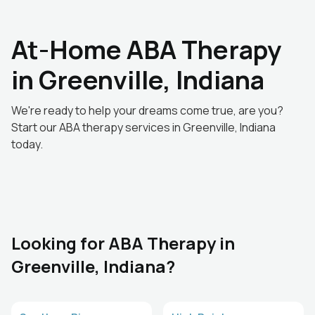
At-Home ABA Therapy
in Greenville, Indiana
We're ready to help your dreams come true, are you?
Start our ABA therapy services in Greenville, Indiana
today.
Looking for ABA Therapy in
Greenville, Indiana?