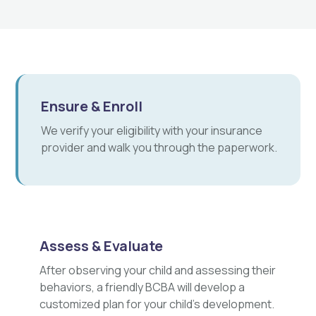
Ensure & Enroll
We verify your eligibility with your insurance
provider and walk you through the paperwork.
Assess & Evaluate
After observing your child and assessing their
behaviors, a friendly BCBA will develop a
customized plan for your child's development.