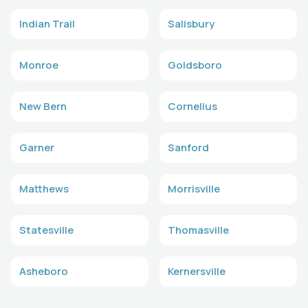
Indian Trail
Salisbury
Monroe
Goldsboro
New Bern
Cornelius
Garner
Sanford
Matthews
Morrisville
Statesville
Thomasville
Asheboro
Kernersville