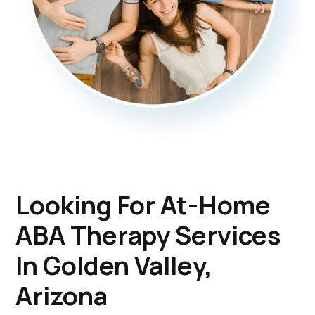
Looking For At-Home
ABA Therapy Services
In Golden Valley,
Arizona