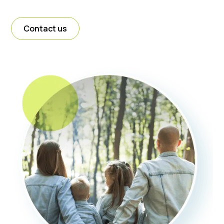
Contact us