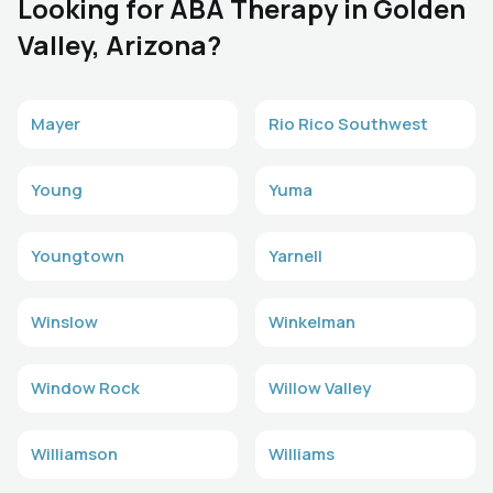
Looking for ABA Therapy in Golden
Valley, Arizona?
Mayer
Rio Rico Southwest
Young
Yuma
Youngtown
Yarnell
Winslow
Winkelman
Window Rock
Willow Valley
Williamson
Williams