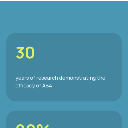
30
years of research demonstrating the
efficacy of ABA