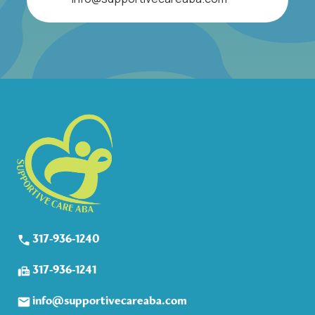
317-936-1240
317-936-1241
info@supportivecareaba.com