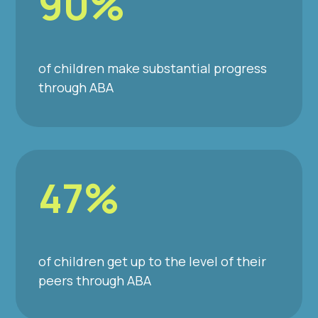
90%
of children make substantial progress
through ABA
47%
of children get up to the level of their
peers through ABA