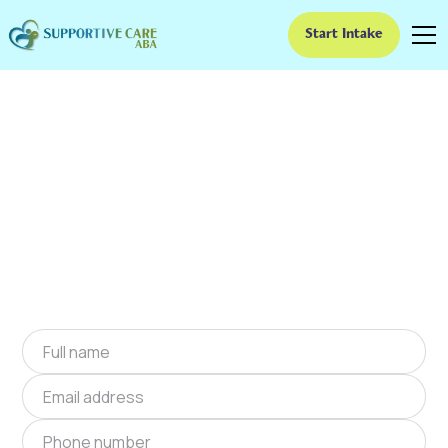
Start Intake
ABA Therapy In Golden
Valley, Arizona
We provide at-home ABA therapy in Golden
Valley, Arizona near you to help children with
autism improve their social and
communication skills. Start at-home ABA
therapy in Golden Valley, Arizona today.