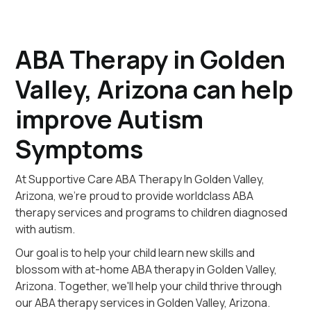
ABA Therapy in Golden
Valley, Arizona can help
improve Autism
Symptoms
At Supportive Care ABA Therapy In Golden Valley,
Arizona, we're proud to provide worldclass ABA
therapy services and programs to children diagnosed
with autism.
Our goal is to help your child learn new skills and
blossom with at-home ABA therapy in Golden Valley,
Arizona. Together, we'll help your child thrive through
our ABA therapy services in Golden Valley, Arizona.