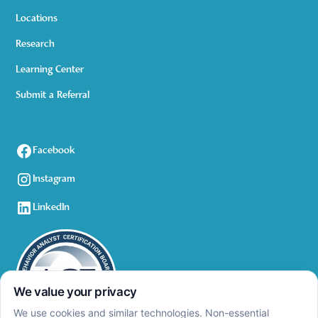
Locations
Research
Learning Center
Submit a Referral
Facebook
Instagram
LinkedIn