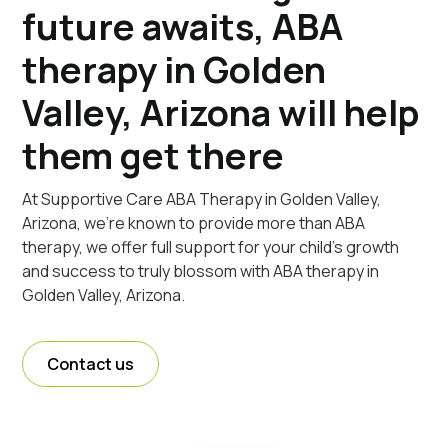
future awaits, ABA
therapy in Golden
Valley, Arizona will help
them get there
At Supportive Care ABA Therapy in Golden Valley,
Arizona, we're known to provide more than ABA
therapy, we offer full support for your child's growth
and success to truly blossom with ABA therapy in
Golden Valley, Arizona.
Contact us