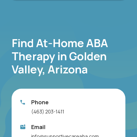
Find At-Home ABA
Therapy in Golden
Valley, Arizona
Phone
(463) 203-1411
Email
info@supportivecareaba.com