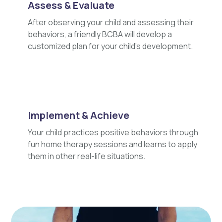
Assess & Evaluate
After observing your child and assessing their
behaviors, a friendly BCBA will develop a
customized plan for your child's development.
Implement & Achieve
Your child practices positive behaviors through
fun home therapy sessions and learns to apply
them in other real-life situations.