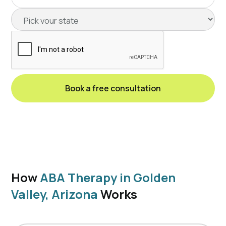
How
ABA Therapy in Golden
Valley, Arizona
Works