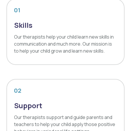
01
Skills
Our therapists help your child learn new skills in
communication and much more. Our mission is
to help your child grow and learn new skills.
02
Support
Our therapists support and guide parents and
teachers to help your child apply those positive