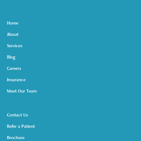
Home
About
Services
Blog
Careers
Insurance
Meet Our Team
Contact Us
Refer a Patient
Brochure