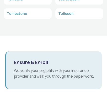
Tombstone
Tolleson
Ensure & Enroll
We verify your eligibility with your insurance
provider and walk you through the paperwork.