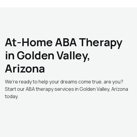
At-Home ABA Therapy
in Golden Valley,
Arizona
We're ready to help your dreams come true, are you?
Start our ABA therapy services in Golden Valley, Arizona
today.