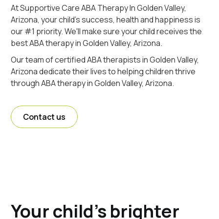
At Supportive Care ABA Therapy In Golden Valley,
Arizona, your child's success, health and happiness is
our #1 priority. We'll make sure your child receives the
best ABA therapy in Golden Valley, Arizona.
Our team of certified ABA therapists in Golden Valley,
Arizona dedicate their lives to helping children thrive
through ABA therapy in Golden Valley, Arizona.
Contact us
Your child's brighter