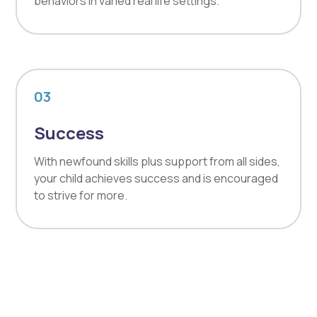
behaviors in varied real life settings.
03
Success
With newfound skills plus support from all sides,
your child achieves success and is encouraged
to strive for more.