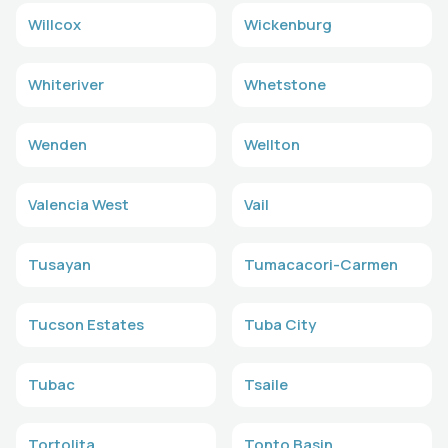
Willcox
Wickenburg
Whiteriver
Whetstone
Wenden
Wellton
Valencia West
Vail
Tusayan
Tumacacori-Carmen
Tucson Estates
Tuba City
Tubac
Tsaile
Tortolita
Tonto Basin