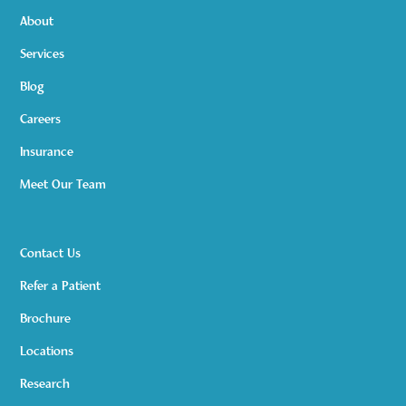
About
Services
Blog
Careers
Insurance
Meet Our Team
Contact Us
Refer a Patient
Brochure
Locations
Research