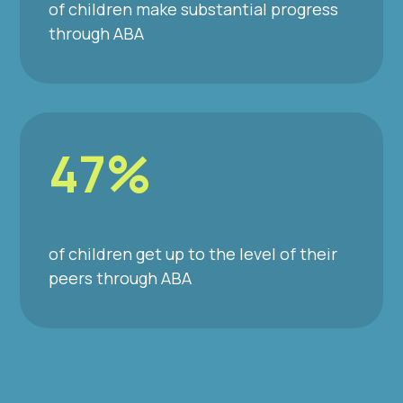
of children make substantial progress
through ABA
47%
of children get up to the level of their
peers through ABA