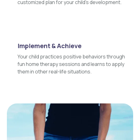
customized plan for your child's development.
Implement & Achieve
Your child practices positive behaviors through
fun home therapy sessions and learns to apply
them in other real-life situations.