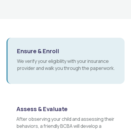
Ensure & Enroll
We verify your eligibility with your insurance
provider and walk you through the paperwork.
Assess & Evaluate
After observing your child and assessing their
behaviors, a friendly BCBA will develop a