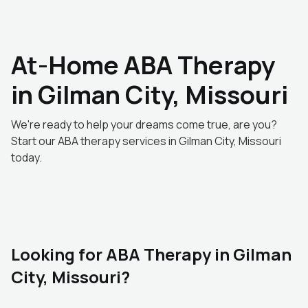
At-Home ABA Therapy
in Gilman City, Missouri
We're ready to help your dreams come true, are you?
Start our ABA therapy services in Gilman City, Missouri
today.
Looking for ABA Therapy in Gilman
City, Missouri?