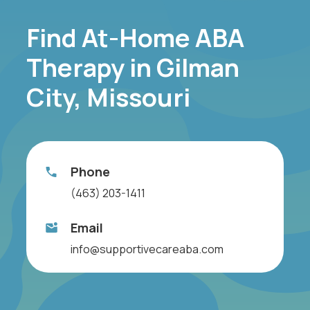
Find At-Home ABA
Therapy in Gilman
City, Missouri
Phone
(463) 203-1411
Email
info@supportivecareaba.com