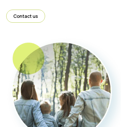
Contact us