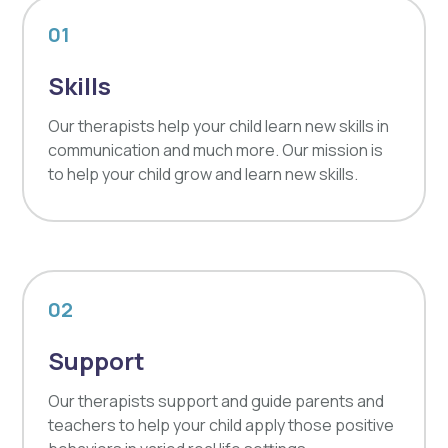
01
Skills
Our therapists help your child learn new skills in
communication and much more. Our mission is
to help your child grow and learn new skills.
02
Support
Our therapists support and guide parents and
teachers to help your child apply those positive