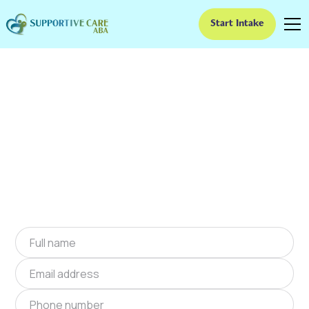
Start Intake
ABA Therapy In Gilman
City, Missouri
We provide at-home ABA therapy in Gilman
City, Missouri near you to help children with
autism improve their social and
communication skills. Start at-home ABA
therapy in Gilman City, Missouri today.