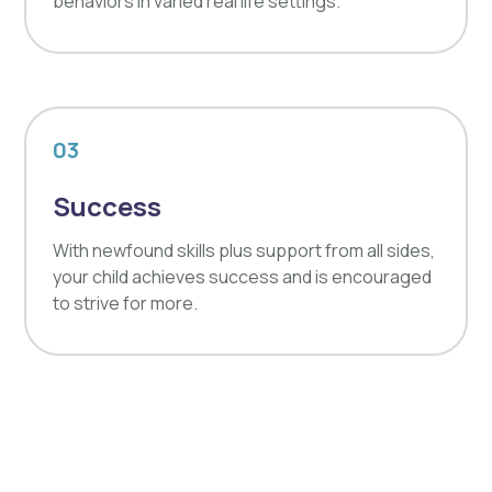
behaviors in varied real life settings.
03
Success
With newfound skills plus support from all sides,
your child achieves success and is encouraged
to strive for more.