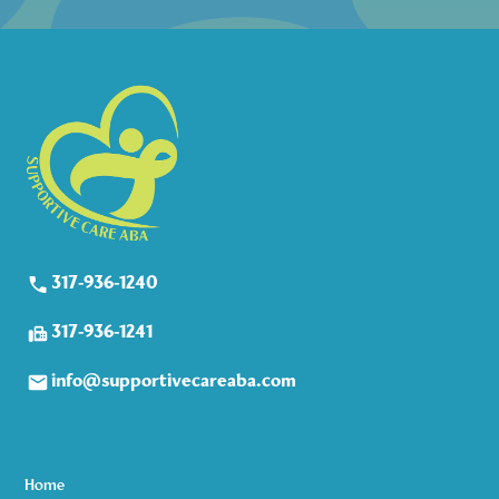
317-936-1240
317-936-1241
info@supportivecareaba.com
Home