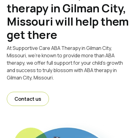
therapy in Gilman City,
Missouri will help them
get there
At Supportive Care ABA Therapy in Gilman City,
Missouri, we're known to provide more than ABA
therapy, we offer full support for your child's growth
and success to truly blossom with ABA therapy in
Gilman City, Missouri.
Contact us