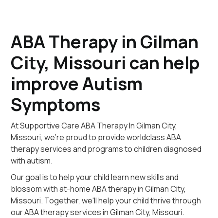
ABA Therapy in Gilman
City, Missouri can help
improve Autism
Symptoms
At Supportive Care ABA Therapy In Gilman City,
Missouri, we're proud to provide worldclass ABA
therapy services and programs to children diagnosed
with autism.
Our goal is to help your child learn new skills and
blossom with at-home ABA therapy in Gilman City,
Missouri. Together, we'll help your child thrive through
our ABA therapy services in Gilman City, Missouri.