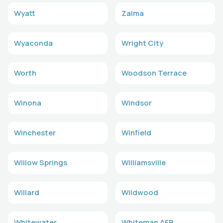
Wyatt
Zalma
Wyaconda
Wright City
Worth
Woodson Terrace
Winona
Windsor
Winchester
Winfield
Willow Springs
Williamsville
Willard
Wildwood
Whitewater
Whiteman AFB