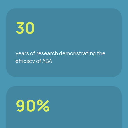
30
years of research demonstrating the
efficacy of ABA
90%