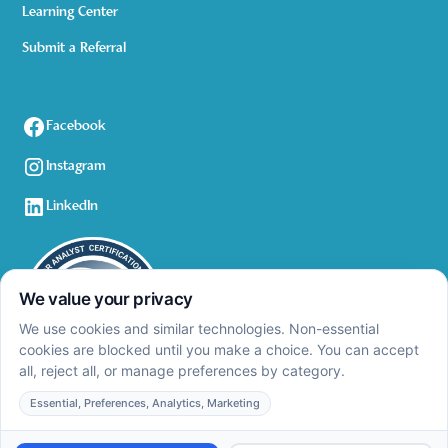
Learning Center
Submit a Referral
Facebook
Instagram
LinkedIn