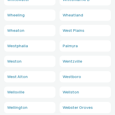
Wheeling
Wheatland
Wheaton
West Plains
Westphalia
Palmyra
Weston
Wentzville
West Alton
Westboro
Wellsville
Wellston
Wellington
Webster Groves