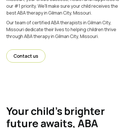
our #1 priority. We'll make sure your child receives the
best ABA therapy in Gilman City, Missouri.
Our team of certified ABA therapists in Gilman City,
Missouri dedicate their lives to helping children thrive
through ABA therapy in Gilman City, Missouri.
Contact us
Your child's brighter
future awaits, ABA