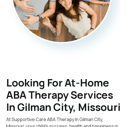
Looking For At-Home
ABA Therapy Services
In Gilman City, Missouri
At Supportive Care ABA Therapy In Gilman City,
Missouri, your child's success, health and happiness is