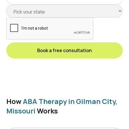
How
ABA Therapy in Gilman City,
Missouri
Works