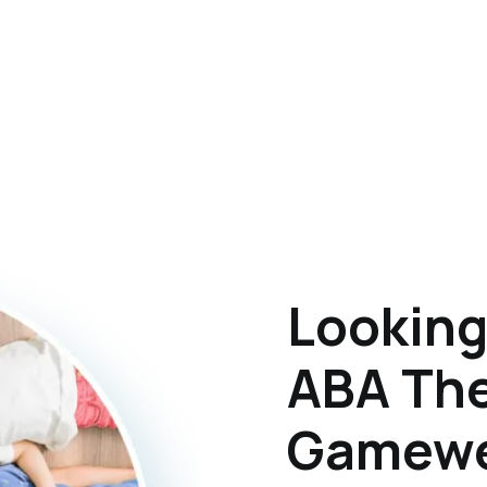
Looking
ABA The
Gamewel