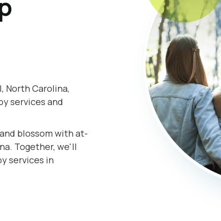
lp
 North Carolina,
py services and
.
s and blossom with at-
a. Together, we'll
y services in