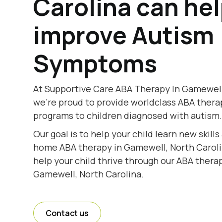
Carolina can he
improve Autism
Symptoms
At Supportive Care ABA Therapy In Gamewell,
we're proud to provide worldclass ABA thera
programs to children diagnosed with autism
Our goal is to help your child learn new skill
home ABA therapy in Gamewell, North Carolin
help your child thrive through our ABA therap
Gamewell, North Carolina.
Contact us