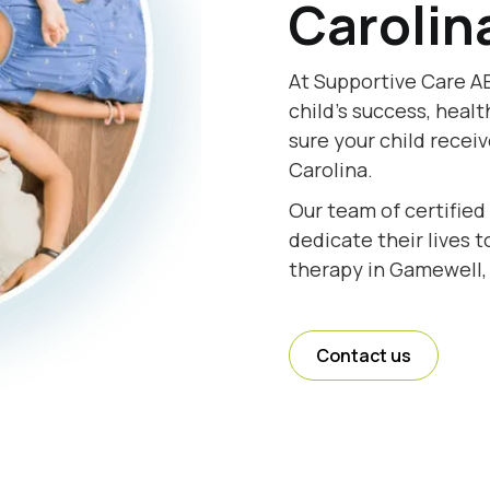
Carolin
At Supportive Care A
child's success, healt
sure your child recei
Carolina.
Our team of certified
dedicate their lives 
therapy in Gamewell, 
Contact us