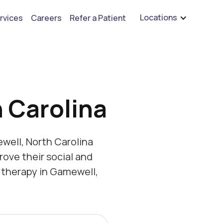
are hiring for BCBA's, RBT's, and Child Psychologists
See open positions
Locations
rvices
Careers
Refer a Patient
 Carolina
well, North Carolina
rove their social and
 therapy in Gamewell,