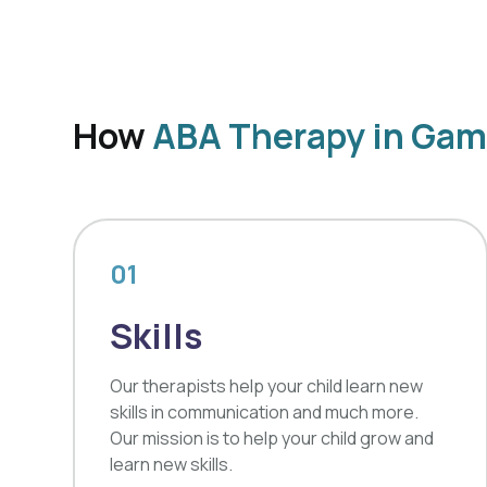
How
ABA Therapy in Game
01
Skills
Our therapists help your child learn new
skills in communication and much more.
Our mission is to help your child grow and
learn new skills.