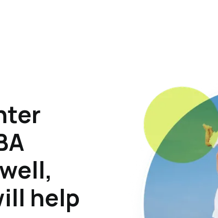
hter
ABA
well,
ill help