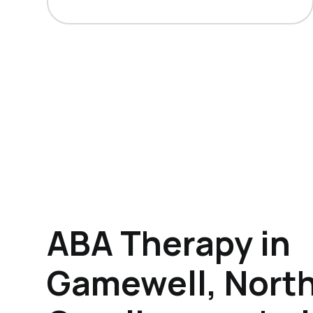
ABA Therapy in
Gamewell, Nort