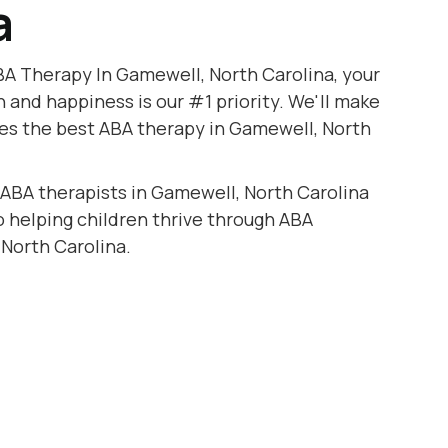
a
BA Therapy In Gamewell, North Carolina, your
h and happiness is our #1 priority. We'll make
ves the best ABA therapy in Gamewell, North
 ABA therapists in Gamewell, North Carolina
to helping children thrive through ABA
North Carolina.