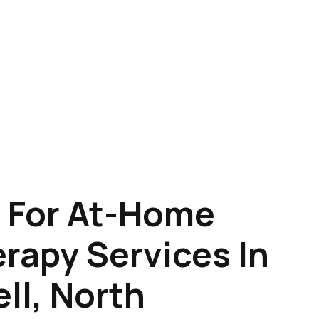
 For At-Home
rapy Services In
l, North