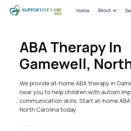
We 
About
Home
Se
ABA Therapy In
Gamewell, North
We provide at-home ABA therapy in Game
near you to help children with autism imp
communication skills. Start at-home ABA
North Carolina today.