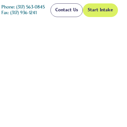
Phone: (317) 563-0845
Contact Us
Start Intake
Fax: (317) 936-1241