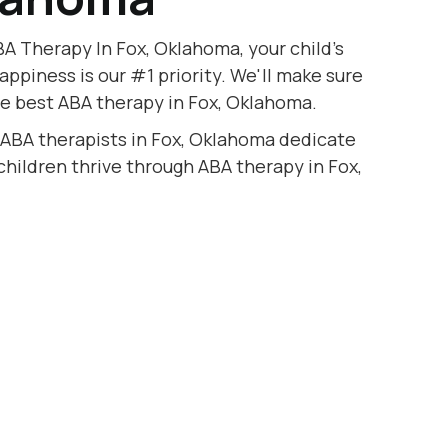
A Therapy In Fox, Oklahoma, your child's
appiness is our #1 priority. We'll make sure
he best ABA therapy in Fox, Oklahoma.
 ABA therapists in Fox, Oklahoma dedicate
 children thrive through ABA therapy in Fox,