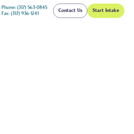
Phone: (317) 563-0845
Contact Us
Start Intake
Fax: (317) 936-1241