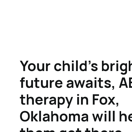
Your child's brig
future awaits, 
therapy in Fox,
Oklahoma will h