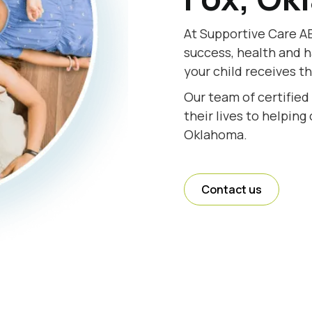
At Supportive Care AB
success, health and h
your child receives t
Our team of certified
their lives to helping
Oklahoma.
Contact us