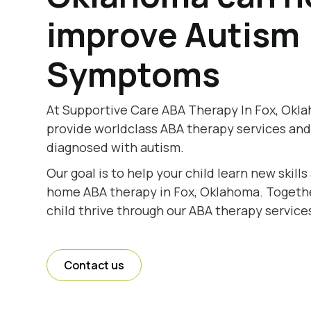
improve Autism
Symptoms
At Supportive Care ABA Therapy In Fox, Okla
provide worldclass ABA therapy services and
diagnosed with autism.
Our goal is to help your child learn new skill
home ABA therapy in Fox, Oklahoma. Together
child thrive through our ABA therapy service
Contact us