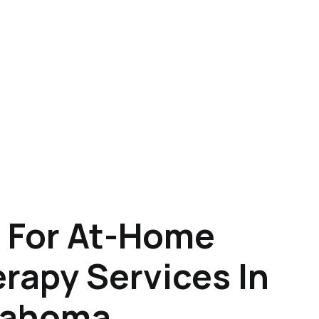
 For At-Home
rapy Services In
lahoma