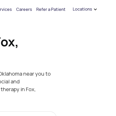
are hiring for BCBA's, RBT's, and Child Psychologists
See open positions
Locations
rvices
Careers
Refer a Patient
Fox,
 Oklahoma near you to
ocial and
therapy in Fox,