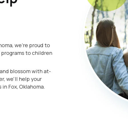
homa, we're proud to
 programs to children
s and blossom with at-
, we'll help your
s in Fox, Oklahoma.