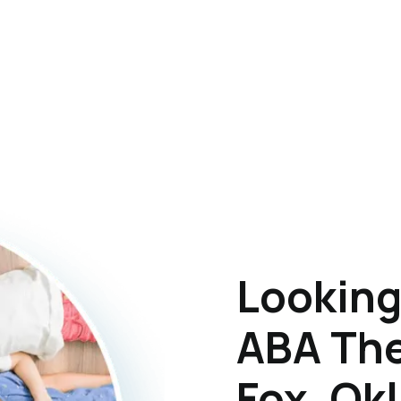
Looking
ABA The
Fox, Ok