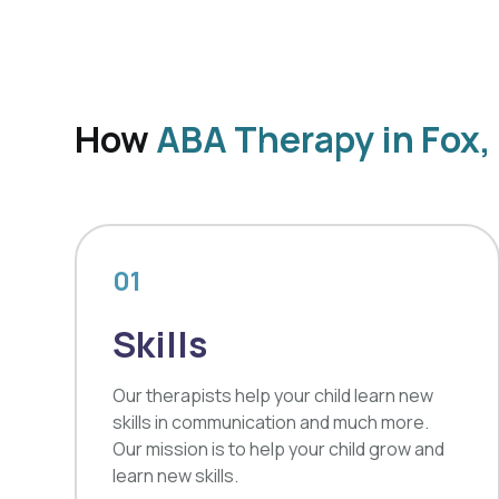
How
ABA Therapy in Fox
01
Skills
Our therapists help your child learn new
skills in communication and much more.
Our mission is to help your child grow and
learn new skills.