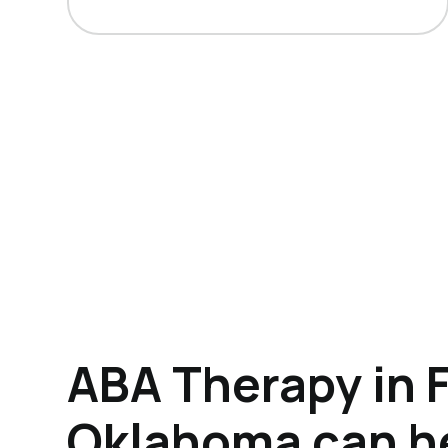
ABA Therapy in 
Oklahoma can h