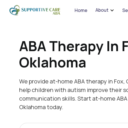
We 
About
Home
Se
ABA Therapy In 
Oklahoma
We provide at-home ABA therapy in Fox,
help children with autism improve their s
communication skills. Start at-home ABA 
Oklahoma today.