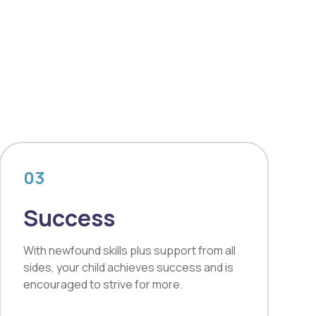
03
Success
With newfound skills plus support from all
sides, your child achieves success and is
encouraged to strive for more.