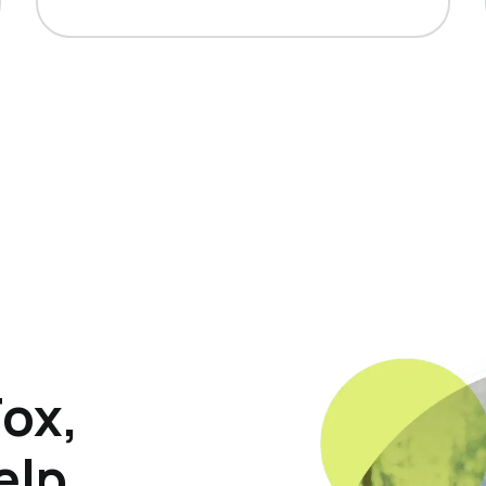
Fox,
elp