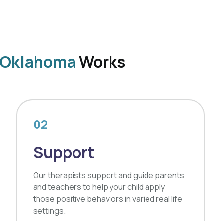
, Oklahoma
Works
02
Support
Our therapists support and guide parents
and teachers to help your child apply
those positive behaviors in varied real life
settings.