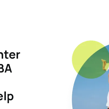
hter
ABA
elp