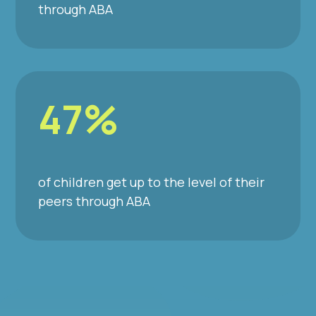
through ABA
47%
of children get up to the level of their
peers through ABA