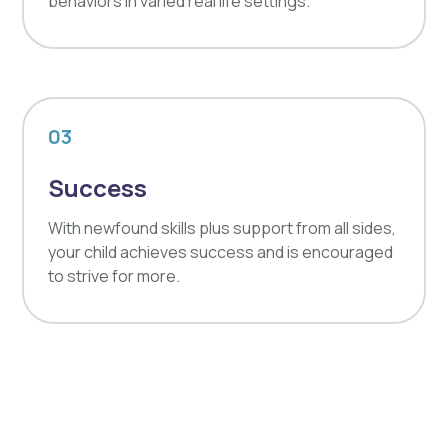
behaviors in varied real life settings.
03
Success
With newfound skills plus support from all sides,
your child achieves success and is encouraged
to strive for more.