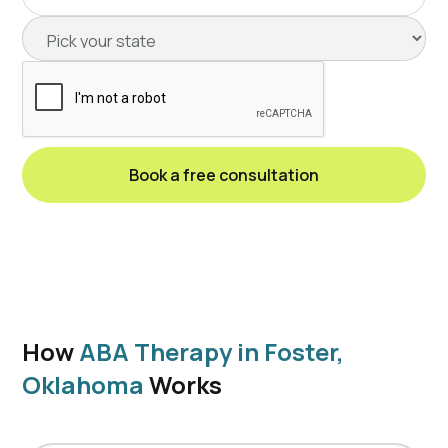
How
ABA Therapy in Foster,
Oklahoma
Works