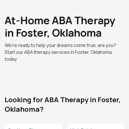
At-Home ABA Therapy
in Foster, Oklahoma
We're ready to help your dreams come true, are you?
Start our ABA therapy services in Foster, Oklahoma
today.
Looking for ABA Therapy in Foster,
Oklahoma?