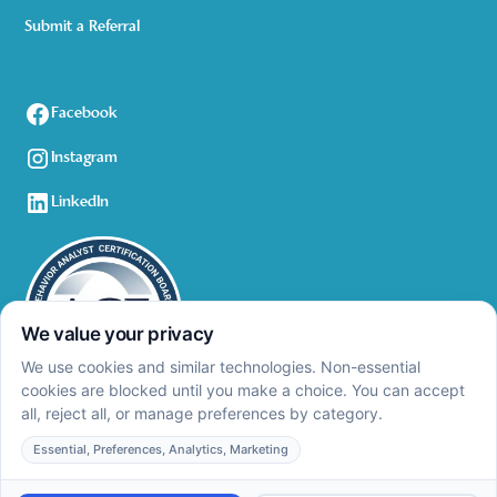
Submit a Referral
Facebook
Instagram
LinkedIn
Privacy Policy