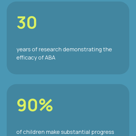
30
years of research demonstrating the
efficacy of ABA
90%
of children make substantial progress