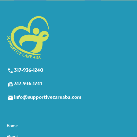
317-936-1240
317-936-1241
info@supportivecareaba.com
Home