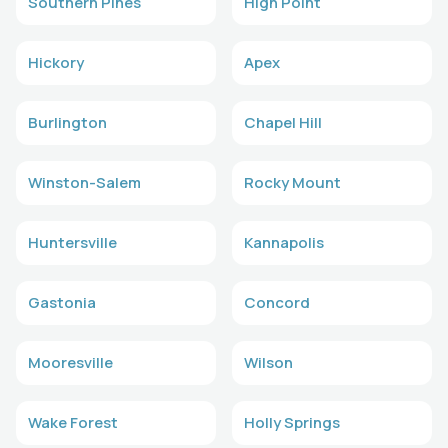
Southern Pines
High Point
Hickory
Apex
Burlington
Chapel Hill
Winston-Salem
Rocky Mount
Huntersville
Kannapolis
Gastonia
Concord
Mooresville
Wilson
Wake Forest
Holly Springs