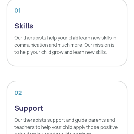
01
Skills
Our therapists help your child learn new skills in
communication and much more. Our mission is
to help your child grow and learn new skills.
02
Support
Our therapists support and guide parents and
teachers to help your child apply those positive