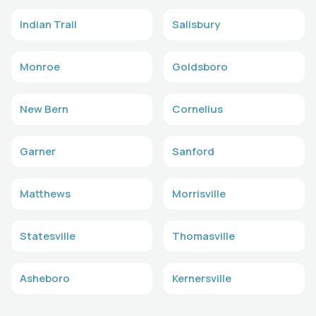
Indian Trail
Salisbury
Monroe
Goldsboro
New Bern
Cornelius
Garner
Sanford
Matthews
Morrisville
Statesville
Thomasville
Asheboro
Kernersville