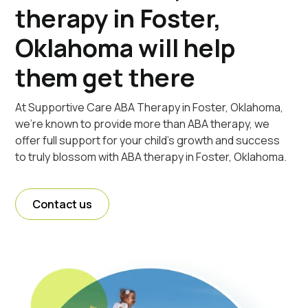
therapy in Foster,
Oklahoma will help
them get there
At Supportive Care ABA Therapy in Foster, Oklahoma,
we're known to provide more than ABA therapy, we
offer full support for your child's growth and success
to truly blossom with ABA therapy in Foster, Oklahoma.
Contact us