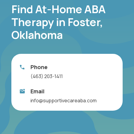
Find At-Home ABA
Therapy in Foster,
Oklahoma
Phone
(463) 203-1411
Email
info@supportivecareaba.com