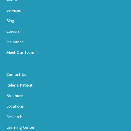
About
Services
Blog
Careers
Insurance
Meet Our Team
Contact Us
Refer a Patient
Brochure
Locations
Research
Learning Center