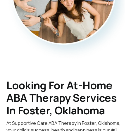
Looking For At-Home
ABA Therapy Services
In Foster, Oklahoma
At Supportive Care ABA Therapy In Foster, Oklahoma,
your child's success, health and happiness is our #1