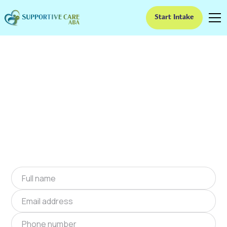
Start Intake
ABA Therapy In Foster,
Oklahoma
We provide at-home ABA therapy in Foster,
Oklahoma near you to help children with
autism improve their social and
communication skills. Start at-home ABA
therapy in Foster, Oklahoma today.