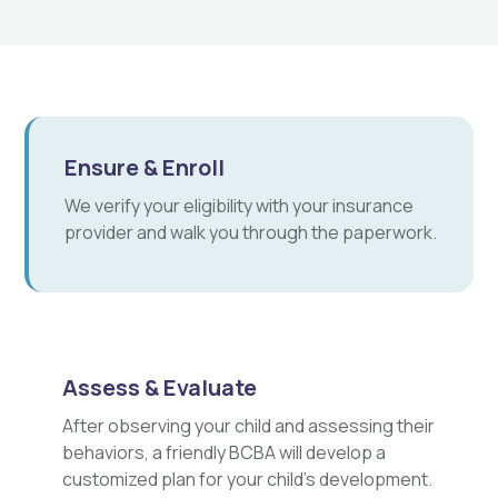
Ensure & Enroll
We verify your eligibility with your insurance
provider and walk you through the paperwork.
Assess & Evaluate
After observing your child and assessing their
behaviors, a friendly BCBA will develop a
customized plan for your child's development.