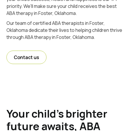
priority. We'll make sure your child receives the best
ABA therapy in Foster, Oklahoma.
Our team of certified ABA therapists in Foster,
Oklahoma dedicate their lives to helping children thrive
through ABA therapy in Foster, Oklahoma.
Contact us
Your child's brighter
future awaits, ABA