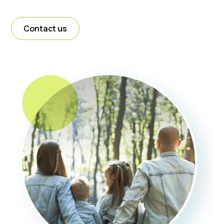
Contact us