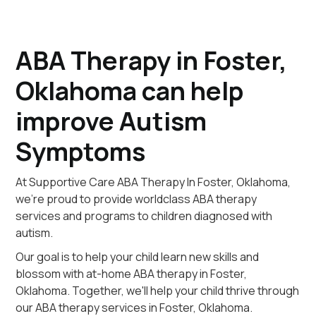
ABA Therapy in Foster,
Oklahoma can help
improve Autism
Symptoms
At Supportive Care ABA Therapy In Foster, Oklahoma,
we're proud to provide worldclass ABA therapy
services and programs to children diagnosed with
autism.
Our goal is to help your child learn new skills and
blossom with at-home ABA therapy in Foster,
Oklahoma. Together, we'll help your child thrive through
our ABA therapy services in Foster, Oklahoma.