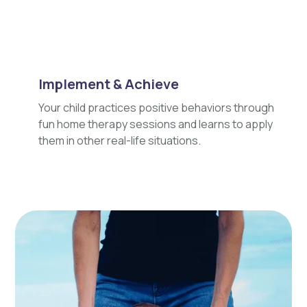
Implement & Achieve
Your child practices positive behaviors through
fun home therapy sessions and learns to apply
them in other real-life situations.