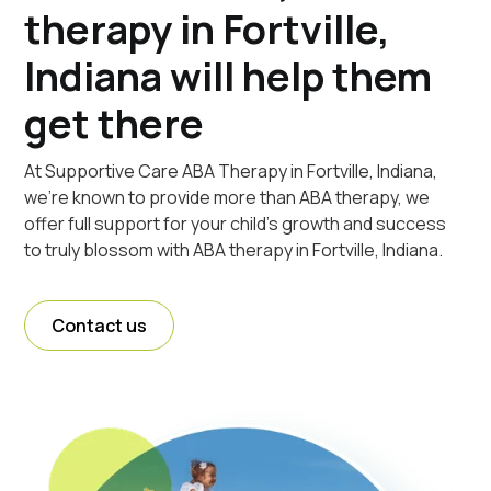
therapy in Fortville,
Indiana will help them
get there
At Supportive Care ABA Therapy in Fortville, Indiana,
we're known to provide more than ABA therapy, we
offer full support for your child's growth and success
to truly blossom with ABA therapy in Fortville, Indiana.
Contact us