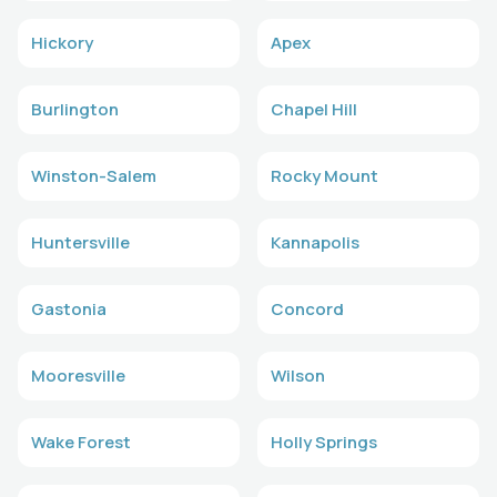
Hickory
Apex
Burlington
Chapel Hill
Winston-Salem
Rocky Mount
Huntersville
Kannapolis
Gastonia
Concord
Mooresville
Wilson
Wake Forest
Holly Springs