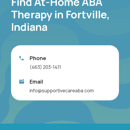
Find At-Home ABA
Therapy in Fortville,
Indiana
Phone
(463) 203-1411
Email
info@supportivecareaba.com