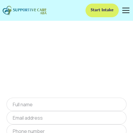
Start Intake
ABA Therapy In
Fortville, Indiana
We provide at-home ABA therapy in Fortville,
Indiana near you to help children with autism
improve their social and communication skills.
Start at-home ABA therapy in Fortville, Indiana
today.