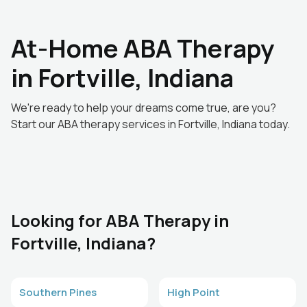
At-Home ABA Therapy
in Fortville, Indiana
We're ready to help your dreams come true, are you?
Start our ABA therapy services in Fortville, Indiana today.
Looking for ABA Therapy in
Fortville, Indiana?
Southern Pines
High Point