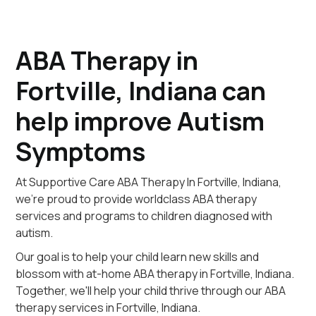
ABA Therapy in
Fortville, Indiana can
help improve Autism
Symptoms
At Supportive Care ABA Therapy In Fortville, Indiana,
we're proud to provide worldclass ABA therapy
services and programs to children diagnosed with
autism.
Our goal is to help your child learn new skills and
blossom with at-home ABA therapy in Fortville, Indiana.
Together, we'll help your child thrive through our ABA
therapy services in Fortville, Indiana.