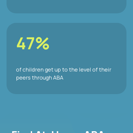
47%
of children get up to the level of their
peers through ABA