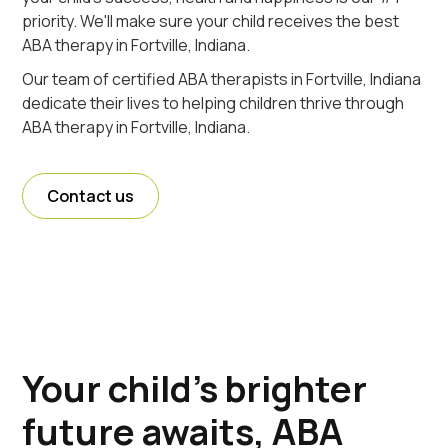
priority. We'll make sure your child receives the best
ABA therapy in Fortville, Indiana.
Our team of certified ABA therapists in Fortville, Indiana
dedicate their lives to helping children thrive through
ABA therapy in Fortville, Indiana.
Contact us
Your child's brighter
future awaits, ABA