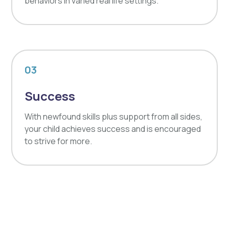
behaviors in varied real life settings.
03
Success
With newfound skills plus support from all sides,
your child achieves success and is encouraged
to strive for more.