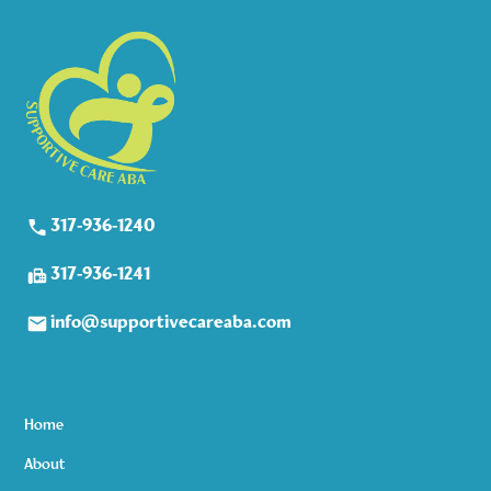
317-936-1240
317-936-1241
info@supportivecareaba.com
Home
About