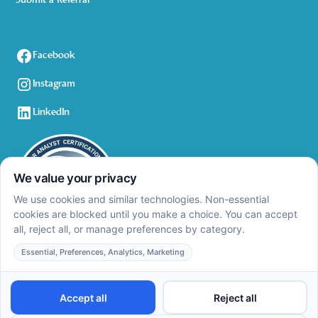
Submit a Referral
Facebook
Instagram
LinkedIn
Privacy Policy