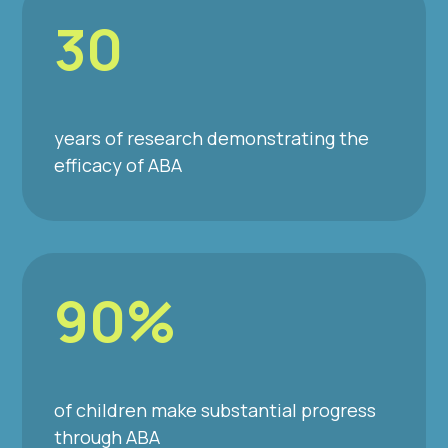
30
years of research demonstrating the
efficacy of ABA
90%
of children make substantial progress
through ABA