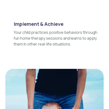
Implement & Achieve
Your child practices positive behaviors through
fun home therapy sessions and learns to apply
them in other real-life situations.