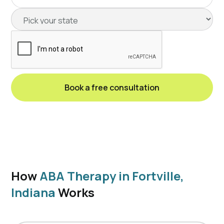
How
ABA Therapy in Fortville,
Indiana
Works