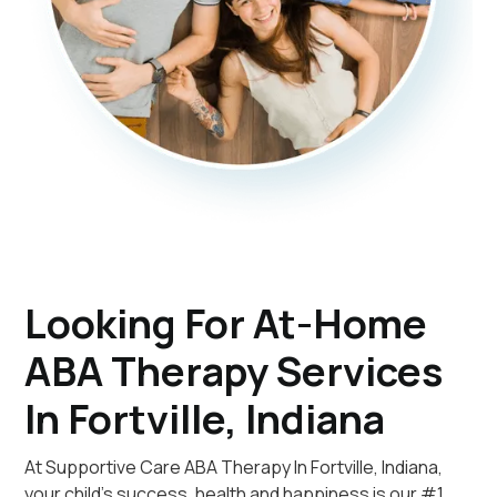
Looking For At-Home
ABA Therapy Services
In Fortville, Indiana
At Supportive Care ABA Therapy In Fortville, Indiana,
your child's success, health and happiness is our #1