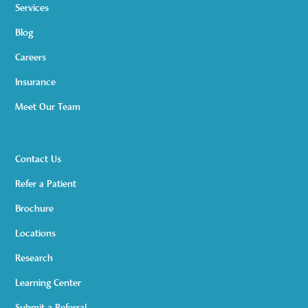
Services
Blog
Careers
Insurance
Meet Our Team
Contact Us
Refer a Patient
Brochure
Locations
Research
Learning Center