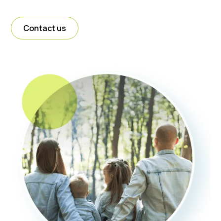
Contact us