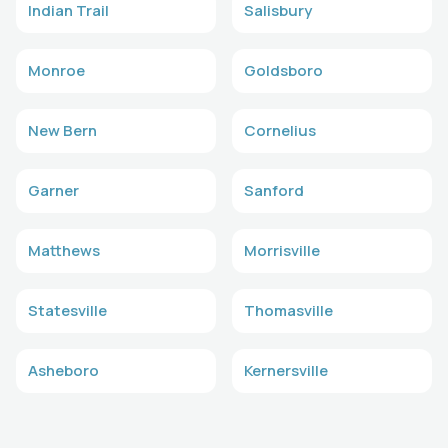
Indian Trail
Salisbury
Monroe
Goldsboro
New Bern
Cornelius
Garner
Sanford
Matthews
Morrisville
Statesville
Thomasville
Asheboro
Kernersville