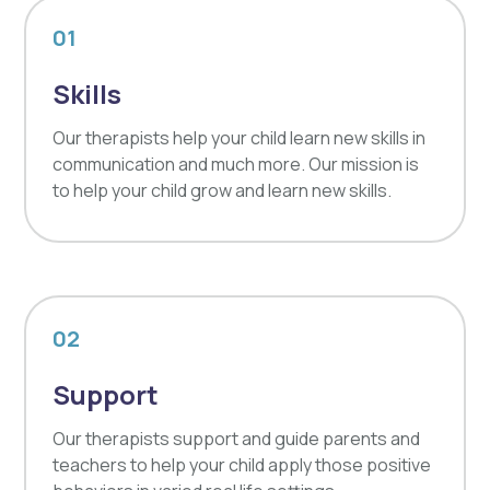
01
Skills
Our therapists help your child learn new skills in
communication and much more. Our mission is
to help your child grow and learn new skills.
02
Support
Our therapists support and guide parents and
teachers to help your child apply those positive