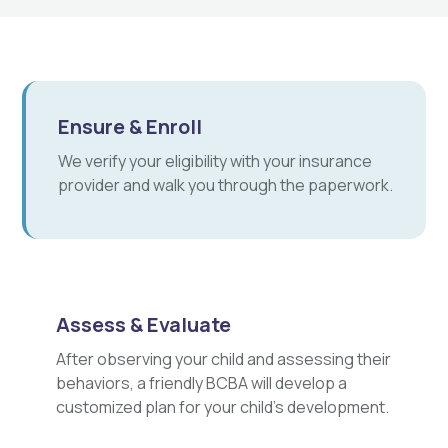
Ensure & Enroll
We verify your eligibility with your insurance
provider and walk you through the paperwork.
Assess & Evaluate
After observing your child and assessing their
behaviors, a friendly BCBA will develop a
customized plan for your child's development.